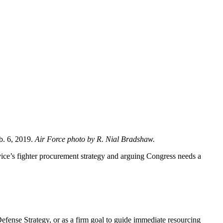
eb. 6, 2019.
Air Force photo by R. Nial Bradshaw.
rvice’s fighter procurement strategy and arguing Congress needs a
 Defense Strategy, or as a firm goal to guide immediate resourcing