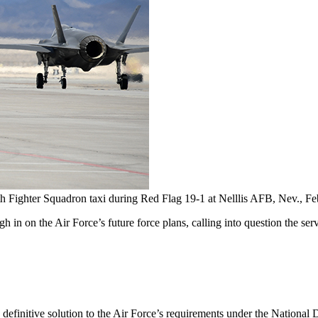
4th Fighter Squadron taxi during Red Flag 19-1 at Nelllis AFB, Nev., F
 in on the Air Force’s future force plans, calling into question the se
 a definitive solution to the Air Force’s requirements under the National