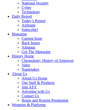
National Security
Cyber
Technology
Daily Report
Today’s Report
Airframe
Subscribe!
Magazine
Current Issue
Back Issues
Almanac
Get The Magazine
History Home
Chronology: History of Airpower
Valor
Namesakes
About Us
About Us Home
Our Staff & Products
Join AFA
Advertise with Us
Contact Us
Reuse and Reprint Permission
Weapons & Platforms