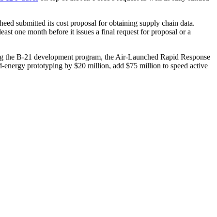
heed submitted its cost proposal for obtaining supply chain data.
east one month before it issues a final request for proposal or a
ding the B-21 development program, the Air-Launched Rapid Response
nergy prototyping by $20 million, add $75 million to speed active