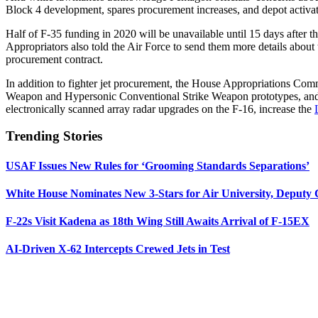
Block 4 development, spares procurement increases, and depot activat
Half of F-35 funding in 2020 will be unavailable until 15 days after t
Appropriators also told the Air Force to send them more details about th
procurement contract.
In addition to fighter jet procurement, the House Appropriations C
Weapon and Hypersonic Conventional Strike Weapon prototypes, and a
electronically scanned array radar upgrades on the F-16, increase the
Trending Stories
USAF Issues New Rules for ‘Grooming Standards Separations’
White House Nominates New 3-Stars for Air University, Deputy
F-22s Visit Kadena as 18th Wing Still Awaits Arrival of F-15EX
AI-Driven X-62 Intercepts Crewed Jets in Test