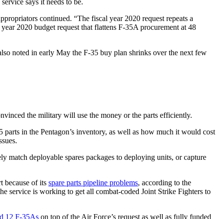
ervice says it needs to be.
ppropriators continued. “The fiscal year 2020 request repeats a
cal year 2020 budget request that flattens F-35A procurement at 48
 also noted in early May the F-35 buy plan shrinks over the next few
vinced the military will use the money or the parts efficiently.
5 parts in the Pentagon’s inventory, as well as how much it would cost
ssues.
tely match deployable spares packages to deploying units, or capture
rt because of its
spare parts pipeline problems
, according to the
 service is working to get all combat-coded Joint Strike Fighters to
d 12 F-35As
on top of the Air Force’s request as well as fully funded