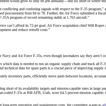
ment would grow to only 66 jets annually—still six short of where the s
t conflicting and confusing signals with respect to the F-35 program,” a
lanned procurement from 84 to 78. Further, the Air Force submitted a fis
 F-35A program of record remaining stable at 1,763 aircraft.”
ice can’t afford its 72-jet goal. Air Force acquisition chief Will Roper
lopment and reduce retrofit costs.”
 for Navy and Air Force F-35s, even though lawmakers say they aren’t con
s which data is needed to run an organic supply chain and track all F-3
nd technical data for spare parts is a crucial piece of improving supply i
ately inventory parts, efficiently move parts between locations, accura
ing short of its availability targets and mission-capable rates in large pa
-coded F-35s at Hill AFB, Utah, were 64.5 percent mission capable; the
 long-term operation and sustainment costs, the committee wants to
ad