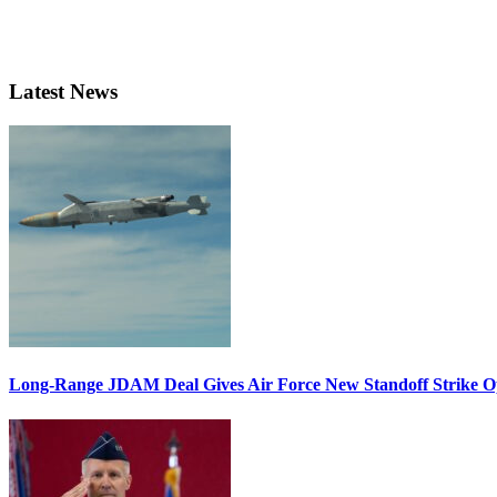
Latest News
Long-Range JDAM Deal Gives Air Force New Standoff Strike O