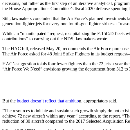
decisions, but rather as the first step of an iterative analytical, pr
the House Appropriations Committee’s fiscal 2020 defense spending bi
Still, lawmakers concluded that the Air Force’s planned investments la
generation fighter jets for every one fourth-gen fighter strikes a “rea
While an “unanticipated” request, recapitalizing the F-15C/D fleets 
contributions” to carrying out the NDS, lawmakers wrote.
The HAC bill, released May 20, recommends the Air Force purchase 6
The Air Force asked for 48 Joint Strike Fighters in its budget reques
HAC’s suggestion totals four fewer fighters than the 72 jets a year t
“Air Force We Need” envisions growing the department from 312 to 3
But the
budget doesn’t reflect that ambitio
n, appropriators said.
“The resources to initiate and sustain such growth simply do not exist
achieve 72 new aircraft within any year,” according to the report. “Th
reduction of 30 aircraft compared to the 2017 Selected Acquisition Re