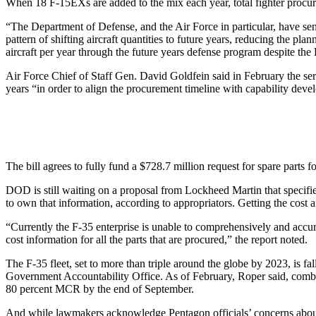
When 18 F-15EXs are added to the mix each year, total fighter procure
“The Department of Defense, and the Air Force in particular, have sen
pattern of shifting aircraft quantities to future years, reducing the p
aircraft per year through the future years defense program despite the
Air Force Chief of Staff Gen. David Goldfein said in February the serv
years “in order to align the procurement timeline with capability deve
The bill agrees to fully fund a $728.7 million request for spare parts
DOD is still waiting on a proposal from Lockheed Martin that specifie
to own that information, according to appropriators. Getting the cost a
“Currently the F-35 enterprise is unable to comprehensively and accur
cost information for all the parts that are procured,” the report noted.
The F-35 fleet, set to more than triple around the globe by 2023, is fall
Government Accountability Office. As of February, Roper said, combat
80 percent MCR by the end of September.
And while lawmakers acknowledge Pentagon officials’ concerns about