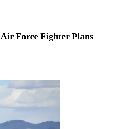
Air Force Fighter Plans