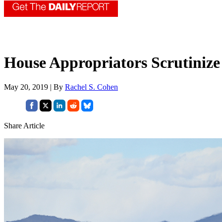
House Appropriators Scrutinize 
May 20, 2019 | By
Rachel S. Cohen
Share Article