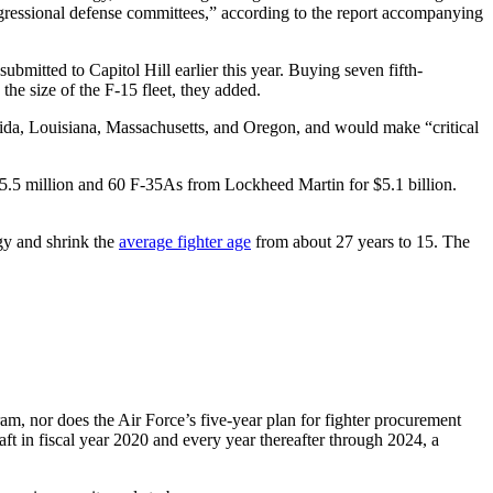
congressional defense committees,” according to the report accompanying
bmitted to Capitol Hill earlier this year. Buying seven fifth-
the size of the F-15 fleet, they added.
rida, Louisiana, Massachusetts, and Oregon, and would make “critical
5.5 million and 60 F-35As from Lockheed Martin for $5.1 billion.
egy and shrink the
average fighter age
from about 27 years to 15. The
ram, nor does the Air Force’s five-year plan for fighter procurement
ft in fiscal year 2020 and every year thereafter through 2024, a