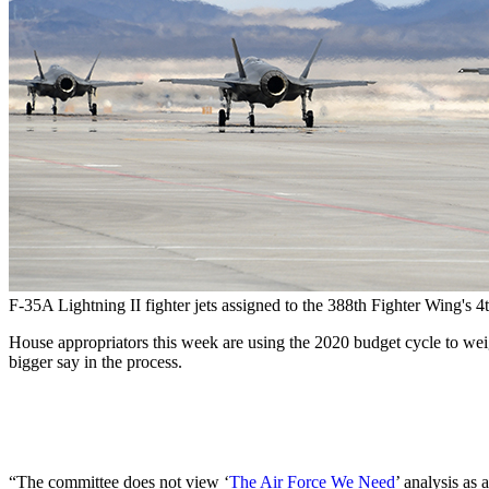
F-35A Lightning II fighter jets assigned to the 388th Fighter Wing's 
House appropriators this week are using the 2020 budget cycle to weigh
bigger say in the process.
“The committee does not view ‘
The Air Force We Need
’ analysis as