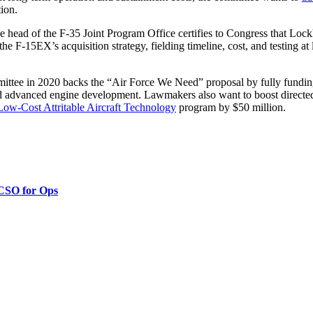
ion.
he head of the F-35 Joint Program Office certifies to Congress that Lock
e F-15EX’s acquisition strategy, fielding timeline, cost, and testing at l
ommittee in 2020 backs the “Air Force We Need” proposal by fully fun
dvanced engine development. Lawmakers also want to boost directed-e
Low-Cost Attritable Aircraft Technology
program by $50 million.
 CSO for Ops