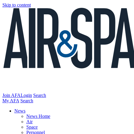
Skip to content
Join AFA
Login
Search
My AFA
Search
News
News Home
Air
Space
Personnel