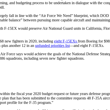
ogramming, and budgeting process to be undertaken in dialogue with the 
ll.
rgely fall in line with the “Air Force We Need” blueprint, which DOD su
sonable balance” between pursuing more capable aircraft and maintaining 
with F-15EX would preserve Air National Guard units in California, Flo
8 new fighters in 2020, including
eight F-15EXs
from Boeing for $98
t—plus another 12 in an
unfunded priorities list
—and eight F-15EXs.
he Air Force says would achieve the goals of the National Defense Strat
86 squadrons, including seven new fighter squadrons.
 within the fiscal year 2020 budget request or future years defense prog
e plan that has been submitted to the committee requests 48 F-35A aircra
port profile for the F-35 program.”