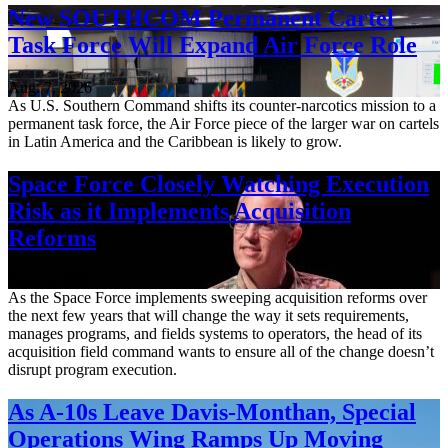
New SOUTHCOM Permanent Cartel
Task Force Will Expand Air Force Role
Aug. 7, 2026
As U.S. Southern Command shifts its counter-narcotics mission to a
permanent task force, the Air Force piece of the larger war on cartels
in Latin America and the Caribbean is likely to grow.
Space Force Closely Watching Execution
Risk as it Implements Acquisition
Reforms
Aug. 6, 2026
As the Space Force implements sweeping acquisition reforms over
the next few years that will change the way it sets requirements,
manages programs, and fields systems to operators, the head of its
acquisition field command wants to ensure all of the change doesn’t
disrupt program execution.
As A-10s Leave Davis-Monthan, Special
Operations Wing Ramps Up Moving