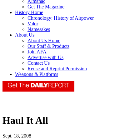
Almanac
Get The Magazine
History Home
Chronology: History of Airpower
Valor
Namesakes
About Us
About Us Home
Our Staff & Products
Join AFA
Advertise with Us
Contact Us
Reuse and Reprint Permission
Weapons & Platforms
Haul It All
Sept. 18, 2008