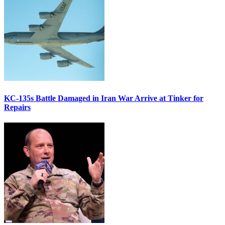
KC-135s Battle Damaged in Iran War Arrive at Tinker for
Repairs