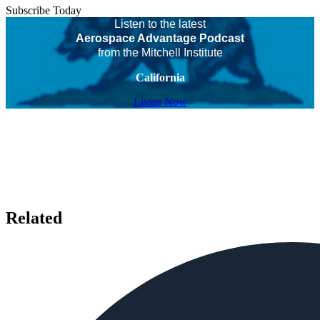
Subscribe Today
Listen to the latest
Aerospace Advantage Podcast
from the Mitchell Institute
California
Listen Now
Related