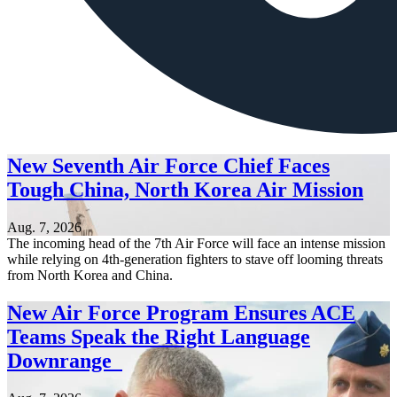
New Seventh Air Force Chief Faces
Tough China, North Korea Air Mission
Aug. 7, 2026
The incoming head of the 7th Air Force will face an intense mission
while relying on 4th-generation fighters to stave off looming threats
from North Korea and China.
New Air Force Program Ensures ACE
Teams Speak the Right Language
Downrange