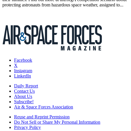
protecting astronauts from hazardous space weather, assigned to...
Facebook
X
Instagram
LinkedIn
Daily Report
Contact Us
About Us
Subscribe!
Air & Space Forces Association
Reuse and Reprint Permission
Do Not Sell or Share My Personal Information
Privacy Policy