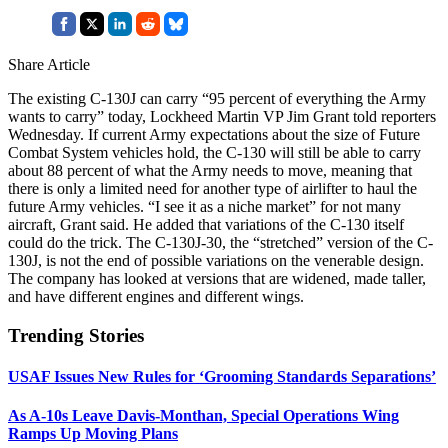
Share Article
The existing C-130J can carry “95 percent of everything the Army
wants to carry” today, Lockheed Martin VP Jim Grant told reporters
Wednesday. If current Army expectations about the size of Future
Combat System vehicles hold, the C-130 will still be able to carry
about 88 percent of what the Army needs to move, meaning that
there is only a limited need for another type of airlifter to haul the
future Army vehicles. “I see it as a niche market” for not many
aircraft, Grant said. He added that variations of the C-130 itself
could do the trick. The C-130J-30, the “stretched” version of the C-
130J, is not the end of possible variations on the venerable design.
The company has looked at versions that are widened, made taller,
and have different engines and different wings.
Trending Stories
USAF Issues New Rules for ‘Grooming Standards Separations’
As A-10s Leave Davis-Monthan, Special Operations Wing
Ramps Up Moving Plans