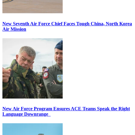
New Seventh Air Force Chief Faces Tough China, North Korea
Air Mission
New Air Force Program Ensures ACE Teams Speak the Right
Language Downrange