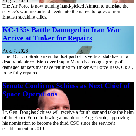
Aug. 7, 2026
The Air Force is now training hand-picked Airmen to translate the
service’s wartime airfield needs into the native tongues of non-
English speaking allies.
KC-135s Battle Damaged in Iran War
Arrive at Tinker for Repairs
Aug. 7, 2026
The KC-135 Stratotanker that lost part of its vertical stabilizer in a
deadly midair collision over Iraq in March is among a group of
damaged tankers that have returned to Tinker Air Force Base, Okla.,
to be fully repaired.
Senate Confirms Schiess as Next Chief of
Space Operations
Aug. 7, 2026
Lt. Gen. Douglas Schiess will receive a fourth star and take the helm
of the Space Force following a unanimous Aug. 6 vote, approving
his nomination to become the third CSO since the service’s
establishment in 2019.