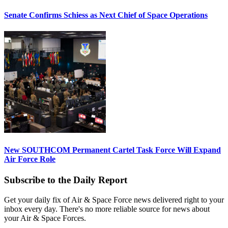
Senate Confirms Schiess as Next Chief of Space Operations
New SOUTHCOM Permanent Cartel Task Force Will Expand
Air Force Role
Subscribe to the Daily Report
Get your daily fix of Air & Space Force news delivered right to your
inbox every day. There's no more reliable source for news about
your Air & Space Forces.