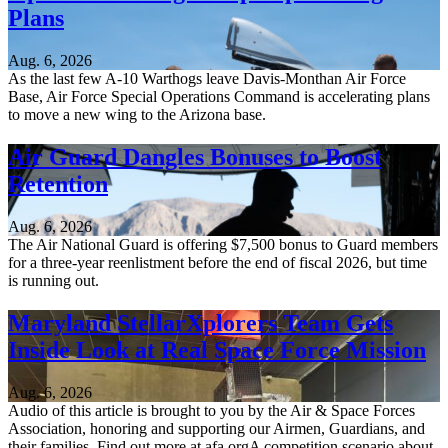
Plans
Aug. 6, 2026
As the last few A-10 Warthogs leave Davis-Monthan Air Force
Base, Air Force Special Operations Command is accelerating plans
to move a new wing to the Arizona base.
Air Guard Dangles Bonuses to Boost
Retention
Aug. 6, 2026
The Air National Guard is offering $7,500 bonus to Guard members
for a three-year reenlistment before the end of fiscal 2026, but time
is running out.
Maryland StellarXplorers Team Gets
Inside Look at Real Space Force Mission
Aug. 6, 2026
Audio of this article is brought to you by the Air & Space Forces
Association, honoring and supporting our Airmen, Guardians, and
their families. Find out more at afa.orgA competition scenario about