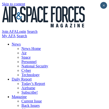
Skip to content
×
Join AFA
Login
Search
My AFA
Search
News
News Home
Air
Space
Personnel
National Security
Cyber
Technology
Daily Report
Today’s Report
Airframe
Subscribe!
Magazine
Current Issue
Back Issues