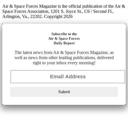
Air & Space Forces Magazine is the official publication of the Air &
Space Forces Association, 1201 S. Joyce St., C6 / Second Fl.,
Arlington, Va., 22202. Copyright 2026
Subscribe to the
Air & Space Forces
Daily Report
The latest news from Air & Space Forces Magazine, as
well as news from other leading publications, delivered
right to your inbox every morning!
Submit