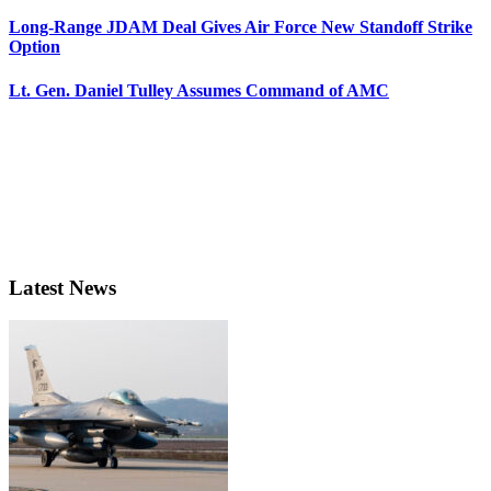
Long-Range JDAM Deal Gives Air Force New Standoff Strike
Option
Lt. Gen. Daniel Tulley Assumes Command of AMC
Latest News