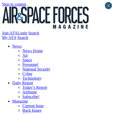
Skip to content
×
Join AFA
Login
Search
My AFA
Search
News
News Home
Air
Space
Personnel
National Security
Cyber
Technology
Daily Report
Today’s Report
Airframe
Subscribe!
Magazine
Current Issue
Back Issues