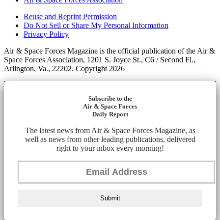
Reuse and Reprint Permission
Do Not Sell or Share My Personal Information
Privacy Policy
Air & Space Forces Magazine is the official publication of the Air &
Space Forces Association, 1201 S. Joyce St., C6 / Second Fl.,
Arlington, Va., 22202. Copyright 2026
Subscribe to the
Air & Space Forces
Daily Report
The latest news from Air & Space Forces Magazine, as
well as news from other leading publications, delivered
right to your inbox every morning!
Submit