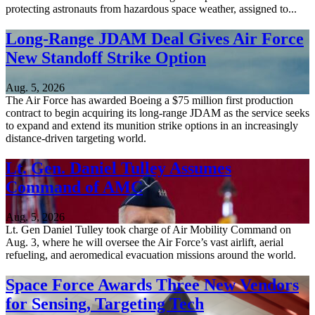
protecting astronauts from hazardous space weather, assigned to...
Long-Range JDAM Deal Gives Air Force
New Standoff Strike Option
Aug. 5, 2026
The Air Force has awarded Boeing a $75 million first production
contract to begin acquiring its long-range JDAM as the service seeks
to expand and extend its munition strike options in an increasingly
distance-driven targeting world.
Lt. Gen. Daniel Tulley Assumes
Command of AMC
Aug. 5, 2026
Lt. Gen Daniel Tulley took charge of Air Mobility Command on
Aug. 3, where he will oversee the Air Force’s vast airlift, aerial
refueling, and aeromedical evacuation missions around the world.
Space Force Awards Three New Vendors
for Sensing, Targeting Tech