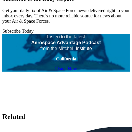
Get your daily fix of Air & Space Force news delivered right to your
inbox every day. There's no more reliable source for news about
your Air & Space Forces.
Subscribe Today
Listen to the latest
Aerospace Advantage Podcast
from the Mitchell Institute
California
Listen Now
Related