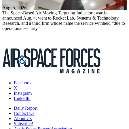
Aug. 5, 2026
The Space-Based Air Moving Targeting Indicator awards,
announced Aug. 4, went to Rocket Lab, Systems & Technology
Research, and a third firm whose name the service withheld “due to
operational security.”
Facebook
X
Instagram
LinkedIn
Daily Report
Contact Us
About Us
Subscribe!
Air & Space Forces Association