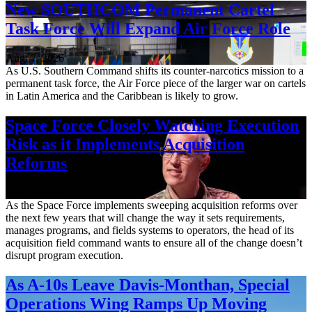
New SOUTHCOM Permanent Cartel
Task Force Will Expand Air Force Role
Aug. 7, 2026
As U.S. Southern Command shifts its counter-narcotics mission to a
permanent task force, the Air Force piece of the larger war on cartels
in Latin America and the Caribbean is likely to grow.
Space Force Closely Watching Execution
Risk as it Implements Acquisition
Reforms
Aug. 6, 2026
As the Space Force implements sweeping acquisition reforms over
the next few years that will change the way it sets requirements,
manages programs, and fields systems to operators, the head of its
acquisition field command wants to ensure all of the change doesn’t
disrupt program execution.
As A-10s Leave Davis-Monthan, Special
Operations Wing Ramps Up Moving