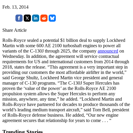
Feb. 13, 2014
Share Article
Rolls-Royce sealed a potential $1 billion deal to supply Lockheed
Martin with some 600 AE 2100 turboshaft engines to power all
variants of the C-130J through 2025, the company
announced
on
Wednesday. In addition, the agreement will service contractual
requirements for US and international customers from 2014 through
2018, states the release. “This agreement is a very important step in
providing our customers the most affordable airlifter in the world,”
said George Shultz, Lockheed Martin vice president and general
manager of C-130 programs. “The C-130J Super Hercules has
proven the ‘value of the power’ as the Rolls-Royce AE 2100
propulsion system allows the Super Hercules to perform any
mission, anywhere, any time,” he added. “Lockheed Martin and
Rolls-Royce have partnered for decades to produce thousands of the
world’s leading medium transport aircraft,” said Tom Bell, president
of Rolls-Royce defense business. He added, “Our new engine
agreement secures that relationship for years to come . . . “
Trending Stories