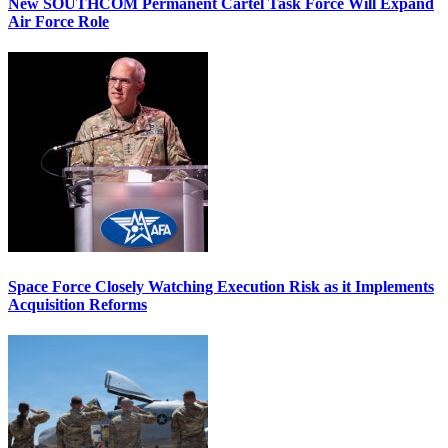
New SOUTHCOM Permanent Cartel Task Force Will Expand
Air Force Role
Space Force Closely Watching Execution Risk as it Implements
Acquisition Reforms