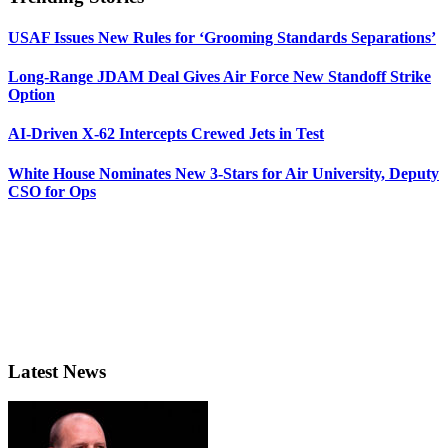
USAF Issues New Rules for ‘Grooming Standards Separations’
Long-Range JDAM Deal Gives Air Force New Standoff Strike
Option
AI-Driven X-62 Intercepts Crewed Jets in Test
White House Nominates New 3-Stars for Air University, Deputy
CSO for Ops
Latest News