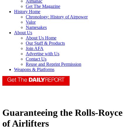
Almanac
Get The Magazine
History Home
Chronology: History of Airpower
Valor
Namesakes
About Us
About Us Home
Our Staff & Products
Join AFA
Advertise with Us
Contact Us
Reuse and Reprint Permission
Weapons & Platforms
Guaranteeing the Rolls-Royce
of Airlifters