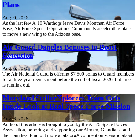
Plans
Aug. 6, 2026
As the last few A-10 Warthogs leave Davis-Monthan Air Force
Base, Air Force Special Operations Command is accelerating plans
to move a new wing to the Arizona base.
Air Guard Dangles Bonuses to Boost
Retention
Aug. 6, 2026
The Air National Guard is offering $7,500 bonus to Guard members
for a three-year reenlistment before the end of fiscal 2026, but time
is running out.
Maryland StellarXplorers Team Gets
Inside Look at Real Space Force Mission
Aug. 6, 2026
Audio of this article is brought to you by the Air & Space Forces
Association, honoring and supporting our Airmen, Guardians, and
their families. Find out more at afa.orgA competition scenario about