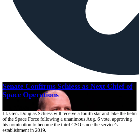
Senate Confirms Schiess as Next Chief of
Space Operations
Aug. 7, 2026
Lt. Gen. Douglas Schiess will receive a fourth star and take the helm
of the Space Force following a unanimous Aug. 6 vote, approving
his nomination to become the third CSO since the service’s
establishment in 2019.