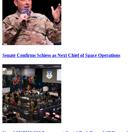
Senate Confirms Schiess as Next Chief of Space Operations