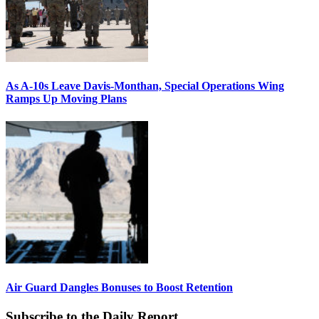
As A-10s Leave Davis-Monthan, Special Operations Wing
Ramps Up Moving Plans
Air Guard Dangles Bonuses to Boost Retention
Subscribe to the Daily Report