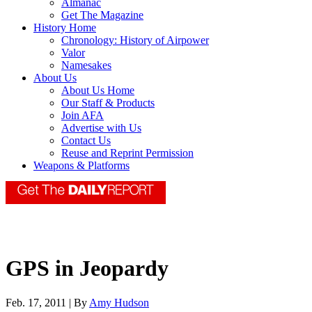
Almanac
Get The Magazine
History Home
Chronology: History of Airpower
Valor
Namesakes
About Us
About Us Home
Our Staff & Products
Join AFA
Advertise with Us
Contact Us
Reuse and Reprint Permission
Weapons & Platforms
GPS in Jeopardy
Feb. 17, 2011 | By
Amy Hudson