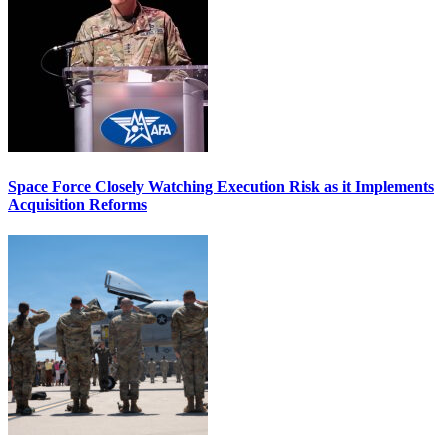
Space Force Closely Watching Execution Risk as it Implements
Acquisition Reforms