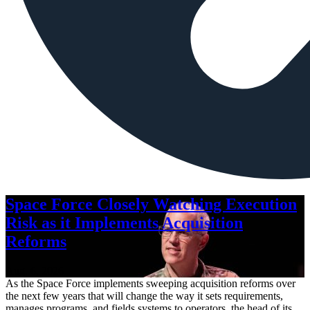
Space Force Closely Watching Execution
Risk as it Implements Acquisition
Reforms
Aug. 6, 2026
As the Space Force implements sweeping acquisition reforms over
the next few years that will change the way it sets requirements,
manages programs, and fields systems to operators, the head of its