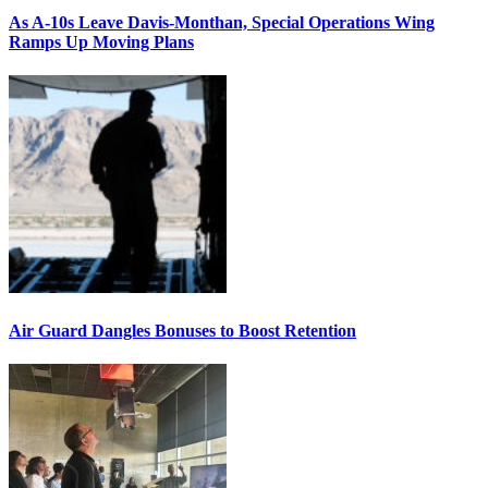
As A-10s Leave Davis-Monthan, Special Operations Wing
Ramps Up Moving Plans
Air Guard Dangles Bonuses to Boost Retention