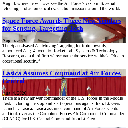
Aug. 3, where he will oversee the Air Force’s vast airlift, aerial
refueling, and aeromedical evacuation missions around the world.
Space Force Awards Three New Vendors
for Sensing, Targeting Tech
Aug. 5, 2026
The Space-Based Air Moving Targeting Indicator awards,
announced Aug. 4, went to Rocket Lab, Systems & Technology
Research, and a third firm whose name the service withheld “due to
operational security.”
Lasica Assumes Command at Air Forces
Central
Aug. 4, 2026
There is a new air war commander of the U.S. forces in the Middle
East, including the stop-and-start operations against Iran: Lt. Gen.
Daniel T. Lasica. Lasica assumed command of Air Forces Central
and took over as the Combined Forces Air Component Commander
(CFACC) for U.S. Central Command from Lt. Gen…