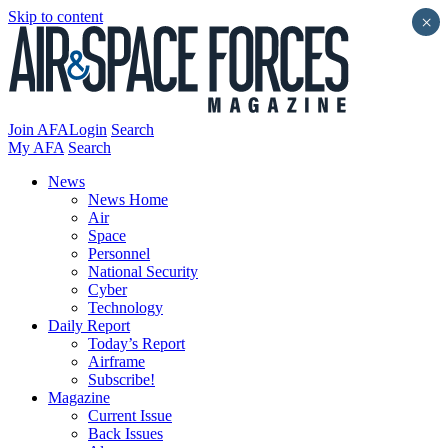
Skip to content
×
Join AFA
Login
Search
My AFA
Search
News
News Home
Air
Space
Personnel
National Security
Cyber
Technology
Daily Report
Today’s Report
Airframe
Subscribe!
Magazine
Current Issue
Back Issues