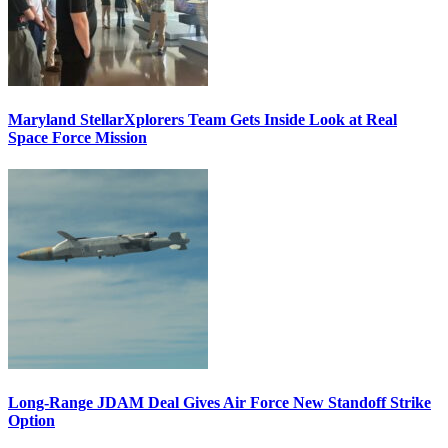
Maryland StellarXplorers Team Gets Inside Look at Real
Space Force Mission
Long-Range JDAM Deal Gives Air Force New Standoff Strike
Option