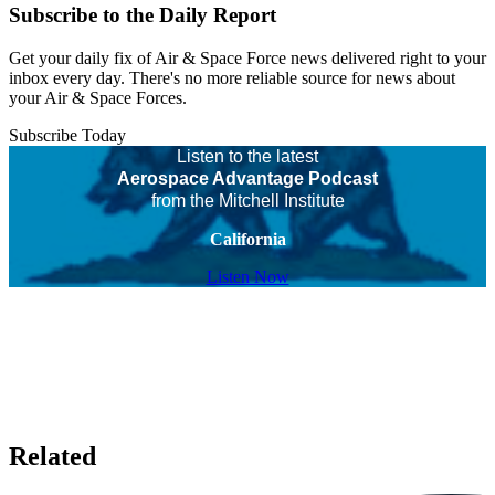
Subscribe to the Daily Report
Get your daily fix of Air & Space Force news delivered right to your
inbox every day. There's no more reliable source for news about
your Air & Space Forces.
Subscribe Today
Listen to the latest
Aerospace Advantage Podcast
from the Mitchell Institute
California
Listen Now
Related