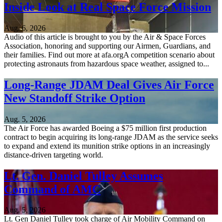
Inside Look at Real Space Force Mission
Aug. 6, 2026
Audio of this article is brought to you by the Air & Space Forces
Association, honoring and supporting our Airmen, Guardians, and
their families. Find out more at afa.orgA competition scenario about
protecting astronauts from hazardous space weather, assigned to...
Long-Range JDAM Deal Gives Air Force
New Standoff Strike Option
Aug. 5, 2026
The Air Force has awarded Boeing a $75 million first production
contract to begin acquiring its long-range JDAM as the service seeks
to expand and extend its munition strike options in an increasingly
distance-driven targeting world.
Lt. Gen. Daniel Tulley Assumes
Command of AMC
Aug. 5, 2026
Lt. Gen Daniel Tulley took charge of Air Mobility Command on