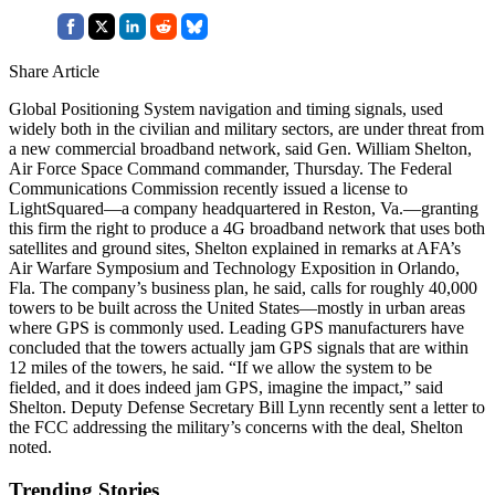
Share Article
Global Positioning System navigation and timing signals, used
widely both in the civilian and military sectors, are under threat from
a new commercial broadband network, said Gen. William Shelton,
Air Force Space Command commander, Thursday. The Federal
Communications Commission recently issued a license to
LightSquared—a company headquartered in Reston, Va.—granting
this firm the right to produce a 4G broadband network that uses both
satellites and ground sites, Shelton explained in remarks at AFA’s
Air Warfare Symposium and Technology Exposition in Orlando,
Fla. The company’s business plan, he said, calls for roughly 40,000
towers to be built across the United States—mostly in urban areas
where GPS is commonly used. Leading GPS manufacturers have
concluded that the towers actually jam GPS signals that are within
12 miles of the towers, he said. “If we allow the system to be
fielded, and it does indeed jam GPS, imagine the impact,” said
Shelton. Deputy Defense Secretary Bill Lynn recently sent a letter to
the FCC addressing the military’s concerns with the deal, Shelton
noted.
Trending Stories