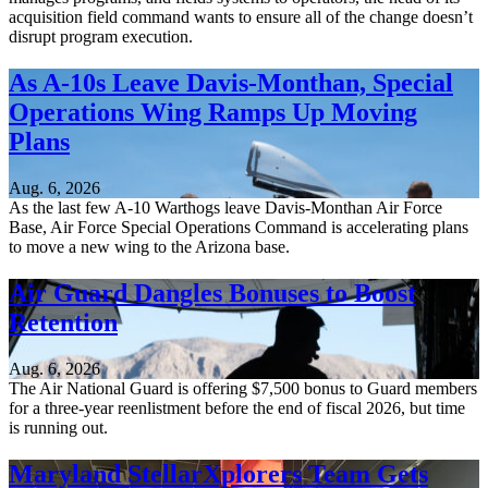
acquisition field command wants to ensure all of the change doesn’t
disrupt program execution.
As A-10s Leave Davis-Monthan, Special
Operations Wing Ramps Up Moving
Plans
Aug. 6, 2026
As the last few A-10 Warthogs leave Davis-Monthan Air Force
Base, Air Force Special Operations Command is accelerating plans
to move a new wing to the Arizona base.
Air Guard Dangles Bonuses to Boost
Retention
Aug. 6, 2026
The Air National Guard is offering $7,500 bonus to Guard members
for a three-year reenlistment before the end of fiscal 2026, but time
is running out.
Maryland StellarXplorers Team Gets