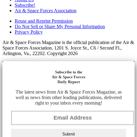
Subscribe!
Air & Space Forces Association
Reuse and Reprint Permission
Do Not Sell or Share My Personal Information
Privacy Policy
Air & Space Forces Magazine is the official publication of the Air &
Space Forces Association, 1201 S. Joyce St., C6 / Second Fl.,
Arlington, Va., 22202. Copyright 2026
Subscribe to the
Air & Space Forces
Daily Report
The latest news from Air & Space Forces Magazine, as
well as news from other leading publications, delivered
right to your inbox every morning!
Submit