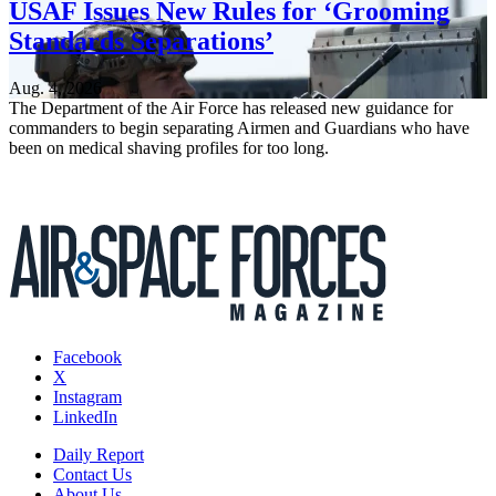
USAF Issues New Rules for ‘Grooming
Standards Separations’
Aug. 4, 2026
The Department of the Air Force has released new guidance for
commanders to begin separating Airmen and Guardians who have
been on medical shaving profiles for too long.
Facebook
X
Instagram
LinkedIn
Daily Report
Contact Us
About Us