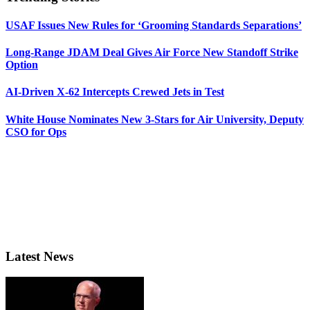
USAF Issues New Rules for ‘Grooming Standards Separations’
Long-Range JDAM Deal Gives Air Force New Standoff Strike
Option
AI-Driven X-62 Intercepts Crewed Jets in Test
White House Nominates New 3-Stars for Air University, Deputy
CSO for Ops
Latest News