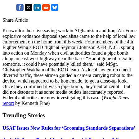
Share Article
Known for their live-saving work in Afghanistan and Iraq, Air Force
explosive ordnance disposal specialists came to the help of local law
enforcement on the home front this week. Four members of the 4th
Fighter Wing’s EOD flight at Seymour Johnson AFB, N.C., sprang
into action on Monday when civil authorities found a pipe bomb
along an east-west highway near the base. “Had it gone off next to
someone, it could have potentially killed them,” said MSgt.
Christopher Wakham of the EOD team. As local law enforcement
diverted traffic, these airmen guided a camera-carrying robot to the
device, which appeared to be homemade, to get a close-up look.
Once they confirmed it was a pipe bomb, they neutralized it—but
did not detonate it as some media outlets inaccurately reported.
Federal authorities are now investigating this case. (
Wright Times
report
by Kenneth Fine)
Trending Stories
USAF Issues New Rules for ‘Grooming Standards Separations’