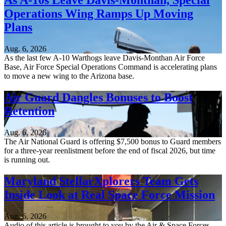
As A-10s Leave Davis-Monthan, Special
Operations Wing Ramps Up Moving
Plans
Aug. 6, 2026
As the last few A-10 Warthogs leave Davis-Monthan Air Force
Base, Air Force Special Operations Command is accelerating plans
to move a new wing to the Arizona base.
Air Guard Dangles Bonuses to Boost
Retention
Aug. 6, 2026
The Air National Guard is offering $7,500 bonus to Guard members
for a three-year reenlistment before the end of fiscal 2026, but time
is running out.
Maryland StellarXplorers Team Gets
Inside Look at Real Space Force Mission
Aug. 6, 2026
Audio of this article is brought to you by the Air & Space Forces