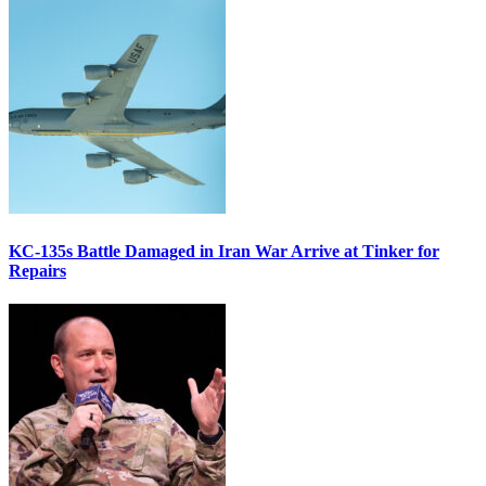
KC-135s Battle Damaged in Iran War Arrive at Tinker for
Repairs