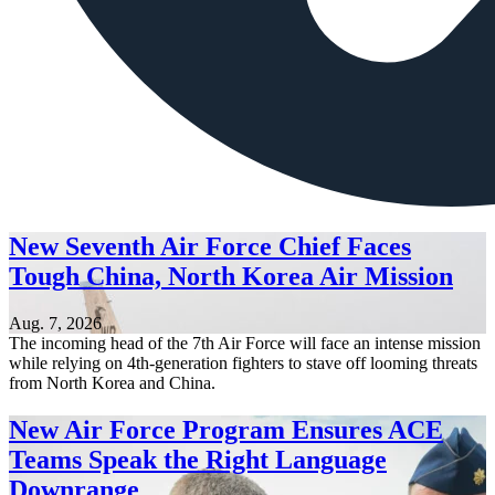
New Seventh Air Force Chief Faces
Tough China, North Korea Air Mission
Aug. 7, 2026
The incoming head of the 7th Air Force will face an intense mission
while relying on 4th-generation fighters to stave off looming threats
from North Korea and China.
New Air Force Program Ensures ACE
Teams Speak the Right Language
Downrange