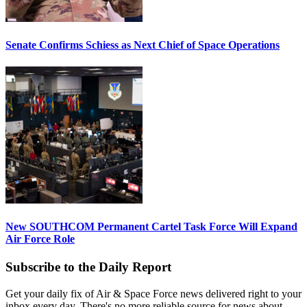
Senate Confirms Schiess as Next Chief of Space Operations
New SOUTHCOM Permanent Cartel Task Force Will Expand
Air Force Role
Subscribe to the Daily Report
Get your daily fix of Air & Space Force news delivered right to your
inbox every day. There's no more reliable source for news about