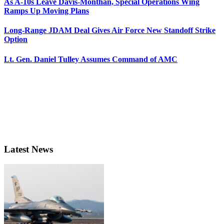
As A-10s Leave Davis-Monthan, Special Operations Wing
Ramps Up Moving Plans
Long-Range JDAM Deal Gives Air Force New Standoff Strike
Option
Lt. Gen. Daniel Tulley Assumes Command of AMC
Latest News