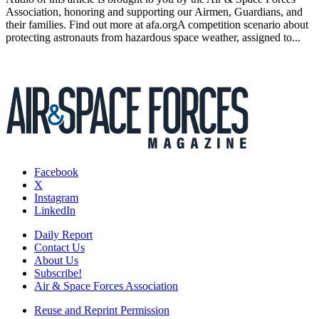
Association, honoring and supporting our Airmen, Guardians, and
their families. Find out more at afa.orgA competition scenario about
protecting astronauts from hazardous space weather, assigned to...
Facebook
X
Instagram
LinkedIn
Daily Report
Contact Us
About Us
Subscribe!
Air & Space Forces Association
Reuse and Reprint Permission