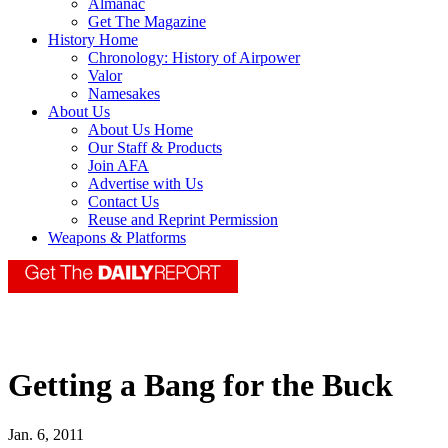
Almanac
Get The Magazine
History Home
Chronology: History of Airpower
Valor
Namesakes
About Us
About Us Home
Our Staff & Products
Join AFA
Advertise with Us
Contact Us
Reuse and Reprint Permission
Weapons & Platforms
Getting a Bang for the Buck
Jan. 6, 2011