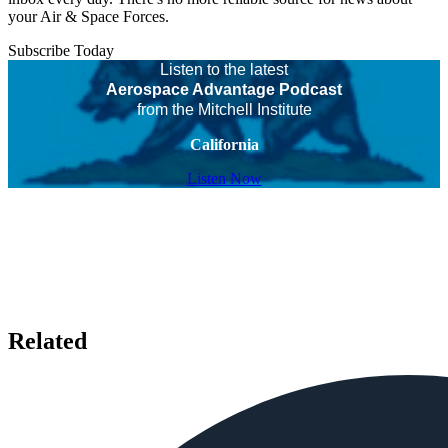
your Air & Space Forces.
Subscribe Today
Listen to the latest
Aerospace Advantage Podcast
from the Mitchell Institute
California
Listen Now
Related