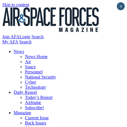
Skip to content
×
Join AFA
Login
Search
My AFA
Search
News
News Home
Air
Space
Personnel
National Security
Cyber
Technology
Daily Report
Today’s Report
Airframe
Subscribe!
Magazine
Current Issue
Back Issues