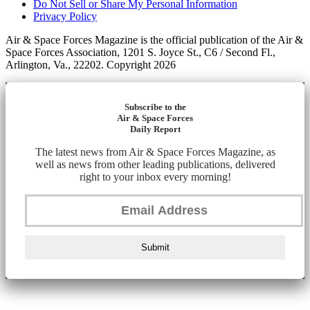
Do Not Sell or Share My Personal Information
Privacy Policy
Air & Space Forces Magazine is the official publication of the Air &
Space Forces Association, 1201 S. Joyce St., C6 / Second Fl.,
Arlington, Va., 22202. Copyright 2026
Subscribe to the
Air & Space Forces
Daily Report
The latest news from Air & Space Forces Magazine, as
well as news from other leading publications, delivered
right to your inbox every morning!
Submit