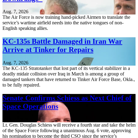
Aug. 7, 2026
The Air Force is now training hand-picked Airmen to translate the
service’s wartime airfield needs into the native tongues of non-
English speaking allies.
KC-135s Battle Damaged in Iran War
Arrive at Tinker for Repairs
Aug. 7, 2026
The KC-135 Stratotanker that lost part of its vertical stabilizer in a
deadly midair collision over Iraq in March is among a group of
damaged tankers that have returned to Tinker Air Force Base, Okla.,
to be fully repaired.
Senate Confirms Schiess as Next Chief of
Space Operations
Aug. 7, 2026
Lt. Gen. Douglas Schiess will receive a fourth star and take the helm
of the Space Force following a unanimous Aug. 6 vote, approving
his nomination to become the third CSO since the service’s