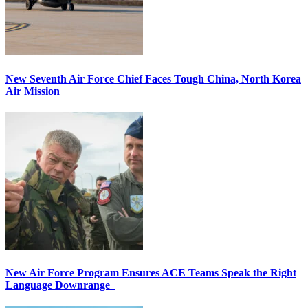
New Seventh Air Force Chief Faces Tough China, North Korea
Air Mission
New Air Force Program Ensures ACE Teams Speak the Right
Language Downrange