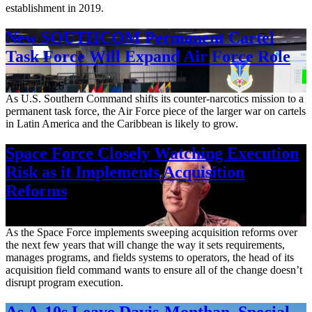
establishment in 2019.
New SOUTHCOM Permanent Cartel
Task Force Will Expand Air Force Role
Aug. 7, 2026
As U.S. Southern Command shifts its counter-narcotics mission to a
permanent task force, the Air Force piece of the larger war on cartels
in Latin America and the Caribbean is likely to grow.
Space Force Closely Watching Execution
Risk as it Implements Acquisition
Reforms
Aug. 6, 2026
As the Space Force implements sweeping acquisition reforms over
the next few years that will change the way it sets requirements,
manages programs, and fields systems to operators, the head of its
acquisition field command wants to ensure all of the change doesn’t
disrupt program execution.