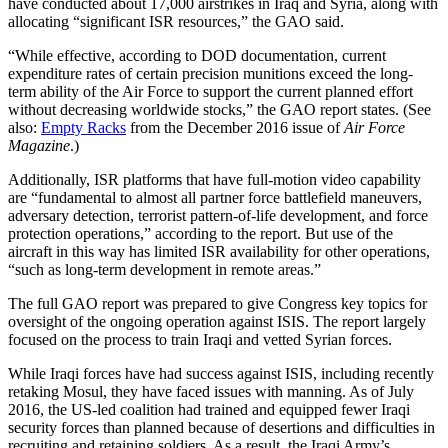
have conducted about 17,000 airstrikes in Iraq and Syria, along with
allocating “significant ISR resources,” the GAO said.
“While effective, according to DOD documentation, current
expenditure rates of certain precision munitions exceed the long-
term ability of the Air Force to support the current planned effort
without decreasing worldwide stocks,” the GAO report states. (See
also:
Empty Racks
from the December 2016 issue of
Air Force
Magazine
.)
Additionally, ISR platforms that have full-motion video capability
are “fundamental to almost all partner force battlefield maneuvers,
adversary detection, terrorist pattern-of-life development, and force
protection operations,” according to the report. But use of the
aircraft in this way has limited ISR availability for other operations,
“such as long-term development in remote areas.”
The full GAO report was prepared to give Congress key topics for
oversight of the ongoing operation against ISIS. The report largely
focused on the process to train Iraqi and vetted Syrian forces.
While Iraqi forces have had success against ISIS, including recently
retaking Mosul, they have faced issues with manning. As of July
2016, the US-led coalition had trained and equipped fewer Iraqi
security forces than planned because of desertions and difficulties in
recruiting and retaining soldiers. As a result, the Iraqi Army’s