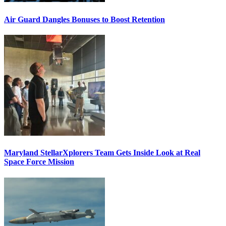
Air Guard Dangles Bonuses to Boost Retention
Maryland StellarXplorers Team Gets Inside Look at Real
Space Force Mission