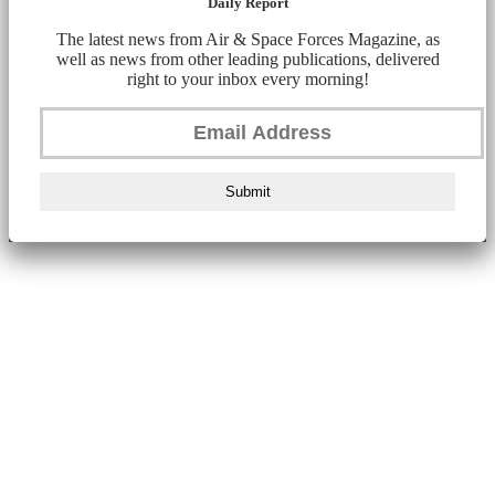
Daily Report
The latest news from Air & Space Forces Magazine, as
well as news from other leading publications, delivered
right to your inbox every morning!
Submit