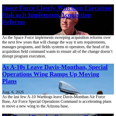
Space Force Closely Watching Execution
Risk as it Implements Acquisition
Reforms
Aug. 6, 2026
As the Space Force implements sweeping acquisition reforms over
the next few years that will change the way it sets requirements,
manages programs, and fields systems to operators, the head of its
acquisition field command wants to ensure all of the change doesn’t
disrupt program execution.
As A-10s Leave Davis-Monthan, Special
Operations Wing Ramps Up Moving
Plans
Aug. 6, 2026
As the last few A-10 Warthogs leave Davis-Monthan Air Force
Base, Air Force Special Operations Command is accelerating plans
to move a new wing to the Arizona base.