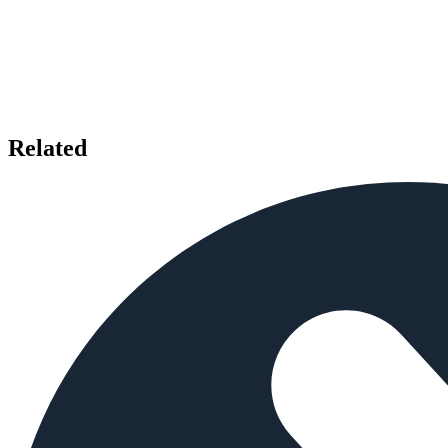
Related