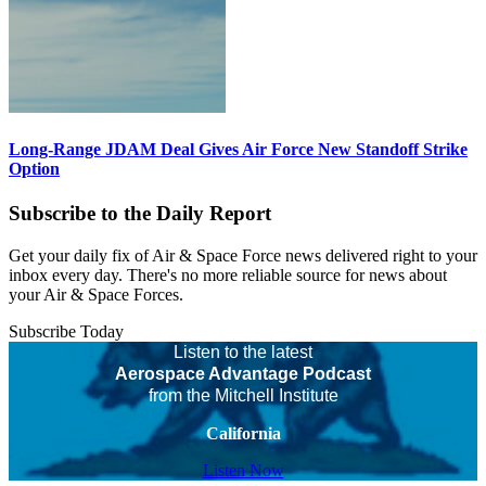
Long-Range JDAM Deal Gives Air Force New Standoff Strike
Option
Subscribe to the Daily Report
Get your daily fix of Air & Space Force news delivered right to your
inbox every day. There's no more reliable source for news about
your Air & Space Forces.
Subscribe Today
Listen to the latest
Aerospace Advantage Podcast
from the Mitchell Institute
California
Listen Now