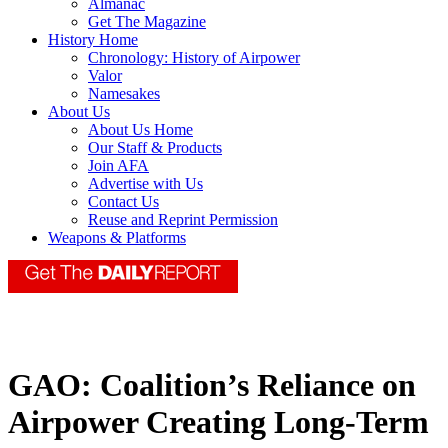
Almanac
Get The Magazine
History Home
Chronology: History of Airpower
Valor
Namesakes
About Us
About Us Home
Our Staff & Products
Join AFA
Advertise with Us
Contact Us
Reuse and Reprint Permission
Weapons & Platforms
GAO: Coalition’s Reliance on
Airpower Creating Long-Term