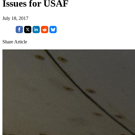
Issues for USAF
July 18, 2017
Share Article