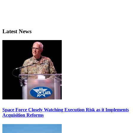
Latest News
Space Force Closely Watching Execution Risk as it Implements
Acquisition Reforms