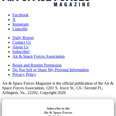
Facebook
X
Instagram
LinkedIn
Daily Report
Contact Us
About Us
Subscribe!
Air & Space Forces Association
Reuse and Reprint Permission
Do Not Sell or Share My Personal Information
Privacy Policy
Air & Space Forces Magazine is the official publication of the Air &
Space Forces Association, 1201 S. Joyce St., C6 / Second Fl.,
Arlington, Va., 22202. Copyright 2026
Subscribe to the
Air & Space Forces