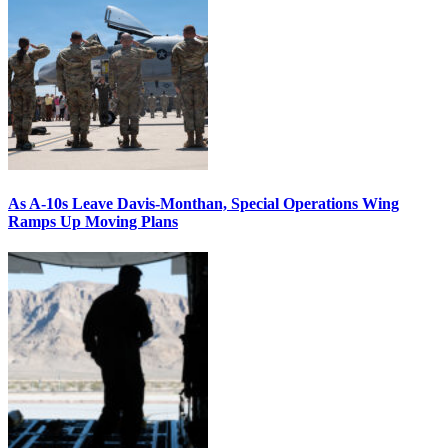
As A-10s Leave Davis-Monthan, Special Operations Wing
Ramps Up Moving Plans