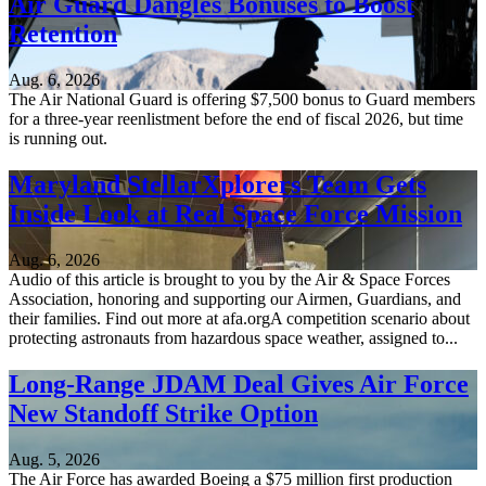
Air Guard Dangles Bonuses to Boost
Retention
Aug. 6, 2026
The Air National Guard is offering $7,500 bonus to Guard members
for a three-year reenlistment before the end of fiscal 2026, but time
is running out.
Maryland StellarXplorers Team Gets
Inside Look at Real Space Force Mission
Aug. 6, 2026
Audio of this article is brought to you by the Air & Space Forces
Association, honoring and supporting our Airmen, Guardians, and
their families. Find out more at afa.orgA competition scenario about
protecting astronauts from hazardous space weather, assigned to...
Long-Range JDAM Deal Gives Air Force
New Standoff Strike Option
Aug. 5, 2026
The Air Force has awarded Boeing a $75 million first production