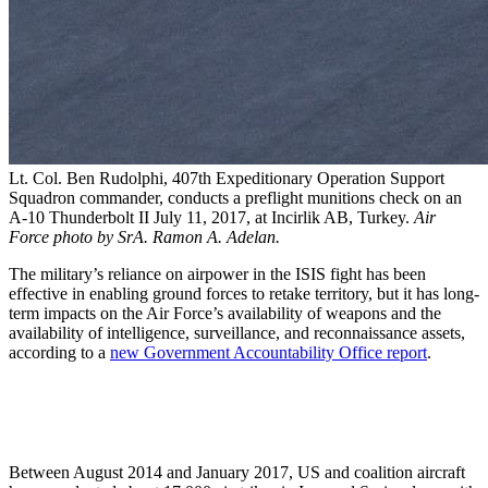
Lt. Col. Ben Rudolphi, 407th Expeditionary Operation Support
Squadron commander, conducts a preflight munitions check on an
A-10 Thunderbolt II July 11, 2017, at Incirlik AB, Turkey.
Air
Force photo by SrA. Ramon A. Adelan.
The military’s reliance on airpower in the ISIS fight has been
effective in enabling ground forces to retake territory, but it has long-
term impacts on the Air Force’s availability of weapons and the
availability of intelligence, surveillance, and reconnaissance assets,
according to a
new Government Accountability Office report
.
Between August 2014 and January 2017, US and coalition aircraft