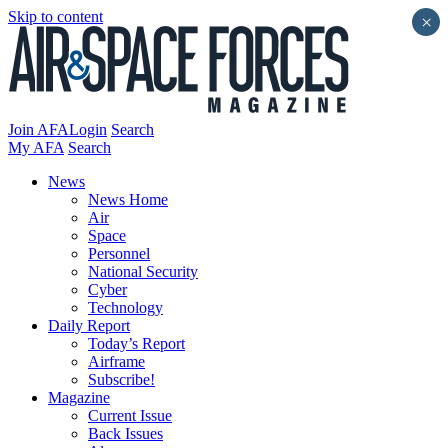
Skip to content
×
Join AFA
Login
Search
My AFA
Search
News
News Home
Air
Space
Personnel
National Security
Cyber
Technology
Daily Report
Today’s Report
Airframe
Subscribe!
Magazine
Current Issue
Back Issues