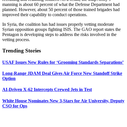
manning is about 60 percent of what the Defense Department had
planned. However, about 50 percent of those trained brigades had
improved their capability to conduct operations.
In Syria, the coalition has had issues properly vetting moderate
Syrian opposition groups fighting ISIS. The GAO report states the
Pentagon is developing steps to address the risks involved in the
vetting process.
Trending Stories
USAF Issues New Rules for ‘Grooming Standards Separations’
Long-Range JDAM Deal Gives Air Force New Standoff Strike
Option
AI-Driven X-62 Intercepts Crewed Jets in Test
White House Nominates New 3-Stars for Air University, Deputy
CSO for Ops