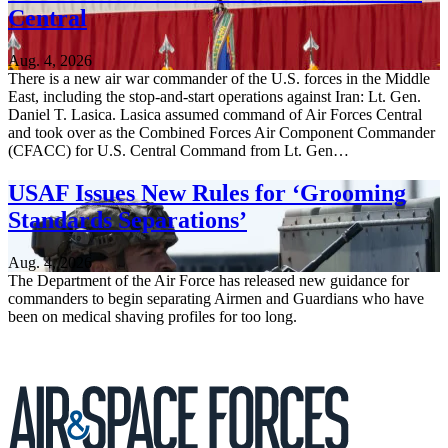
Central
Aug. 4, 2026
There is a new air war commander of the U.S. forces in the Middle
East, including the stop-and-start operations against Iran: Lt. Gen.
Daniel T. Lasica. Lasica assumed command of Air Forces Central
and took over as the Combined Forces Air Component Commander
(CFACC) for U.S. Central Command from Lt. Gen…
USAF Issues New Rules for ‘Grooming
Standards Separations’
Aug. 4, 2026
The Department of the Air Force has released new guidance for
commanders to begin separating Airmen and Guardians who have
been on medical shaving profiles for too long.