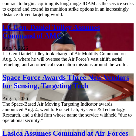
contract to begin acquiring its long-range JDAM as the service seeks
to expand and extend its munition strike options in an increasingly
distance-driven targeting world.
Lt. Gen. Daniel Tulley Assumes
Command of AMC
Aug. 5, 2026
Lt. Gen Daniel Tulley took charge of Air Mobility Command on
Aug. 3, where he will oversee the Air Force’s vast airlift, aerial
refueling, and aeromedical evacuation missions around the world.
Space Force Awards Three New Vendors
for Sensing, Targeting Tech
Aug. 5, 2026
The Space-Based Air Moving Targeting Indicator awards,
announced Aug. 4, went to Rocket Lab, Systems & Technology
Research, and a third firm whose name the service withheld “due to
operational security.”
Lasica Assumes Command at Air Forces