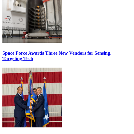
Space Force Awards Three New Vendors for Sensing,
Targeting Tech