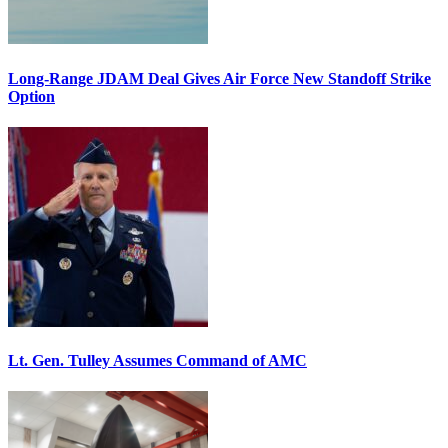
Long-Range JDAM Deal Gives Air Force New Standoff Strike
Option
Lt. Gen. Tulley Assumes Command of AMC