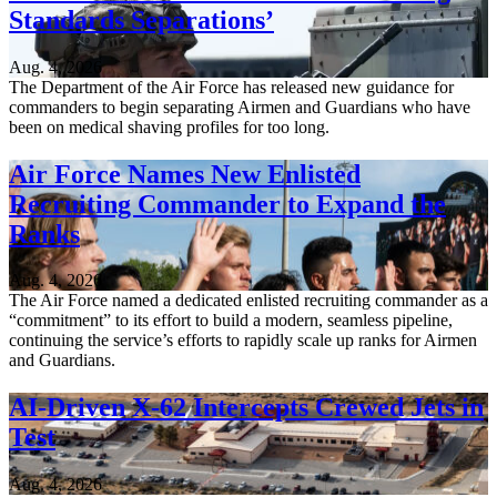
Standards Separations’
Aug. 4, 2026
The Department of the Air Force has released new guidance for
commanders to begin separating Airmen and Guardians who have
been on medical shaving profiles for too long.
Air Force Names New Enlisted
Recruiting Commander to Expand the
Ranks
Aug. 4, 2026
The Air Force named a dedicated enlisted recruiting commander as a
“commitment” to its effort to build a modern, seamless pipeline,
continuing the service’s efforts to rapidly scale up ranks for Airmen
and Guardians.
AI-Driven X-62 Intercepts Crewed Jets in
Test
Aug. 4, 2026