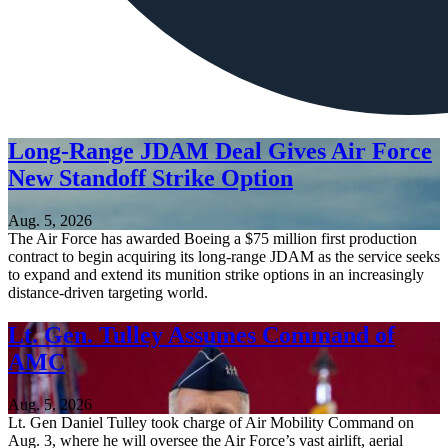
Long-Range JDAM Deal Gives Air Force
New Standoff Strike Option
Aug. 5, 2026
The Air Force has awarded Boeing a $75 million first production
contract to begin acquiring its long-range JDAM as the service seeks
to expand and extend its munition strike options in an increasingly
distance-driven targeting world.
Lt. Gen. Tulley Assumes Command of
AMC
Aug. 5, 2026
Lt. Gen Daniel Tulley took charge of Air Mobility Command on
Aug. 3, where he will oversee the Air Force’s vast airlift, aerial