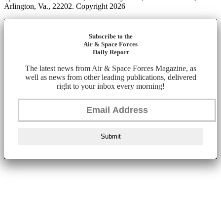
Arlington, Va., 22202. Copyright 2026
Subscribe to the
Air & Space Forces
Daily Report
The latest news from Air & Space Forces Magazine, as
well as news from other leading publications, delivered
right to your inbox every morning!
Submit