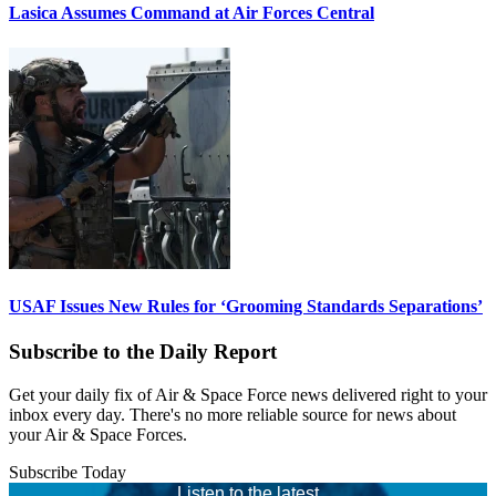
Lasica Assumes Command at Air Forces Central
USAF Issues New Rules for ‘Grooming Standards Separations’
Subscribe to the Daily Report
Get your daily fix of Air & Space Force news delivered right to your
inbox every day. There's no more reliable source for news about
your Air & Space Forces.
Subscribe Today
Listen to the latest