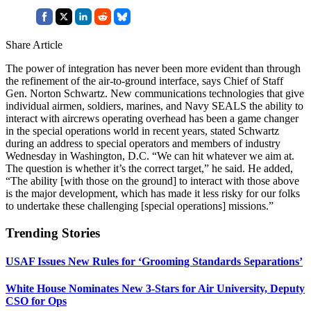
Share Article
The power of integration has never been more evident than through
the refinement of the air-to-ground interface, says Chief of Staff
Gen. Norton Schwartz. New communications technologies that give
individual airmen, soldiers, marines, and Navy SEALS the ability to
interact with aircrews operating overhead has been a game changer
in the special operations world in recent years, stated Schwartz
during an address to special operators and members of industry
Wednesday in Washington, D.C. “We can hit whatever we aim at.
The question is whether it’s the correct target,” he said. He added,
“The ability [with those on the ground] to interact with those above
is the major development, which has made it less risky for our folks
to undertake these challenging [special operations] missions.”
Trending Stories
USAF Issues New Rules for ‘Grooming Standards Separations’
White House Nominates New 3-Stars for Air University, Deputy
CSO for Ops