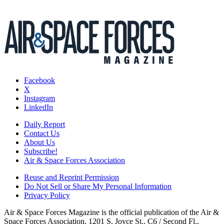
Facebook
X
Instagram
LinkedIn
Daily Report
Contact Us
About Us
Subscribe!
Air & Space Forces Association
Reuse and Reprint Permission
Do Not Sell or Share My Personal Information
Privacy Policy
Air & Space Forces Magazine is the official publication of the Air &
Space Forces Association, 1201 S. Joyce St., C6 / Second Fl.,