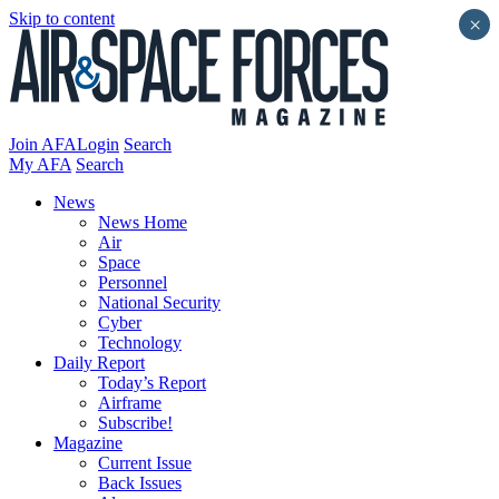
Skip to content
×
Join AFA
Login
Search
My AFA
Search
News
News Home
Air
Space
Personnel
National Security
Cyber
Technology
Daily Report
Today’s Report
Airframe
Subscribe!
Magazine
Current Issue
Back Issues