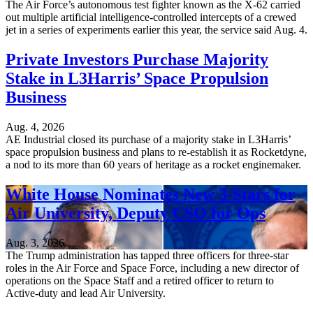
The Air Force’s autonomous test fighter known as the X-62 carried
out multiple artificial intelligence-controlled intercepts of a crewed
jet in a series of experiments earlier this year, the service said Aug. 4.
Private Investors Purchase Majority
Stake in L3Harris’ Space Propulsion
Business
Aug. 4, 2026
AE Industrial closed its purchase of a majority stake in L3Harris’
space propulsion business and plans to re-establish it as Rocketdyne,
a nod to its more than 60 years of heritage as a rocket enginemaker.
White House Nominates New 3-Stars for
Air University, Deputy CSO for Ops
Aug. 3, 2026
The Trump administration has tapped three officers for three-star
roles in the Air Force and Space Force, including a new director of
operations on the Space Staff and a retired officer to return to
Active-duty and lead Air University.