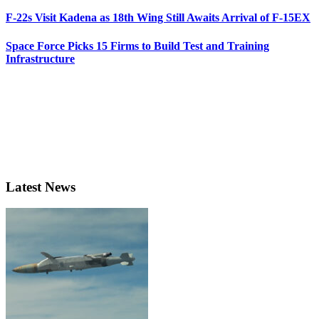
F-22s Visit Kadena as 18th Wing Still Awaits Arrival of F-15EX
Space Force Picks 15 Firms to Build Test and Training
Infrastructure
Latest News