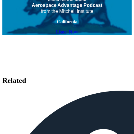
Aerospace Advantage Podcast
from the Mitchell Institute
California
Listen Now
Related