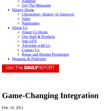
Almanac
Get The Magazine
History Home
Chronology: History of Airpower
Valor
Namesakes
About Us
About Us Home
Our Staff & Products
Join AFA
Advertise with Us
Contact Us
Reuse and Reprint Permission
Weapons & Platforms
Game-Changing Integration
Feb. 10, 2011