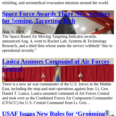
refueling, and aeromedical evacuation missions around the world.
Space Force Awards Three New Vendors
for Sensing, Targeting Tech
Aug. 5, 2026
The Space-Based Air Moving Targeting Indicator awards,
announced Aug. 4, went to Rocket Lab, Systems & Technology
Research, and a third firm whose name the service withheld “due to
operational security.”
Lasica Assumes Command at Air Forces
Central
Aug. 4, 2026
There is a new air war commander of the U.S. forces in the Middle
East, including the stop-and-start operations against Iran: Lt. Gen.
Daniel T. Lasica. Lasica assumed command of Air Forces Central
and took over as the Combined Forces Air Component Commander
(CFACC) for U.S. Central Command from Lt. Gen…
USAF Issues New Rules for ‘Grooming