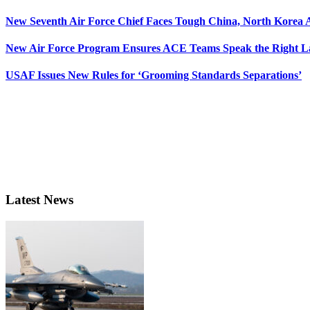
New Seventh Air Force Chief Faces Tough China, North Korea A
New Air Force Program Ensures ACE Teams Speak the Right
USAF Issues New Rules for ‘Grooming Standards Separations’
Latest News