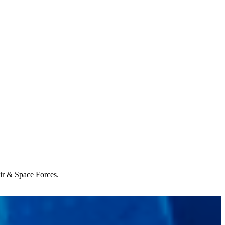
Air & Space Forces.