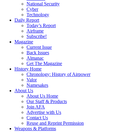
National Security
Cyber
Technology
Daily Report
Today’s Report
Airframe
Subscribe!
Magazine
Current Issue
Back Issues
Almanac
Get The Magazine
History Home
Chronology: History of Airpower
Valor
Namesakes
About Us
About Us Home
Our Staff & Products
Join AFA
Advertise with Us
Contact Us
Reuse and Reprint Permission
Weapons & Platforms