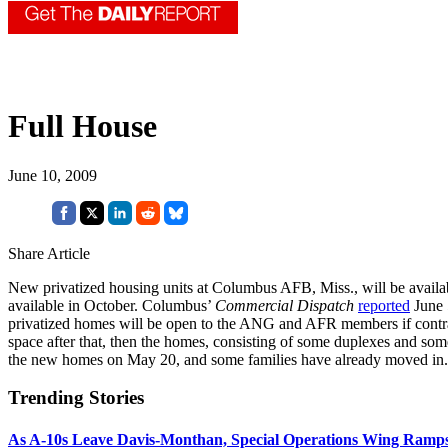
Full House
June 10, 2009
Share Article
New privatized housing units at Columbus AFB, Miss., will be availab
available in October. Columbus’
Commercial Dispatch
reported
June 5
privatized homes will be open to the ANG and AFR members if contracto
space after that, then the homes, consisting of some duplexes and som
the new homes on May 20, and some families have already moved in. 
Trending Stories
As A-10s Leave Davis-Monthan, Special Operations Wing Ramp