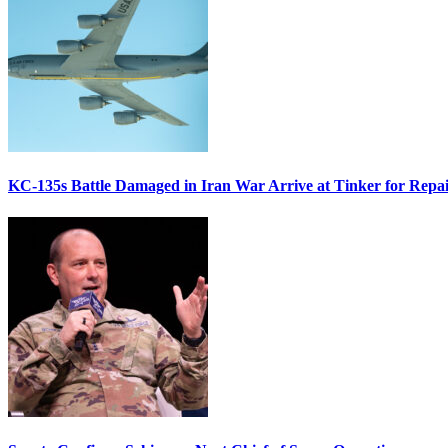
KC-135s Battle Damaged in Iran War Arrive at Tinker for Repai