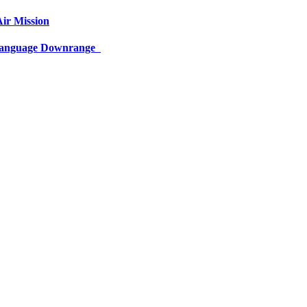
ir Mission
 Language Downrange