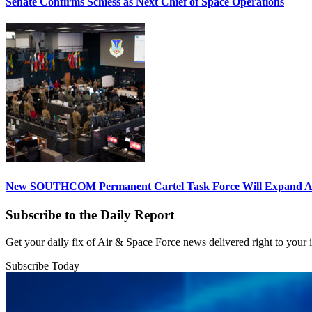
Senate Confirms Schiess as Next Chief of Space Operations
New SOUTHCOM Permanent Cartel Task Force Will Expand Ai
Subscribe to the Daily Report
Get your daily fix of Air & Space Force news delivered right to your
Subscribe Today