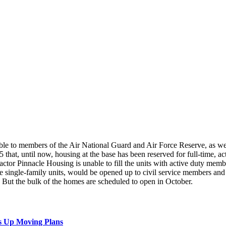
le to members of the Air National Guard and Air Force Reserve, as well
 that, until now, housing at the base has been reserved for full-time, 
r Pinnacle Housing is unable to fill the units with active duty members
e single-family units, would be opened up to civil service members and
But the bulk of the homes are scheduled to open in October.
s Up Moving Plans