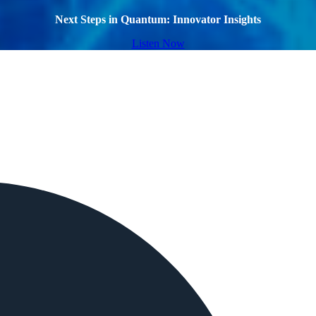
Next Steps in Quantum: Innovator Insights
Listen Now