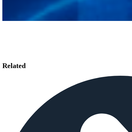
Related