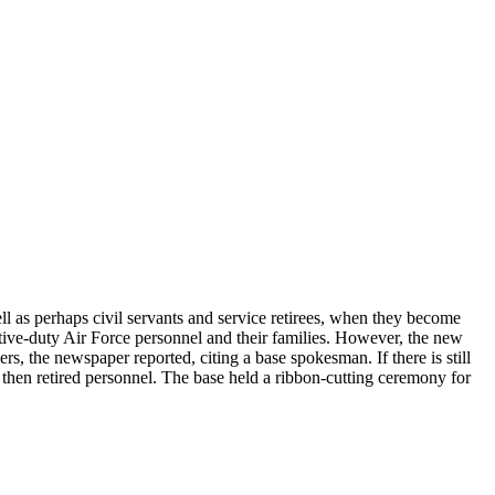
 as perhaps civil servants and service retirees, when they become
active-duty Air Force personnel and their families. However, the new
, the newspaper reported, citing a base spokesman. If there is still
 then retired personnel. The base held a ribbon-cutting ceremony for