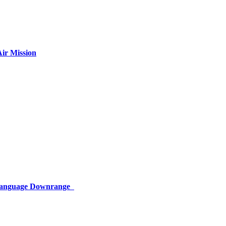
ir Mission
 Language Downrange