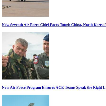
New Seventh Air Force Chief Faces Tough China, North Korea A
New Air Force Program Ensures ACE Teams Speak the Right