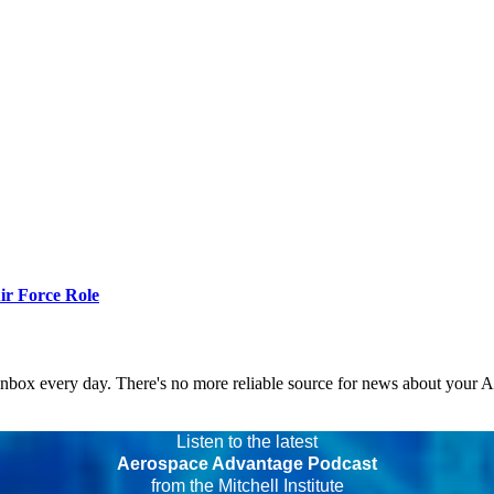
r Force Role
 inbox every day. There's no more reliable source for news about your 
Listen to the latest
Aerospace Advantage Podcast
from the Mitchell Institute