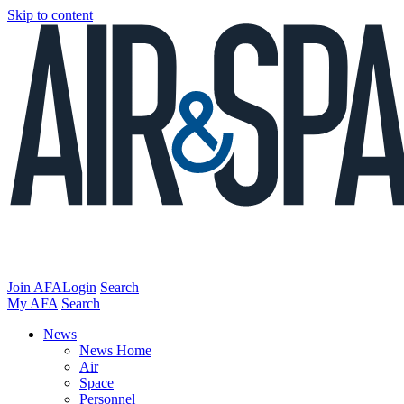
Skip to content
Join AFA
Login
Search
My AFA
Search
News
News Home
Air
Space
Personnel