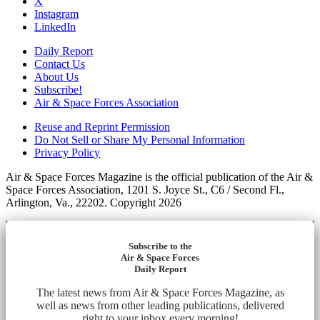
X
Instagram
LinkedIn
Daily Report
Contact Us
About Us
Subscribe!
Air & Space Forces Association
Reuse and Reprint Permission
Do Not Sell or Share My Personal Information
Privacy Policy
Air & Space Forces Magazine is the official publication of the Air &
Space Forces Association, 1201 S. Joyce St., C6 / Second Fl.,
Arlington, Va., 22202. Copyright 2026
Subscribe to the
Air & Space Forces
Daily Report
The latest news from Air & Space Forces Magazine, as
well as news from other leading publications, delivered
right to your inbox every morning!