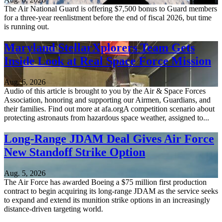
The Air National Guard is offering $7,500 bonus to Guard members
for a three-year reenlistment before the end of fiscal 2026, but time
is running out.
Maryland StellarXplorers Team Gets
Inside Look at Real Space Force Mission
Aug. 6, 2026
Audio of this article is brought to you by the Air & Space Forces
Association, honoring and supporting our Airmen, Guardians, and
their families. Find out more at afa.orgA competition scenario about
protecting astronauts from hazardous space weather, assigned to...
Long-Range JDAM Deal Gives Air Force
New Standoff Strike Option
Aug. 5, 2026
The Air Force has awarded Boeing a $75 million first production
contract to begin acquiring its long-range JDAM as the service seeks
to expand and extend its munition strike options in an increasingly
distance-driven targeting world.