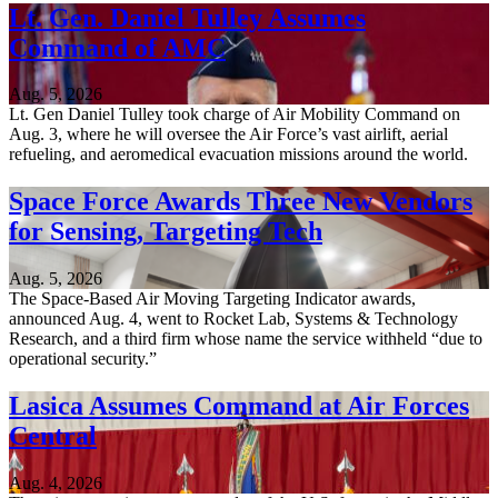
Lt. Gen. Daniel Tulley Assumes
Command of AMC
Aug. 5, 2026
Lt. Gen Daniel Tulley took charge of Air Mobility Command on
Aug. 3, where he will oversee the Air Force’s vast airlift, aerial
refueling, and aeromedical evacuation missions around the world.
Space Force Awards Three New Vendors
for Sensing, Targeting Tech
Aug. 5, 2026
The Space-Based Air Moving Targeting Indicator awards,
announced Aug. 4, went to Rocket Lab, Systems & Technology
Research, and a third firm whose name the service withheld “due to
operational security.”
Lasica Assumes Command at Air Forces
Central
Aug. 4, 2026