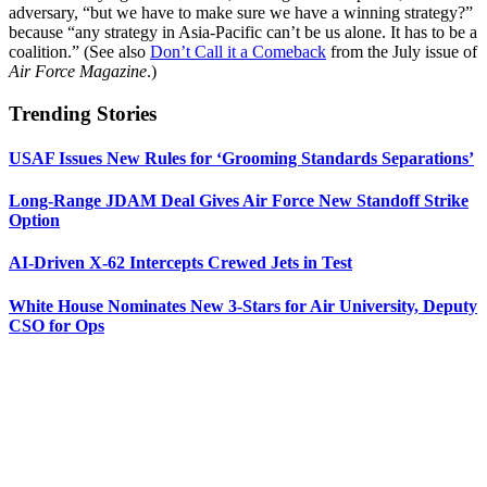
adversary, “but we have to make sure we have a winning strategy?”
because “any strategy in Asia-Pacific can’t be us alone. It has to be a
coalition.” (See also
Don’t Call it a Comeback
from the July issue of
Air Force Magazine
.)
Trending Stories
USAF Issues New Rules for ‘Grooming Standards Separations’
Long-Range JDAM Deal Gives Air Force New Standoff Strike
Option
AI-Driven X-62 Intercepts Crewed Jets in Test
White House Nominates New 3-Stars for Air University, Deputy
CSO for Ops