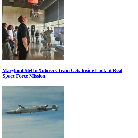
Maryland StellarXplorers Team Gets Inside Look at Real
Space Force Mission