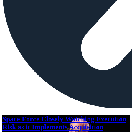
Space Force Closely Watching Execution
Risk as it Implements Acquisition