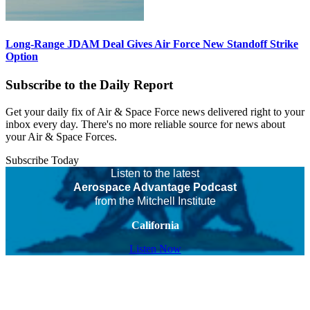
Long-Range JDAM Deal Gives Air Force New Standoff Strike
Option
Subscribe to the Daily Report
Get your daily fix of Air & Space Force news delivered right to your
inbox every day. There's no more reliable source for news about
your Air & Space Forces.
Subscribe Today
Listen to the latest
Aerospace Advantage Podcast
from the Mitchell Institute
California
Listen Now