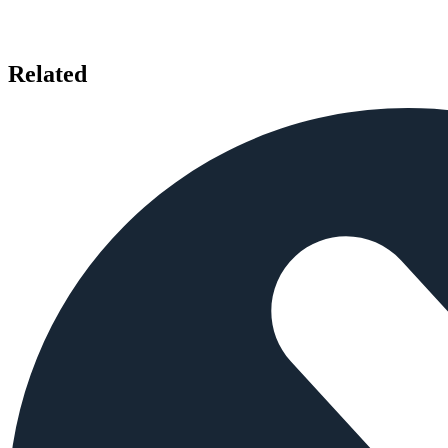
Related