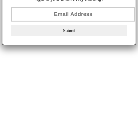
Submit