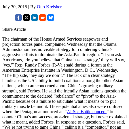
July 30, 2015 | By
Otto Kreisher
Share Article
The chairman of the House Armed Services seapower and
projection forces panel complained Wednesday that the Obama
Administration has no visible strategy for countering China’s
aggressive efforts to dominate the Asia-Pacific region. “If you ask
Americans, ‘do you believe that China has a strategy,’ they will say,
‘yes,'” Rep. Randy Forbes (R-Va.) said during a forum at the
American Enterprise Institute in Washington, D.C., Wednesday.
“The flip side, they say we don’t.” The lack of a clear strategy
handicaps the US’ ability to build coalitions among the other Asian
nations, which are concerned about China’s growing military
strength, said Forbes. He said the friendly Asian nations question the
commitment to the declared “rebalance” or “pivot” to the Asia-
Pacific because of a failure to articulate what it means or to put
military muscle behind it. Those potential allies also were confused
when the Pentagon announced an “
AirSea Battle concept
” to
counter China’s anti-access, area-denial strategy, but never explained
what it meant, added Forbes. In response to a question, Forbes said,
“We’re not trying to tame China,” calling it a “competitor,” not an