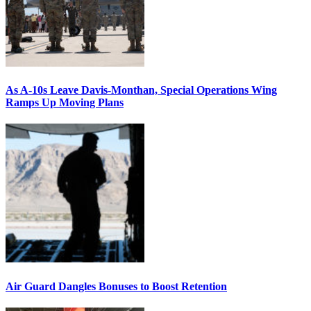
As A-10s Leave Davis-Monthan, Special Operations Wing
Ramps Up Moving Plans
Air Guard Dangles Bonuses to Boost Retention