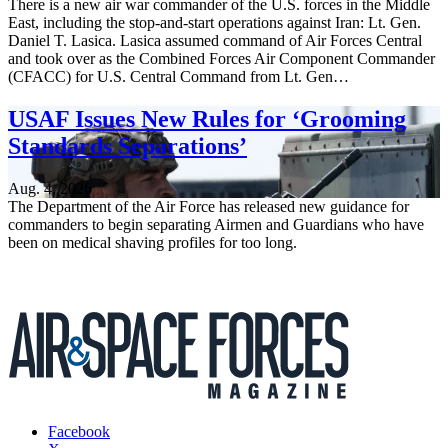
There is a new air war commander of the U.S. forces in the Middle
East, including the stop-and-start operations against Iran: Lt. Gen.
Daniel T. Lasica. Lasica assumed command of Air Forces Central
and took over as the Combined Forces Air Component Commander
(CFACC) for U.S. Central Command from Lt. Gen…
USAF Issues New Rules for ‘Grooming
Standards Separations’
Aug. 4, 2026
The Department of the Air Force has released new guidance for
commanders to begin separating Airmen and Guardians who have
been on medical shaving profiles for too long.
Facebook