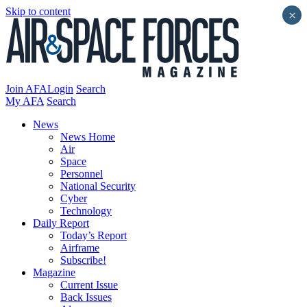
Skip to content
×
Join AFA
Login
Search
My AFA
Search
News
News Home
Air
Space
Personnel
National Security
Cyber
Technology
Daily Report
Today’s Report
Airframe
Subscribe!
Magazine
Current Issue
Back Issues