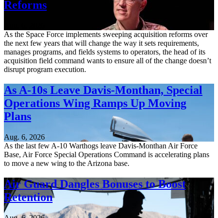
Reforms
Aug. 6, 2026
As the Space Force implements sweeping acquisition reforms over
the next few years that will change the way it sets requirements,
manages programs, and fields systems to operators, the head of its
acquisition field command wants to ensure all of the change doesn’t
disrupt program execution.
As A-10s Leave Davis-Monthan, Special
Operations Wing Ramps Up Moving
Plans
Aug. 6, 2026
As the last few A-10 Warthogs leave Davis-Monthan Air Force
Base, Air Force Special Operations Command is accelerating plans
to move a new wing to the Arizona base.
Air Guard Dangles Bonuses to Boost
Retention
Aug. 6, 2026