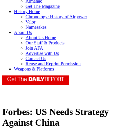
Almanac
Get The Magazine
History Home
Chronology: History of Airpower
Valor
Namesakes
About Us
About Us Home
Our Staff & Products
Join AFA
Advertise with Us
Contact Us
Reuse and Reprint Permission
Weapons & Platforms
Forbes: US Needs Strategy
Against China