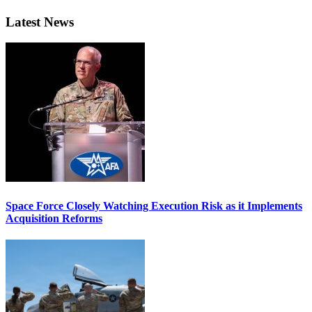
Latest News
Space Force Closely Watching Execution Risk as it Implements
Acquisition Reforms