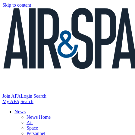
Skip to content
Join AFA
Login
Search
My AFA
Search
News
News Home
Air
Space
Personnel