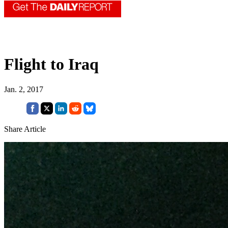
Flight to Iraq
Jan. 2, 2017
Share Article