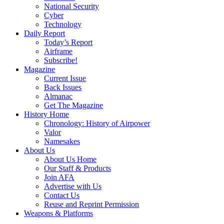
National Security
Cyber
Technology
Daily Report
Today’s Report
Airframe
Subscribe!
Magazine
Current Issue
Back Issues
Almanac
Get The Magazine
History Home
Chronology: History of Airpower
Valor
Namesakes
About Us
About Us Home
Our Staff & Products
Join AFA
Advertise with Us
Contact Us
Reuse and Reprint Permission
Weapons & Platforms