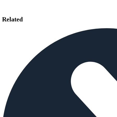
Related