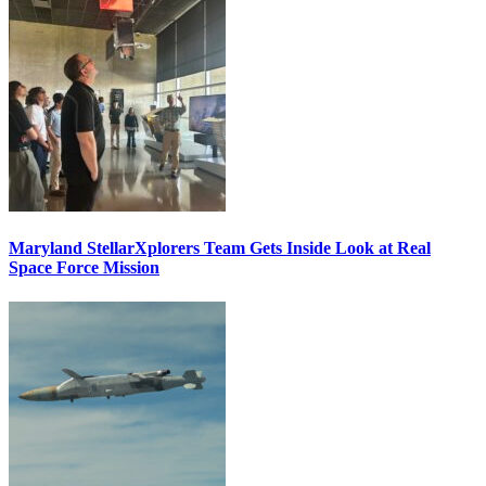
Maryland StellarXplorers Team Gets Inside Look at Real
Space Force Mission