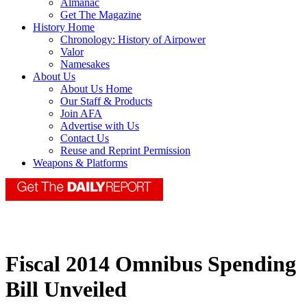
Almanac
Get The Magazine
History Home
Chronology: History of Airpower
Valor
Namesakes
About Us
About Us Home
Our Staff & Products
Join AFA
Advertise with Us
Contact Us
Reuse and Reprint Permission
Weapons & Platforms
Fiscal 2014 Omnibus Spending
Bill Unveiled