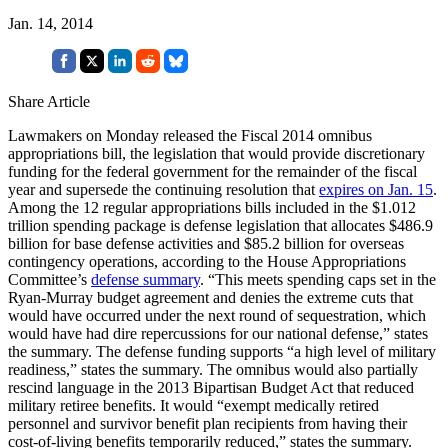
Jan. 14, 2014
Share Article
Lawmakers on Monday released the Fiscal 2014 omnibus
appropriations bill, the legislation that would provide discretionary
funding for the federal government for the remainder of the fiscal
year and supersede the continuing resolution that
expires on Jan. 15
.
Among the 12 regular appropriations bills included in the $1.012
trillion spending package is defense legislation that allocates $486.9
billion for base defense activities and $85.2 billion for overseas
contingency operations, according to the House Appropriations
Committee’s
defense summary
. “This meets spending caps set in the
Ryan-Murray budget agreement and denies the extreme cuts that
would have occurred under the next round of sequestration, which
would have had dire repercussions for our national defense,” states
the summary. The defense funding supports “a high level of military
readiness,” states the summary. The omnibus would also partially
rescind language in the 2013 Bipartisan Budget Act that reduced
military retiree benefits. It would “exempt medically retired
personnel and survivor benefit plan recipients from having their
cost-of-living benefits temporarily reduced,” states the summary.