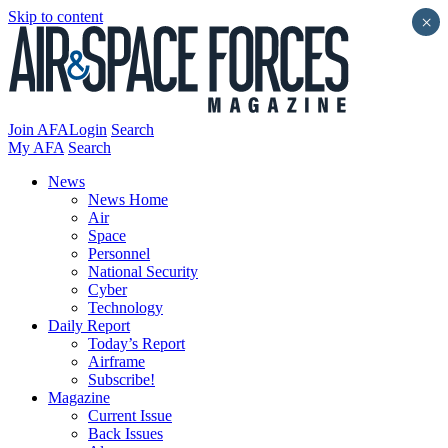
Skip to content
×
Join AFA
Login
Search
My AFA
Search
News
News Home
Air
Space
Personnel
National Security
Cyber
Technology
Daily Report
Today’s Report
Airframe
Subscribe!
Magazine
Current Issue
Back Issues