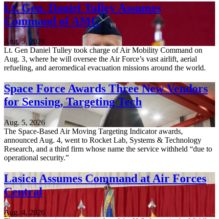
Lt. Gen. Daniel Tulley Assumes
Command of AMC
Aug. 5, 2026
Lt. Gen Daniel Tulley took charge of Air Mobility Command on
Aug. 3, where he will oversee the Air Force’s vast airlift, aerial
refueling, and aeromedical evacuation missions around the world.
Space Force Awards Three New Vendors
for Sensing, Targeting Tech
Aug. 5, 2026
The Space-Based Air Moving Targeting Indicator awards,
announced Aug. 4, went to Rocket Lab, Systems & Technology
Research, and a third firm whose name the service withheld “due to
operational security.”
Lasica Assumes Command at Air Forces
Central
Aug. 4, 2026