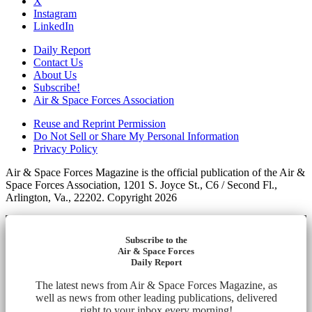
X
Instagram
LinkedIn
Daily Report
Contact Us
About Us
Subscribe!
Air & Space Forces Association
Reuse and Reprint Permission
Do Not Sell or Share My Personal Information
Privacy Policy
Air & Space Forces Magazine is the official publication of the Air &
Space Forces Association, 1201 S. Joyce St., C6 / Second Fl.,
Arlington, Va., 22202. Copyright 2026
Subscribe to the
Air & Space Forces
Daily Report
The latest news from Air & Space Forces Magazine, as
well as news from other leading publications, delivered
right to your inbox every morning!