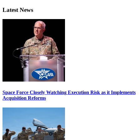
Latest News
Space Force Closely Watching Execution Risk as it Implements
Acquisition Reforms