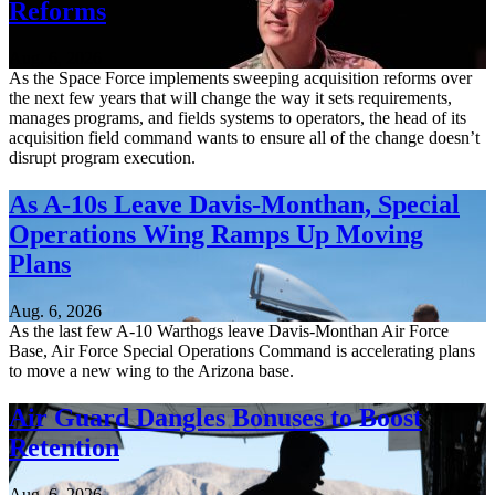
Reforms
Aug. 6, 2026
As the Space Force implements sweeping acquisition reforms over
the next few years that will change the way it sets requirements,
manages programs, and fields systems to operators, the head of its
acquisition field command wants to ensure all of the change doesn’t
disrupt program execution.
As A-10s Leave Davis-Monthan, Special
Operations Wing Ramps Up Moving
Plans
Aug. 6, 2026
As the last few A-10 Warthogs leave Davis-Monthan Air Force
Base, Air Force Special Operations Command is accelerating plans
to move a new wing to the Arizona base.
Air Guard Dangles Bonuses to Boost
Retention
Aug. 6, 2026