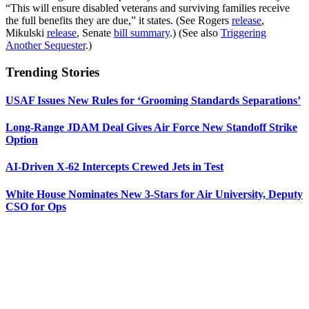
“This will ensure disabled veterans and surviving families receive
the full benefits they are due,” it states. (See Rogers
release
,
Mikulski
release
, Senate
bill summary
.) (See also
Triggering
Another Sequester
.)
Trending Stories
USAF Issues New Rules for ‘Grooming Standards Separations’
Long-Range JDAM Deal Gives Air Force New Standoff Strike
Option
AI-Driven X-62 Intercepts Crewed Jets in Test
White House Nominates New 3-Stars for Air University, Deputy
CSO for Ops