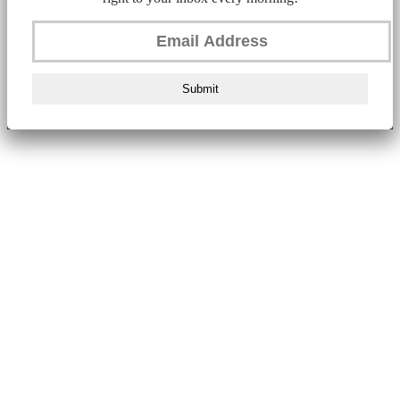
Submit