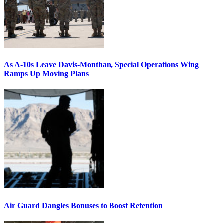
As A-10s Leave Davis-Monthan, Special Operations Wing
Ramps Up Moving Plans
Air Guard Dangles Bonuses to Boost Retention