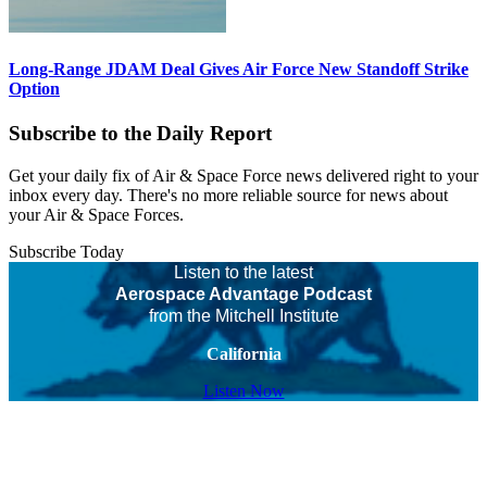
Long-Range JDAM Deal Gives Air Force New Standoff Strike
Option
Subscribe to the Daily Report
Get your daily fix of Air & Space Force news delivered right to your
inbox every day. There's no more reliable source for news about
your Air & Space Forces.
Subscribe Today
Listen to the latest
Aerospace Advantage Podcast
from the Mitchell Institute
California
Listen Now