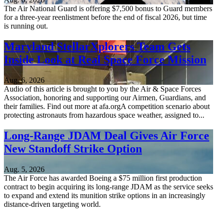
The Air National Guard is offering $7,500 bonus to Guard members
for a three-year reenlistment before the end of fiscal 2026, but time
is running out.
Maryland StellarXplorers Team Gets
Inside Look at Real Space Force Mission
Aug. 6, 2026
Audio of this article is brought to you by the Air & Space Forces
Association, honoring and supporting our Airmen, Guardians, and
their families. Find out more at afa.orgA competition scenario about
protecting astronauts from hazardous space weather, assigned to...
Long-Range JDAM Deal Gives Air Force
New Standoff Strike Option
Aug. 5, 2026
The Air Force has awarded Boeing a $75 million first production
contract to begin acquiring its long-range JDAM as the service seeks
to expand and extend its munition strike options in an increasingly
distance-driven targeting world.