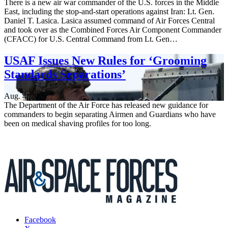
There is a new air war commander of the U.S. forces in the Middle
East, including the stop-and-start operations against Iran: Lt. Gen.
Daniel T. Lasica. Lasica assumed command of Air Forces Central
and took over as the Combined Forces Air Component Commander
(CFACC) for U.S. Central Command from Lt. Gen…
USAF Issues New Rules for ‘Grooming
Standards Separations’
Aug. 4, 2026
The Department of the Air Force has released new guidance for
commanders to begin separating Airmen and Guardians who have
been on medical shaving profiles for too long.
Facebook