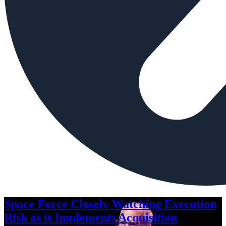
Space Force Closely Watching Execution
Risk as it Implements Acquisition