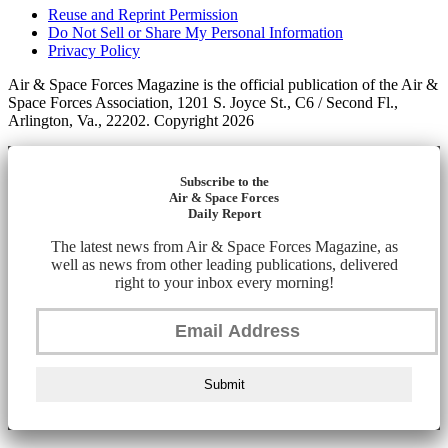
Reuse and Reprint Permission
Do Not Sell or Share My Personal Information
Privacy Policy
Air & Space Forces Magazine is the official publication of the Air &
Space Forces Association, 1201 S. Joyce St., C6 / Second Fl.,
Arlington, Va., 22202. Copyright 2026
Subscribe to the
Air & Space Forces
Daily Report
The latest news from Air & Space Forces Magazine, as
well as news from other leading publications, delivered
right to your inbox every morning!
Submit