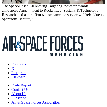
Aug. 5, 2026
The Space-Based Air Moving Targeting Indicator awards,
announced Aug. 4, went to Rocket Lab, Systems & Technology
Research, and a third firm whose name the service withheld “due to
operational security.”
Facebook
X
Instagram
LinkedIn
Daily Report
Contact Us
About Us
Subscribe!
Air & Space Forces Association