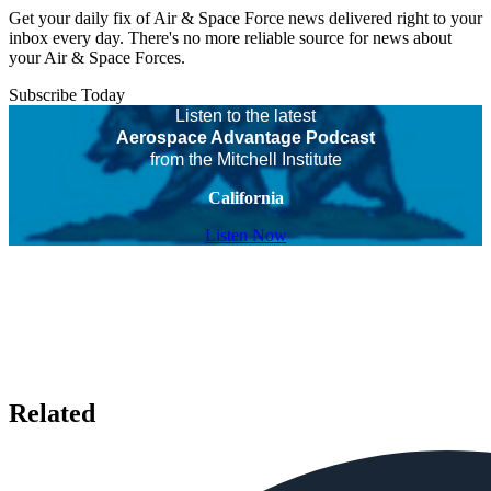
Get your daily fix of Air & Space Force news delivered right to your
inbox every day. There's no more reliable source for news about
your Air & Space Forces.
Subscribe Today
Listen to the latest
Aerospace Advantage Podcast
from the Mitchell Institute
California
Listen Now
Related