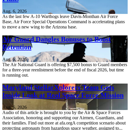
Aug. 6, 2026
As the last few A-10 Warthogs leave Davis-Monthan Air Force
Base, Air Force Special Operations Command is accelerating plans
to move a new wing to the Arizona base.
Air Guard Dangles Bonuses to Boost
Retention
Aug. 6, 2026
The Air National Guard is offering $7,500 bonus to Guard members
for a three-year reenlistment before the end of fiscal 2026, but time
is running out.
Maryland StellarXplorers Team Gets
Inside Look at Real Space Force Mission
Aug. 6, 2026
Audio of this article is brought to you by the Air & Space Forces
Association, honoring and supporting our Airmen, Guardians, and
their families. Find out more at afa.orgA competition scenario about
protecting astronauts from hazardous space weather, assigned to...