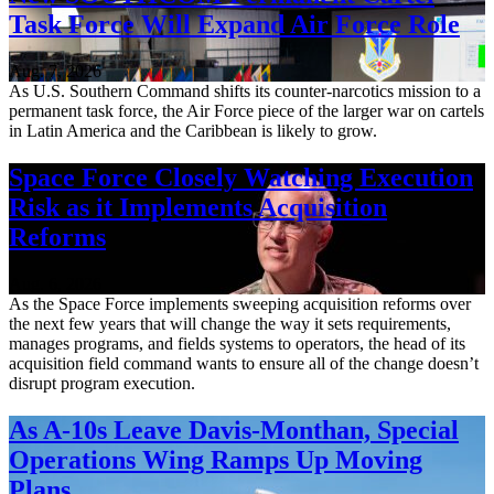
Task Force Will Expand Air Force Role
Aug. 7, 2026
As U.S. Southern Command shifts its counter-narcotics mission to a
permanent task force, the Air Force piece of the larger war on cartels
in Latin America and the Caribbean is likely to grow.
Space Force Closely Watching Execution
Risk as it Implements Acquisition
Reforms
Aug. 6, 2026
As the Space Force implements sweeping acquisition reforms over
the next few years that will change the way it sets requirements,
manages programs, and fields systems to operators, the head of its
acquisition field command wants to ensure all of the change doesn’t
disrupt program execution.
As A-10s Leave Davis-Monthan, Special
Operations Wing Ramps Up Moving
Plans