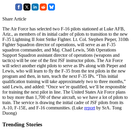
Share Article
The Air Force has selected two F-16 pilots stationed at Luke AFB,
Ariz., as members of its initial cadre of pilots to transition to the new
F-35 Lightning II Joint Strike Fighter. Lt. Col. Stephen Pieper, 310th
Fighter Squadron director of operations, will serve as an F-35
squadron commander, and Maj. Chad Lewis, 56th Operations
Support Squadron assistant director of operations (weapons and
tactics) will be one of the first JSF instructor pilots. The Air Force
will select another eight pilots to serve as IPs along with Pieper and
Lewis, who will learn to fly the F-35 from the test pilots in the new
program and then, in turn, teach the next F-35 IPs. “This initial
qualification training will take approximately two to three months,”
said Lewis, and added: “Once we’re qualified, we’ll be responsible
for training the next pilot in line. The United States Air Force plans
to buy more than 1,700 of these aircraft, so we have a lot of pilots to
train. The service is drawing the initial cadre of JSF pilots from its
A-10, F-15E, and F-16 communities. (Luke
report
by SrA. Tong
Duong)
Trending Stories