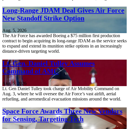
Long-Range JDAM Deal Gives Air Force
New Standoff Strike Option
Aug. 5, 2026
The Air Force has awarded Boeing a $75 million first production
contract to begin acquiring its long-range JDAM as the service seeks
to expand and extend its munition strike options in an increasingly
distance-driven targeting world.
Lt. Gen. Daniel Tulley Assumes
Command of AMC
Aug. 5, 2026
Lt. Gen Daniel Tulley took charge of Air Mobility Command on
Aug. 3, where he will oversee the Air Force’s vast airlift, aerial
refueling, and aeromedical evacuation missions around the world.
Space Force Awards Three New Vendors
for Sensing, Targeting Tech