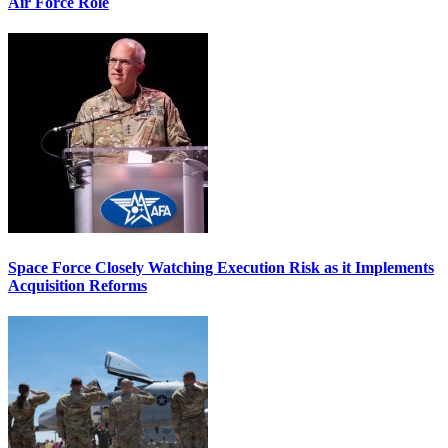
Air Force Role
Space Force Closely Watching Execution Risk as it Implements
Acquisition Reforms