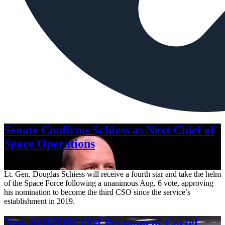
Senate Confirms Schiess as Next Chief of
Space Operations
Aug. 7, 2026
Lt. Gen. Douglas Schiess will receive a fourth star and take the helm
of the Space Force following a unanimous Aug. 6 vote, approving
his nomination to become the third CSO since the service’s
establishment in 2019.
New SOUTHCOM Permanent Cartel