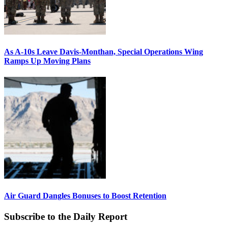
As A-10s Leave Davis-Monthan, Special Operations Wing
Ramps Up Moving Plans
Air Guard Dangles Bonuses to Boost Retention
Subscribe to the Daily Report