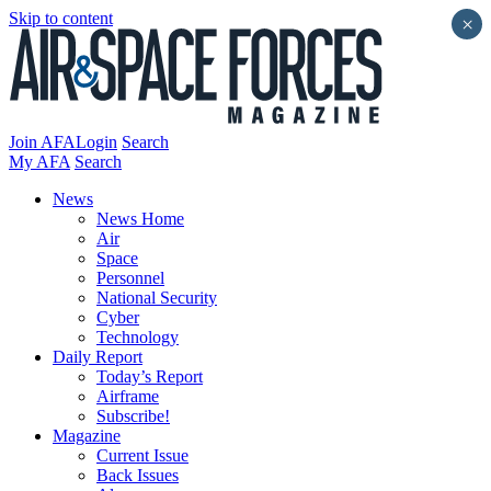
Skip to content
×
Join AFA
Login
Search
My AFA
Search
News
News Home
Air
Space
Personnel
National Security
Cyber
Technology
Daily Report
Today’s Report
Airframe
Subscribe!
Magazine
Current Issue
Back Issues