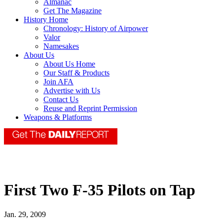
Almanac
Get The Magazine
History Home
Chronology: History of Airpower
Valor
Namesakes
About Us
About Us Home
Our Staff & Products
Join AFA
Advertise with Us
Contact Us
Reuse and Reprint Permission
Weapons & Platforms
First Two F-35 Pilots on Tap
Jan. 29, 2009