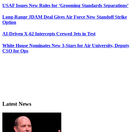
USAF Issues New Rules for ‘Grooming Standards Separations’
Long-Range JDAM Deal Gives Air Force New Standoff Strike
Option
AI-Driven X-62 Intercepts Crewed Jets in Test
White House Nominates New 3-Stars for Air University, Deputy
CSO for Ops
Latest News