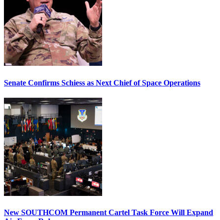
Senate Confirms Schiess as Next Chief of Space Operations
New SOUTHCOM Permanent Cartel Task Force Will Expand