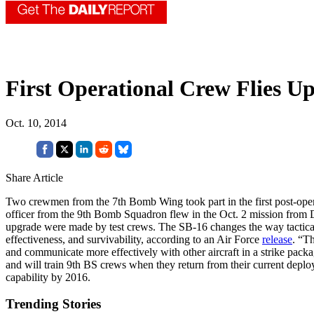
First Operational Crew Flies U
Oct. 10, 2014
Share Article
Two crewmen from the 7th Bomb Wing took part in the first post-oper
officer from the 9th Bomb Squadron flew in the Oct. 2 mission from 
upgrade were made by test crews. The SB-16 changes the way tactical a
effectiveness, and survivability, according to an Air Force
release
. “Th
and communicate more effectively with other aircraft in a strike packa
and will train 9th BS crews when they return from their current depl
capability by 2016.
Trending Stories