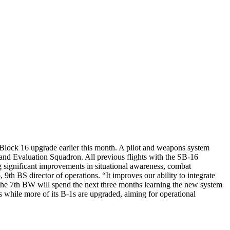
Block 16 upgrade earlier this month. A pilot and weapons system
nd Evaluation Squadron. All previous flights with the SB-16
g significant improvements in situational awareness, combat
9th BS director of operations. “It improves our ability to integrate
om the 7th BW will spend the next three months learning the new system
 while more of its B-1s are upgraded, aiming for operational