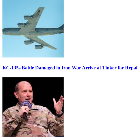
KC-135s Battle Damaged in Iran War Arrive at Tinker for Repai