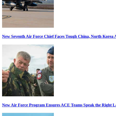
New Seventh Air Force Chief Faces Tough China, North Korea A
New Air Force Program Ensures ACE Teams Speak the Right