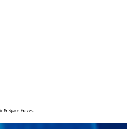
Air & Space Forces.