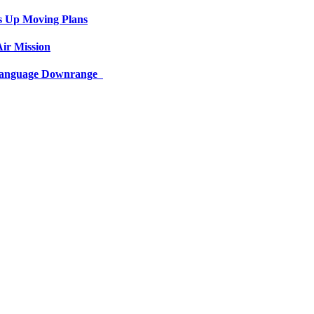
s Up Moving Plans
ir Mission
 Language Downrange