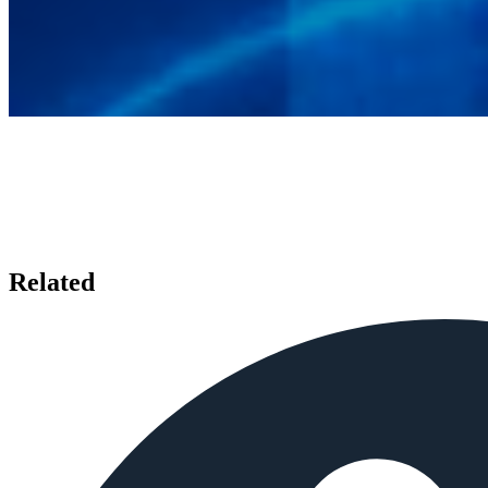
Related