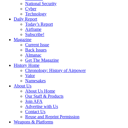
National Security
Cyber
Technology
Daily Report
Today’s Report
Airframe
Subscribe!
Magazine
Current Issue
Back Issues
Almanac
Get The Magazine
History Home
Chronology: History of Airpower
Valor
Namesakes
About Us
About Us Home
Our Staff & Products
Join AFA
Advertise with Us
Contact Us
Reuse and Reprint Permission
Weapons & Platforms