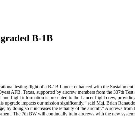
pgraded B-1B
ational testing flight of a B-1B Lancer enhanced with the Sustainment 
Dyess AFB, Texas, supported by aircrew members from the 337th Test a
nd flight information is presented to the Lancer flight crew, providin
is upgrade impacts our mission significantly,” said Maj. Brian Ranaudo, 
ge; by doing so it increases the lethality of the aircraft.” Aircrews fr
oyment. The 7th BW will continually train aircrews with the new systems