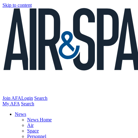
Skip to content
Join AFA
Login
Search
My AFA
Search
News
News Home
Air
Space
Personnel