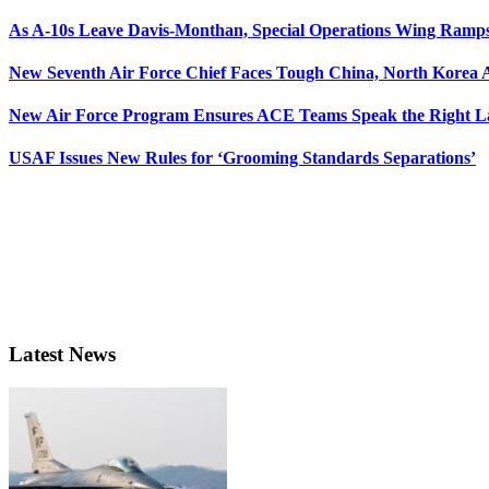
As A-10s Leave Davis-Monthan, Special Operations Wing Ramp
New Seventh Air Force Chief Faces Tough China, North Korea A
New Air Force Program Ensures ACE Teams Speak the Right
USAF Issues New Rules for ‘Grooming Standards Separations’
Latest News