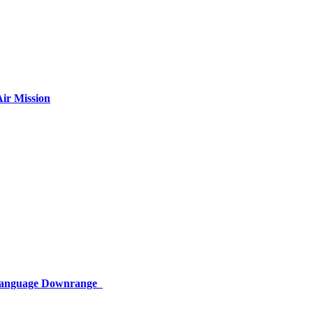
ir Mission
 Language Downrange