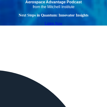
Aerospace Advantage Podcast
from the Mitchell Institute
Next Steps in Quantum: Innovator Insights
Listen Now