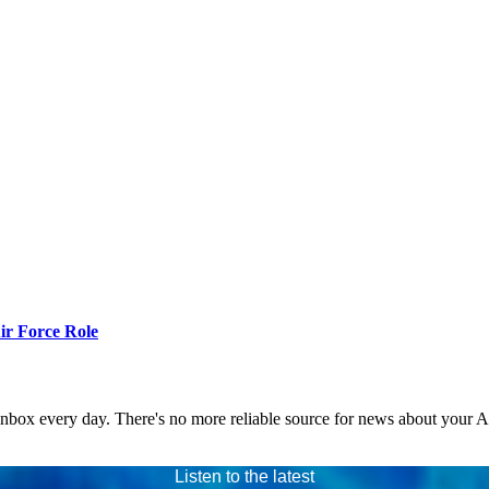
r Force Role
 inbox every day. There's no more reliable source for news about your 
Listen to the latest