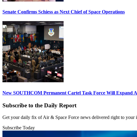
Senate Confirms Schiess as Next Chief of Space Operations
New SOUTHCOM Permanent Cartel Task Force Will Expand Ai
Subscribe to the Daily Report
Get your daily fix of Air & Space Force news delivered right to your
Subscribe Today