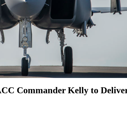
 ACC Commander Kelly to Deliver