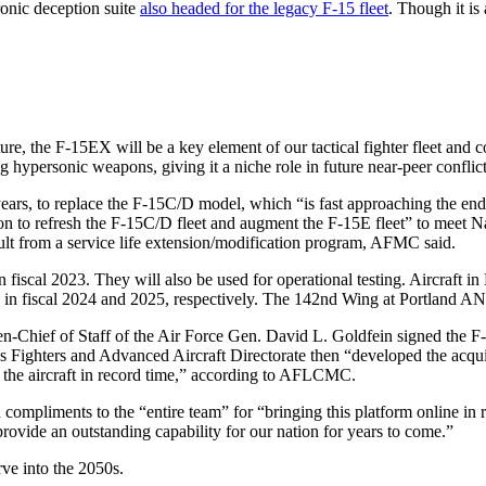
ronic deception suite
also headed for the legacy F-15 fleet
. Though it is 
ture, the F-15EX will be a key element of our tactical fighter fleet an
ng hypersonic weapons, giving it a niche role in future near-peer conflict
ars, to replace the F-15C/D model, which “is fast approaching the end 
on to refresh the F-15C/D fleet and augment the F-15E fleet” to meet N
sult from a service life extension/modification program, AFMC said.
in fiscal 2023. They will also be used for operational testing. Aircraft 
n fiscal 2024 and 2025, respectively. The 142nd Wing at Portland ANGB 
en-Chief of Staff of the Air Force Gen. David L. Goldfein signed the
 Fighters and Advanced Aircraft Directorate then “developed the acquis
 the aircraft in record time,” according to AFLCMC.
mpliments to the “entire team” for “bringing this platform online in r
ovide an outstanding capability for our nation for years to come.”
rve into the 2050s.