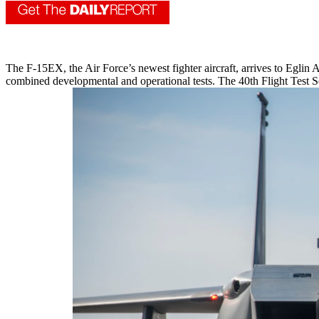
The F-15EX, the Air Force’s newest fighter aircraft, arrives to Eglin A
combined developmental and operational tests. The 40th Flight Test S