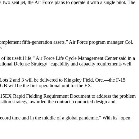
a two-seat jet, the Air Force plans to operate it with a single pilot. The
d complement fifth-generation assets,” Air Force program manager Col.
s.”
of its useful life,” Air Force Life Cycle Management Center said in a
ational Defense Strategy “capability and capacity requirements well
in Lots 2 and 3 will be delivered to Kingsley Field, Ore.—the F-15
will be the first operational unit for the EX.
 F-15EX Rapid Fielding Requirement Document to address the problem
ition strategy, awarded the contract, conducted design and
ecord time and in the middle of a global pandemic.” With its “open