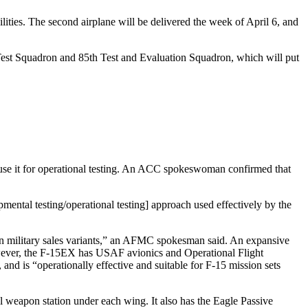
ilities. The second airplane will be delivered the week of April 6, and
Test Squadron and 85th Test and Evaluation Squadron, which will put
se it for operational testing. An ACC spokeswoman confirmed that
ental testing/operational testing] approach used effectively by the
eign military sales variants,” an AFMC spokesman said. An expansive
owever, the F-15EX has USAF avionics and Operational Flight
nd is “operationally effective and suitable for F-15 mission sets
 weapon station under each wing. It also has the Eagle Passive