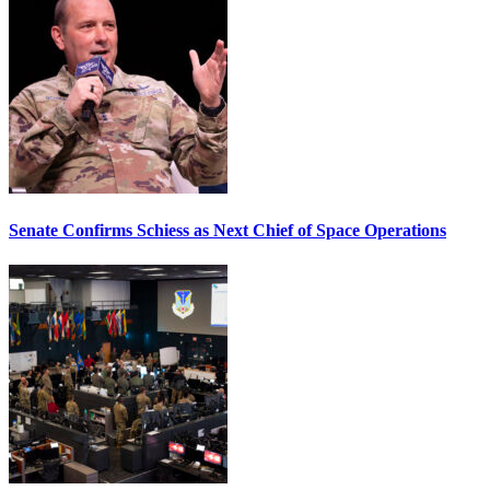
Senate Confirms Schiess as Next Chief of Space Operations