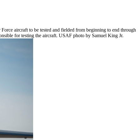
r Force aircraft to be tested and fielded from beginning to end through
nsible for testing the aircraft. USAF photo by Samuel King Jr.