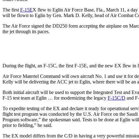
The first
F-15E
X flew to Eglin Air Force Base, Fla., March 11, a day a
will be flown to Eglin by Gen. Mark D. Kelly, head of Air Combat
The Air Force signed the DD250 form accepting the airplane on March
the jet through its paces.
During the flight, an F-15C, the first F-15E, and the new EX flew in for
Air Force Materiel Command will own aircraft No. 1 and use it for 
Kelly will be delivering the ACC jet to Eglin, where there will be an 
Both initial aircraft will be used to support the Integrated Test and
F-15 test team at Eglin … for modernizing the legacy
F-15C/D
and F-
To expedite testing of the EX and declare it ready for operational se
flight test program was conducted by the U.S. Air Force on the Saud
Program software,” the spokesman said. Tests to be done at Eglin will
prior to fielding,” he said.
The EX model differs from the C/D in having a very powerful mission 