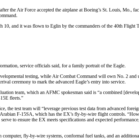
fter the Air Force accepted the airplane at Boeing’s St. Louis, Mo., fac
 Command.
 10, and it was flown to Eglin by the commanders of the 40th Flight 
mation, service officials said, for a family portrait of the Eagle.
developmental testing, while Air Combat Command will own No. 2 and u
arrival ceremony to mark the advanced Eagle’s entry into service.
 Evaluation team, which an AFMC spokesman said is “a combined [developm
15E fleets.”
rvice, the test team will “leverage previous test data from advanced for
i Arabian F-15SA, which has the EX’s fly-by-wire flight controls. “H
 serve to ensure the EX meets specifications and expected performance, a
computer, fly-by-wire systems, conformal fuel tanks, and an additional