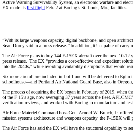
Active Warning Survivability System, an electronic warfare and elect
EX made its
first flight
Feb. 2 at Boeing’s St. Louis, Mo., facilities.
“With its large weapons capacity, digital backbone, and open architec
Sean Dorey said in a press release. “In addition, it’s capable of carryi
The Air Force plans to buy 144 F-15EX aircraft over the next 10-12 ye
press release. The EX “provides a cost-effective and expedient soluti
into the 2040s,” while avoiding availability disruptions that would re
Six more aircraft are included in Lot 1 and will be delivered to Eglin 
schoolhouse—and Portland Air National Guard Base, also in Oregon, i
The process of acquiring the EX began in February of 2019, when th
of the F-15’s age, now averaging 37 years across the fleet. AFLCMC’s
verification reviews, and worked with Boeing to manufacture and test
Air Force Materiel Command boss Gen. Arnold W. Bunch, Jr. offered co
mission systems architecture and weapons capacity, the F-15EX will pr
The Air Force has said the EX will have the structural capability to se