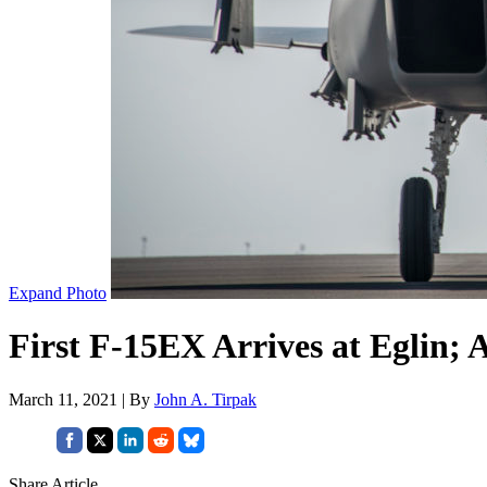
Expand Photo
First F-15EX Arrives at Eglin;
March 11, 2021 | By
John A. Tirpak
Share Article