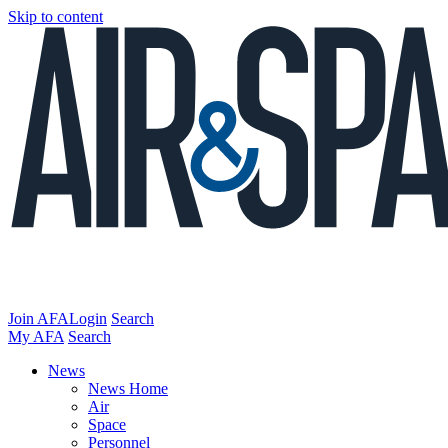
Skip to content
Join AFA
Login
Search
My AFA
Search
News
News Home
Air
Space
Personnel