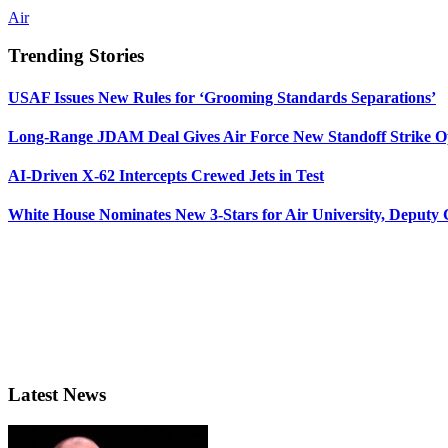
Air
Trending Stories
USAF Issues New Rules for ‘Grooming Standards Separations’
Long-Range JDAM Deal Gives Air Force New Standoff Strike O
AI-Driven X-62 Intercepts Crewed Jets in Test
White House Nominates New 3-Stars for Air University, Deputy
Latest News