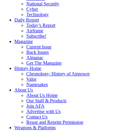
National Security
Cyber
Technology
Daily Report
Today’s Report
Airframe
Subscribe!
Magazine
Current Issue
Back Issues
Almanac
Get The Magazine
History Home
Chronology: History of Airpower
Valor
Namesakes
About Us
About Us Home
Our Staff & Products
Join AFA
Advertise with Us
Contact Us
Reuse and Reprint Permission
Weapons & Platforms