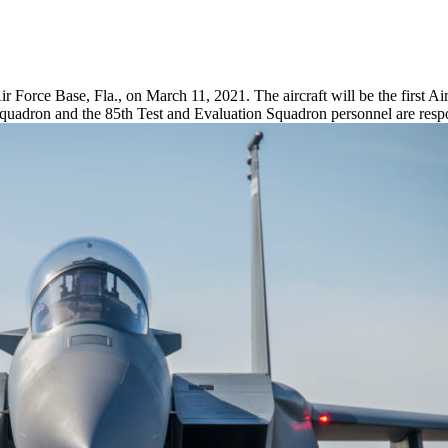
ir Force Base, Fla., on March 11, 2021. The aircraft will be the first Ai
quadron and the 85th Test and Evaluation Squadron personnel are respo