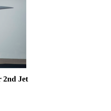
 2nd Jet