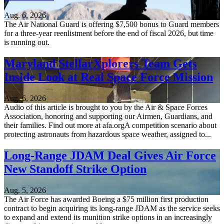
Aug. 6, 2026
The Air National Guard is offering $7,500 bonus to Guard members
for a three-year reenlistment before the end of fiscal 2026, but time
is running out.
Maryland StellarXplorers Team Gets
Inside Look at Real Space Force Mission
Aug. 6, 2026
Audio of this article is brought to you by the Air & Space Forces
Association, honoring and supporting our Airmen, Guardians, and
their families. Find out more at afa.orgA competition scenario about
protecting astronauts from hazardous space weather, assigned to...
Long-Range JDAM Deal Gives Air Force
New Standoff Strike Option
Aug. 5, 2026
The Air Force has awarded Boeing a $75 million first production
contract to begin acquiring its long-range JDAM as the service seeks
to expand and extend its munition strike options in an increasingly