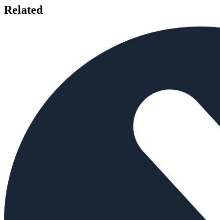
Related