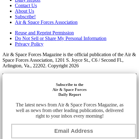
Contact Us
About Us
Subscribe!
Air & Space Forces Association
Reuse and Reprint Permission
Do Not Sell or Share My Personal Information
Privacy Policy
Air & Space Forces Magazine is the official publication of the Air &
Space Forces Association, 1201 S. Joyce St., C6 / Second Fl.,
Arlington, Va., 22202. Copyright 2026
Subscribe to the
Air & Space Forces
Daily Report
The latest news from Air & Space Forces Magazine, as
well as news from other leading publications, delivered
right to your inbox every morning!