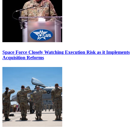
Space Force Closely Watching Execution Risk as it Implements
Acquisition Reforms