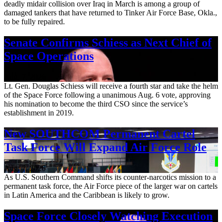
deadly midair collision over Iraq in March is among a group of
damaged tankers that have returned to Tinker Air Force Base, Okla.,
to be fully repaired.
Senate Confirms Schiess as Next Chief of
Space Operations
Aug. 7, 2026
Lt. Gen. Douglas Schiess will receive a fourth star and take the helm
of the Space Force following a unanimous Aug. 6 vote, approving
his nomination to become the third CSO since the service’s
establishment in 2019.
New SOUTHCOM Permanent Cartel
Task Force Will Expand Air Force Role
Aug. 7, 2026
As U.S. Southern Command shifts its counter-narcotics mission to a
permanent task force, the Air Force piece of the larger war on cartels
in Latin America and the Caribbean is likely to grow.
Space Force Closely Watching Execution