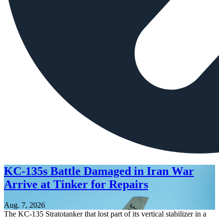
KC-135s Battle Damaged in Iran War
Arrive at Tinker for Repairs
Aug. 7, 2026
The KC-135 Stratotanker that lost part of its vertical stabilizer in a