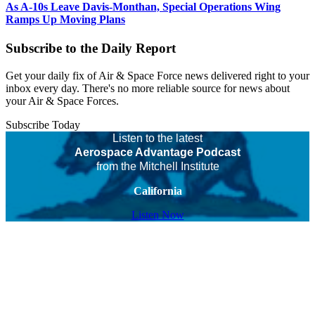
As A-10s Leave Davis-Monthan, Special Operations Wing
Ramps Up Moving Plans
Subscribe to the Daily Report
Get your daily fix of Air & Space Force news delivered right to your
inbox every day. There's no more reliable source for news about
your Air & Space Forces.
Subscribe Today
Listen to the latest
Aerospace Advantage Podcast
from the Mitchell Institute
California
Listen Now