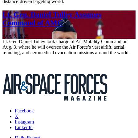
distance-driven targeting world.
Lt. Gen. Daniel Tulley Assumes
Command of AMC
Aug. 5, 2026
Lt. Gen Daniel Tulley took charge of Air Mobility Command on
Aug. 3, where he will oversee the Air Force’s vast airlift, aerial
refueling, and aeromedical evacuation missions around the world.
Facebook
X
Instagram
LinkedIn
Daily Report