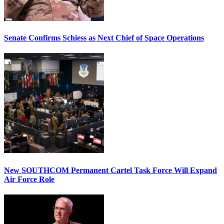
Senate Confirms Schiess as Next Chief of Space Operations
New SOUTHCOM Permanent Cartel Task Force Will Expand
Air Force Role