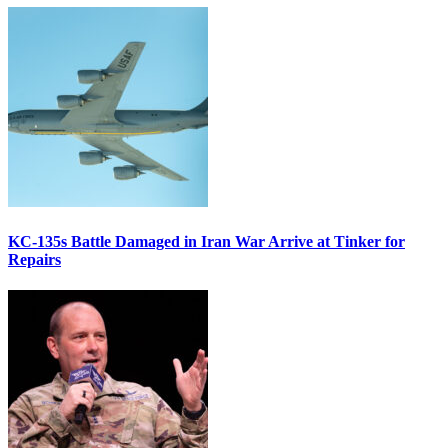
KC-135s Battle Damaged in Iran War Arrive at Tinker for
Repairs