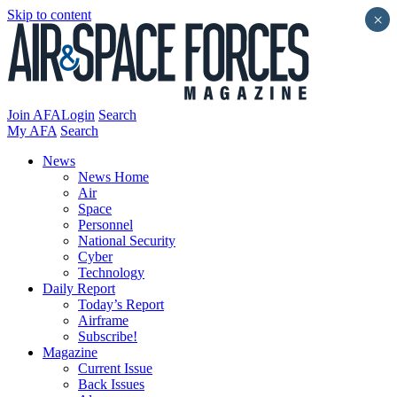
Skip to content
×
Join AFA
Login
Search
My AFA
Search
News
News Home
Air
Space
Personnel
National Security
Cyber
Technology
Daily Report
Today’s Report
Airframe
Subscribe!
Magazine
Current Issue
Back Issues