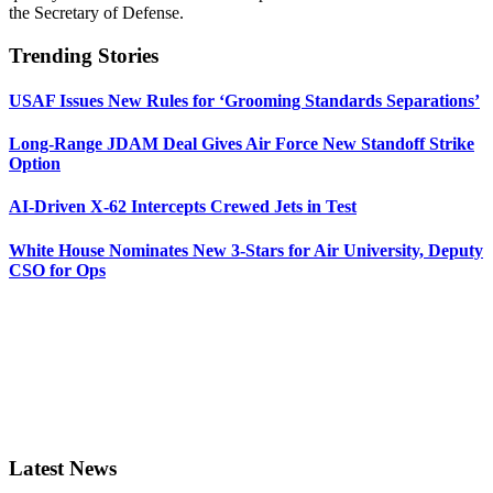
the Secretary of Defense.
Trending Stories
USAF Issues New Rules for ‘Grooming Standards Separations’
Long-Range JDAM Deal Gives Air Force New Standoff Strike
Option
AI-Driven X-62 Intercepts Crewed Jets in Test
White House Nominates New 3-Stars for Air University, Deputy
CSO for Ops
Latest News