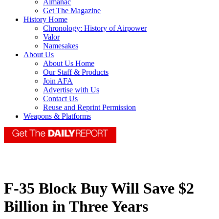
Almanac
Get The Magazine
History Home
Chronology: History of Airpower
Valor
Namesakes
About Us
About Us Home
Our Staff & Products
Join AFA
Advertise with Us
Contact Us
Reuse and Reprint Permission
Weapons & Platforms
F-35 Block Buy Will Save $2
Billion in Three Years