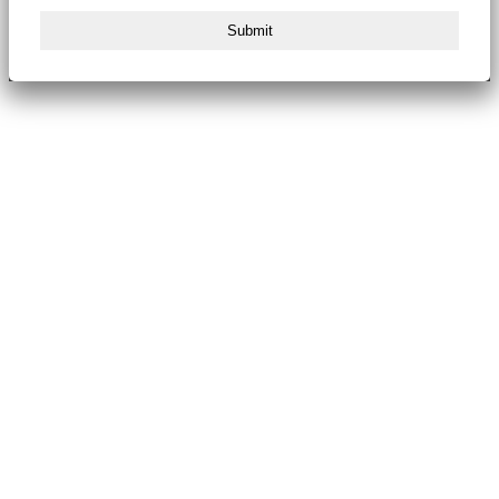
Submit