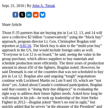
Sept. 21, 2016 | By
John A. Tirpak
Share Article
Those F-35 partners that are buying jets in Lot 12, 13, and 14 will
save a collective $2 billion “conservatively” using the “block buy”
approach, program director Lt. Gen. Christopher Bogdan told
reporters at
ASC16
. The block buy is akin to the “multi-year buy”
approach in the US, but would include foreign sales as well.
“Everyone in Lot 12 is on board,” he said, seeing the value in the
group purchase, which allows suppliers to buy materials and
schedule production more efficiently. The three years of production
amount to about 450 of the fighters, Bogdan noted. However, he
said Denmark is one of the countries that was not scheduled to buy
jets in Lot 12. Bogdan also said ongoing “tough” negotiations
continue with Lockheed Martin on Lots 9 and 10, which are “not
done” yet. Asked about Canada’s continued participation, Bogdan
said that country is “doing their due diligence” in evaluating the
right way to address their future fighter needs. Asked how long he
will remain in his job—he took up leadership of the Joint Strike
Fighter in 2012—Bogdan joked “there’s no end in sight,” but
quickly added that he serves “at the pleasure of the President” and