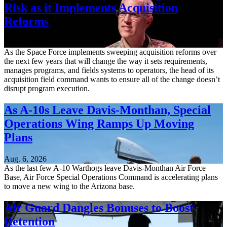
Risk as it Implements Acquisition
Reforms
Aug. 6, 2026
As the Space Force implements sweeping acquisition reforms over
the next few years that will change the way it sets requirements,
manages programs, and fields systems to operators, the head of its
acquisition field command wants to ensure all of the change doesn’t
disrupt program execution.
As A-10s Leave Davis-Monthan, Special
Operations Wing Ramps Up Moving
Plans
Aug. 6, 2026
As the last few A-10 Warthogs leave Davis-Monthan Air Force
Base, Air Force Special Operations Command is accelerating plans
to move a new wing to the Arizona base.
Air Guard Dangles Bonuses to Boost
Retention