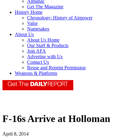
Almanac
Get The Magazine
History Home
Chronology: History of Airpower
Valor
Namesakes
About Us
About Us Home
Our Staff & Products
Join AFA
Advertise with Us
Contact Us
Reuse and Reprint Permission
Weapons & Platforms
F-16s Arrive at Holloman
April 8, 2014