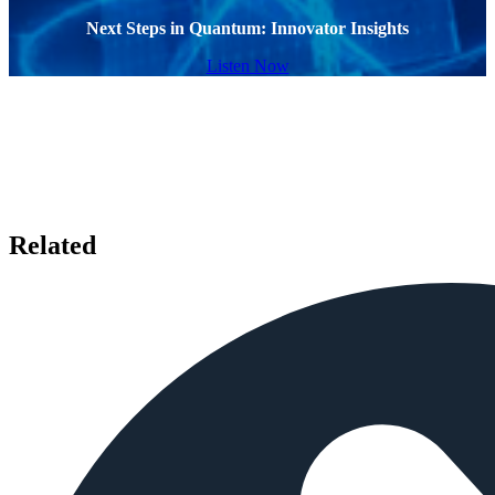
Next Steps in Quantum: Innovator Insights
Listen Now
Related