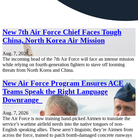
New 7th Air Force Chief Faces Tough
China, North Korea Air Mission
Aug. 7, 2026
The incoming head of the 7th Air Force will face an intense mission
while relying on fourth-generation fighters to stave off looming
threats from North Korea and China.
New Air Force Program Ensures ACE
Teams Speak the Right Language
Downrange
Aug. 7, 2026
The Air Force is now training hand-picked Airmen to translate the
service’s wartime airfield needs into the native tongues of non-
English speaking allies. These aren’t linguists; they’re Airmen from
across the force, trained to patch bomb-damaged concrete runways