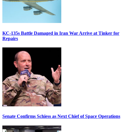
KC-135s Battle Damaged in Iran War Arrive at Tinker for
Repairs
Senate Confirms Schiess as Next Chief of Space Operations