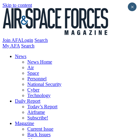
Skip to content
×
Join AFA
Login
Search
My AFA
Search
News
News Home
Air
Space
Personnel
National Security
Cyber
Technology
Daily Report
Today’s Report
Airframe
Subscribe!
Magazine
Current Issue
Back Issues