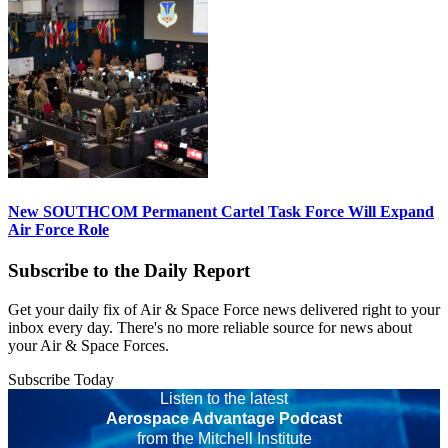
New SOUTHCOM Permanent Cartel Task Force Will Expand
Air Force Role
Subscribe to the Daily Report
Get your daily fix of Air & Space Force news delivered right to your
inbox every day. There's no more reliable source for news about
your Air & Space Forces.
Subscribe Today
Listen to the latest
Aerospace Advantage Podcast
from the Mitchell Institute