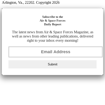
Arlington, Va., 22202. Copyright 2026
Subscribe to the
Air & Space Forces
Daily Report
The latest news from Air & Space Forces Magazine, as
well as news from other leading publications, delivered
right to your inbox every morning!
Submit