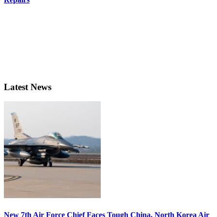
Latest News
New 7th Air Force Chief Faces Tough China, North Korea Air