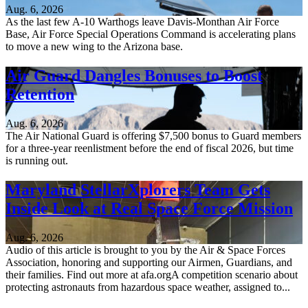
Aug. 6, 2026
As the last few A-10 Warthogs leave Davis-Monthan Air Force
Base, Air Force Special Operations Command is accelerating plans
to move a new wing to the Arizona base.
Air Guard Dangles Bonuses to Boost
Retention
Aug. 6, 2026
The Air National Guard is offering $7,500 bonus to Guard members
for a three-year reenlistment before the end of fiscal 2026, but time
is running out.
Maryland StellarXplorers Team Gets
Inside Look at Real Space Force Mission
Aug. 6, 2026
Audio of this article is brought to you by the Air & Space Forces
Association, honoring and supporting our Airmen, Guardians, and
their families. Find out more at afa.orgA competition scenario about
protecting astronauts from hazardous space weather, assigned to...