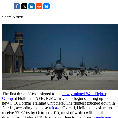
Share Article
The first three F-16s assigned to the
newly minted 54th Fighter
Group
at Holloman AFB, N.M., arrived to begin standing up the
new F-16 Formal Training Unit there. The fighters touched down in
April 1, according to a base
release
. Overall, Holloman is slated to
receive 55 F-16s by October 2015, most of which will transfer
directly from Luke AFB, Ariz., according to the group’s
webpage
.