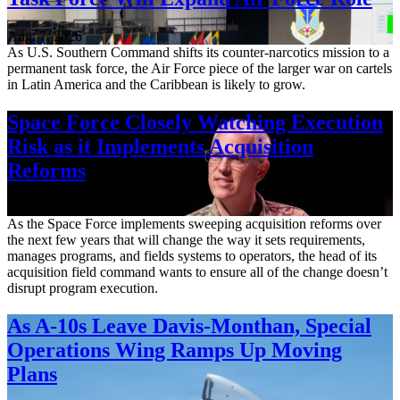
Aug. 7, 2026
As U.S. Southern Command shifts its counter-narcotics mission to a
permanent task force, the Air Force piece of the larger war on cartels
in Latin America and the Caribbean is likely to grow.
Space Force Closely Watching Execution
Risk as it Implements Acquisition
Reforms
Aug. 6, 2026
As the Space Force implements sweeping acquisition reforms over
the next few years that will change the way it sets requirements,
manages programs, and fields systems to operators, the head of its
acquisition field command wants to ensure all of the change doesn’t
disrupt program execution.
As A-10s Leave Davis-Monthan, Special
Operations Wing Ramps Up Moving
Plans