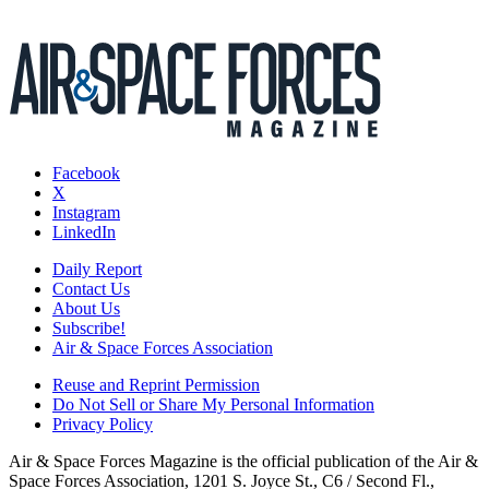
Facebook
X
Instagram
LinkedIn
Daily Report
Contact Us
About Us
Subscribe!
Air & Space Forces Association
Reuse and Reprint Permission
Do Not Sell or Share My Personal Information
Privacy Policy
Air & Space Forces Magazine is the official publication of the Air &
Space Forces Association, 1201 S. Joyce St., C6 / Second Fl.,