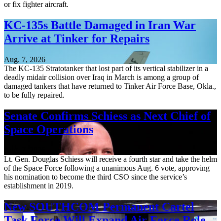
or fix fighter aircraft.
KC-135s Battle Damaged in Iran War
Arrive at Tinker for Repairs
Aug. 7, 2026
The KC-135 Stratotanker that lost part of its vertical stabilizer in a
deadly midair collision over Iraq in March is among a group of
damaged tankers that have returned to Tinker Air Force Base, Okla.,
to be fully repaired.
Senate Confirms Schiess as Next Chief of
Space Operations
Aug. 7, 2026
Lt. Gen. Douglas Schiess will receive a fourth star and take the helm
of the Space Force following a unanimous Aug. 6 vote, approving
his nomination to become the third CSO since the service’s
establishment in 2019.
New SOUTHCOM Permanent Cartel
Task Force Will Expand Air Force Role