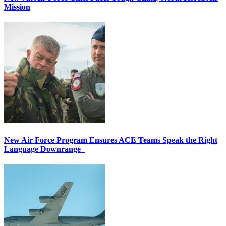
Mission
New Air Force Program Ensures ACE Teams Speak the Right
Language Downrange