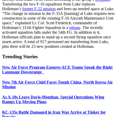
Transferring the two F-16 squadrons from Luke replaces
Holloman’s
former F-22 mission
and frees up needed space at Luke.
“The change in mission to the F-35A [training] at Luke requires new
construction in some of the existing F-16 Aircraft Maintenance Unit
space,” explained Lt. Col. Scott Frederick, commander of
Holloman’s 311th Fighter Squadron in a
release
. The recently
activated squadron falls under the 54th FG. In addition to it,
Holloman officials plan to stand up a second flying squadron once
assets arrive. A total of 917 personnel are transferring from Luke,
plus there will be 23 new positions created at Holloman.
Trending Stories
New Air Force Program Ensures ACE Teams Speak the Right
Language Downrange
New 7th Air Force Chief Faces Tough China, North Korea Air
Mission
As A-10s Leave Davis-Monthan, Special Operations Wing
Ramps Up Moving Plans
KC-135s Battle Damaged in Iran War Arrive at Tinker for
Repairs