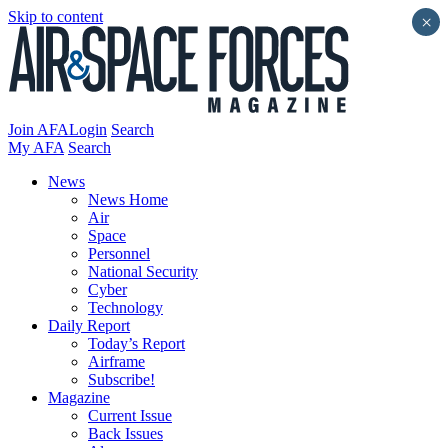
Skip to content
×
Join AFA
Login
Search
My AFA
Search
News
News Home
Air
Space
Personnel
National Security
Cyber
Technology
Daily Report
Today’s Report
Airframe
Subscribe!
Magazine
Current Issue
Back Issues