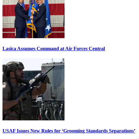
Lasica Assumes Command at Air Forces Central
USAF Issues New Rules for ‘Grooming Standards Separations’