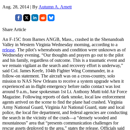
Aug. 28, 2014 | By
Autumn A. Arnett
Share Article
An F-15C from Barnes ANGB, Mass., crashed in the Shenandoah
Valley in Western Virginia Wednesday morning, according to a
release
. The pilot’s whereabouts and condition were unknown as of
Wednesday evening. “Our thoughts and prayers go out to the pilot
and his family, regardless of outcome. This is a traumatic event and
we remain vigilant as the search and recovery effort is underway,”
said Col. James Keefe, 104th Fighter Wing Commander, in a
follow-on statement. The aircraft was on a cross-country, solo
mission to NAS New Orleans to receive a system upgrade when it
experienced an in-flight emergency before radio contact was lost
around 9 a.m., base spokesman 1st Lt. Anthony Mutti told Air Force
Magazine. Following reports of dark smoke, local law enforcement
agents arrived on the scene to find the plane had crashed. Virginia
Army National Guard, Virginia Air National Guard, state and local
police, the local fire department, and federal agencies are conducting
the search in the vicinity of the crash—a “densely wooded and
mountainous” area that “presents communication challenges for
rescue assets deployed to the area,” states the release. Officials said