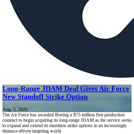
Long-Range JDAM Deal Gives Air Force
New Standoff Strike Option
Aug. 5, 2026
The Air Force has awarded Boeing a $75 million first production
contract to begin acquiring its long-range JDAM as the service seeks
to expand and extend its munition strike options in an increasingly
distance-driven targeting world.