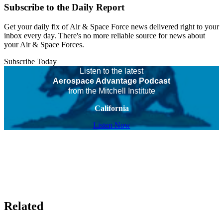
Subscribe to the Daily Report
Get your daily fix of Air & Space Force news delivered right to your
inbox every day. There's no more reliable source for news about
your Air & Space Forces.
Subscribe Today
Listen to the latest
Aerospace Advantage Podcast
from the Mitchell Institute
California
Listen Now
Related