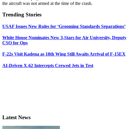
the aircraft was not armed at the time of the crash.
Trending Stories
USAF Issues New Rules for ‘Grooming Standards Separations’
White House Nominates New 3-Stars for Air University, Deputy
CSO for Ops
F-22s Visit Kadena as 18th Wing Still Awaits Arrival of F-15EX
AI-Driven X-62 Intercepts Crewed Jets in Test
Latest News