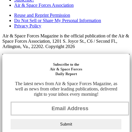
Air & Space Forces Association
Reuse and Reprint Permission
Do Not Sell or Share My Personal Information
Privacy Policy
Air & Space Forces Magazine is the official publication of the Air &
Space Forces Association, 1201 S. Joyce St., C6 / Second Fl.,
Arlington, Va., 22202. Copyright 2026
Subscribe to the
Air & Space Forces
Daily Report
The latest news from Air & Space Forces Magazine, as
well as news from other leading publications, delivered
right to your inbox every morning!
Submit