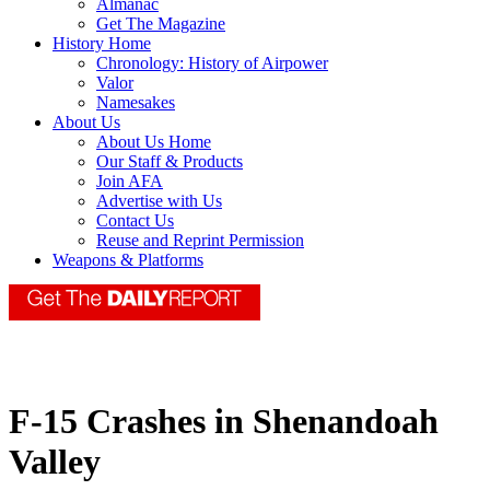
Almanac
Get The Magazine
History Home
Chronology: History of Airpower
Valor
Namesakes
About Us
About Us Home
Our Staff & Products
Join AFA
Advertise with Us
Contact Us
Reuse and Reprint Permission
Weapons & Platforms
F-15 Crashes in Shenandoah
Valley