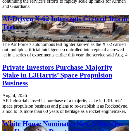
continuing the service’s efforts to rapidly scale up ranks for Airmen
and Guardians.
AI-Driven X-62 Intercepts Crewed Jets in
Test
Aug. 4, 2026
The Air Force’s autonomous test fighter known as the X-62 carried
out multiple artificial intelligence-controlled intercepts of a crewed
jet in a series of experiments earlier this year, the service said Aug. 4.
Private Investors Purchase Majority
Stake in L3Harris’ Space Propulsion
Business
Aug. 4, 2026
AE Industrial closed its purchase of a majority stake in L3Harris’
space propulsion business and plans to re-establish it as Rocketdyne,
a nod to its more than 60 years of heritage as a rocket enginemaker.
White House Nominates New 3-Stars for