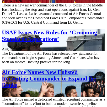
Aug. 4, 2026
There is a new air war commander of the U.S. forces in the Middle
East, including the stop-and-start operations against Iran: Lt. Gen.
Daniel T. Lasica. Lasica assumed command of Air Forces Central
and took over as the Combined Forces Air Component Commander
(CFACC) for U.S. Central Command from Lt. Gen…
USAF Issues New Rules for ‘Grooming
Standards Separations’
Aug. 4, 2026
The Department of the Air Force has released new guidance for
commanders to begin separating Airmen and Guardians who have
been on medical shaving profiles for too long.
Air Force Names New Enlisted
Recruiting Commander to Expand the
Ranks
Aug. 4, 2026
The Air Force named a dedicated enlisted recruiting commander as a
“commitment” to its effort to build a modern, seamless pipeline,