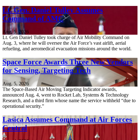
Lt. Gen. Daniel Tulley Assumes
Command of AMC
Aug. 5, 2026
Lt. Gen Daniel Tulley took charge of Air Mobility Command on
Aug. 3, where he will oversee the Air Force’s vast airlift, aerial
refueling, and aeromedical evacuation missions around the world.
Space Force Awards Three New Vendors
for Sensing, Targeting Tech
Aug. 5, 2026
The Space-Based Air Moving Targeting Indicator awards,
announced Aug. 4, went to Rocket Lab, Systems & Technology
Research, and a third firm whose name the service withheld “due to
operational security.”
Lasica Assumes Command at Air Forces
Central