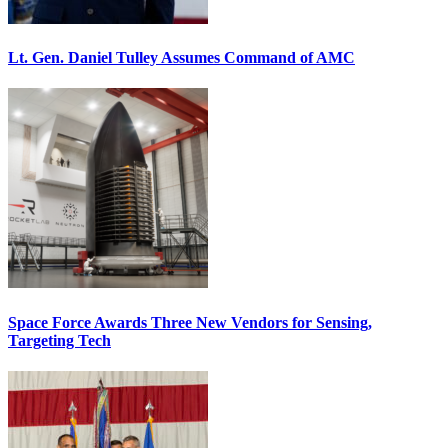
Lt. Gen. Daniel Tulley Assumes Command of AMC
Space Force Awards Three New Vendors for Sensing,
Targeting Tech