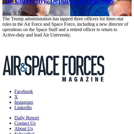
Air University, Deputy CSO for Ops
Aug. 3, 2026
The Trump administration has tapped three officers for three-star
roles in the Air Force and Space Force, including a new director of
operations on the Space Staff and a retired officer to return to
Active-duty and lead Air University.
Facebook
X
Instagram
LinkedIn
Daily Report
Contact Us
About Us
Subscribe!