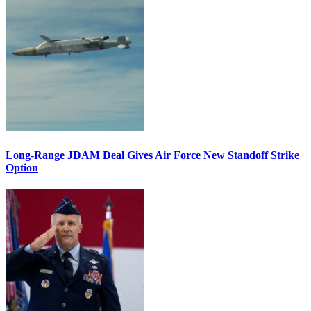
Long-Range JDAM Deal Gives Air Force New Standoff Strike
Option