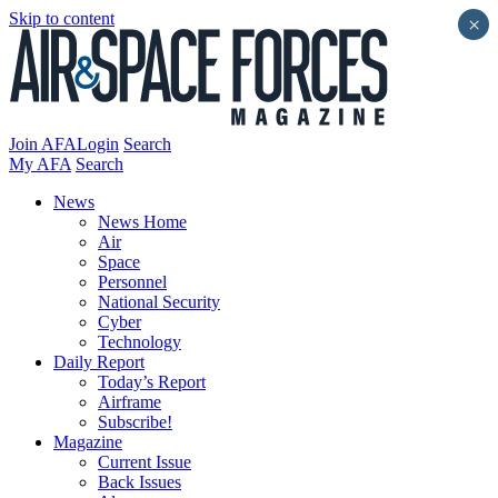
Skip to content
×
Join AFA
Login
Search
My AFA
Search
News
News Home
Air
Space
Personnel
National Security
Cyber
Technology
Daily Report
Today’s Report
Airframe
Subscribe!
Magazine
Current Issue
Back Issues