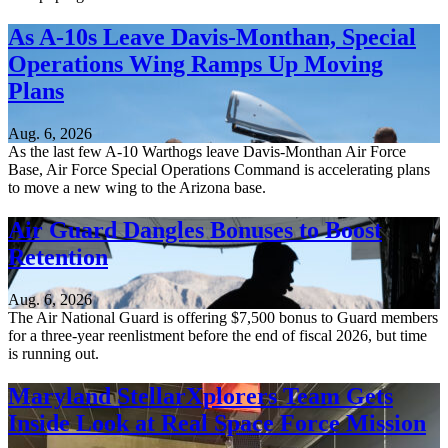
As A-10s Leave Davis-Monthan, Special
Operations Wing Ramps Up Moving
Plans
Aug. 6, 2026
As the last few A-10 Warthogs leave Davis-Monthan Air Force
Base, Air Force Special Operations Command is accelerating plans
to move a new wing to the Arizona base.
Air Guard Dangles Bonuses to Boost
Retention
Aug. 6, 2026
The Air National Guard is offering $7,500 bonus to Guard members
for a three-year reenlistment before the end of fiscal 2026, but time
is running out.
Maryland StellarXplorers Team Gets
Inside Look at Real Space Force Mission