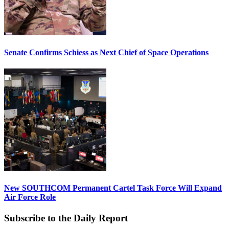
Senate Confirms Schiess as Next Chief of Space Operations
New SOUTHCOM Permanent Cartel Task Force Will Expand
Air Force Role
Subscribe to the Daily Report