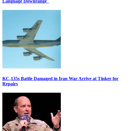
Language Downrange
KC-135s Battle Damaged in Iran War Arrive at Tinker for
Repairs