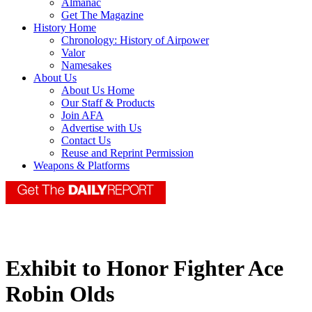
Almanac
Get The Magazine
History Home
Chronology: History of Airpower
Valor
Namesakes
About Us
About Us Home
Our Staff & Products
Join AFA
Advertise with Us
Contact Us
Reuse and Reprint Permission
Weapons & Platforms
Exhibit to Honor Fighter Ace
Robin Olds