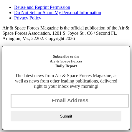
Reuse and Reprint Permission
Do Not Sell or Share My Personal Information
Privacy Policy
Air & Space Forces Magazine is the official publication of the Air &
Space Forces Association, 1201 S. Joyce St., C6 / Second Fl.,
Arlington, Va., 22202. Copyright 2026
Subscribe to the
Air & Space Forces
Daily Report
The latest news from Air & Space Forces Magazine, as
well as news from other leading publications, delivered
right to your inbox every morning!
Submit