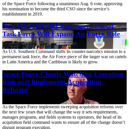
of the Space Force following a unanimous Aug. 6 vote, approving
his nomination to become the third CSO since the service’s
establishment in 2019.
New SOUTHCOM Permanent Cartel
Task Force Will Expand Air Force Role
Aug. 7, 2026
As U.S. Southern Command shifts its counter-narcotics mission to a
permanent task force, the Air Force piece of the larger war on cartels
in Latin America and the Caribbean is likely to grow.
Space Force Closely Watching Execution
Risk as it Implements Acquisition
Reforms
Aug. 6, 2026
As the Space Force implements sweeping acquisition reforms over
the next few years that will change the way it sets requirements,
manages programs, and fields systems to operators, the head of its
acquisition field command wants to ensure all of the change doesn’t
disrupt program execution.