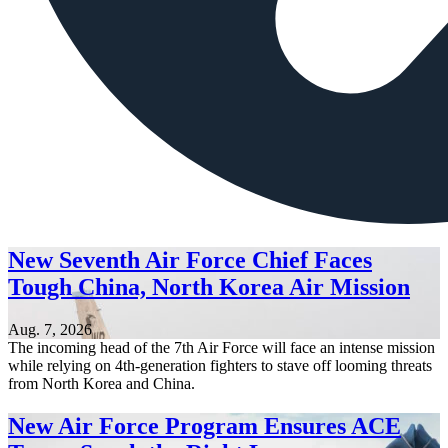
New Seventh Air Force Chief Faces
Tough China, North Korea Air Mission
Aug. 7, 2026
The incoming head of the 7th Air Force will face an intense mission
while relying on 4th-generation fighters to stave off looming threats
from North Korea and China.
New Air Force Program Ensures ACE