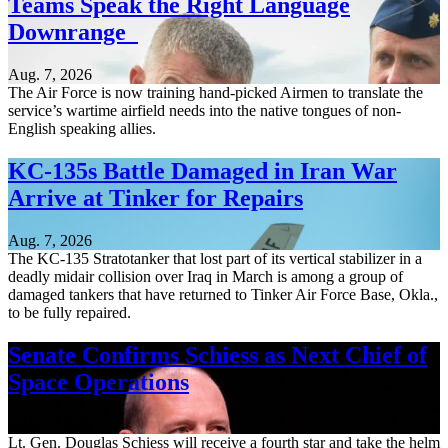
Teams Speak the Right Language
Downrange
Aug. 7, 2026
The Air Force is now training hand-picked Airmen to translate the
service’s wartime airfield needs into the native tongues of non-
English speaking allies.
KC-135s Battle Damaged in Iran War
Arrive at Tinker for Repairs
Aug. 7, 2026
The KC-135 Stratotanker that lost part of its vertical stabilizer in a
deadly midair collision over Iraq in March is among a group of
damaged tankers that have returned to Tinker Air Force Base, Okla.,
to be fully repaired.
Senate Confirms Schiess as Next Chief of
Space Operations
Aug. 7, 2026
Lt. Gen. Douglas Schiess will receive a fourth star and take the helm