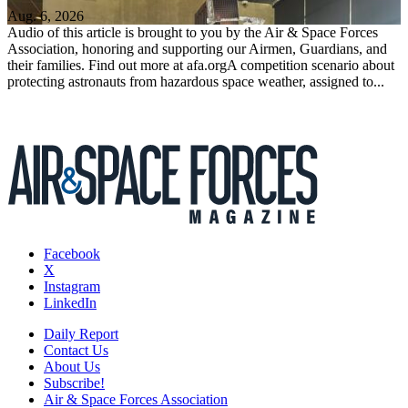
Aug. 6, 2026
Audio of this article is brought to you by the Air & Space Forces
Association, honoring and supporting our Airmen, Guardians, and
their families. Find out more at afa.orgA competition scenario about
protecting astronauts from hazardous space weather, assigned to...
Facebook
X
Instagram
LinkedIn
Daily Report
Contact Us
About Us
Subscribe!
Air & Space Forces Association