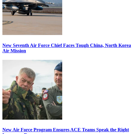
New Seventh Air Force Chief Faces Tough China, North Korea
Air Mission
New Air Force Program Ensures ACE Teams Speak the Right