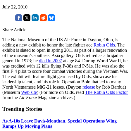
July 22, 2010
Share Article
The National Museum of the US Air Force in Dayton, Ohio, is
adding a new exhibit to honor the late fighter ace
Robin Olds
. The
exhibit is slated to open in spring 2011 as part of a larger renovation
of the museum’s southeast Asia gallery. Olds retired as a brigadier
general in 1973; he
died in 2007
at age 84. During World War II, he
was credited with 12 kills flying P-38s and P-51s. He was also the
first F-4 pilot to score four combat victories during the Vietnam War.
The exhibit will feature flight gear used by Olds, showcase his
leadership talent, and his role in Operation Bolo that led to many
North Vietnamese MiG-21 losses. (Dayton
release
by Rob Bardua)
(Museum
Web site
) (For more on Olds, read
The Robin Olds Factor
from the
Air Force
Magazine archives.)
Trending Stories
As A-10s Leave Davis-Monthan, Special Operations Wing
Ramps Up Moving Plans