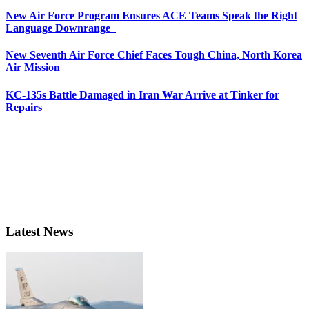
New Air Force Program Ensures ACE Teams Speak the Right
Language Downrange
New Seventh Air Force Chief Faces Tough China, North Korea
Air Mission
KC-135s Battle Damaged in Iran War Arrive at Tinker for
Repairs
Latest News