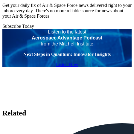
Get your daily fix of Air & Space Force news delivered right to your
inbox every day. There's no more reliable source for news about
your Air & Space Forces.
Subscribe Today
Listen to the latest
Aerospace Advantage Podcast
from the Mitchell Institute
Next Steps in Quantum: Innovator Insights
Listen Now
Related