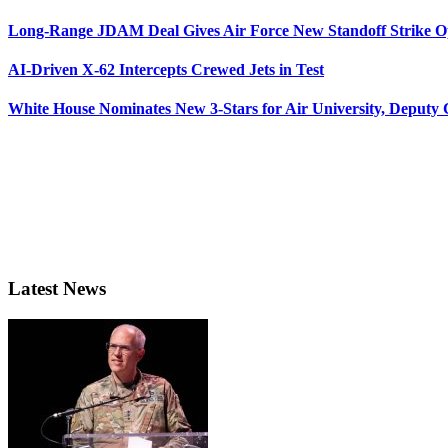
Long-Range JDAM Deal Gives Air Force New Standoff Strike O
AI-Driven X-62 Intercepts Crewed Jets in Test
White House Nominates New 3-Stars for Air University, Deputy
Latest News