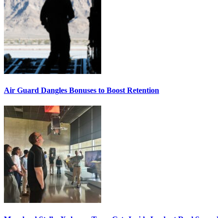
Air Guard Dangles Bonuses to Boost Retention