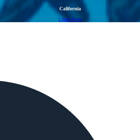
California
Listen Now