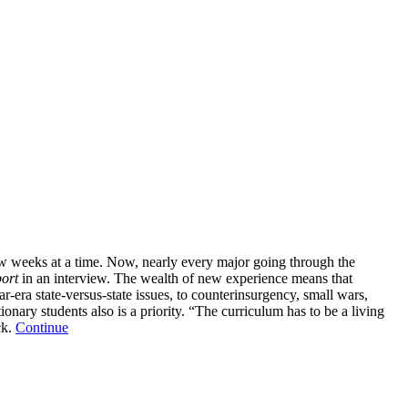
w weeks at a time. Now, nearly every major going through the
ort
in an interview. The wealth of new experience means that
r-era state-versus-state issues, to counterinsurgency, small wars,
nary students also is a priority. “The curriculum has to be a living
ck.
Continue