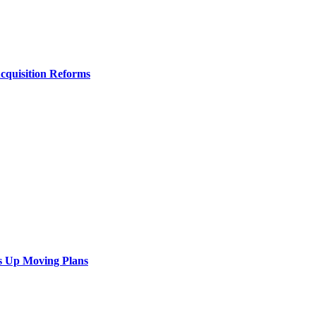
Acquisition Reforms
s Up Moving Plans