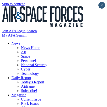
Skip to content
×
Join AFA
Login
Search
My AFA
Search
News
News Home
Air
Space
Personnel
National Security
Cyber
Technology
Daily Report
Today’s Report
Airframe
Subscribe!
Magazine
Current Issue
Back Issues