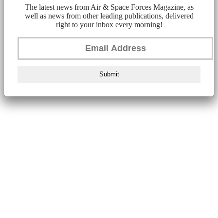
The latest news from Air & Space Forces Magazine, as
well as news from other leading publications, delivered
right to your inbox every morning!
Submit