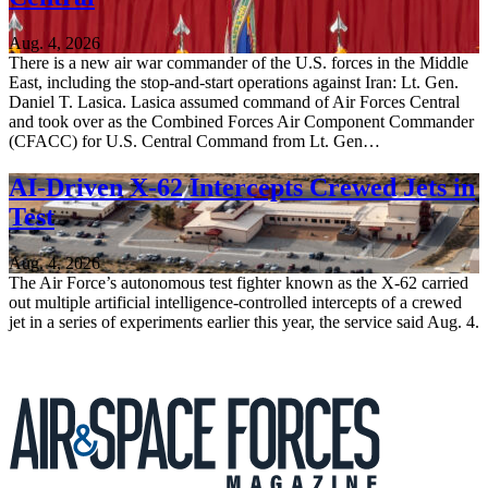
Aug. 4, 2026
There is a new air war commander of the U.S. forces in the Middle
East, including the stop-and-start operations against Iran: Lt. Gen.
Daniel T. Lasica. Lasica assumed command of Air Forces Central
and took over as the Combined Forces Air Component Commander
(CFACC) for U.S. Central Command from Lt. Gen…
AI-Driven X-62 Intercepts Crewed Jets in
Test
Aug. 4, 2026
The Air Force’s autonomous test fighter known as the X-62 carried
out multiple artificial intelligence-controlled intercepts of a crewed
jet in a series of experiments earlier this year, the service said Aug. 4.