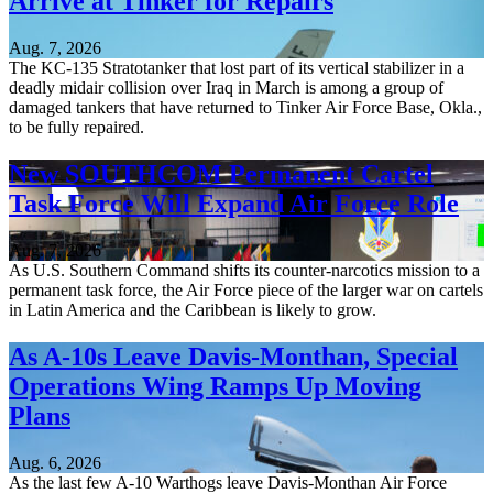
Arrive at Tinker for Repairs
Aug. 7, 2026
The KC-135 Stratotanker that lost part of its vertical stabilizer in a
deadly midair collision over Iraq in March is among a group of
damaged tankers that have returned to Tinker Air Force Base, Okla.,
to be fully repaired.
New SOUTHCOM Permanent Cartel
Task Force Will Expand Air Force Role
Aug. 7, 2026
As U.S. Southern Command shifts its counter-narcotics mission to a
permanent task force, the Air Force piece of the larger war on cartels
in Latin America and the Caribbean is likely to grow.
As A-10s Leave Davis-Monthan, Special
Operations Wing Ramps Up Moving
Plans
Aug. 6, 2026
As the last few A-10 Warthogs leave Davis-Monthan Air Force