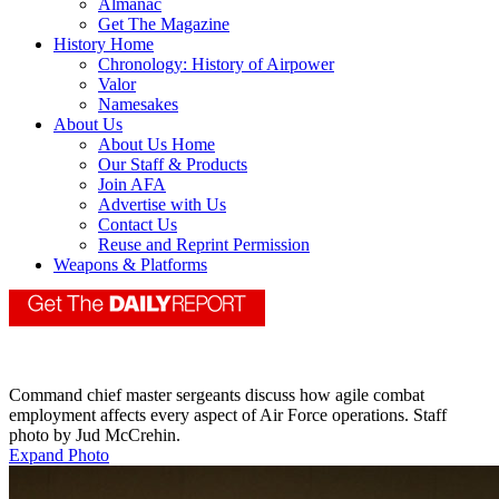
Almanac
Get The Magazine
History Home
Chronology: History of Airpower
Valor
Namesakes
About Us
About Us Home
Our Staff & Products
Join AFA
Advertise with Us
Contact Us
Reuse and Reprint Permission
Weapons & Platforms
Command chief master sergeants discuss how agile combat
employment affects every aspect of Air Force operations. Staff
photo by Jud McCrehin.
Expand Photo