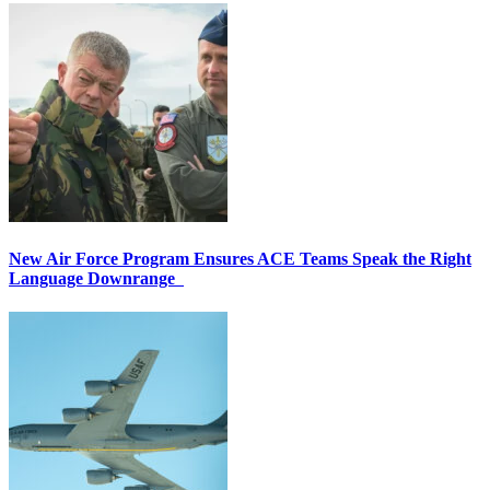
New Air Force Program Ensures ACE Teams Speak the Right
Language Downrange