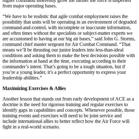
higher command inherently grow the farther the force is dispersed
from major operating bases.
“We have to be realistic that agile combat employment raises the
possibility that units will be operating in an environment of degraded
command-and-control, with incomplete or inaccurate information,
and often times without the specialists or subject-matter experts we
are accustomed to having at our big air bases,” said John G. Storms,
command chief master sergeant for Air Combat Command. “That
means we’ll be thrusting our junior leaders into less-than-ideal
conditions and asking them to make the best decisions possible with
the information at hand at the time, executing according to their
commander’s intent. That’s going to be a tough situation, but if
you’re a young leader, it’s a perfect opportunity to express your
leadership abilities.”
Maximizing Exercises & Allies
Another lesson that stands out from early development of ACE as a
doctrine is the need for rigorous training and regular exercises to
identify gaps in capabilities and concepts. Whenever possible, those
training events and exercises will need to be joint service and
include international allies to better reflect how the Air Force will
fight in a real-world scenario.