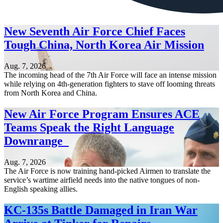
New Seventh Air Force Chief Faces
Tough China, North Korea Air Mission
Aug. 7, 2026
The incoming head of the 7th Air Force will face an intense mission
while relying on 4th-generation fighters to stave off looming threats
from North Korea and China.
New Air Force Program Ensures ACE
Teams Speak the Right Language
Downrange
Aug. 7, 2026
The Air Force is now training hand-picked Airmen to translate the
service’s wartime airfield needs into the native tongues of non-
English speaking allies.
KC-135s Battle Damaged in Iran War