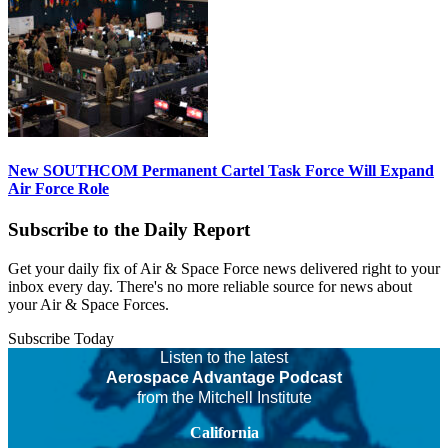
New SOUTHCOM Permanent Cartel Task Force Will Expand
Air Force Role
Subscribe to the Daily Report
Get your daily fix of Air & Space Force news delivered right to your
inbox every day. There's no more reliable source for news about
your Air & Space Forces.
Subscribe Today
Listen to the latest
Aerospace Advantage Podcast
from the Mitchell Institute
California