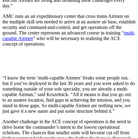
But our Airmen are living and breathing these challenges every
day.”
AMC runs an air expeditionary center that cross trains Airmen on
the multiple skill sets needed to arrive at an austere air base, establish
security and command-and-control, and get operations off the
ground. The center represents an advanced course in training “
multi-
capable Airmen
” who will be necessary to realizing the ACE
concept of operations.
“I know the term ‘multi-capable Airmen’ freaks some people out,
but if you’ve deployed in the last 30 years and you were asked to do
something outside of your sole specialty, you are already a multi-
capable Airman,” said Kruzelnick. “All it means is that you go out
to an austere location, find gaps in achieving the mission, and you
stand in those gaps. So multi-capable Airmen are nothing new, we
just gave it a new name and put some structure behind it.”
Another challenge in the ACE concept of operations is the need to
drive home the commander’s intent to the lowest operational
echelons. The chances that smaller units will become cut off from