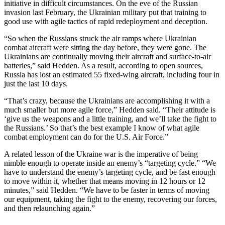
initiative in difficult circumstances. On the eve of the Russian
invasion last February, the Ukrainian military put that training to
good use with agile tactics of rapid redeployment and deception.
“So when the Russians struck the air ramps where Ukrainian
combat aircraft were sitting the day before, they were gone. The
Ukrainians are continually moving their aircraft and surface-to-air
batteries,” said Hedden. As a result, according to open sources,
Russia has lost an estimated 55 fixed-wing aircraft, including four in
just the last 10 days.
“That’s crazy, because the Ukrainians are accomplishing it with a
much smaller but more agile force,” Hedden said. “Their attitude is
‘give us the weapons and a little training, and we’ll take the fight to
the Russians.’ So that’s the best example I know of what agile
combat employment can do for the U.S. Air Force.”
A related lesson of the Ukraine war is the imperative of being
nimble enough to operate inside an enemy’s “targeting cycle.” “We
have to understand the enemy’s targeting cycle, and be fast enough
to move within it, whether that means moving in 12 hours or 12
minutes,” said Hedden. “We have to be faster in terms of moving
our equipment, taking the fight to the enemy, recovering our forces,
and then relaunching again.”