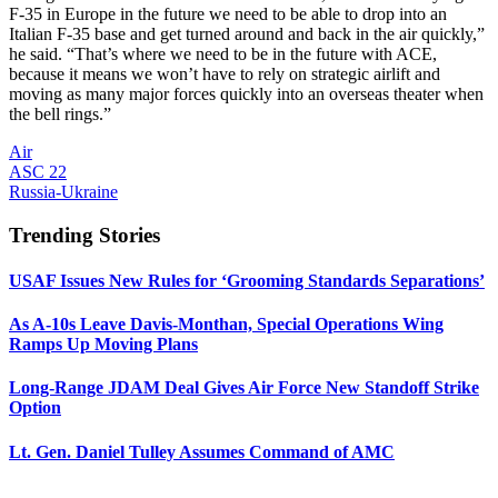
F-35 in Europe in the future we need to be able to drop into an
Italian F-35 base and get turned around and back in the air quickly,”
he said. “That’s where we need to be in the future with ACE,
because it means we won’t have to rely on strategic airlift and
moving as many major forces quickly into an overseas theater when
the bell rings.”
Air
ASC 22
Russia-Ukraine
Trending Stories
USAF Issues New Rules for ‘Grooming Standards Separations’
As A-10s Leave Davis-Monthan, Special Operations Wing
Ramps Up Moving Plans
Long-Range JDAM Deal Gives Air Force New Standoff Strike
Option
Lt. Gen. Daniel Tulley Assumes Command of AMC