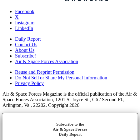
Facebook
X
Instagram
LinkedIn
Daily Report
Contact Us
About Us
Subscribe!
Air & Space Forces Association
Reuse and Reprint Permission
Do Not Sell or Share My Personal Information
Privacy Policy
Air & Space Forces Magazine is the official publication of the Air &
Space Forces Association, 1201 S. Joyce St., C6 / Second Fl.,
Arlington, Va., 22202. Copyright 2026
Subscribe to the
Air & Space Forces
Daily Report