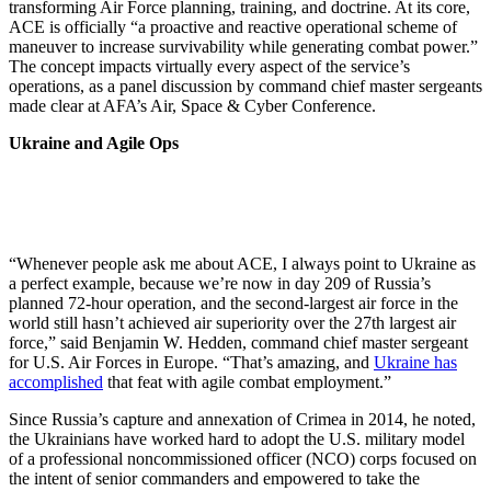
transforming Air Force planning, training, and doctrine. At its core,
ACE is officially “a proactive and reactive operational scheme of
maneuver to increase survivability while generating combat power.”
The concept impacts virtually every aspect of the service’s
operations, as a panel discussion by command chief master sergeants
made clear at AFA’s Air, Space & Cyber Conference.
Ukraine and Agile Ops
“Whenever people ask me about ACE, I always point to Ukraine as
a perfect example, because we’re now in day 209 of Russia’s
planned 72-hour operation, and the second-largest air force in the
world still hasn’t achieved air superiority over the 27th largest air
force,” said Benjamin W. Hedden, command chief master sergeant
for U.S. Air Forces in Europe. “That’s amazing, and
Ukraine has
accomplished
that feat with agile combat employment.”
Since Russia’s capture and annexation of Crimea in 2014, he noted,
the Ukrainians have worked hard to adopt the U.S. military model
of a professional noncommissioned officer (NCO) corps focused on
the intent of senior commanders and empowered to take the