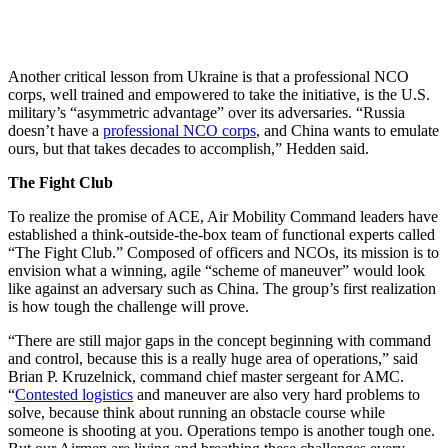
Another critical lesson from Ukraine is that a professional NCO
corps, well trained and empowered to take the initiative, is the U.S.
military’s “asymmetric advantage” over its adversaries. “Russia
doesn’t have a
professional NCO corps
, and China wants to emulate
ours, but that takes decades to accomplish,” Hedden said.
The Fight Club
To realize the promise of ACE, Air Mobility Command leaders have
established a think-outside-the-box team of functional experts called
“The Fight Club.” Composed of officers and NCOs, its mission is to
envision what a winning, agile “scheme of maneuver” would look
like against an adversary such as China. The group’s first realization
is how tough the challenge will prove.
“There are still major gaps in the concept beginning with command
and control, because this is a really huge area of operations,” said
Brian P. Kruzelnick, command chief master sergeant for AMC.
“
Contested logistics
and maneuver are also very hard problems to
solve, because think about running an obstacle course while
someone is shooting at you. Operations tempo is another tough one.