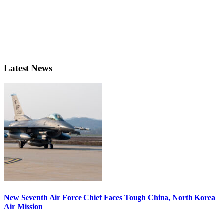
Latest News
New Seventh Air Force Chief Faces Tough China, North Korea
Air Mission