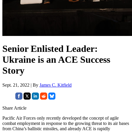
Senior Enlisted Leader:
Ukraine is an ACE Success
Story
Sept. 21, 2022 | By
James C. Kitfield
Share Article
Pacific Air Forces only recently developed the concept of agile
combat employment in response to the growing threat to its air bases
from China’s ballistic missiles, and already ACE is rapidly