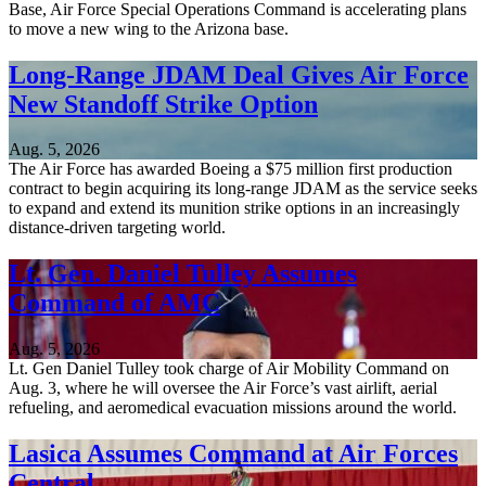
Base, Air Force Special Operations Command is accelerating plans
to move a new wing to the Arizona base.
Long-Range JDAM Deal Gives Air Force
New Standoff Strike Option
Aug. 5, 2026
The Air Force has awarded Boeing a $75 million first production
contract to begin acquiring its long-range JDAM as the service seeks
to expand and extend its munition strike options in an increasingly
distance-driven targeting world.
Lt. Gen. Daniel Tulley Assumes
Command of AMC
Aug. 5, 2026
Lt. Gen Daniel Tulley took charge of Air Mobility Command on
Aug. 3, where he will oversee the Air Force’s vast airlift, aerial
refueling, and aeromedical evacuation missions around the world.
Lasica Assumes Command at Air Forces
Central