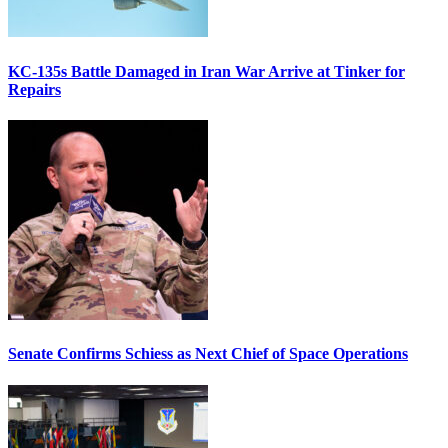
KC-135s Battle Damaged in Iran War Arrive at Tinker for
Repairs
Senate Confirms Schiess as Next Chief of Space Operations