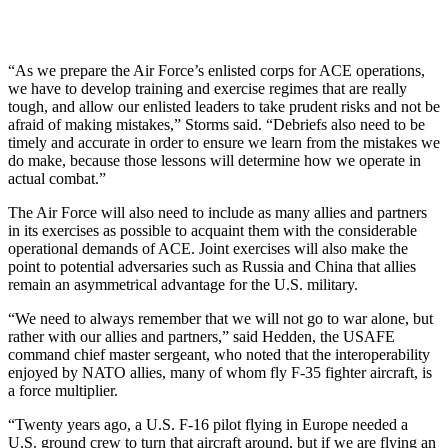
“As we prepare the Air Force’s enlisted corps for ACE operations,
we have to develop training and exercise regimes that are really
tough, and allow our enlisted leaders to take prudent risks and not be
afraid of making mistakes,” Storms said. “Debriefs also need to be
timely and accurate in order to ensure we learn from the mistakes we
do make, because those lessons will determine how we operate in
actual combat.”
The Air Force will also need to include as many allies and partners
in its exercises as possible to acquaint them with the considerable
operational demands of ACE. Joint exercises will also make the
point to potential adversaries such as Russia and China that allies
remain an asymmetrical advantage for the U.S. military.
“We need to always remember that we will not go to war alone, but
rather with our allies and partners,” said Hedden, the USAFE
command chief master sergeant, who noted that the interoperability
enjoyed by NATO allies, many of whom fly F-35 fighter aircraft, is
a force multiplier.
“Twenty years ago, a U.S. F-16 pilot flying in Europe needed a
U.S. ground crew to turn that aircraft around, but if we are flying an