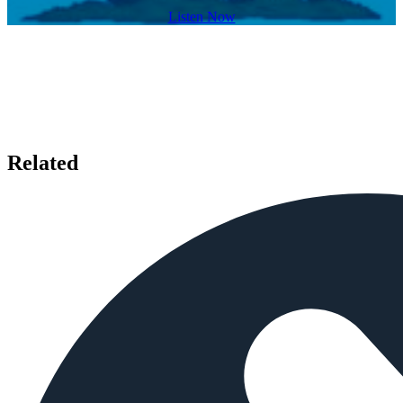
Listen Now
Related