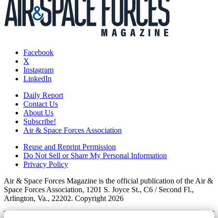
Facebook
X
Instagram
LinkedIn
Daily Report
Contact Us
About Us
Subscribe!
Air & Space Forces Association
Reuse and Reprint Permission
Do Not Sell or Share My Personal Information
Privacy Policy
Air & Space Forces Magazine is the official publication of the Air &
Space Forces Association, 1201 S. Joyce St., C6 / Second Fl.,
Arlington, Va., 22202. Copyright 2026