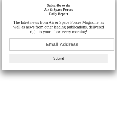
Subscribe to the
Air & Space Forces
Daily Report
The latest news from Air & Space Forces Magazine, as
well as news from other leading publications, delivered
right to your inbox every morning!
Submit