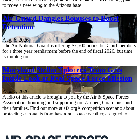
to move a new wing to the Arizona base.
Air Guard Dangles Bonuses to Boost
Retention
Aug. 6, 2026
The Air National Guard is offering $7,500 bonus to Guard members
for a three-year reenlistment before the end of fiscal 2026, but time
is running out.
Maryland StellarXplorers Team Gets
Inside Look at Real Space Force Mission
Aug. 6, 2026
Audio of this article is brought to you by the Air & Space Forces
Association, honoring and supporting our Airmen, Guardians, and
their families. Find out more at afa.orgA competition scenario about
protecting astronauts from hazardous space weather, assigned to...