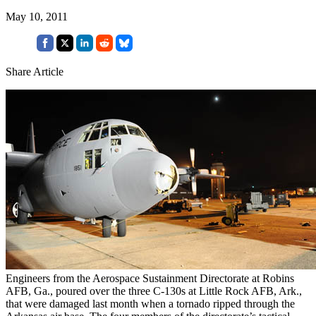
May 10, 2011
Share Article
Engineers from the Aerospace Sustainment Directorate at Robins
AFB, Ga., poured over the three C-130s at Little Rock AFB, Ark.,
that were damaged last month when a tornado ripped through the