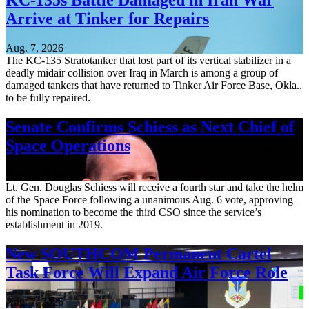
KC-135s Battle Damaged in Iran War
Arrive at Tinker for Repairs
Aug. 7, 2026
The KC-135 Stratotanker that lost part of its vertical stabilizer in a
deadly midair collision over Iraq in March is among a group of
damaged tankers that have returned to Tinker Air Force Base, Okla.,
to be fully repaired.
Senate Confirms Schiess as Next Chief of
Space Operations
Aug. 7, 2026
Lt. Gen. Douglas Schiess will receive a fourth star and take the helm
of the Space Force following a unanimous Aug. 6 vote, approving
his nomination to become the third CSO since the service’s
establishment in 2019.
New SOUTHCOM Permanent Cartel
Task Force Will Expand Air Force Role
Aug. 7, 2026