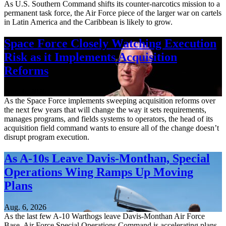
As U.S. Southern Command shifts its counter-narcotics mission to a
permanent task force, the Air Force piece of the larger war on cartels
in Latin America and the Caribbean is likely to grow.
Space Force Closely Watching Execution
Risk as it Implements Acquisition
Reforms
Aug. 6, 2026
As the Space Force implements sweeping acquisition reforms over
the next few years that will change the way it sets requirements,
manages programs, and fields systems to operators, the head of its
acquisition field command wants to ensure all of the change doesn’t
disrupt program execution.
As A-10s Leave Davis-Monthan, Special
Operations Wing Ramps Up Moving
Plans
Aug. 6, 2026
As the last few A-10 Warthogs leave Davis-Monthan Air Force
Base, Air Force Special Operations Command is accelerating plans