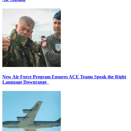
New Air Force Program Ensures ACE Teams Speak the Right
Language Downrange