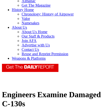
Almanac
Get The Magazine
History Home
Chronology: History of Airpower
Valor
Namesakes
About Us
About Us Home
Our Staff & Products
Join AFA
Advertise with Us
Contact Us
Reuse and Reprint Permission
Weapons & Platforms
Engineers Examine Damaged
C-130s