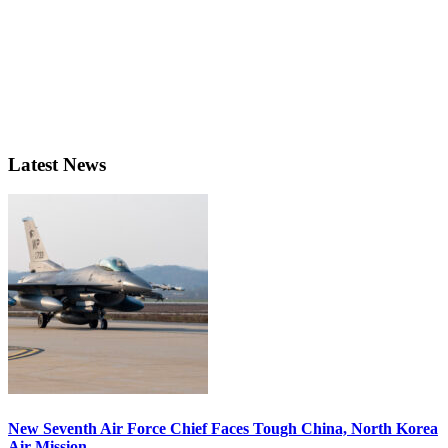
Latest News
New Seventh Air Force Chief Faces Tough China, North Korea
Air Mission