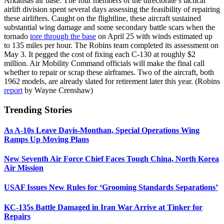
Arkansas air base. The four members of the directorate’s tactical
airlift division spent several days assessing the feasibility of repairing
these airlifters. Caught on the flightline, these aircraft sustained
substantial wing damage and some secondary battle scars when the
tornado
tore through the base
on April 25 with winds estimated up
to 135 miles per hour. The Robins team completed its assessment on
May 3. It pegged the cost of fixing each C-130 at roughly $2
million. Air Mobility Command officials will make the final call
whether to repair or scrap these airframes. Two of the aircraft, both
1962 models, are already slated for retirement later this year. (Robins
report
by Wayne Crenshaw)
Trending Stories
As A-10s Leave Davis-Monthan, Special Operations Wing
Ramps Up Moving Plans
New Seventh Air Force Chief Faces Tough China, North Korea
Air Mission
USAF Issues New Rules for ‘Grooming Standards Separations’
KC-135s Battle Damaged in Iran War Arrive at Tinker for
Repairs