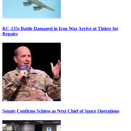
KC-135s Battle Damaged in Iran War Arrive at Tinker for
Repairs
Senate Confirms Schiess as Next Chief of Space Operations