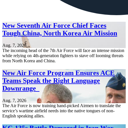
New Seventh Air Force Chief Faces
Tough China, North Korea Air Mission
Aug. 7, 2026
The incoming head of the 7th Air Force will face an intense mission
while relying on 4th-generation fighters to stave off looming threats
from North Korea and China.
New Air Force Program Ensures ACE
Teams Speak the Right Language
Downrange
Aug. 7, 2026
The Air Force is now training hand-picked Airmen to translate the
service’s wartime airfield needs into the native tongues of non-
English speaking allies.