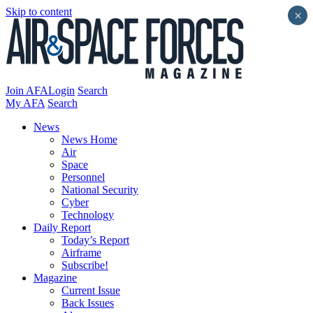
Skip to content
×
Join AFA
Login
Search
My AFA
Search
News
News Home
Air
Space
Personnel
National Security
Cyber
Technology
Daily Report
Today’s Report
Airframe
Subscribe!
Magazine
Current Issue
Back Issues