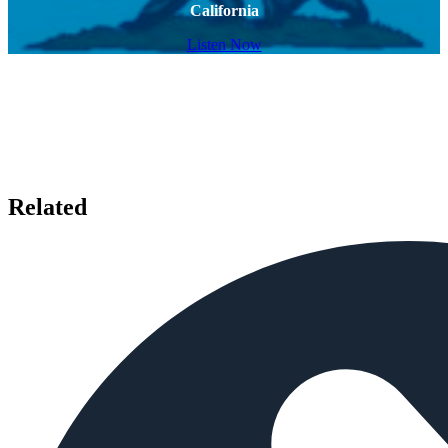
California
Listen Now
Related