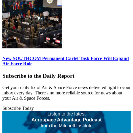
New SOUTHCOM Permanent Cartel Task Force Will Expand
Air Force Role
Subscribe to the Daily Report
Get your daily fix of Air & Space Force news delivered right to your
inbox every day. There's no more reliable source for news about
your Air & Space Forces.
Subscribe Today
Listen to the latest
Aerospace Advantage Podcast
from the Mitchell Institute