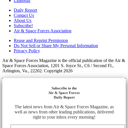
LinkedIn
Daily Report
Contact Us
About Us
Subscribe!
Air & Space Forces Association
Reuse and Reprint Permission
Do Not Sell or Share My Personal Information
Privacy Policy
Air & Space Forces Magazine is the official publication of the Air &
Space Forces Association, 1201 S. Joyce St., C6 / Second Fl.,
Arlington, Va., 22202. Copyright 2026
Subscribe to the
Air & Space Forces
Daily Report
The latest news from Air & Space Forces Magazine, as
well as news from other leading publications, delivered
right to your inbox every morning!