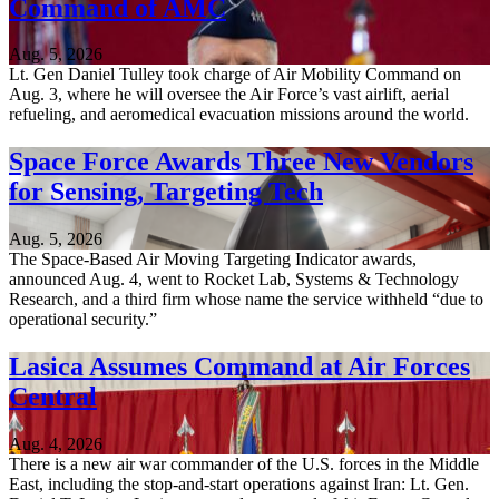
Command of AMC
Aug. 5, 2026
Lt. Gen Daniel Tulley took charge of Air Mobility Command on
Aug. 3, where he will oversee the Air Force’s vast airlift, aerial
refueling, and aeromedical evacuation missions around the world.
Space Force Awards Three New Vendors
for Sensing, Targeting Tech
Aug. 5, 2026
The Space-Based Air Moving Targeting Indicator awards,
announced Aug. 4, went to Rocket Lab, Systems & Technology
Research, and a third firm whose name the service withheld “due to
operational security.”
Lasica Assumes Command at Air Forces
Central
Aug. 4, 2026
There is a new air war commander of the U.S. forces in the Middle
East, including the stop-and-start operations against Iran: Lt. Gen.