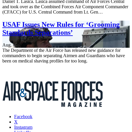
Daniel T. Lasica. Lasica assumed command of Air Forces Central
and took over as the Combined Forces Air Component Commander
(CFACC) for U.S. Central Command from Lt. Gen…
USAF Issues New Rules for ‘Grooming
Standards Separations’
Aug. 4, 2026
The Department of the Air Force has released new guidance for
commanders to begin separating Airmen and Guardians who have
been on medical shaving profiles for too long.
Facebook
X
Instagram