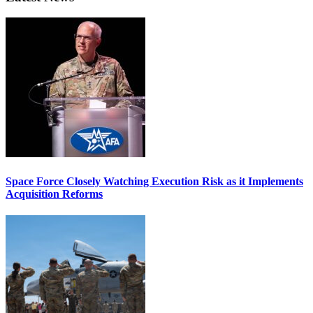
Space Force Closely Watching Execution Risk as it Implements
Acquisition Reforms