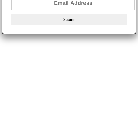
Submit