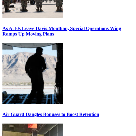
As A-10s Leave Davis-Monthan, Special Operations Wing
Ramps Up Moving Plans
Air Guard Dangles Bonuses to Boost Retention