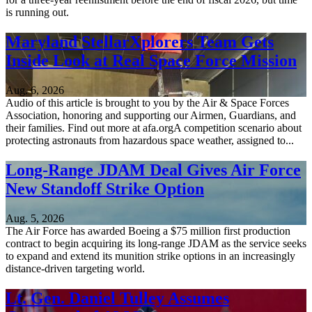
is running out.
Maryland StellarXplorers Team Gets
Inside Look at Real Space Force Mission
Aug. 6, 2026
Audio of this article is brought to you by the Air & Space Forces
Association, honoring and supporting our Airmen, Guardians, and
their families. Find out more at afa.orgA competition scenario about
protecting astronauts from hazardous space weather, assigned to...
Long-Range JDAM Deal Gives Air Force
New Standoff Strike Option
Aug. 5, 2026
The Air Force has awarded Boeing a $75 million first production
contract to begin acquiring its long-range JDAM as the service seeks
to expand and extend its munition strike options in an increasingly
distance-driven targeting world.
Lt. Gen. Daniel Tulley Assumes