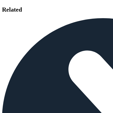
Related