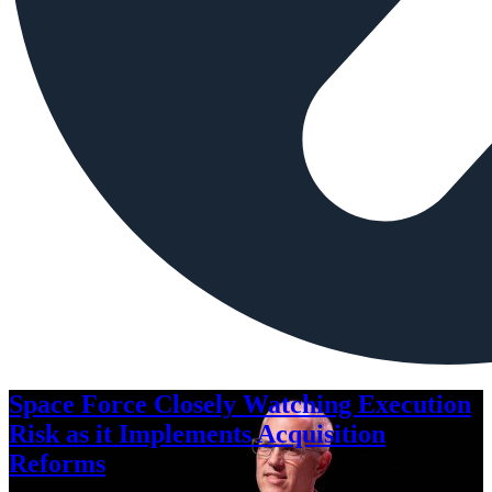
Space Force Closely Watching Execution
Risk as it Implements Acquisition
Reforms