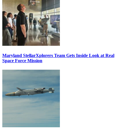
Maryland StellarXplorers Team Gets Inside Look at Real
Space Force Mission