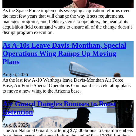
Aug. 6, 2026
As the Space Force implements sweeping acquisition reforms over
the next few years that will change the way it sets requirements,
manages programs, and fields systems to operators, the head of its
acquisition field command wants to ensure all of the change doesn’t
disrupt program execution.
As A-10s Leave Davis-Monthan, Special
Operations Wing Ramps Up Moving
Plans
Aug. 6, 2026
As the last few A-10 Warthogs leave Davis-Monthan Air Force
Base, Air Force Special Operations Command is accelerating plans
to move a new wing to the Arizona base.
Air Guard Dangles Bonuses to Boost
Retention
Aug. 6, 2026
The Air National Guard is offering $7,500 bonus to Guard members
for a three-year reenlistment before the end of fiscal 2026, but time