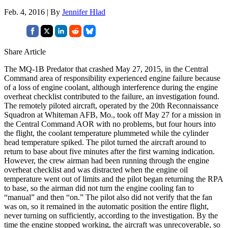
Feb. 4, 2016 | By
Jennifer Hlad
Share Article
The MQ-1B Predator that crashed May 27, 2015, in the Central
Command area of responsibility experienced engine failure because
of a loss of engine coolant, although interference during the engine
overheat checklist contributed to the failure, an investigation found.
The remotely piloted aircraft, operated by the 20th Reconnaissance
Squadron at Whiteman AFB, Mo., took off May 27 for a mission in
the Central Command AOR with no problems, but four hours into
the flight, the coolant temperature plummeted while the cylinder
head temperature spiked. The pilot turned the aircraft around to
return to base about five minutes after the first warning indication.
However, the crew airman had been running through the engine
overheat checklist and was distracted when the engine oil
temperature went out of limits and the pilot began returning the RPA
to base, so the airman did not turn the engine cooling fan to
“manual” and then “on.” The pilot also did not verify that the fan
was on, so it remained in the automatic position the entire flight,
never turning on sufficiently, according to the investigation. By the
time the engine stopped working, the aircraft was unrecoverable, so