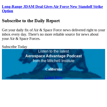
Long-Range JDAM Deal Gives Air Force New Standoff Strike
Option
Subscribe to the Daily Report
Get your daily fix of Air & Space Force news delivered right to your
inbox every day. There's no more reliable source for news about
your Air & Space Forces.
Subscribe Today
Listen to the latest
Aerospace Advantage Podcast
from the Mitchell Institute
California
Listen Now