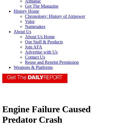
Almanac
Get The Magazine
History Home
Chronology: History of Airpower
Valor
Namesakes
About Us
About Us Home
Our Staff & Products
Join AFA
Advertise with Us
Contact Us
Reuse and Reprint Permission
Weapons & Platforms
Engine Failure Caused
Predator Crash