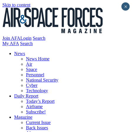
Skip to content
×
Join AFA
Login
Search
My AFA
Search
News
News Home
Air
Space
Personnel
National Security
Cyber
Technology
Daily Report
Today’s Report
Airframe
Subscribe!
Magazine
Current Issue
Back Issues