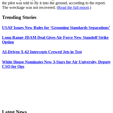
the pilot was told to fly it into the ground, according to the report.
The wreckage was not recovered. (
Read the full report
.)
Trending Stories
USAF Issues New Rules for ‘Grooming Standards Separations’
Long-Range JDAM Deal Gives Air Force New Standoff Strike
Option
AI-Driven X-62 Intercepts Crewed Jets in Test
White House Nominates New 3-Stars for Air University, Deputy
CSO for Ops
Latest News