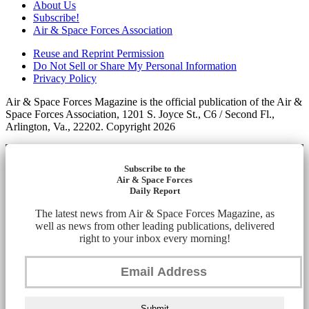
About Us
Subscribe!
Air & Space Forces Association
Reuse and Reprint Permission
Do Not Sell or Share My Personal Information
Privacy Policy
Air & Space Forces Magazine is the official publication of the Air &
Space Forces Association, 1201 S. Joyce St., C6 / Second Fl.,
Arlington, Va., 22202. Copyright 2026
Subscribe to the
Air & Space Forces
Daily Report
The latest news from Air & Space Forces Magazine, as
well as news from other leading publications, delivered
right to your inbox every morning!
Submit