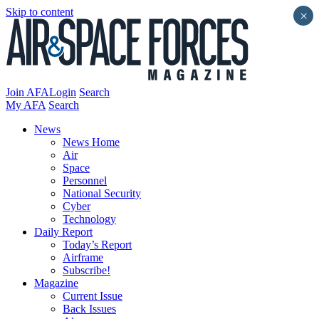
Skip to content
×
Join AFA
Login
Search
My AFA
Search
News
News Home
Air
Space
Personnel
National Security
Cyber
Technology
Daily Report
Today’s Report
Airframe
Subscribe!
Magazine
Current Issue
Back Issues