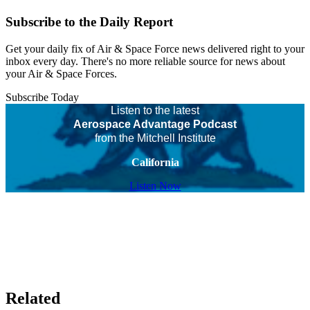
Subscribe to the Daily Report
Get your daily fix of Air & Space Force news delivered right to your
inbox every day. There's no more reliable source for news about
your Air & Space Forces.
Subscribe Today
Listen to the latest
Aerospace Advantage Podcast
from the Mitchell Institute
California
Listen Now
Related