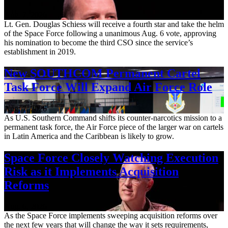
Aug. 7, 2026
Lt. Gen. Douglas Schiess will receive a fourth star and take the helm
of the Space Force following a unanimous Aug. 6 vote, approving
his nomination to become the third CSO since the service’s
establishment in 2019.
New SOUTHCOM Permanent Cartel
Task Force Will Expand Air Force Role
Aug. 7, 2026
As U.S. Southern Command shifts its counter-narcotics mission to a
permanent task force, the Air Force piece of the larger war on cartels
in Latin America and the Caribbean is likely to grow.
Space Force Closely Watching Execution
Risk as it Implements Acquisition
Reforms
Aug. 6, 2026
As the Space Force implements sweeping acquisition reforms over
the next few years that will change the way it sets requirements,