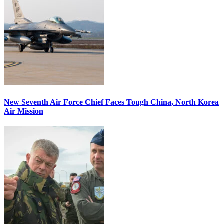
New Seventh Air Force Chief Faces Tough China, North Korea
Air Mission