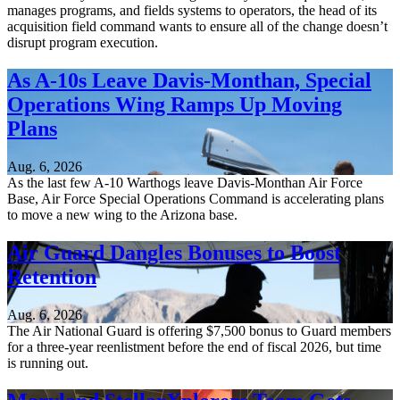
manages programs, and fields systems to operators, the head of its
acquisition field command wants to ensure all of the change doesn’t
disrupt program execution.
As A-10s Leave Davis-Monthan, Special
Operations Wing Ramps Up Moving
Plans
Aug. 6, 2026
As the last few A-10 Warthogs leave Davis-Monthan Air Force
Base, Air Force Special Operations Command is accelerating plans
to move a new wing to the Arizona base.
Air Guard Dangles Bonuses to Boost
Retention
Aug. 6, 2026
The Air National Guard is offering $7,500 bonus to Guard members
for a three-year reenlistment before the end of fiscal 2026, but time
is running out.