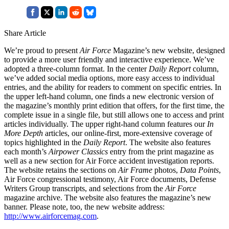
Share Article
We’re proud to present
Air Force
Magazine’s new website, designed
to provide a more user friendly and interactive experience. We’ve
adopted a three-column format. In the center
Daily Report
column,
we’ve added social media options, more easy access to individual
entries, and the ability for readers to comment on specific entries. In
the upper left-hand column, one finds a new electronic version of
the magazine’s monthly print edition that offers, for the first time, the
complete issue in a single file, but still allows one to access and print
articles individually. The upper right-hand column features our
In
More Depth
articles, our online-first, more-extensive coverage of
topics highlighted in the
Daily Report
. The website also features
each month’s
Airpower Classics
entry from the print magazine as
well as a new section for Air Force accident investigation reports.
The website retains the sections on
Air Frame
photos,
Data Points
,
Air Force congressional testimony, Air Force documents, Defense
Writers Group transcripts, and selections from the
Air Force
magazine archive. The website also features the magazine’s new
banner. Please note, too, the new website address:
http://www.airforcemag.com
.