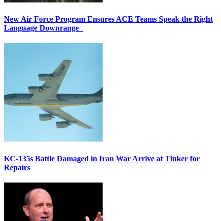
New Air Force Program Ensures ACE Teams Speak the Right
Language Downrange
KC-135s Battle Damaged in Iran War Arrive at Tinker for
Repairs