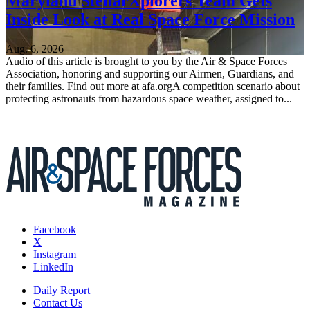
Maryland StellarXplorers Team Gets
Inside Look at Real Space Force Mission
Aug. 6, 2026
Audio of this article is brought to you by the Air & Space Forces
Association, honoring and supporting our Airmen, Guardians, and
their families. Find out more at afa.orgA competition scenario about
protecting astronauts from hazardous space weather, assigned to...
Facebook
X
Instagram
LinkedIn
Daily Report
Contact Us