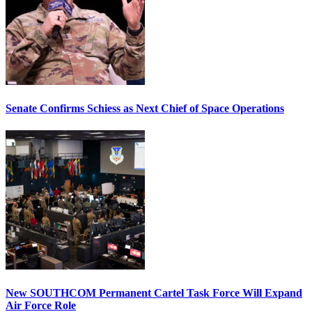
Senate Confirms Schiess as Next Chief of Space Operations
New SOUTHCOM Permanent Cartel Task Force Will Expand
Air Force Role