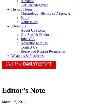
Almanac
Get The Magazine
History Home
Chronology: History of Airpower
Valor
Namesakes
About Us
About Us Home
Our Staff & Products
Join AFA
Advertise with Us
Contact Us
Reuse and Reprint Permission
Weapons & Platforms
Editor’s Note
March 25, 2013