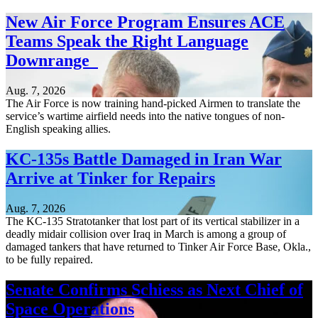
New Air Force Program Ensures ACE
Teams Speak the Right Language
Downrange
Aug. 7, 2026
The Air Force is now training hand-picked Airmen to translate the
service’s wartime airfield needs into the native tongues of non-
English speaking allies.
KC-135s Battle Damaged in Iran War
Arrive at Tinker for Repairs
Aug. 7, 2026
The KC-135 Stratotanker that lost part of its vertical stabilizer in a
deadly midair collision over Iraq in March is among a group of
damaged tankers that have returned to Tinker Air Force Base, Okla.,
to be fully repaired.
Senate Confirms Schiess as Next Chief of
Space Operations