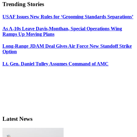
Trending Stories
USAF Issues New Rules for ‘Grooming Standards Separations’
As A-10s Leave Davis-Monthan, Special Operations Wing
Ramps Up Moving Plans
Long-Range JDAM Deal Gives Air Force New Standoff Strike
Option
Lt. Gen. Daniel Tulley Assumes Command of AMC
Latest News