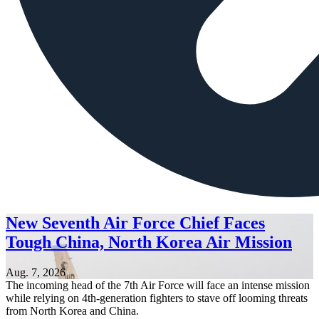
New Seventh Air Force Chief Faces
Tough China, North Korea Air Mission
Aug. 7, 2026
The incoming head of the 7th Air Force will face an intense mission
while relying on 4th-generation fighters to stave off looming threats
from North Korea and China.