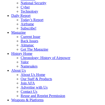
National Security
Cyber
Technology
Daily Report
Today’s Report
Airframe
Subscribe!
Magazine
Current Issue
Back Issues
Almanac
Get The Magazine
History Home
Chronology: History of Airpower
Valor
Namesakes
About Us
About Us Home
Our Staff & Products
Join AFA
Advertise with Us
Contact Us
Reuse and Reprint Permission
Weapons & Platforms