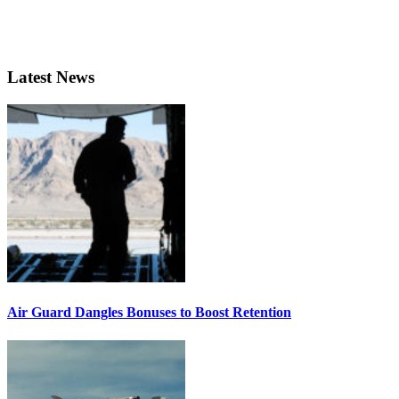
Latest News
Air Guard Dangles Bonuses to Boost Retention