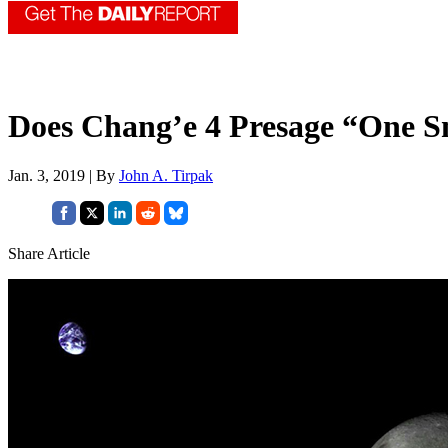
Does Chang’e 4 Presage “One S
Jan. 3, 2019 | By
John A. Tirpak
Share Article