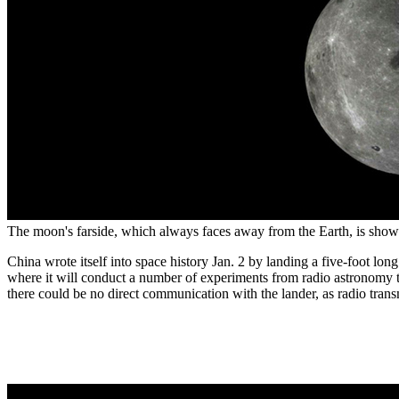
The moon's farside, which always faces away from the Earth, is shown
China wrote itself into space history Jan. 2 by landing a five-foot long
where it will conduct a number of experiments from radio astronomy to 
there could be no direct communication with the lander, as radio tra