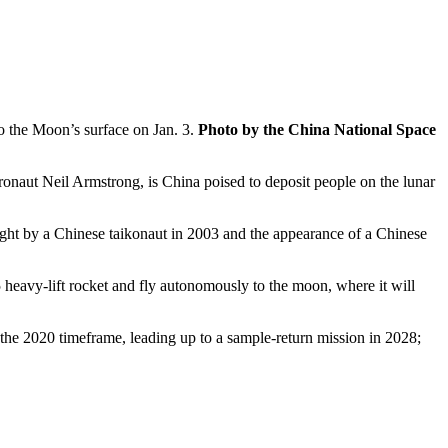
o the Moon’s surface on Jan. 3.
Photo by the China National Space
tronaut Neil Armstrong, is China poised to deposit people on the lunar
light by a Chinese taikonaut in 2003 and the appearance of a Chinese
 heavy-lift rocket and fly autonomously to the moon, where it will
in the 2020 timeframe, leading up to a sample-return mission in 2028;