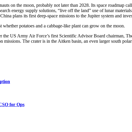
uts on the moon, probably not later than 2028. Its space roadmap calls
arch energy supply solutions, “live off the land” use of lunar materials
 China plans its first deep-space missions to the Jupiter system and inv
t whether potatoes and a cabbage-like plant can grow on the moon.
r the US Army Air Force’s first Scientific Advisor Board chairman, 
issions. The crater is in the Aitken basin, an even larger south polar 
ption
 CSO for Ops