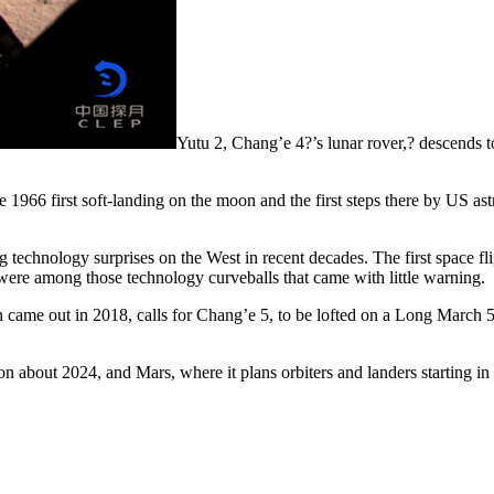
Yutu 2, Chang’e 4?’s lunar rover,? descends t
 1966 first soft-landing on the moon and the first steps there by US as
g technology surprises on the West in recent decades. The first space f
ere among those technology curveballs that came with little warning.
 came out in 2018, calls for Chang’e 5, to be lofted on a Long March 5
ssion about 2024, and Mars, where it plans orbiters and landers starting 