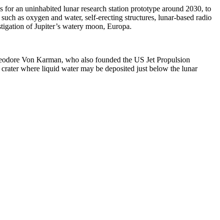
 for an uninhabited lunar research station prototype around 2030, to
 such as oxygen and water, self-erecting structures, lunar-based radio
estigation of Jupiter’s watery moon, Europa.
Theodore Von Karman, who also founded the US Jet Propulsion
crater where liquid water may be deposited just below the lunar