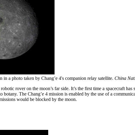
 in a photo taken by Chang’e 4's companion relay satellite.
China Nati
 robotic rover on the moon’s far side. It’s the first time a spacecraft h
botany. The Chang’e 4 mission is enabled by the use of a communications 
nsmissions would be blocked by the moon.