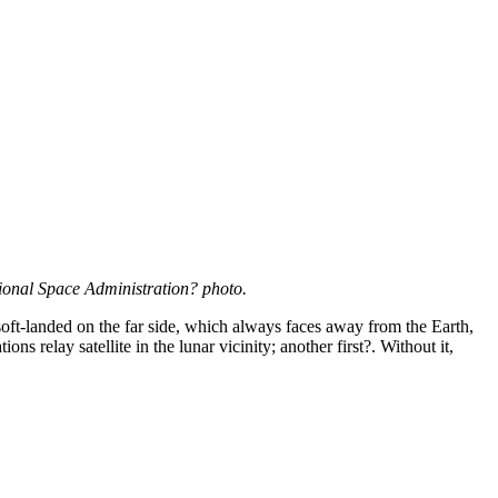
onal Space Administration? photo.
as soft-landed on the far side, which always faces away from the Earth,
relay satellite in the lunar vicinity; another first?. Without it,