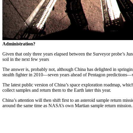
Administration?
Given that only three years elapsed between the Surveyor probe’s June
soil in the next few years
The answer is, probably not, although China has delighted in springin
stealth fighter in 2010—seven years ahead of Pentagon predictions—w
The latest public version of China’s space exploration roadmap, which
collect samples and return them to the Earth later this year.
China’s attention will then shift first to an asteroid sample return mi
around the same time as NASA’s own Martian sample return mission.