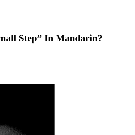
mall Step” In Mandarin?