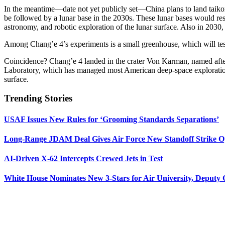
In the meantime—date not yet publicly set—China plans to land taikona
be followed by a lunar base in the 2030s. These lunar bases would rese
astronomy, and robotic exploration of the lunar surface. Also in 2030,
Among Chang’e 4’s experiments is a small greenhouse, which will tes
Coincidence? Chang’e 4 landed in the crater Von Karman, named afte
Laboratory, which has managed most American deep-space exploration m
surface.
Trending Stories
USAF Issues New Rules for ‘Grooming Standards Separations’
Long-Range JDAM Deal Gives Air Force New Standoff Strike O
AI-Driven X-62 Intercepts Crewed Jets in Test
White House Nominates New 3-Stars for Air University, Deputy