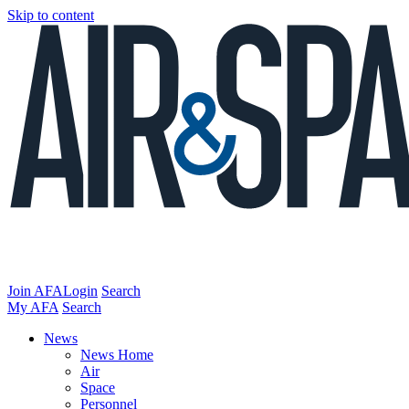
Skip to content
Join AFA
Login
Search
My AFA
Search
News
News Home
Air
Space
Personnel