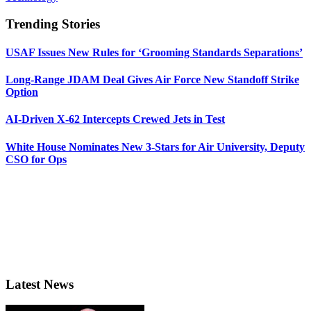
Trending Stories
USAF Issues New Rules for ‘Grooming Standards Separations’
Long-Range JDAM Deal Gives Air Force New Standoff Strike
Option
AI-Driven X-62 Intercepts Crewed Jets in Test
White House Nominates New 3-Stars for Air University, Deputy
CSO for Ops
Latest News