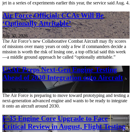
jet in a series of experiments earlier this year, the service said Aug. 4.
Air Force Official: CCAs Will Be
‘Optionally Attritable’
July 30, 2026
The Air Force’s new Collaborative Combat Aircraft may fly scores
of missions over many years or only a few if commanders decide a
mission is worth the risk of losing one, a top official said this week
—a middle ground approach he called “optionally attritable.”
USAF Preps Next-Gen Engine Testing
Ahead of 2030 Integration onto Aircraft
July 28, 2026
The Air Force is preparing to move toward prototyping and testing a
next-generation advanced engine and wants to be ready to integrate
it onto an aircraft around 2030.
F-35 Engine Core Upgrade to Face
Critical Review in August, Flight Testing