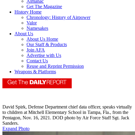
Almanac
Get The Magazine
History Home
Chronology: History of Airpower
Valor
Namesakes
About Us
About Us Home
Our Staff & Products
Join AFA
Advertise with Us
Contact Us
Reuse and Reprint Permission
Weapons & Platforms
David Spirk, Defense Department chief data officer, speaks virtually
to children at Mitchell Elementary School in Tampa, Fla., from the
Pentagon, Nov. 16, 2021. DOD photo by Air Force Staff Sgt. Jack
Sanders.
Expand Photo