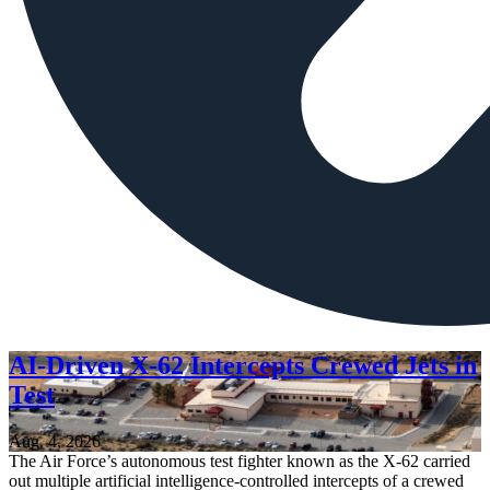
AI-Driven X-62 Intercepts Crewed Jets in
Test
Aug. 4, 2026
The Air Force’s autonomous test fighter known as the X-62 carried
out multiple artificial intelligence-controlled intercepts of a crewed