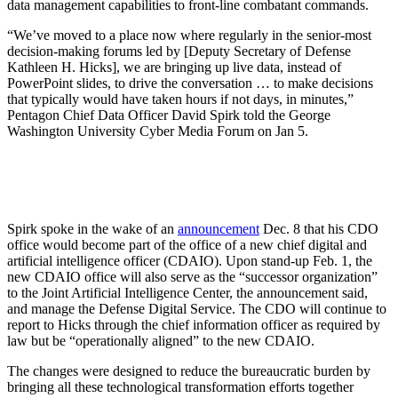
data management capabilities to front-line combatant commands.
“We’ve moved to a place now where regularly in the senior-most
decision-making forums led by [Deputy Secretary of Defense
Kathleen H. Hicks], we are bringing up live data, instead of
PowerPoint slides, to drive the conversation … to make decisions
that typically would have taken hours if not days, in minutes,”
Pentagon Chief Data Officer David Spirk told the George
Washington University Cyber Media Forum on Jan 5.
Spirk spoke in the wake of an
announcement
Dec. 8 that his CDO
office would become part of the office of a new chief digital and
artificial intelligence officer (CDAIO). Upon stand-up Feb. 1, the
new CDAIO office will also serve as the “successor organization”
to the Joint Artificial Intelligence Center, the announcement said,
and manage the Defense Digital Service. The CDO will continue to
report to Hicks through the chief information officer as required by
law but be “operationally aligned” to the new CDAIO.
The changes were designed to reduce the bureaucratic burden by
bringing all these technological transformation efforts together