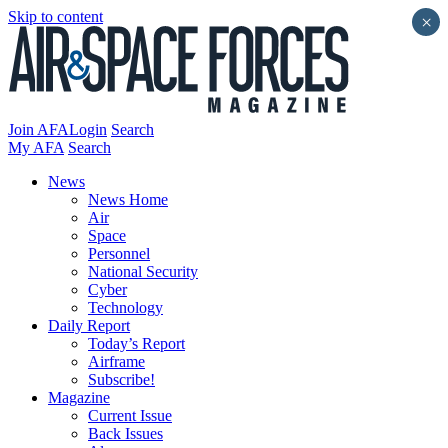
Skip to content
×
Join AFA
Login
Search
My AFA
Search
News
News Home
Air
Space
Personnel
National Security
Cyber
Technology
Daily Report
Today’s Report
Airframe
Subscribe!
Magazine
Current Issue
Back Issues