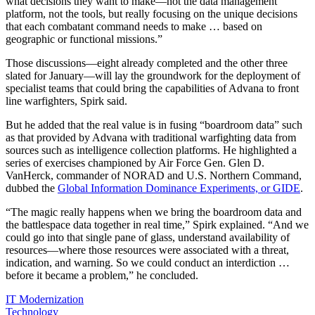
what decisions they want to make—not the data management
platform, not the tools, but really focusing on the unique decisions
that each combatant command needs to make … based on
geographic or functional missions.”
Those discussions—eight already completed and the other three
slated for January—will lay the groundwork for the deployment of
specialist teams that could bring the capabilities of Advana to front
line warfighters, Spirk said.
But he added that the real value is in fusing “boardroom data” such
as that provided by Advana with traditional warfighting data from
sources such as intelligence collection platforms. He highlighted a
series of exercises championed by
Air Force Gen. Glen D.
VanHerck, commander of NORAD and U.S. Northern Command,
dubbed the
Global Information Dominance Experiments, or GIDE
.
“The magic really happens when we bring the boardroom data and
the battlespace data together in real time,” Spirk explained. “And we
could go into that single pane of glass, understand availability of
resources—where those resources were associated with a threat,
indication, and warning. So we could conduct an interdiction …
before it became a problem,” he concluded.
IT Modernization
Technology