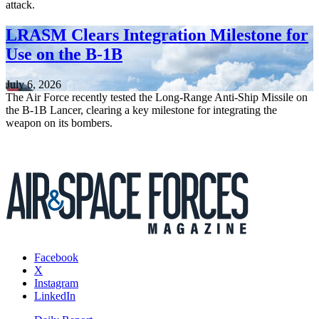
attack.
LRASM Clears Integration Milestone for
Use on the B-1B
July 6, 2026
The Air Force recently tested the Long-Range Anti-Ship Missile on
the B-1B Lancer, clearing a key milestone for integrating the
weapon on its bombers.
Facebook
X
Instagram
LinkedIn