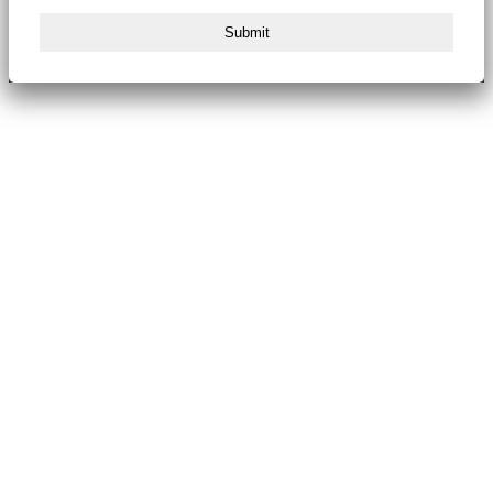
Submit