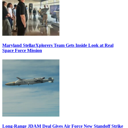
Maryland StellarXplorers Team Gets Inside Look at Real
Space Force Mission
Long-Range JDAM Deal Gives Air Force New Standoff Strike