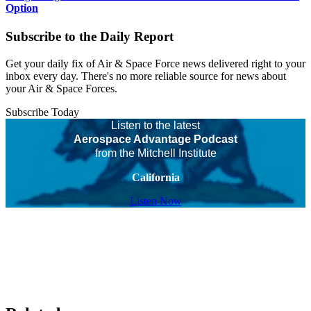
Option
Subscribe to the Daily Report
Get your daily fix of Air & Space Force news delivered right to your
inbox every day. There's no more reliable source for news about
your Air & Space Forces.
Subscribe Today
Listen to the latest
Aerospace Advantage Podcast
from the Mitchell Institute
California
Listen Now