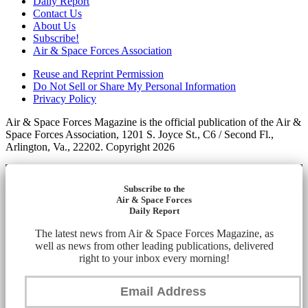
Daily Report
Contact Us
About Us
Subscribe!
Air & Space Forces Association
Reuse and Reprint Permission
Do Not Sell or Share My Personal Information
Privacy Policy
Air & Space Forces Magazine is the official publication of the Air &
Space Forces Association, 1201 S. Joyce St., C6 / Second Fl.,
Arlington, Va., 22202. Copyright 2026
Subscribe to the
Air & Space Forces
Daily Report
The latest news from Air & Space Forces Magazine, as
well as news from other leading publications, delivered
right to your inbox every morning!