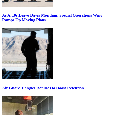
As A-10s Leave Davis-Monthan, Special Operations Wing
Ramps Up Moving Plans
Air Guard Dangles Bonuses to Boost Retention