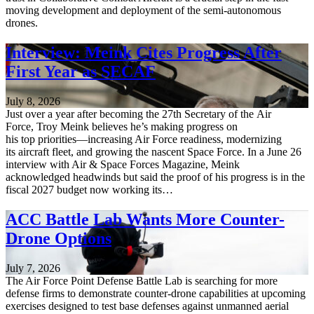
moving development and deployment of the semi-autonomous
drones.
Interview: Meink Cites Progress After
First Year as SECAF
July 8, 2026
Just over a year after becoming the 27th Secretary of the Air
Force, Troy Meink believes he’s making progress on
his top priorities—increasing Air Force readiness, modernizing
its aircraft fleet, and growing the nascent Space Force. In a June 26
interview with Air & Space Forces Magazine, Meink
acknowledged headwinds but said the proof of his progress is in the
fiscal 2027 budget now working its…
ACC Battle Lab Wants More Counter-
Drone Options
July 7, 2026
The Air Force Point Defense Battle Lab is searching for more
defense firms to demonstrate counter-drone capabilities at upcoming
exercises designed to test base defenses against unmanned aerial