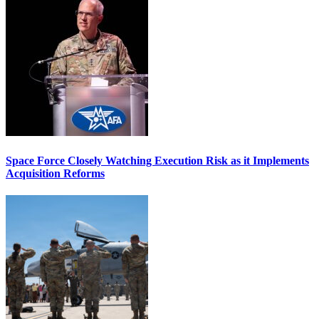
Space Force Closely Watching Execution Risk as it Implements
Acquisition Reforms