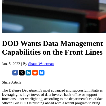
DOD Wants Data Management
Capabilities on the Front Lines
Jan. 5, 2022 | By
Shaun Waterman
Share Article
The Defense Department’s most advanced and successful initiatives
leveraging its huge troves of data involve back-office or support
functions—not warfighting, according to the department’s chief data
officer. But DOD is pushing ahead with a recent program to bring