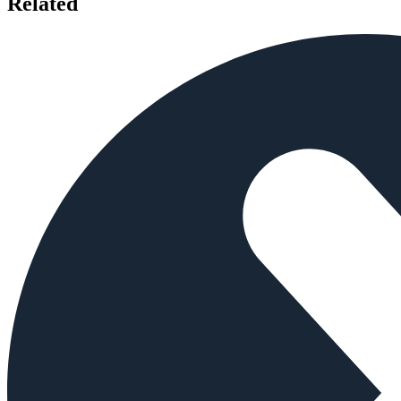
Related