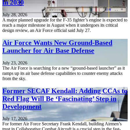
in 2030
July 28, 2026
A major planned upgrade for the F-35 fighter’s engine is expected to
reach a major milestone in August when it undergoes its critical
design review, an Air Force official said July 27.
Air Force Wants New Ground-Based
Launcher for Air Base Defense
July 23, 2026
The Air Force is searching for a new “ground-based launcher” as it
ramps up its air base defense capabilities to counter enemy attacks
from the sky.
Former SECAF Kendall: Adding CCAs to
Red Flag Will Be ‘Fascinating’ Step in
Development
July 17, 2026
For former Air Force Secretary Frank Kendall, building Airmen’s
trust in Collaborative Combat Aircraft is a crucial step in the fast-