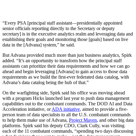
“Every PSA [principal staff assistant—presidentially appointed
senior officials reporting directly to the Secretary or deputy
secretary] is in the executive analytics realm and leveraging data and
establishing their goals and monitoring those [goals] based on live
data in the [Advana] system,” he said.
But Advana provided much more than just business analytics, Spirk
added. “It’s an opportunity to transform how the principal staff
assistants can prioritize their data requirements and how we can go
ahead and begin leveraging [Advana] to gain access to those data
requirements as we build the first-ever federated data catalog, with
Advana’s data catalog being the hub of that.”
On the warfighting side, Spirk said his office was moving ahead
with a program Hicks launched last year to push data management
capabilities out to the combatant commands. The DOD AI and Data
Acceleration initiative, or
ADA initiative
, aimed to provide a five-
person team of data specialists to all the U.S. combatant commands
to help them make use of Advana,
Project Maven
, and other big data
platforms. Spirk said his deputy CDO, Clark Cully, was visiting
each of the 11 combatant commands, “spending two days discussing