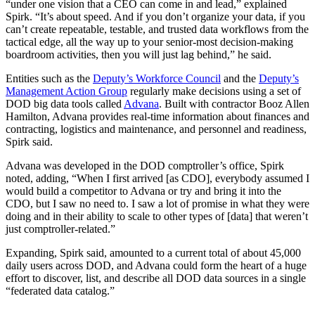
“under one vision that a CEO can come in and lead,” explained
Spirk. “It’s about speed. And if you don’t organize your data, if you
can’t create repeatable, testable, and trusted data workflows from the
tactical edge, all the way up to your senior-most decision-making
boardroom activities, then you will just lag behind,” he said.
Entities such as the
Deputy’s Workforce Council
and the
Deputy’s
Management Action Group
regularly make decisions using a set of
DOD big data tools called
Advana
. Built with contractor Booz Allen
Hamilton, Advana provides real-time information about finances and
contracting, logistics and maintenance, and personnel and readiness,
Spirk said.
Advana was developed in the DOD comptroller’s office, Spirk
noted, adding, “When I first arrived [as CDO], everybody assumed I
would build a competitor to Advana or try and bring it into the
CDO, but I saw no need to. I saw a lot of promise in what they were
doing and in their ability to scale to other types of [data] that weren’t
just comptroller-related.”
Expanding, Spirk said, amounted to a current total of about 45,000
daily users across DOD, and
Advana could form the heart of a huge
effort to discover, list, and describe all DOD data sources in a single
“federated data catalog.”