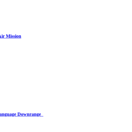
ir Mission
 Language Downrange