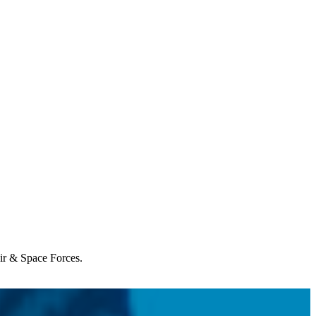
Air & Space Forces.