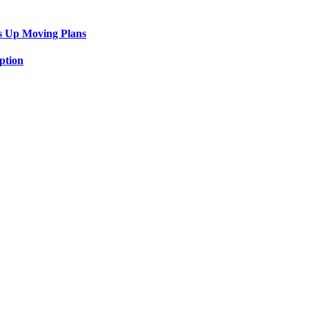
s Up Moving Plans
ption