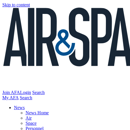
Skip to content
Join AFA
Login
Search
My AFA
Search
News
News Home
Air
Space
Personnel