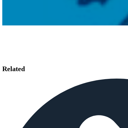
Related