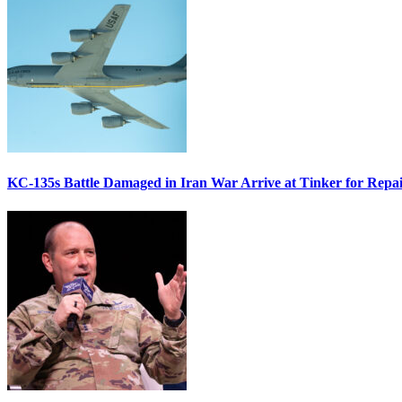
KC-135s Battle Damaged in Iran War Arrive at Tinker for Repai