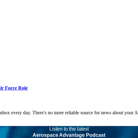
r Force Role
 inbox every day. There's no more reliable source for news about your 
Listen to the latest
Aerospace Advantage Podcast