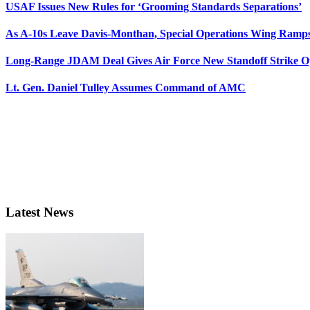
USAF Issues New Rules for ‘Grooming Standards Separations’
As A-10s Leave Davis-Monthan, Special Operations Wing Ramp
Long-Range JDAM Deal Gives Air Force New Standoff Strike O
Lt. Gen. Daniel Tulley Assumes Command of AMC
Latest News