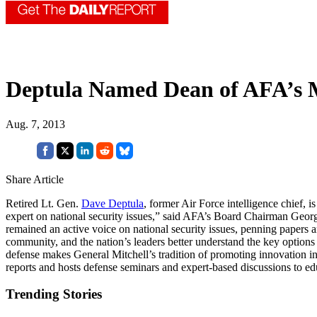
Deptula Named Dean of AFA’s Mi
Aug. 7, 2013
Share Article
Retired Lt. Gen.
Dave Deptula
, former Air Force intelligence chief, 
expert on national security issues,” said AFA’s Board Chairman Georg
remained an active voice on national security issues, penning papers an
community, and the nation’s leaders better understand the key options
defense makes General Mitchell’s tradition of promoting innovation in 
reports and hosts defense seminars and expert-based discussions to ed
Trending Stories