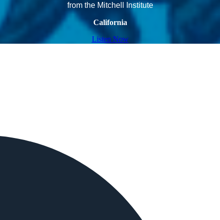
from the Mitchell Institute
California
Listen Now