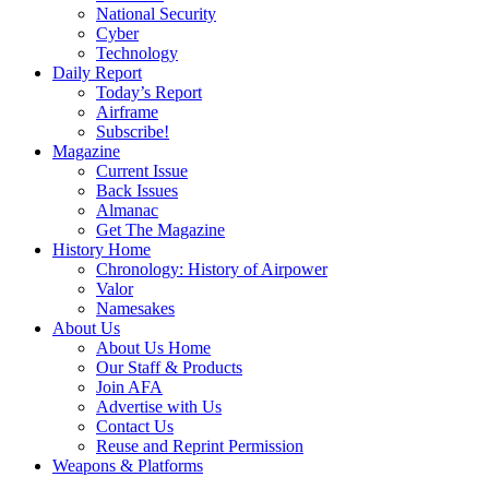
National Security
Cyber
Technology
Daily Report
Today’s Report
Airframe
Subscribe!
Magazine
Current Issue
Back Issues
Almanac
Get The Magazine
History Home
Chronology: History of Airpower
Valor
Namesakes
About Us
About Us Home
Our Staff & Products
Join AFA
Advertise with Us
Contact Us
Reuse and Reprint Permission
Weapons & Platforms