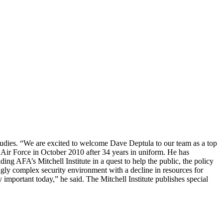
r Studies. “We are excited to welcome Dave Deptula to our team as a top
e Air Force in October 2010 after 34 years in uniform. He has
ing AFA’s Mitchell Institute in a quest to help the public, the policy
ngly complex security environment with a decline in resources for
 important today,” he said. The Mitchell Institute publishes special