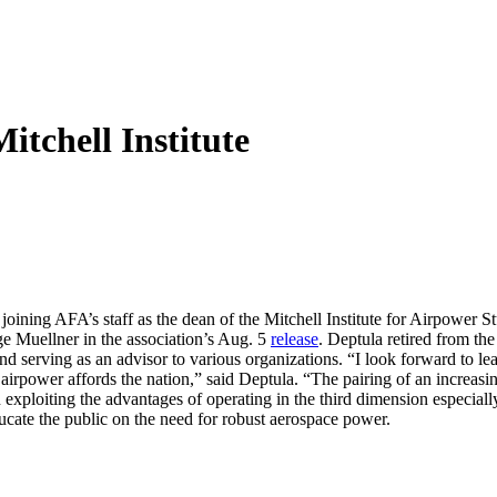
tchell Institute
is joining AFA’s staff as the dean of the Mitchell Institute for Airpowe
e Muellner in the association’s Aug. 5
release
. Deptula retired from th
d serving as an advisor to various organizations. “I look forward to lead
 airpower affords the nation,” said Deptula. “The pairing of an increasi
exploiting the advantages of operating in the third dimension especially
ucate the public on the need for robust aerospace power.