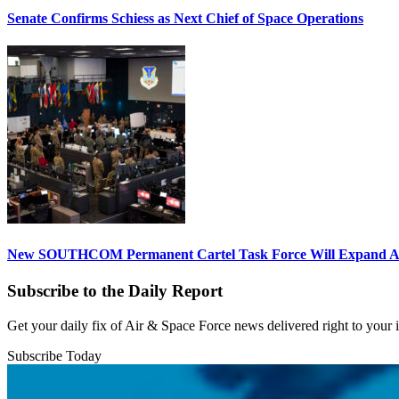
Senate Confirms Schiess as Next Chief of Space Operations
New SOUTHCOM Permanent Cartel Task Force Will Expand Ai
Subscribe to the Daily Report
Get your daily fix of Air & Space Force news delivered right to your
Subscribe Today