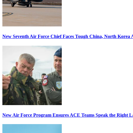
New Seventh Air Force Chief Faces Tough China, North Korea A
New Air Force Program Ensures ACE Teams Speak the Right