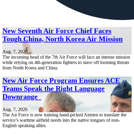
New Seventh Air Force Chief Faces
Tough China, North Korea Air Mission
Aug. 7, 2026
The incoming head of the 7th Air Force will face an intense mission
while relying on 4th-generation fighters to stave off looming threats
from North Korea and China.
New Air Force Program Ensures ACE
Teams Speak the Right Language
Downrange
Aug. 7, 2026
The Air Force is now training hand-picked Airmen to translate the
service’s wartime airfield needs into the native tongues of non-
English speaking allies.