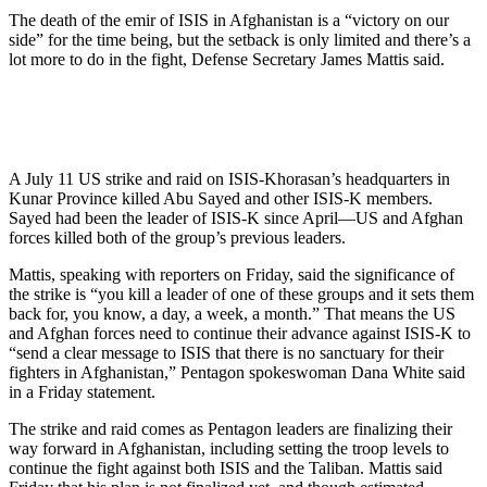
The death of the emir of ISIS in Afghanistan is a “victory on our
side” for the time being, but the setback is only limited and there’s a
lot more to do in the fight, Defense Secretary James Mattis said.
A July 11 US strike and raid on ISIS-Khorasan’s headquarters in
Kunar Province killed Abu Sayed and other ISIS-K members.
Sayed had been the leader of ISIS-K since April—US and Afghan
forces killed both of the group’s previous leaders.
Mattis, speaking with reporters on Friday, said the significance of
the strike is “you kill a leader of one of these groups and it sets them
back for, you know, a day, a week, a month.” That means the US
and Afghan forces need to continue their advance against ISIS-K to
“send a clear message to ISIS that there is no sanctuary for their
fighters in Afghanistan,” Pentagon spokeswoman Dana White said
in a Friday statement.
The strike and raid comes as Pentagon leaders are finalizing their
way forward in Afghanistan, including setting the troop levels to
continue the fight against both ISIS and the Taliban. Mattis said