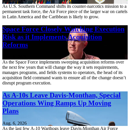
Aug. 7, 2026
As U.S. Southern Command shifts its counter-narcotics mission to a
permanent task force, the Air Force piece of the larger war on cartels
in Latin America and the Caribbean is likely to grow.
Space Force Closely Watching Execution
Risk as it Implements Acquisition
Reforms
Aug. 6, 2026
As the Space Force implements sweeping acquisition reforms over
the next few years that will change the way it sets requirements,
manages programs, and fields systems to operators, the head of its
acquisition field command wants to ensure all of the change doesn’t
disrupt program execution.
As A-10s Leave Davis-Monthan, Special
Operations Wing Ramps Up Moving
Plans
Aug. 6, 2026
As the last few A-10 Warthogs leave Davis-Monthan Air Force