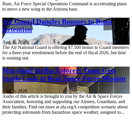
Base, Air Force Special Operations Command is accelerating plans
to move a new wing to the Arizona base.
Air Guard Dangles Bonuses to Boost
Retention
Aug. 6, 2026
The Air National Guard is offering $7,500 bonus to Guard members
for a three-year reenlistment before the end of fiscal 2026, but time
is running out.
Maryland StellarXplorers Team Gets
Inside Look at Real Space Force Mission
Aug. 6, 2026
Audio of this article is brought to you by the Air & Space Forces
Association, honoring and supporting our Airmen, Guardians, and
their families. Find out more at afa.orgA competition scenario about
protecting astronauts from hazardous space weather, assigned to...