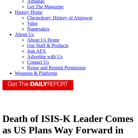
Almanac
Get The Magazine
History Home
Chronology: History of Airpower
Valor
Namesakes
About Us
About Us Home
Our Staff & Products
Join AFA
Advertise with Us
Contact Us
Reuse and Reprint Permission
Weapons & Platforms
Death of ISIS-K Leader Comes
as US Plans Way Forward in