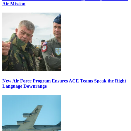
Air Mission
New Air Force Program Ensures ACE Teams Speak the Right
Language Downrange