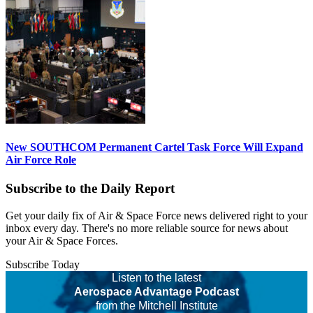
New SOUTHCOM Permanent Cartel Task Force Will Expand
Air Force Role
Subscribe to the Daily Report
Get your daily fix of Air & Space Force news delivered right to your
inbox every day. There's no more reliable source for news about
your Air & Space Forces.
Subscribe Today
Listen to the latest
Aerospace Advantage Podcast
from the Mitchell Institute