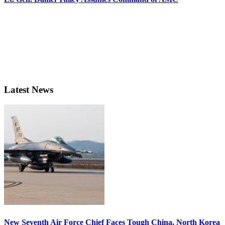
Latest News
New Seventh Air Force Chief Faces Tough China, North Korea