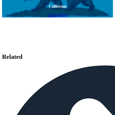
California
Listen Now
Related