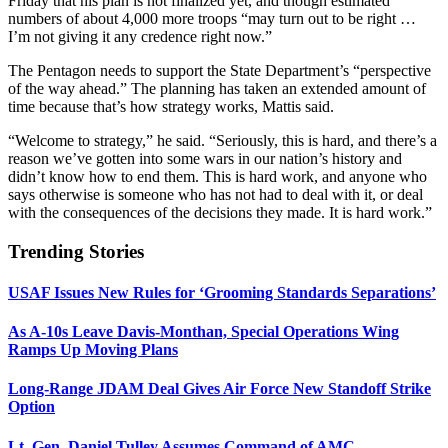
Friday that his plan is not finalized yet, and though estimated
numbers of about 4,000 more troops “may turn out to be right …
I’m not giving it any credence right now.”
The Pentagon needs to support the State Department’s “perspective
of the way ahead.” The planning has taken an extended amount of
time because that’s how strategy works, Mattis said.
“Welcome to strategy,” he said. “Seriously, this is hard, and there’s a
reason we’ve gotten into some wars in our nation’s history and
didn’t know how to end them. This is hard work, and anyone who
says otherwise is someone who has not had to deal with it, or deal
with the consequences of the decisions they made. It is hard work.”
Trending Stories
USAF Issues New Rules for ‘Grooming Standards Separations’
As A-10s Leave Davis-Monthan, Special Operations Wing
Ramps Up Moving Plans
Long-Range JDAM Deal Gives Air Force New Standoff Strike
Option
Lt. Gen. Daniel Tulley Assumes Command of AMC