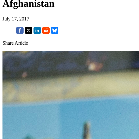
Afghanistan
July 17, 2017
Share Article