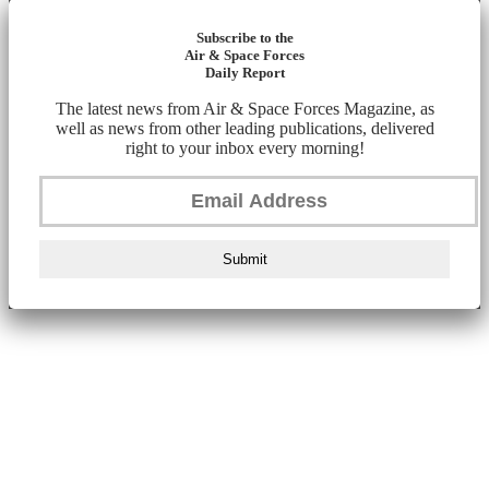
Subscribe to the
Air & Space Forces
Daily Report
The latest news from Air & Space Forces Magazine, as
well as news from other leading publications, delivered
right to your inbox every morning!
Submit