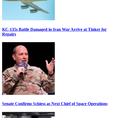
KC-135s Battle Damaged in Iran War Arrive at Tinker for
Repairs
Senate Confirms Schiess as Next Chief of Space Operations