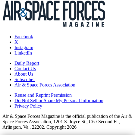
Facebook
X
Instagram
LinkedIn
Daily Report
Contact Us
About Us
Subscribe!
Air & Space Forces Association
Reuse and Reprint Permission
Do Not Sell or Share My Personal Information
Privacy Policy
Air & Space Forces Magazine is the official publication of the Air &
Space Forces Association, 1201 S. Joyce St., C6 / Second Fl.,
Arlington, Va., 22202. Copyright 2026