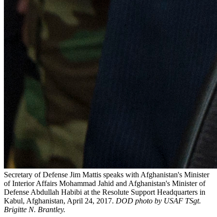
Secretary of Defense Jim Mattis speaks with Afghanistan's Minister
of Interior Affairs Mohammad Jahid and Afghanistan's Minister of
Defense Abdullah Habibi at the Resolute Support Headquarters in
Kabul, Afghanistan, April 24, 2017.
DOD photo by
USAF TSgt.
Brigitte N. Brantley.