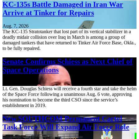
KC-135s Battle Damaged in Iran War
Arrive at Tinker for Repairs
Aug. 7, 2026
The KC-135 Stratotanker that lost part of its vertical stabilizer in a
deadly midair collision over Iraq in March is among a group of
damaged tankers that have returned to Tinker Air Force Base, Okla.,
to be fully repaired.
Senate Confirms Schiess as Next Chief of
Space Operations
Aug. 7, 2026
Lt. Gen. Douglas Schiess will receive a fourth star and take the helm
of the Space Force following a unanimous Aug. 6 vote, approving
his nomination to become the third CSO since the service’s
establishment in 2019.
New SOUTHCOM Permanent Cartel
Task Force Will Expand Air Force Role