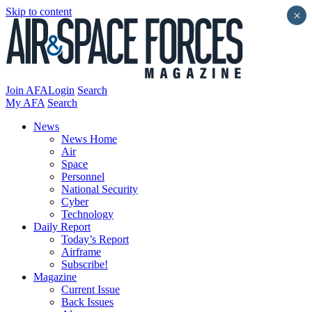
Skip to content
×
Join AFA
Login
Search
My AFA
Search
News
News Home
Air
Space
Personnel
National Security
Cyber
Technology
Daily Report
Today’s Report
Airframe
Subscribe!
Magazine
Current Issue
Back Issues