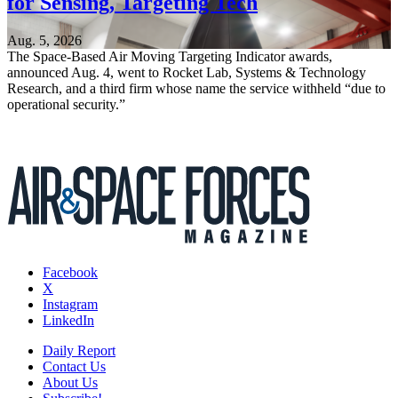
for Sensing, Targeting Tech
Aug. 5, 2026
The Space-Based Air Moving Targeting Indicator awards,
announced Aug. 4, went to Rocket Lab, Systems & Technology
Research, and a third firm whose name the service withheld “due to
operational security.”
Facebook
X
Instagram
LinkedIn
Daily Report
Contact Us
About Us