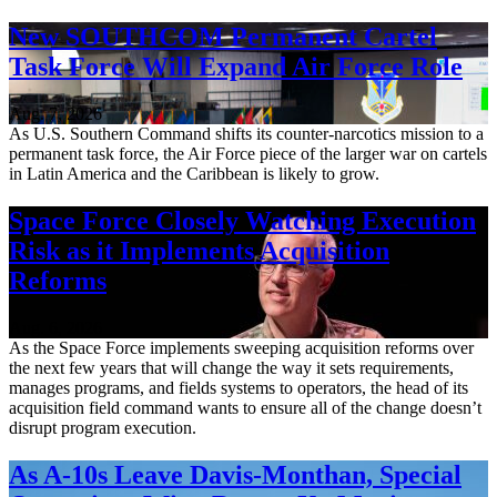
New SOUTHCOM Permanent Cartel
Task Force Will Expand Air Force Role
Aug. 7, 2026
As U.S. Southern Command shifts its counter-narcotics mission to a
permanent task force, the Air Force piece of the larger war on cartels
in Latin America and the Caribbean is likely to grow.
Space Force Closely Watching Execution
Risk as it Implements Acquisition
Reforms
Aug. 6, 2026
As the Space Force implements sweeping acquisition reforms over
the next few years that will change the way it sets requirements,
manages programs, and fields systems to operators, the head of its
acquisition field command wants to ensure all of the change doesn’t
disrupt program execution.
As A-10s Leave Davis-Monthan, Special