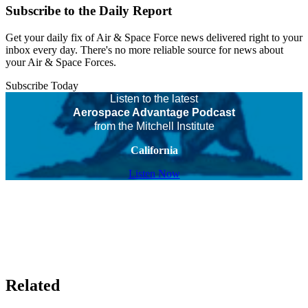
Subscribe to the Daily Report
Get your daily fix of Air & Space Force news delivered right to your
inbox every day. There's no more reliable source for news about
your Air & Space Forces.
Subscribe Today
Listen to the latest
Aerospace Advantage Podcast
from the Mitchell Institute
California
Listen Now
Related