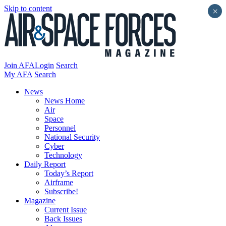
Skip to content
×
Join AFA
Login
Search
My AFA
Search
News
News Home
Air
Space
Personnel
National Security
Cyber
Technology
Daily Report
Today’s Report
Airframe
Subscribe!
Magazine
Current Issue
Back Issues