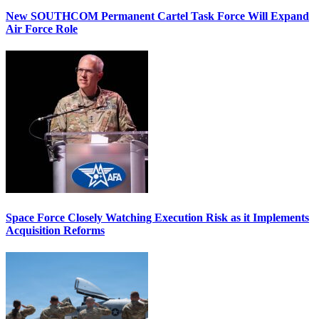
New SOUTHCOM Permanent Cartel Task Force Will Expand
Air Force Role
Space Force Closely Watching Execution Risk as it Implements
Acquisition Reforms