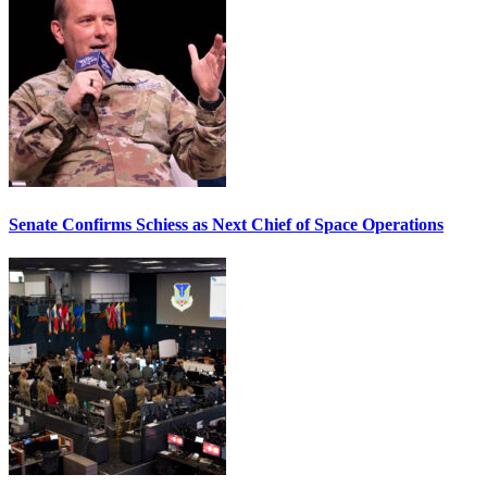
Senate Confirms Schiess as Next Chief of Space Operations