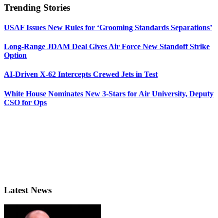
Trending Stories
USAF Issues New Rules for ‘Grooming Standards Separations’
Long-Range JDAM Deal Gives Air Force New Standoff Strike
Option
AI-Driven X-62 Intercepts Crewed Jets in Test
White House Nominates New 3-Stars for Air University, Deputy
CSO for Ops
Latest News