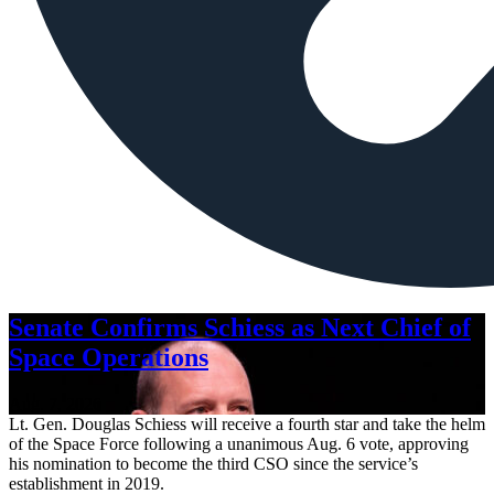
Senate Confirms Schiess as Next Chief of
Space Operations
Aug. 7, 2026
Lt. Gen. Douglas Schiess will receive a fourth star and take the helm
of the Space Force following a unanimous Aug. 6 vote, approving
his nomination to become the third CSO since the service’s
establishment in 2019.