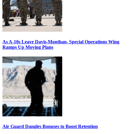
As A-10s Leave Davis-Monthan, Special Operations Wing
Ramps Up Moving Plans
Air Guard Dangles Bonuses to Boost Retention