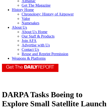
Almanac
Get The Magazine
History Home
Chronology: History of Airpower
Valor
Namesakes
About Us
About Us Home
Our Staff & Products
Join AFA
Advertise with Us
Contact Us
Reuse and Reprint Permission
Weapons & Platforms
DARPA Tasks Boeing to
Explore Small Satellite Launch