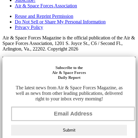
Subscribe!
Air & Space Forces Association
Reuse and Reprint Permission
Do Not Sell or Share My Personal Information
Privacy Policy
Air & Space Forces Magazine is the official publication of the Air &
Space Forces Association, 1201 S. Joyce St., C6 / Second Fl.,
Arlington, Va., 22202. Copyright 2026
Subscribe to the
Air & Space Forces
Daily Report
The latest news from Air & Space Forces Magazine, as
well as news from other leading publications, delivered
right to your inbox every morning!
Submit