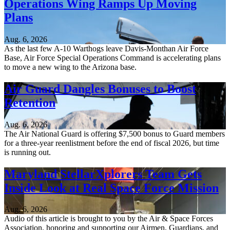
Operations Wing Ramps Up Moving
Plans
Aug. 6, 2026
As the last few A-10 Warthogs leave Davis-Monthan Air Force
Base, Air Force Special Operations Command is accelerating plans
to move a new wing to the Arizona base.
Air Guard Dangles Bonuses to Boost
Retention
Aug. 6, 2026
The Air National Guard is offering $7,500 bonus to Guard members
for a three-year reenlistment before the end of fiscal 2026, but time
is running out.
Maryland StellarXplorers Team Gets
Inside Look at Real Space Force Mission
Aug. 6, 2026
Audio of this article is brought to you by the Air & Space Forces
Association, honoring and supporting our Airmen, Guardians, and