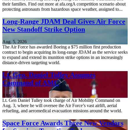
their families. Find out more at afa.orgA competition scenario about
protecting astronauts from hazardous space weather, assigned to...
Long-Range JDAM Deal Gives Air Force
New Standoff Strike Option
Aug. 5, 2026
The Air Force has awarded Boeing a $75 million first production
contract to begin acquiring its long-range JDAM as the service seeks
to expand and extend its munition strike options in an increasingly
distance-driven targeting world.
Lt. Gen. Daniel Tulley Assumes
Command of AMC
Aug. 5, 2026
Lt. Gen Daniel Tulley took charge of Air Mobility Command on
Aug. 3, where he will oversee the Air Force’s vast airlift, aerial
refueling, and aeromedical evacuation missions around the world.
Space Force Awards Three New Vendors