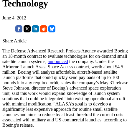
Technology
June 4, 2012
Share Article
The Defense Advanced Research Projects Agency awarded Boeing
an 18-month contract to evaluate technologies for on-demand small
satellite launch systems,
announced
the company. Under the
Airborne Launch Assist Space Access contract, worth about $4.5
million, Boeing will analyze affordable, aircraft-based satellite
launch platforms that could quickly send payloads of up to 100
pounds into any required orbit, states the company’s May 31 release.
Steve Johnson, director of Boeing’s advanced space exploration
unit, said this work would expand knowledge of launch system
solutions that could be integrated “into existing operational aircraft
with minimal modification.” ALASA’s goal is to develop a
significantly less expensive approach for routine small satellite
launches and aims to reduce by at least threefold the current costs
associated with military and US commercial launches, according to
Boeing’s release.