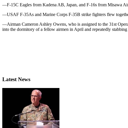
—F-15C Eagles from Kadena AB, Japan, and F-16s from Misawa Air Ba
—USAF F-35As and Marine Corps F-35B strike fighters flew together du
—Airman Cameron Ashley Owens, who is assigned to the 31st Operatio
into the dormitory of a fellow airmen in April and repeatedly stabbin
Latest News