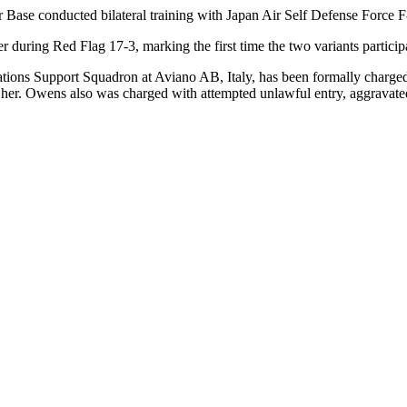
se conducted bilateral training with Japan Air Self Defense Force F
ring Red Flag 17-3, marking the first time the two variants participa
ns Support Squadron at Aviano AB, Italy, has been formally charged w
g her. Owens also was charged with attempted unlawful entry, aggravate