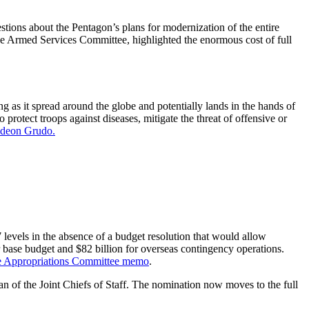
ions about the Pentagon’s plans for modernization of the entire
e Armed Services Committee, highlighted the enormous cost of full
 as it spread around the globe and potentially lands in the hands of
 protect troops against diseases, mitigate the threat of offensive or
Gideon Grudo.
evels in the absence of a budget resolution that would allow
base budget and $82 billion for overseas contingency operations.
e Appropriations Committee memo
.
f the Joint Chiefs of Staff. The nomination now moves to the full