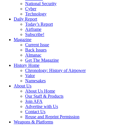
National Security
Cyber
Technology
Daily Report
Today’s Report
Airframe
Subscribe!
Magazine
Current Issue
Back Issues
Almanac
Get The Magazine
History Home
Chronology: History of Airpower
Valor
Namesakes
About Us
About Us Home
Our Staff & Products
Join AFA
Advertise with Us
Contact Us
Reuse and Reprint Permission
Weapons & Platforms