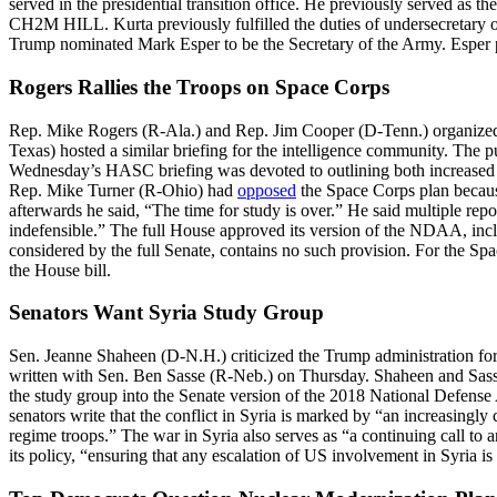
served in the presidential transition office. He previously served as the
CH2M HILL. Kurta previously fulfilled the duties of undersecretary of
Trump nominated Mark Esper to be the Secretary of the Army. Esper p
Rogers Rallies the Troops on Space Corps
Rep. Mike Rogers (R-Ala.) and Rep. Jim Cooper (D-Tenn.) organized
Texas) hosted a similar briefing for the intelligence community. The 
Wednesday’s HASC briefing was devoted to outlining both increased th
Rep. Mike Turner (R-Ohio) had
opposed
the Space Corps plan because
afterwards he said, “The time for study is over.” He said multiple rep
indefensible.” The full House approved its version of the NDAA, inclu
considered by the full Senate, contains no such provision. For the Sp
the House bill.
Senators Want Syria Study Group
Sen. Jeanne Shaheen (D-N.H.) criticized the Trump administration for 
written with Sen. Ben Sasse (R-Neb.) on Thursday. Shaheen and Sass
the study group into the Senate version of the 2018 National Defense 
senators write that the conflict in Syria is marked by “an increasingl
regime troops.” The war in Syria also serves as “a continuing call to 
its policy, “ensuring that any escalation of US involvement in Syria is 