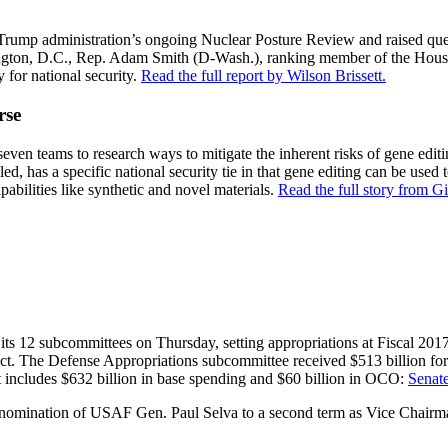
ump administration’s ongoing Nuclear Posture Review and raised quest
hington, D.C., Rep. Adam Smith (D-Wash.), ranking member of the Hous
for national security.
Read the full report by Wilson Brissett.
rse
en teams to research ways to mitigate the inherent risks of gene editing
, has a specific national security tie in that gene editing can be used to
abilities like synthetic and novel materials.
Read the full story from 
 12 subcommittees on Thursday, setting appropriations at Fiscal 2017 l
t. The Defense Appropriations subcommittee received $513 billion for 
at includes $632 billion in base spending and $60 billion in OCO:
Senat
ination of USAF Gen. Paul Selva to a second term as Vice Chairman o