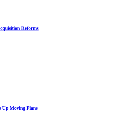
Acquisition Reforms
s Up Moving Plans