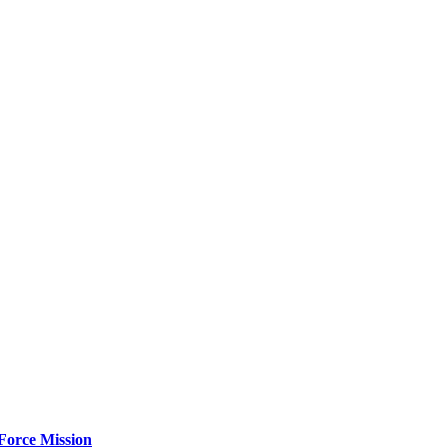
Force Mission