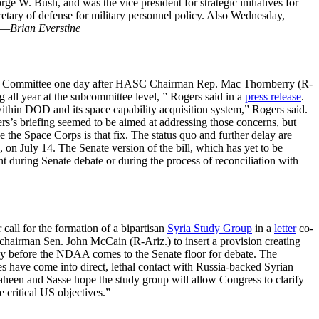
orge W. Bush, and was the vice president for strategic initiatives for
retary of defense for military personnel policy. Also Wednesday,
—Brian Everstine
s Committee one day after HASC Chairman Rep. Mac Thornberry (R-
 all year at the subcommittee level, ” Rogers said in a
press release
.
ithin DOD and its space capability acquisition system,” Rogers said.
s’s briefing seemed to be aimed at addressing those concerns, but
 the Space Corps is that fix. The status quo and further delay are
 on July 14. The Senate version of the bill, which has yet to be
 during Senate debate or during the process of reconciliation with
call for the formation of a bipartisan
Syria Study Group
in a
letter
co-
airman Sen. John McCain (R-Ariz.) to insert a provision creating
tegy before the NDAA comes to the Senate floor for debate. The
ces have come into direct, lethal contact with Russia-backed Syrian
Shaheen and Sasse hope the study group will allow Congress to clarify
e critical US objectives.”