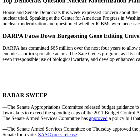
Top Democrats Question Nuclear Modernization Plan
House and Senate Democrats this week expressed concern about the Tr
nuclear triad. Speaking at the Center for American Progress in Was
nuclear modernization and questioned whether ICBMs were necessary 
DARPA Faces Down Burgeoning Gene Editing Unive
DARPA has committed $65 million over the next four years to allow sev
enemies—or irresponsible actors. The Safe Genes program, as it is called
even irresponsible use of biological warfare, and develop enhanced cap
RADAR SWEEP
—The Senate Appropriations Committee released budget guidance to its
lawmakers to exceed the spending caps of the 2011 Budget Control Ac
The Senate Armed Services Committee has
approved
a policy bill th
—The Senate Armed Services Committee on Thursday approved the nom
Senate for a vote:
SASC press release
.