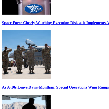
Space Force Closely Watching Execution Risk as it Implements 
As A-10s Leave Davis-Monthan, Special Operations Wing Ramp