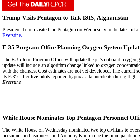
Trump Visits Pentagon to Talk ISIS, Afghanistan
President Trump visited the Pentagon on Wednesday in the latest of a s
Everstine.
F-35 Program Office Planning Oxygen System Update
The F-35 Joint Program Office will update the jet’s onboard oxygen g
update will include an algorithm change linked to oxygen concentratio
with the changes. Cost estimates are not yet developed. The current sc
its F-35s after five pilots reported hypoxia-like incidents during fligh
Everstine
White House Nominates Top Pentagon Personnel Offic
The White House on Wednesday nominated two top civilians to overse
personnel and readiness, and Anthony Kurta to be the principal deputy