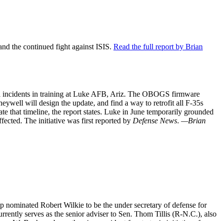
and the continued fight against ISIS.
Read the full report by Brian
ical incidents in training at Luke AFB, Ariz. The OBOGS firmware
well will design the update, and find a way to retrofit all F-35s
te that timeline, the report states. Luke in June temporarily grounded
ffected. The initiative was first reported by
Defense News
.
—Brian
nominated Robert Wilkie to be the under secretary of defense for
rently serves as the senior adviser to Sen. Thom Tillis (R-N.C.), also