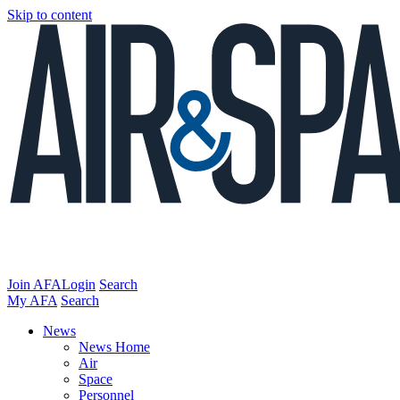
Skip to content
Join AFA
Login
Search
My AFA
Search
News
News Home
Air
Space
Personnel