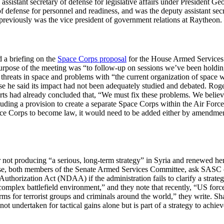
 assistant secretary of defense for legislative affairs under President Ge
 defense for personnel and readiness, and was the deputy assistant sec
reviously was the vice president of government relations at Raytheon.
 a briefing on the
Space Corps proposal
for the House Armed Service
purpose of the meeting was “to follow-up on sessions we’ve been holding
reats in space and problems with “the current organization of space w
 he said its impact had not been adequately studied and debated. Roger
orts had already concluded that, “We must fix these problems. We believe
ding a provision to create a separate Space Corps within the Air Force,
ace Corps to become law, it would need to be added either by amendment
not producing “a serious, long-term strategy” in Syria and renewed her 
e, both members of the Senate Armed Services Committee, ask SASC ch
Authorization Act (NDAA) if the administration fails to clarify a stra
y complex battlefield environment,” and they note that recently, “US for
arms for terrorist groups and criminals around the world,” they write. 
not undertaken for tactical gains alone but is part of a strategy to achiev