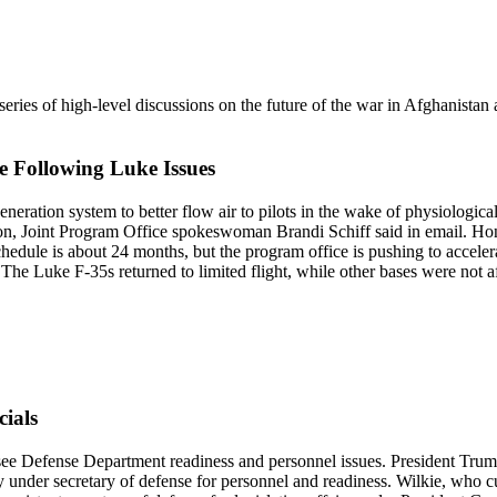
eries of high-level discussions on the future of the war in Afghanistan 
 Following Luke Issues
eneration system to better flow air to pilots in the wake of physiolog
n, Joint Program Office spokeswoman Brandi Schiff said in email. Honey
hedule is about 24 months, but the program office is pushing to accelera
t. The Luke F-35s returned to limited flight, while other bases were not a
ials
e Defense Department readiness and personnel issues. President Trump 
 under secretary of defense for personnel and readiness. Wilkie, who cur