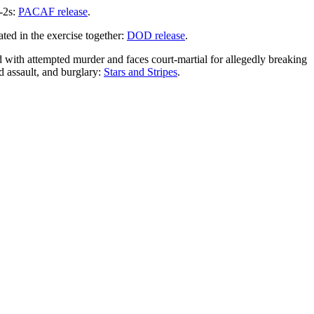
-2s:
PACAF release
.
ted in the exercise together:
DOD release
.
ith attempted murder and faces court-martial for allegedly breaking
d assault, and burglary:
Stars and Stripes
.