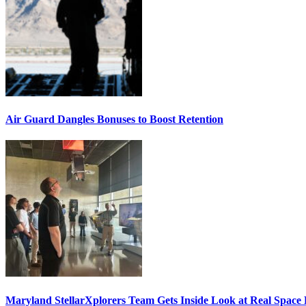
Air Guard Dangles Bonuses to Boost Retention
Maryland StellarXplorers Team Gets Inside Look at Real Space 