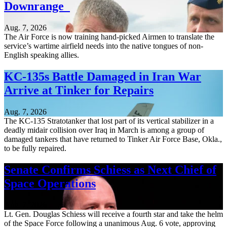
Downrange
Aug. 7, 2026
The Air Force is now training hand-picked Airmen to translate the
service’s wartime airfield needs into the native tongues of non-
English speaking allies.
KC-135s Battle Damaged in Iran War
Arrive at Tinker for Repairs
Aug. 7, 2026
The KC-135 Stratotanker that lost part of its vertical stabilizer in a
deadly midair collision over Iraq in March is among a group of
damaged tankers that have returned to Tinker Air Force Base, Okla.,
to be fully repaired.
Senate Confirms Schiess as Next Chief of
Space Operations
Aug. 7, 2026
Lt. Gen. Douglas Schiess will receive a fourth star and take the helm
of the Space Force following a unanimous Aug. 6 vote, approving