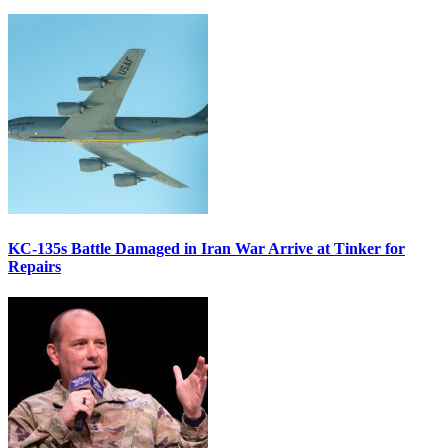
KC-135s Battle Damaged in Iran War Arrive at Tinker for
Repairs