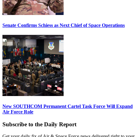
Senate Confirms Schiess as Next Chief of Space Operations
New SOUTHCOM Permanent Cartel Task Force Will Expand
Air Force Role
Subscribe to the Daily Report
Get your daily fix of Air & Space Force news delivered right to your