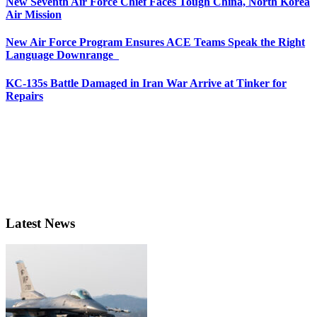
New Seventh Air Force Chief Faces Tough China, North Korea
Air Mission
New Air Force Program Ensures ACE Teams Speak the Right
Language Downrange
KC-135s Battle Damaged in Iran War Arrive at Tinker for
Repairs
Latest News