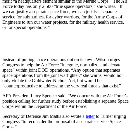
merit “a headquarters element similar to the Marine Corps.” The Air
Force today has only 2,500 “true space operators,” she writes. “If
we can justify a separate space force, we can justify a separate
service for submarines, for cyber warriors, for the Army Corps of
Engineers to run our water projects, for the military health service,
or for special operations.”
Instead of pulling space operations out on its own, Wilson urges
Congress to help the Air Force “integrate, normalize, and elevate
space” within joint DOD operations. “Any option that separates
space operations from the joint warfighter,” she warns, would not
only violate the Goldwater-Nichols Act, but would be
“counterproductive to addressing the very real threats that exist.”
AFA President Larry Spencer said, “We concur with the Air Force’s
position calling for further study before establishing a separate Space
Corps within the Department of the Air Force.”
Secretary of Defense Jim Mattis also wrote a
letter
to Turner urging
Congress “to reconsider the proposal of a separate service Space
Corps.”