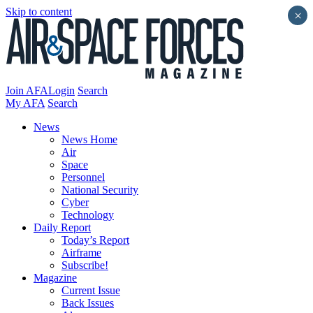
Skip to content
×
Join AFA
Login
Search
My AFA
Search
News
News Home
Air
Space
Personnel
National Security
Cyber
Technology
Daily Report
Today’s Report
Airframe
Subscribe!
Magazine
Current Issue
Back Issues