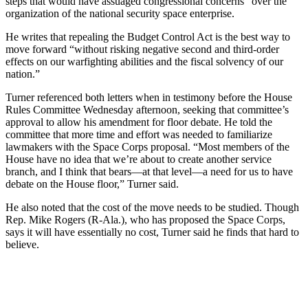
steps that would have assuaged congressional concerns” over the
organization of the national security space enterprise.
He writes that repealing the Budget Control Act is the best way to
move forward “without risking negative second and third-order
effects on our warfighting abilities and the fiscal solvency of our
nation.”
Turner referenced both letters when in testimony before the House
Rules Committee Wednesday afternoon, seeking that committee’s
approval to allow his amendment for floor debate. He told the
committee that more time and effort was needed to familiarize
lawmakers with the Space Corps proposal. “Most members of the
House have no idea that we’re about to create another service
branch, and I think that bears—at that level—a need for us to have
debate on the House floor,” Turner said.
He also noted that the cost of the move needs to be studied. Though
Rep. Mike Rogers (R-Ala.), who has proposed the Space Corps,
says it will have essentially no cost, Turner said he finds that hard to
believe.