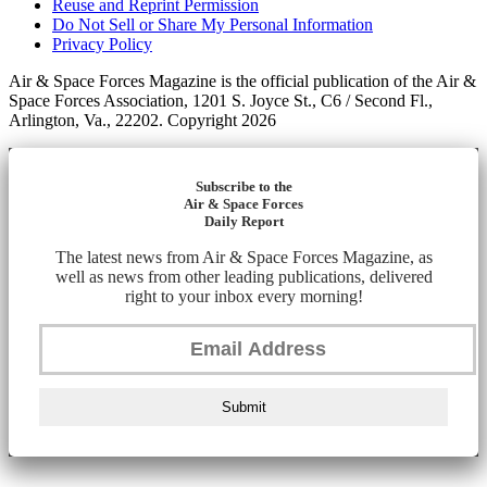
Reuse and Reprint Permission
Do Not Sell or Share My Personal Information
Privacy Policy
Air & Space Forces Magazine is the official publication of the Air &
Space Forces Association, 1201 S. Joyce St., C6 / Second Fl.,
Arlington, Va., 22202. Copyright 2026
Subscribe to the
Air & Space Forces
Daily Report
The latest news from Air & Space Forces Magazine, as
well as news from other leading publications, delivered
right to your inbox every morning!
Submit