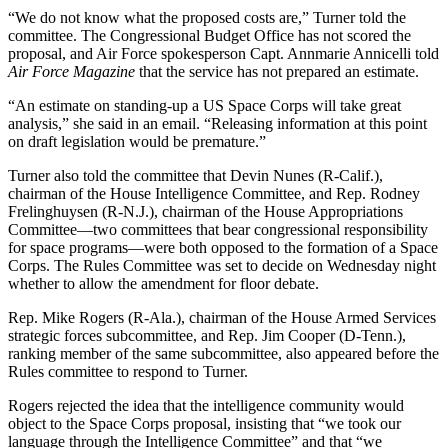
“We do not know what the proposed costs are,” Turner told the
committee. The Congressional Budget Office has not scored the
proposal, and Air Force spokesperson Capt. Annmarie Annicelli told
Air Force Magazine
that the service has not prepared an estimate.
“An estimate on standing-up a US Space Corps will take great
analysis,” she said in an email. “Releasing information at this point
on draft legislation would be premature.”
Turner also told the committee that Devin Nunes (R-Calif.),
chairman of the House Intelligence Committee, and Rep. Rodney
Frelinghuysen (R-N.J.), chairman of the House Appropriations
Committee—two committees that bear congressional responsibility
for space programs—were both opposed to the formation of a Space
Corps. The Rules Committee was set to decide on Wednesday night
whether to allow the amendment for floor debate.
Rep. Mike Rogers (R-Ala.), chairman of the House Armed Services
strategic forces subcommittee, and Rep. Jim Cooper (D-Tenn.),
ranking member of the same subcommittee, also appeared before the
Rules committee to respond to Turner.
Rogers rejected the idea that the intelligence community would
object to the Space Corps proposal, insisting that “we took our
language through the Intelligence Committee” and that “we