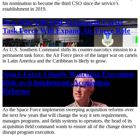
his nomination to become the third CSO since the service’s
establishment in 2019.
New SOUTHCOM Permanent Cartel
Task Force Will Expand Air Force Role
Aug. 7, 2026
As U.S. Southern Command shifts its counter-narcotics mission to a
permanent task force, the Air Force piece of the larger war on cartels
in Latin America and the Caribbean is likely to grow.
Space Force Closely Watching Execution
Risk as it Implements Acquisition
Reforms
Aug. 6, 2026
As the Space Force implements sweeping acquisition reforms over
the next few years that will change the way it sets requirements,
manages programs, and fields systems to operators, the head of its
acquisition field command wants to ensure all of the change doesn’t
disrupt program execution.