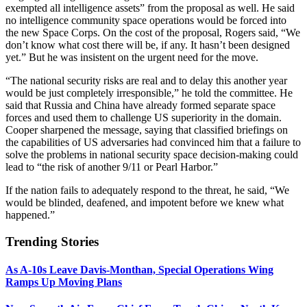
exempted all intelligence assets” from the proposal as well. He said
no intelligence community space operations would be forced into
the new Space Corps. On the cost of the proposal, Rogers said, “We
don’t know what cost there will be, if any. It hasn’t been designed
yet.” But he was insistent on the urgent need for the move.
“The national security risks are real and to delay this another year
would be just completely irresponsible,” he told the committee. He
said that Russia and China have already formed separate space
forces and used them to challenge US superiority in the domain.
Cooper sharpened the message, saying that classified briefings on
the capabilities of US adversaries had convinced him that a failure to
solve the problems in national security space decision-making could
lead to “the risk of another 9/11 or Pearl Harbor.”
If the nation fails to adequately respond to the threat, he said, “We
would be blinded, deafened, and impotent before we knew what
happened.”
Trending Stories
As A-10s Leave Davis-Monthan, Special Operations Wing
Ramps Up Moving Plans