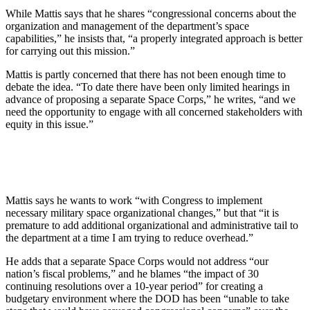
While Mattis says that he shares “congressional concerns about the
organization and management of the department’s space
capabilities,” he insists that, “a properly integrated approach is better
for carrying out this mission.”
Mattis is partly concerned that there has not been enough time to
debate the idea. “To date there have been only limited hearings in
advance of proposing a separate Space Corps,” he writes, “and we
need the opportunity to engage with all concerned stakeholders with
equity in this issue.”
Mattis says he wants to work “with Congress to implement
necessary military space organizational changes,” but that “it is
premature to add additional organizational and administrative tail to
the department at a time I am trying to reduce overhead.”
He adds that a separate Space Corps would not address “our
nation’s fiscal problems,” and he blames “the impact of 30
continuing resolutions over a 10-year period” for creating a
budgetary environment where the DOD has been “unable to take