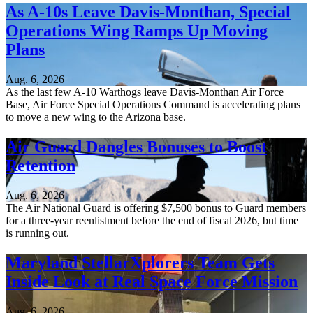
As A-10s Leave Davis-Monthan, Special
Operations Wing Ramps Up Moving
Plans
Aug. 6, 2026
As the last few A-10 Warthogs leave Davis-Monthan Air Force
Base, Air Force Special Operations Command is accelerating plans
to move a new wing to the Arizona base.
Air Guard Dangles Bonuses to Boost
Retention
Aug. 6, 2026
The Air National Guard is offering $7,500 bonus to Guard members
for a three-year reenlistment before the end of fiscal 2026, but time
is running out.
Maryland StellarXplorers Team Gets
Inside Look at Real Space Force Mission
Aug. 6, 2026