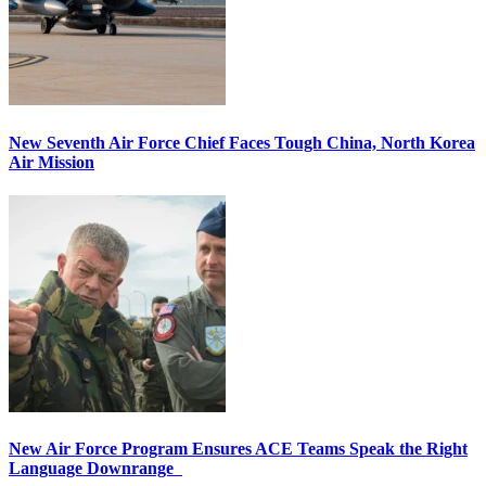
New Seventh Air Force Chief Faces Tough China, North Korea
Air Mission
New Air Force Program Ensures ACE Teams Speak the Right
Language Downrange