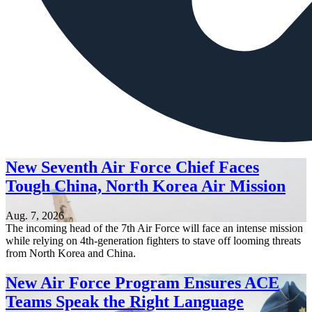
New Seventh Air Force Chief Faces
Tough China, North Korea Air Mission
Aug. 7, 2026
The incoming head of the 7th Air Force will face an intense mission
while relying on 4th-generation fighters to stave off looming threats
from North Korea and China.
New Air Force Program Ensures ACE
Teams Speak the Right Language