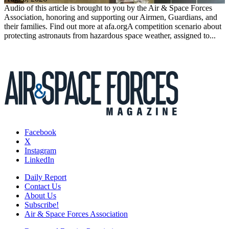
Audio of this article is brought to you by the Air & Space Forces
Association, honoring and supporting our Airmen, Guardians, and
their families. Find out more at afa.orgA competition scenario about
protecting astronauts from hazardous space weather, assigned to...
Facebook
X
Instagram
LinkedIn
Daily Report
Contact Us
About Us
Subscribe!
Air & Space Forces Association