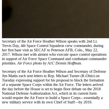
Secretary of the Air Force Heather Wilson speaks with 2nd Lt.
Trevis Day, 4th Space Control Squadron crew commander, during
her first base visit as SECAF to Peterson AFB, Colo., May 22,
2017. Wilson met with airmen who execute space control operations
in support of Air Force Space Command and combatant commander
priorities.
Air Force photo by A1C Dennis Hoffman.
Secretary of the Air Force Heather Wilson and Secretary of Defense
Jim Mattis each sent letters to Rep. Michael Turner (R-Ohio) on
Tuesday expressing support for his proposal to block the formation
of a separate Space Corps within the Air Force. The letters arrived
the day before the House is set to begin floor debate on the 2018
National Defense Authorization Act, which in its current form
would require the Air Force to build a Space Corps—essentially a
new military service with its own Chief of Staff—by 2019.