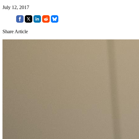
July 12, 2017
Share Article