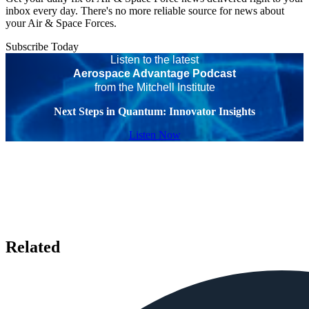
inbox every day. There's no more reliable source for news about
your Air & Space Forces.
Subscribe Today
Listen to the latest
Aerospace Advantage Podcast
from the Mitchell Institute
Next Steps in Quantum: Innovator Insights
Listen Now
Related