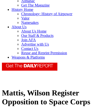
Almanac
Get The Magazine
History Home
Chronology: History of Airpower
Valor
Namesakes
About Us
About Us Home
Our Staff & Products
Join AFA
Advertise with Us
Contact Us
Reuse and Reprint Permission
Weapons & Platforms
Mattis, Wilson Register
Opposition to Space Corps