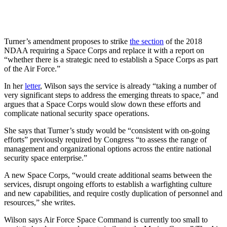
Turner’s amendment proposes to strike
the section
of the 2018
NDAA requiring a Space Corps and replace it with a report on
“whether there is a strategic need to establish a Space Corps as part
of the Air Force.”
In her
letter
, Wilson says the service is already “taking a number of
very significant steps to address the emerging threats to space,” and
argues that a Space Corps would slow down these efforts and
complicate national security space operations.
She says that Turner’s study would be “consistent with on-going
efforts” previously required by Congress “to assess the range of
management and organizational options across the entire national
security space enterprise.”
A new Space Corps, “would create additional seams between the
services, disrupt ongoing efforts to establish a warfighting culture
and new capabilities, and require costly duplication of personnel and
resources,” she writes.
Wilson says Air Force Space Command is currently too small to