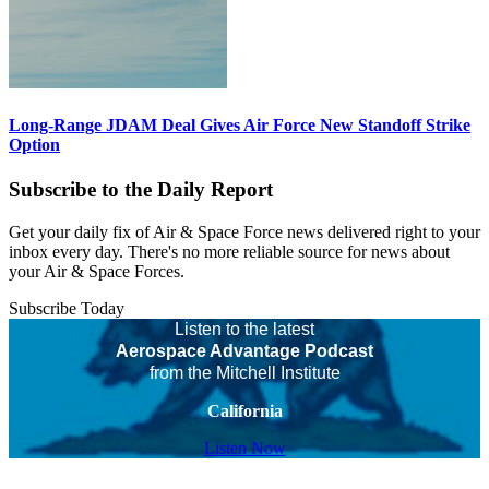
Long-Range JDAM Deal Gives Air Force New Standoff Strike
Option
Subscribe to the Daily Report
Get your daily fix of Air & Space Force news delivered right to your
inbox every day. There's no more reliable source for news about
your Air & Space Forces.
Subscribe Today
Listen to the latest
Aerospace Advantage Podcast
from the Mitchell Institute
California
Listen Now