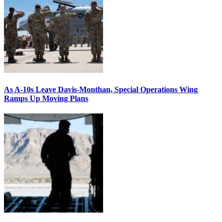
As A-10s Leave Davis-Monthan, Special Operations Wing
Ramps Up Moving Plans