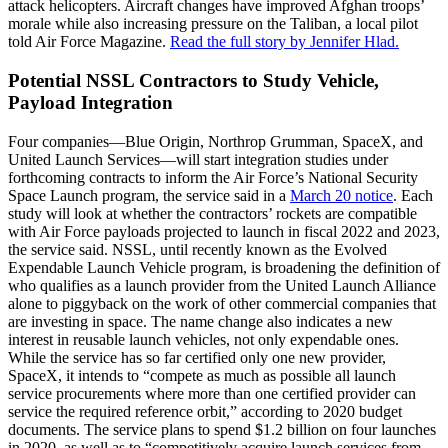
attack helicopters. Aircraft changes have improved Afghan troops’
morale while also increasing pressure on the Taliban, a local pilot
told Air Force Magazine.
Read the full story by Jennifer Hlad.
Potential NSSL Contractors to Study Vehicle,
Payload Integration
Four companies—Blue Origin, Northrop Grumman, SpaceX, and
United Launch Services—will start integration studies under
forthcoming contracts to inform the Air Force’s National Security
Space Launch program, the service said in a
March 20 notice
. Each
study will look at whether the contractors’ rockets are compatible
with Air Force payloads projected to launch in fiscal 2022 and 2023,
the service said. NSSL, until recently known as the Evolved
Expendable Launch Vehicle program, is broadening the definition of
who qualifies as a launch provider from the United Launch Alliance
alone to piggyback on the work of other commercial companies that
are investing in space. The name change also indicates a new
interest in reusable launch vehicles, not only expendable ones.
While the service has so far certified only one new provider,
SpaceX, it intends to “compete as much as possible all launch
service procurements where more than one certified provider can
service the required reference orbit,” according to 2020 budget
documents. The service plans to spend $1.2 billion on four launches
in 2020, as well as to “competitively acquire launch services from