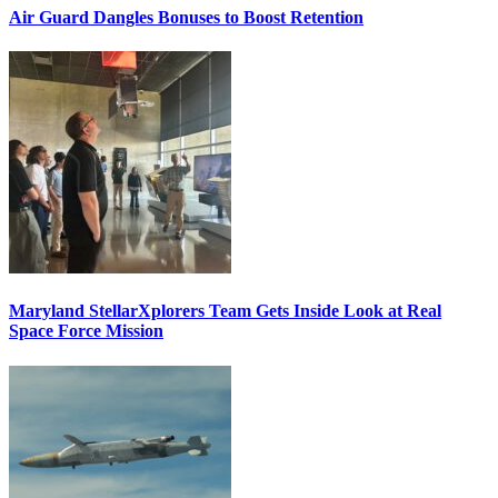
Air Guard Dangles Bonuses to Boost Retention
Maryland StellarXplorers Team Gets Inside Look at Real
Space Force Mission