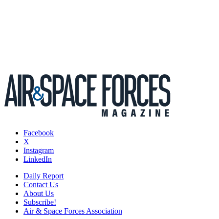
Facebook
X
Instagram
LinkedIn
Daily Report
Contact Us
About Us
Subscribe!
Air & Space Forces Association