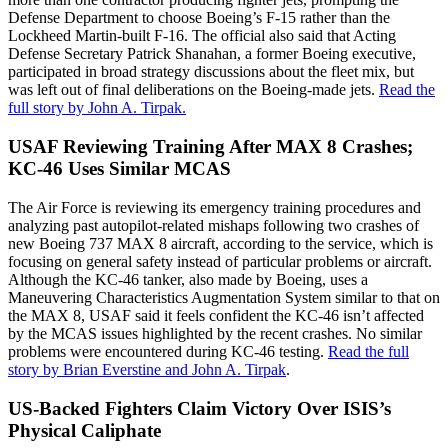
Defense Department to choose Boeing’s F-15 rather than the
Lockheed Martin-built F-16. The official also said that Acting
Defense Secretary Patrick Shanahan, a former Boeing executive,
participated in broad strategy discussions about the fleet mix, but
was left out of final deliberations on the Boeing-made jets.
Read the
full story by John A. Tirpak.
USAF Reviewing Training After MAX 8 Crashes;
KC-46 Uses Similar MCAS
The Air Force is reviewing its emergency training procedures and
analyzing past autopilot-related mishaps following two crashes of
new Boeing 737 MAX 8 aircraft, according to the service, which is
focusing on general safety instead of particular problems or aircraft.
Although the KC-46 tanker, also made by Boeing, uses a
Maneuvering Characteristics Augmentation System similar to that on
the MAX 8, USAF said it feels confident the KC-46 isn’t affected
by the MCAS issues highlighted by the recent crashes. No similar
problems were encountered during KC-46 testing.
Read the full
story by Brian Everstine and John A. Tirpak
.
US-Backed Fighters Claim Victory Over ISIS’s
Physical Caliphate