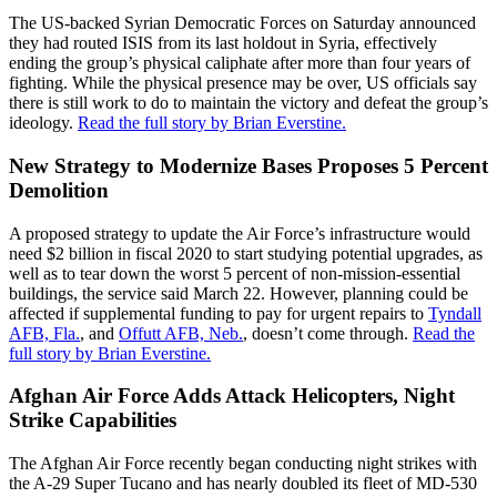
The US-backed Syrian Democratic Forces on Saturday announced
they had routed ISIS from its last holdout in Syria, effectively
ending the group’s physical caliphate after more than four years of
fighting. While the physical presence may be over, US officials say
there is still work to do to maintain the victory and defeat the group’s
ideology.
Read the full story by Brian Everstine.
New Strategy to Modernize Bases Proposes 5 Percent
Demolition
A proposed strategy to update the Air Force’s infrastructure would
need $2 billion in fiscal 2020 to start studying potential upgrades, as
well as to tear down the worst 5 percent of non-mission-essential
buildings, the service said March 22. However, planning could be
affected if supplemental funding to pay for urgent repairs to
Tyndall
AFB, Fla.
, and
Offutt AFB, Neb.
, doesn’t come through.
Read the
full story by Brian Everstine.
Afghan Air Force Adds Attack Helicopters, Night
Strike Capabilities
The Afghan Air Force recently began conducting night strikes with
the A-29 Super Tucano and has nearly doubled its fleet of MD-530