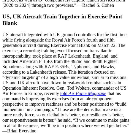
[2020 to 2024] through two providers.” —Rachel S. Cohen
US, UK Aircraft Train Together in Exercise Point
Blank
US aircraft integrated with UK ground controllers for the first time
while flying alongside the Royal Air Force’s fourth and fifth
generation aircraft during Exercise Point Blank on March 22. The
exercise, a recurring training event focused on transatlantic
interoperability, took place at RAF Lakenheath, England, and
included American F-15Es from the 492nd and 494th Fighter
Squadrons along with RAF F-35Bs, Typhoons, and Hawks,
according to a Lakenheath
release. This iteration focused on
“dynamic targeting” of a high-value individual, similar to missions
US and UK aircraft have flown in real-world combat such as in
Operation Inherent Resolve. Gen. Tod Wolters, commander of US
Air Forces in Europe, recently
told
Air Force Magazine
that his
command is improving its exercises from an air component
perspective to improve readiness and be better positioned to “build
momentum” in a campaign. “Those are the items that make us a
more ready force, so our lethality is better, our resiliency is better,
our responsiveness is better,” he said. “If we continue to make gains
in all of those areas, we’ll be in a position where we will get better.”
—Brian Everstine