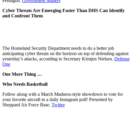
Pentagon.
Government Matters
Cyber Threats Are Emerging Faster Than DHS Can Identify
and Confront Them
The Homeland Security Department needs to do a better job
anticipating cyber threats on the horizon on top of defending against
yesterday’s attacks, according to Secretary Kirstjen Nielsen.
Defense
One
One More Thing …
Who Needs Basketball
Follow along with a March Madness-style showdown to vote for
your favorite aircraft in a daily Instagram poll! Presented by
Sheppard Air Force Base.
Twitter