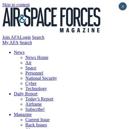
Skip to content
×
Join AFA
Login
Search
My AFA
Search
News
News Home
Air
Space
Personnel
National Security
Cyber
Technology
Daily Report
Today’s Report
Airframe
Subscribe!
Magazine
Current Issue
Back Issues