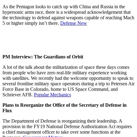
As the Pentagon looks to catch up with China and Russia in the
hypersonic arms race, there is a widespread acknowledgement that
the technology to defend against weapons capable of reaching Mach
5 or higher simply isn’t there.
Defense New
PM Interview: The Guardians of Orbit
A lot of the talk about the militarization of space these days comes
from people who have zero real-life military experience working
with satellites. We recently had the welcome opportunity to speak to
several frontline military space operators during a trip to Petersen Air
Force Base in Colorado, home to US Space Command, and
Schriever AFB.
Popular Mechanics
Plans to Reorganize the Office of the Secretary of Defense in
Flux
The Department of Defense is reorganizing their leadership. A
provision in the FY19 National Defense Authorization Act requires
a chief management officer to take over some functions at the