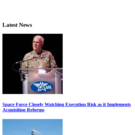
Latest News
Space Force Closely Watching Execution Risk as it Implements
Acquisition Reforms