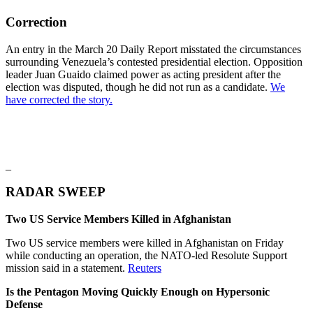
Correction
An entry in the March 20 Daily Report misstated the circumstances
surrounding Venezuela’s contested presidential election. Opposition
leader Juan Guaido claimed power as acting president after the
election was disputed, though he did not run as a candidate.
We
have corrected the story.
_
RADAR SWEEP
Two US Service Members Killed in Afghanistan
Two US service members were killed in Afghanistan on Friday
while conducting an operation, the NATO-led Resolute Support
mission said in a statement.
Reuters
Is the Pentagon Moving Quickly Enough on Hypersonic
Defense