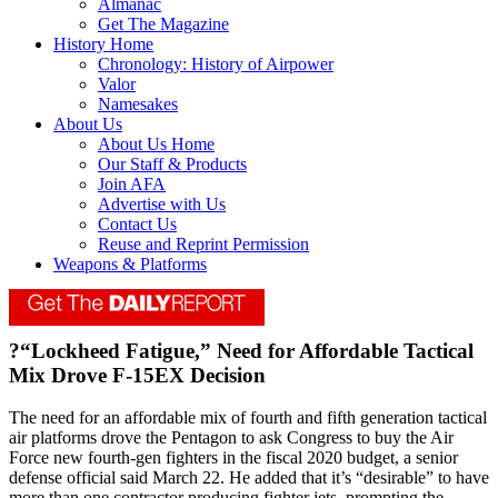
Almanac
Get The Magazine
History Home
Chronology: History of Airpower
Valor
Namesakes
About Us
About Us Home
Our Staff & Products
Join AFA
Advertise with Us
Contact Us
Reuse and Reprint Permission
Weapons & Platforms
?“Lockheed Fatigue,” Need for Affordable Tactical
Mix Drove F-15EX Decision
The need for an affordable mix of fourth and fifth generation tactical
air platforms drove the Pentagon to ask Congress to buy the Air
Force new fourth-gen fighters in the fiscal 2020 budget, a senior
defense official said March 22. He added that it’s “desirable” to have
more than one contractor producing fighter jets, prompting the