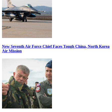
New Seventh Air Force Chief Faces Tough China, North Korea
Air Mission