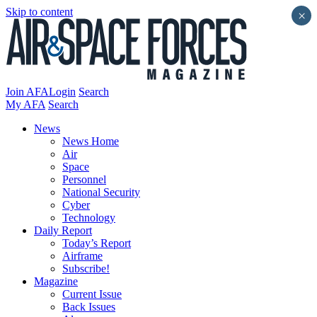
Skip to content
×
Join AFA
Login
Search
My AFA
Search
News
News Home
Air
Space
Personnel
National Security
Cyber
Technology
Daily Report
Today’s Report
Airframe
Subscribe!
Magazine
Current Issue
Back Issues