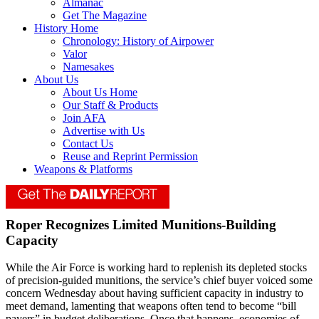
Almanac
Get The Magazine
History Home
Chronology: History of Airpower
Valor
Namesakes
About Us
About Us Home
Our Staff & Products
Join AFA
Advertise with Us
Contact Us
Reuse and Reprint Permission
Weapons & Platforms
Roper Recognizes Limited Munitions-Building
Capacity
While the Air Force is working hard to replenish its depleted stocks
of precision-guided munitions, the service’s chief buyer voiced some
concern Wednesday about having sufficient capacity in industry to
meet demand, lamenting that weapons often tend to become “bill
payers” in budget deliberations. Once that happens, economies of