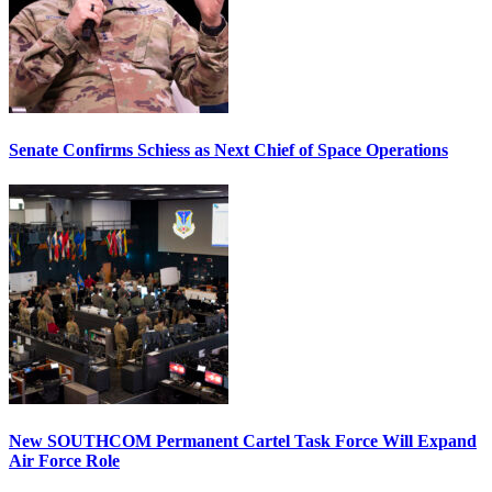
Senate Confirms Schiess as Next Chief of Space Operations
New SOUTHCOM Permanent Cartel Task Force Will Expand
Air Force Role