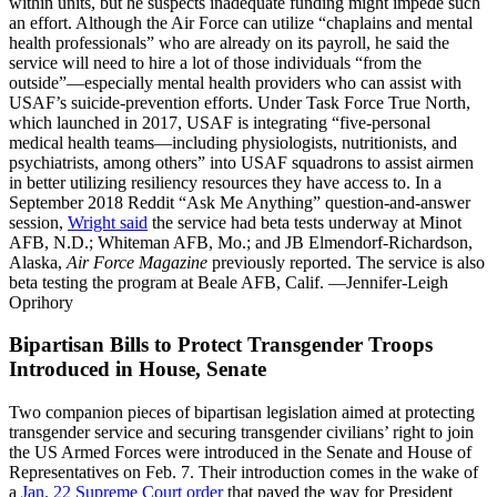
within units, but he suspects inadequate funding might impede such
an effort. Although the Air Force can utilize “chaplains and mental
health professionals” who are already on its payroll, he said the
service will need to hire a lot of those individuals “from the
outside”—especially mental health providers who can assist with
USAF’s suicide-prevention efforts. Under Task Force True North,
which launched in 2017, USAF is integrating “five-personal
medical health teams—including physiologists, nutritionists, and
psychiatrists, among others” into USAF squadrons to assist airmen
in better utilizing resiliency resources they have access to. In a
September 2018 Reddit “Ask Me Anything” question-and-answer
session,
Wright said
the service had beta tests underway at Minot
AFB, N.D.; Whiteman AFB, Mo.; and JB Elmendorf-Richardson,
Alaska,
Air Force Magazine
previously reported. The service is also
beta testing the program at Beale AFB, Calif. —Jennifer-Leigh
Oprihory
Bipartisan Bills to Protect Transgender Troops
Introduced in House, Senate
Two companion pieces of bipartisan legislation aimed at protecting
transgender service and securing transgender civilians’ right to join
the US Armed Forces were introduced in the Senate and House of
Representatives on Feb. 7. Their introduction comes in the wake of
a
Jan. 22 Supreme Court order
that paved the way for President