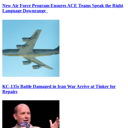
New Air Force Program Ensures ACE Teams Speak the Right
Language Downrange
KC-135s Battle Damaged in Iran War Arrive at Tinker for
Repairs