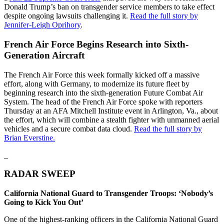
Donald Trump’s ban on transgender service members to take effect
despite ongoing lawsuits challenging it.
Read the full story by
Jennifer-Leigh Oprihory
.
French Air Force Begins Research into Sixth-
Generation Aircraft
The French Air Force this week formally kicked off a massive
effort, along with Germany, to modernize its future fleet by
beginning research into the sixth-generation Future Combat Air
System. The head of the French Air Force spoke with reporters
Thursday at an AFA Mitchell Institute event in Arlington, Va., about
the effort, which will combine a stealth fighter with unmanned aerial
vehicles and a secure combat data cloud.
Read the full story by
Brian Everstine.
_
RADAR SWEEP
California National Guard to Transgender Troops: ‘Nobody’s
Going to Kick You Out’
One of the highest-ranking officers in the California National Guard