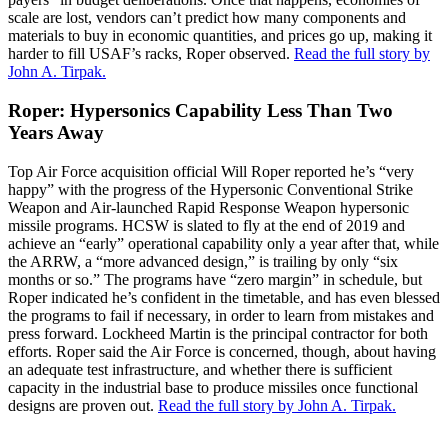
scale are lost, vendors can’t predict how many components and
materials to buy in economic quantities, and prices go up, making it
harder to fill USAF’s racks, Roper observed.
Read the full story by
John A. Tirpak.
Roper: Hypersonics Capability Less Than Two
Years Away
Top Air Force acquisition official Will Roper reported he’s “very
happy” with the progress of the Hypersonic Conventional Strike
Weapon and Air-launched Rapid Response Weapon hypersonic
missile programs. HCSW is slated to fly at the end of 2019 and
achieve an “early” operational capability only a year after that, while
the ARRW, a “more advanced design,” is trailing by only “six
months or so.” The programs have “zero margin” in schedule, but
Roper indicated he’s confident in the timetable, and has even blessed
the programs to fail if necessary, in order to learn from mistakes and
press forward. Lockheed Martin is the principal contractor for both
efforts. Roper said the Air Force is concerned, though, about having
an adequate test infrastructure, and whether there is sufficient
capacity in the industrial base to produce missiles once functional
designs are proven out.
Read the full story by John A. Tirpak.