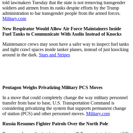
told lawmakers Tuesday that the state is not removing transgender
soldiers and airmen from its ranks despite efforts by the Trump
administration to bar transgender people from the armed forces.
Military.com
New Respirator Would Allow Air Force Maintainers Inside
Fuel Tanks to Communicate With Audio Instead of Knocks
Maintenance crews may soon have a safer way to inspect fuel tanks
and tight crawl spaces inside tanker planes, instead of just knocking
around in the dark.
Stars and Stripes
Pentagon Weighs Privatizing Military PCS Moves
In a move that could completely change the way military personnel
transfer from base to base, U.S. Transportation Command is
considering privatizing the system that supports permanent change
of station (PCS) and other personnel moves.
Military.com
Russia Resumes Fighter Patrols Over the North Pole