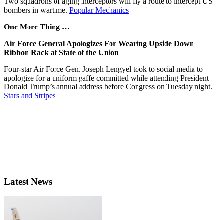
Two squadrons of aging interceptors will fly a route to intercept US
bombers in wartime.
Popular Mechanics
One More Thing …
Air Force General Apologizes For Wearing Upside Down
Ribbon Rack at State of the Union
Four-star Air Force Gen. Joseph Lengyel took to social media to
apologize for a uniform gaffe committed while attending President
Donald Trump’s annual address before Congress on Tuesday night.
Stars and Stripes
Latest News