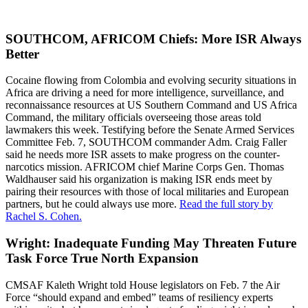
SOUTHCOM, AFRICOM Chiefs: More ISR Always
Better
Cocaine flowing from Colombia and evolving security situations in
Africa are driving a need for more intelligence, surveillance, and
reconnaissance resources at US Southern Command and US Africa
Command, the military officials overseeing those areas told
lawmakers this week. Testifying before the Senate Armed Services
Committee Feb. 7, SOUTHCOM commander Adm. Craig Faller
said he needs more ISR assets to make progress on the counter-
narcotics mission. AFRICOM chief Marine Corps Gen. Thomas
Waldhauser said his organization is making ISR ends meet by
pairing their resources with those of local militaries and European
partners, but he could always use more.
Read the full story by
Rachel S. Cohen.
Wright: Inadequate Funding May Threaten Future
Task Force True North Expansion
CMSAF Kaleth Wright told House legislators on Feb. 7 the Air
Force “should expand and embed” teams of resiliency experts