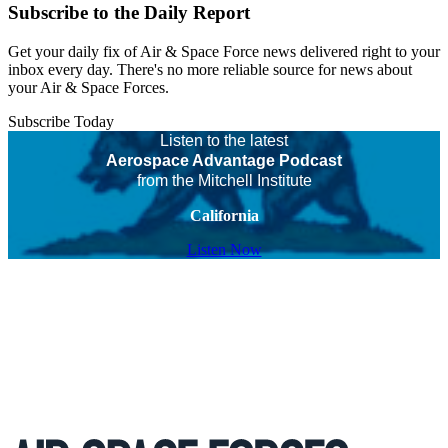
Subscribe to the Daily Report
Get your daily fix of Air & Space Force news delivered right to your
inbox every day. There's no more reliable source for news about
your Air & Space Forces.
Subscribe Today
Listen to the latest
Aerospace Advantage Podcast
from the Mitchell Institute
California
Listen Now