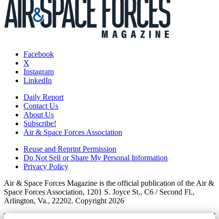
Facebook
X
Instagram
LinkedIn
Daily Report
Contact Us
About Us
Subscribe!
Air & Space Forces Association
Reuse and Reprint Permission
Do Not Sell or Share My Personal Information
Privacy Policy
Air & Space Forces Magazine is the official publication of the Air &
Space Forces Association, 1201 S. Joyce St., C6 / Second Fl.,
Arlington, Va., 22202. Copyright 2026