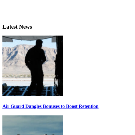
Latest News
Air Guard Dangles Bonuses to Boost Retention