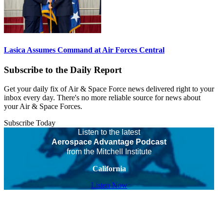
Lasica Assumes Command at Air Forces Central
Subscribe to the Daily Report
Get your daily fix of Air & Space Force news delivered right to your
inbox every day. There's no more reliable source for news about
your Air & Space Forces.
Subscribe Today
Listen to the latest
Aerospace Advantage Podcast
from the Mitchell Institute
California
Listen Now