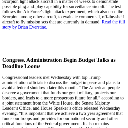
Scorpion light attack aircraft in a matter of weeks to demonstrate
possible plug-and-play capability for surveillance aircraft. The test
follows the Air Force’s light attack experiment, which also used the
Scorpion among other aircraft, to evaluate commercial, off-the-shelf
aircraft to fly mission sets that are currently in demand.
Read the full
story by Brian Everstine.
Congress, Administration Begin Budget Talks as
Deadline Looms
Congressional leaders met Wednesday with top Trump
administration officials to discuss the budget impasse and plans to
avoid a federal shutdown later this month. “The American people
deserve a government that funds our great military, protects our
borders, and leads to a more prosperous future for all,” according to
a joint statement from the White House, the Senate Majority
Leader’s Office, and House Speaker’s office released Wednesday
evening. “It is important that we achieve a two-year agreement that
funds our troops and provides for our national security and other
critical functions of the Federal government. It also remains