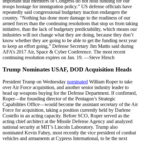
important that members of Congress do not hold funding for our
troops hostage for immigration policy.” US defense officials have
repeatedly said congressional budgetary inaction endangers the
country. “Nothing has done more damage to the readiness of our
armed forces than the continuing resolutions that stop us from taking
initiative, than the lack of budgetary predictability, which means our
industries will not change what they are doing, because they don’t
know whether they are going to be able to get the funding next year
to keep an effort going,” Defense Secretary Jim Mattis said during
AFA’s 2017 Air, Space & Cyber Conference. The most recent
continuing resolution expires on Jan. 19. —Steve Hirsch
Trump Nominates USAF, DOD Acquisition Heads
President Trump on Wednesday
nominated
William Roper to take
over Air Force acquisition, and another senior industry leader to
head up weapons buying for the Defense Department. If confirmed,
Roper—the founding director of the Pentagon’s Strategic
Capabilities Office—would become the assistant secretary of the Air
Force for acquisition, taking a position currently held by Darlene
Costello in an acting capacity. Before SCO, Roper served as the
acting chief architect at the Missile Defense Agency and analyzed
national security at MIT’s Lincoln Laboratory. Trump also
nominated Kevin Fahey, most recently the vice president of combat
vehicles and armaments at Cypress International, to be the next