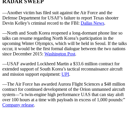
RADAR SWEEP
—Another victim has filed suit against the Air Force and the
Defense Department for USAF’s failure to report Texas shooter
Devin Kelley’s criminal record to the FBI:
Dallas News
.
—North and South Korea reopened a long-dormant phone line so
talks can resume regarding North Korea’s participation in the
upcoming Winter Olympics, which will be held in Seoul. If the talks
occur, it would be the first formal dialogue between the two nations
since December 2015:
Washington Post
.
—USAF awarded Lockheed Martin a $33.6 million contract for
extended support of South Korea’s tactical reconnaissance aircraft
and mission support equipment:
UPI
.
—The Air Force has awarded Aurora Flight Sciences a $48 million
contract for continued development of the Orion unmanned aircraft
system—“a twin-engine high performance UAS that can stay aloft
over 100 hours at a time with payloads in excess of 1,000 pounds:”
Company release
.