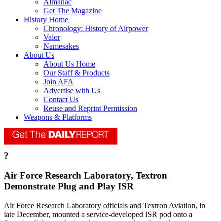
Almanac
Get The Magazine
History Home
Chronology: History of Airpower
Valor
Namesakes
About Us
About Us Home
Our Staff & Products
Join AFA
Advertise with Us
Contact Us
Reuse and Reprint Permission
Weapons & Platforms
?
Air Force Research Laboratory, Textron
Demonstrate Plug and Play ISR
Air Force Research Laboratory officials and Textron Aviation, in
late December, mounted a service-developed ISR pod onto a