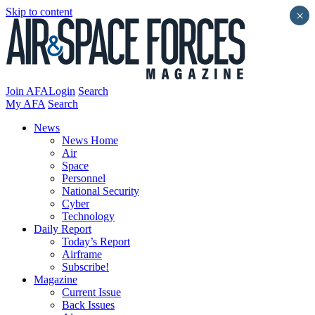
Skip to content
×
Join AFA
Login
Search
My AFA
Search
News
News Home
Air
Space
Personnel
National Security
Cyber
Technology
Daily Report
Today’s Report
Airframe
Subscribe!
Magazine
Current Issue
Back Issues