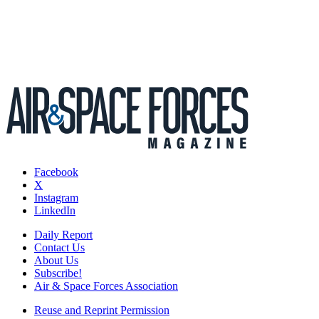
Facebook
X
Instagram
LinkedIn
Daily Report
Contact Us
About Us
Subscribe!
Air & Space Forces Association
Reuse and Reprint Permission