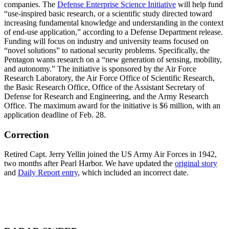
companies. The
Defense Enterprise Science Initiative
will help fund
“use-inspired basic research, or a scientific study directed toward
increasing fundamental knowledge and understanding in the context
of end-use application,” according to a Defense Department release.
Funding will focus on industry and university teams focused on
“novel solutions” to national security problems. Specifically, the
Pentagon wants research on a “new generation of sensing, mobility,
and autonomy.” The initiative is sponsored by the Air Force
Research Laboratory, the Air Force Office of Scientific Research,
the Basic Research Office, Office of the Assistant Secretary of
Defense for Research and Engineering, and the Army Research
Office. The maximum award for the initiative is $6 million, with an
application deadline of Feb. 28.
Correction
Retired Capt. Jerry Yellin joined the US Army Air Forces in 1942,
two months after Pearl Harbor. We have updated the
original story
and
Daily Report entry
, which included an incorrect date.