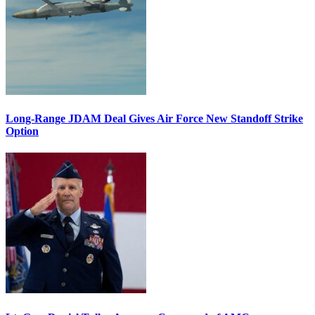
Long-Range JDAM Deal Gives Air Force New Standoff Strike
Option