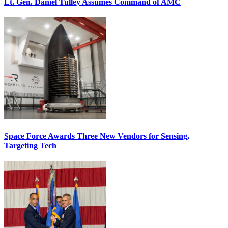
Lt. Gen. Daniel Tulley Assumes Command of AMC
Space Force Awards Three New Vendors for Sensing,
Targeting Tech