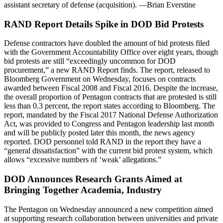
assistant secretary of defense (acquisition). —Brian Everstine
RAND Report Details Spike in DOD Bid Protests
Defense contractors have doubled the amount of bid protests filed
with the Government Accountability Office over eight years, though
bid protests are still “exceedingly uncommon for DOD
procurement,” a new RAND Report finds. The report, released to
Bloomberg Government on Wednesday, focuses on contracts
awarded between Fiscal 2008 and Fiscal 2016. Despite the increase,
the overall proportion of Pentagon contracts that are protested is still
less than 0.3 percent, the report states according to Bloomberg. The
report, mandated by the Fiscal 2017 National Defense Authorization
Act, was provided to Congress and Pentagon leadership last month
and will be publicly posted later this month, the news agency
reported. DOD personnel told RAND in the report they have a
“general dissatisfaction” with the current bid protest system, which
allows “excessive numbers of ‘weak’ allegations.”
DOD Announces Research Grants Aimed at
Bringing Together Academia, Industry
The Pentagon on Wednesday announced a new competition aimed
at supporting research collaboration between universities and private