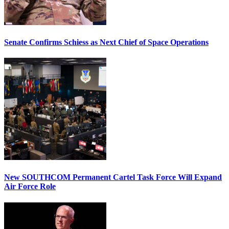
Senate Confirms Schiess as Next Chief of Space Operations
New SOUTHCOM Permanent Cartel Task Force Will Expand
Air Force Role