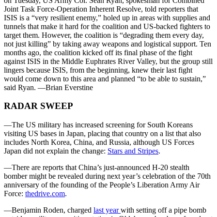
on Tuesday, US Army Col. Sean Ryan, spokesman for Combined
Joint Task Force-Operation Inherent Resolve, told reporters that
ISIS is a “very resilient enemy,” holed up in areas with supplies and
tunnels that make it hard for the coalition and US-backed fighters to
target them. However, the coalition is “degrading them every day,
not just killing” by taking away weapons and logistical support. Ten
months ago, the coalition kicked off its final phase of the fight
against ISIS in the Middle Euphrates River Valley, but the group still
lingers because ISIS, from the beginning, knew their last fight
would come down to this area and planned “to be able to sustain,”
said Ryan. —Brian Everstine
RADAR SWEEP
—The US military has increased screening for South Koreans
visiting US bases in Japan, placing that country on a list that also
includes North Korea, China, and Russia, although US Forces
Japan did not explain the change:
Stars and Stripes
.
—There are reports that China’s just-announced H-20 stealth
bomber might be revealed during next year’s celebration of the 70th
anniversary of the founding of the People’s Liberation Army Air
Force:
thedrive.com
.
—Benjamin Roden, charged
last year
with setting off a pipe bomb