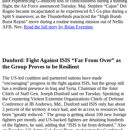
pilot experiencing G-induced loss of consciousness during a training
flight, the Air Force announced Tuesday. Maj. Stephen “Cajun” Del
Bagno became incapacitated as he experienced 8.5 Gs-plus during a
Split S maneuver, as the Thunderbirds practiced the “High Bomb
Burst Rejoin” move during a routine training mission out of Nellis
AFB, Nev.
Read the full story by Brian Everstine
.
Dunford: Fight Against ISIS “Far From Over” as
the Group Proves to be Resilient
The US-led coalition and partnered nations have made
“encouraging” progress in the fight against ISIS, but the group still
has a resilient presence in Iraq and Syria, Chairman of the Joint
Chiefs of Staff Gen. Joseph Dunford said on Tuesday. Speaking at
the Countering Violent Extremist Organizations Chiefs of Defense
Conference at JB Andrews, Md., Dunford said ISIS only has about
2 percent of the territory it once had, and its access to resources has
been “greatly reduced.” The group is getting about 100 new foreign
fighters per month, and US-backed fighters are detaining hundreds
of the fighters, he said, adding that “ISIS is far from defeated.” Also