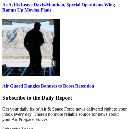
As A-10s Leave Davis-Monthan, Special Operations Wing
Ramps Up Moving Plans
Air Guard Dangles Bonuses to Boost Retention
Subscribe to the Daily Report
Get your daily fix of Air & Space Force news delivered right to your
inbox every day. There's no more reliable source for news about
your Air & Space Forces.