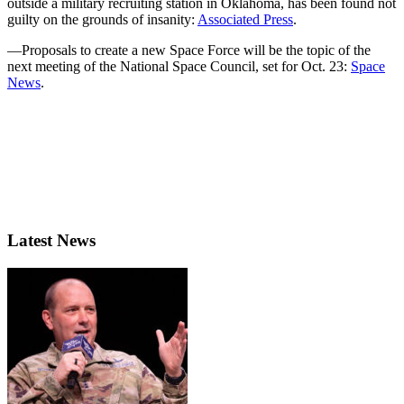
outside a military recruiting station in Oklahoma, has been found not
guilty on the grounds of insanity:
Associated Press
.
—Proposals to create a new Space Force will be the topic of the
next meeting of the National Space Council, set for Oct. 23:
Space
News
.
Latest News