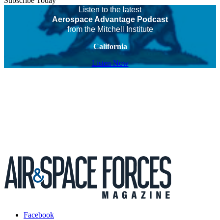
Subscribe Today
Listen to the latest
Aerospace Advantage Podcast
from the Mitchell Institute
California
Listen Now
Facebook