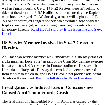
through, causing “catastrophic damage” to many base facilities as
well as family housing. Up to 19 F-22 Raptors were left behind to
ride out the storm, but USAF officials said on Tuesday the Raptors
were bnot destroyed. On Wednesday, airmen will begin to pull F-
22s out of destroyed hangars so they can determine how badly the
Raptors are damaged, while civil engineers begin construction of
temporary hangars.
Read the full story by Brian Everstine and Steve
Hirsch
.
US Service Member Involved in Su-27 Crash in
Ukraine
An American service member was “involved” in a Tuesday crash of
a Ukrainian air force Su-27 as part of the Clear Sky training exercise
in that country, US Air Forces in Europe confirmed Tuesday. The
Ukrainian military said Tuesday that two bodies were recovered
from the site in the crash, and USAFE could not provide additional
details on the incident.
Read the full story by Brian Everstine.
Investigation: G-Induced Loss of Consciousness
Caused April Thunderbirds Crash
The fatal crash of Thunderbird No. 4 in April was caused by the