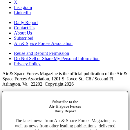
X
Instagram
LinkedIn
Daily Report
Contact Us
About Us
Subscribe!
Air & Space Forces Association
Reuse and Reprint Permission
Do Not Sell or Share My Personal Information
Privacy Policy
Air & Space Forces Magazine is the official publication of the Air &
Space Forces Association, 1201 S. Joyce St., C6 / Second Fl.,
Arlington, Va., 22202. Copyright 2026
Subscribe to the
Air & Space Forces
Daily Report
The latest news from Air & Space Forces Magazine, as
well as news from other leading publications, delivered