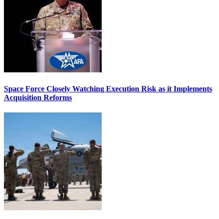
Space Force Closely Watching Execution Risk as it Implements
Acquisition Reforms