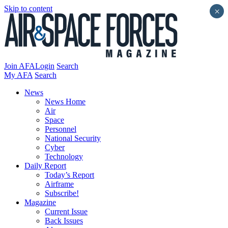
Skip to content
×
Join AFA
Login
Search
My AFA
Search
News
News Home
Air
Space
Personnel
National Security
Cyber
Technology
Daily Report
Today’s Report
Airframe
Subscribe!
Magazine
Current Issue
Back Issues