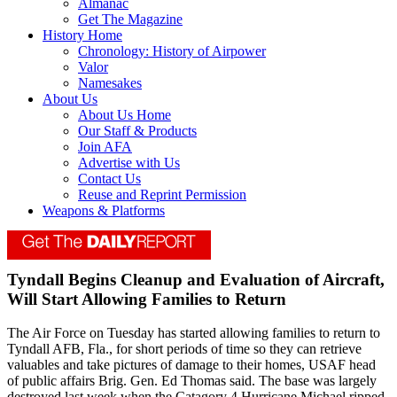
Almanac
Get The Magazine
History Home
Chronology: History of Airpower
Valor
Namesakes
About Us
About Us Home
Our Staff & Products
Join AFA
Advertise with Us
Contact Us
Reuse and Reprint Permission
Weapons & Platforms
Tyndall Begins Cleanup and Evaluation of Aircraft,
Will Start Allowing Families to Return
The Air Force on Tuesday has started allowing families to return to
Tyndall AFB, Fla., for short periods of time so they can retrieve
valuables and take pictures of damage to their homes, USAF head
of public affairs Brig. Gen. Ed Thomas said. The base was largely
destroyed last week when the Catagory 4 Hurricane Michael ripped