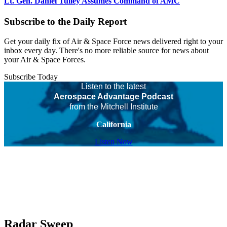
Lt. Gen. Daniel Tulley Assumes Command of AMC
Subscribe to the Daily Report
Get your daily fix of Air & Space Force news delivered right to your
inbox every day. There's no more reliable source for news about
your Air & Space Forces.
Subscribe Today
Listen to the latest
Aerospace Advantage Podcast
from the Mitchell Institute
California
Listen Now
Radar Sweep