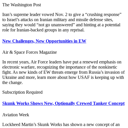
The Washington Post
Iran’s supreme leader vowed Nov. 2 to give a “crushing response”
to Israel’s attacks on Iranian military and missile defense sites,
saying they would “not go unanswered” and hinting at a potential
role for Iranian-backed groups in any reprisal.
New Challenges, New Opportunities in EW
Air & Space Forces Magazine
In recent years, Air Force leaders have put a renewed emphasis on
electronic warfare, recognizing the importance of the nonkinetic
fight. As new kinds of EW threats emerge from Russia’s invasion of
Ukraine and more, learn more about how USAF is keeping up with
the change.
Subscription Required
Skunk Works Shows New, Optionally Crewed Tanker Concept
Aviation Week
Lockheed Martin’s Skunk Works has shown a new concept of an