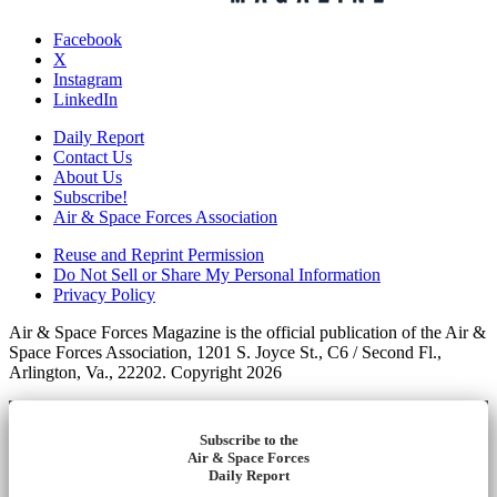
Facebook
X
Instagram
LinkedIn
Daily Report
Contact Us
About Us
Subscribe!
Air & Space Forces Association
Reuse and Reprint Permission
Do Not Sell or Share My Personal Information
Privacy Policy
Air & Space Forces Magazine is the official publication of the Air &
Space Forces Association, 1201 S. Joyce St., C6 / Second Fl.,
Arlington, Va., 22202. Copyright 2026
Subscribe to the
Air & Space Forces
Daily Report