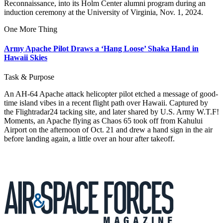
Reconnaissance, into its Holm Center alumni program during an
induction ceremony at the University of Virginia, Nov. 1, 2024.
One More Thing
Army Apache Pilot Draws a ‘Hang Loose’ Shaka Hand in
Hawaii Skies
Task & Purpose
An AH-64 Apache attack helicopter pilot etched a message of good-
time island vibes in a recent flight path over Hawaii. Captured by
the Flightradar24 tacking site, and later shared by U.S. Army W.T.F!
Moments, an Apache flying as Chaos 65 took off from Kahului
Airport on the afternoon of Oct. 21 and drew a hand sign in the air
before landing again, a little over an hour after takeoff.