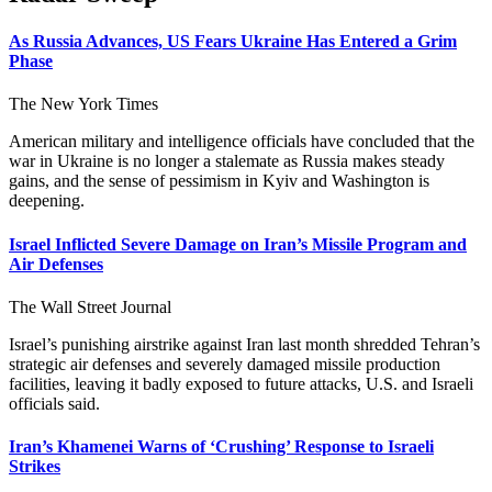
As Russia Advances, US Fears Ukraine Has Entered a Grim
Phase
The New York Times
American military and intelligence officials have concluded that the
war in Ukraine is no longer a stalemate as Russia makes steady
gains, and the sense of pessimism in Kyiv and Washington is
deepening.
Israel Inflicted Severe Damage on Iran’s Missile Program and
Air Defenses
The Wall Street Journal
Israel’s punishing airstrike against Iran last month shredded Tehran’s
strategic air defenses and severely damaged missile production
facilities, leaving it badly exposed to future attacks, U.S. and Israeli
officials said.
Iran’s Khamenei Warns of ‘Crushing’ Response to Israeli
Strikes