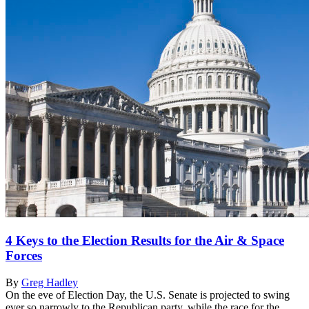
4 Keys to the Election Results for the Air & Space
Forces
By
Greg Hadley
On the eve of Election Day, the U.S. Senate is projected to swing
ever so narrowly to the Republican party, while the race for the