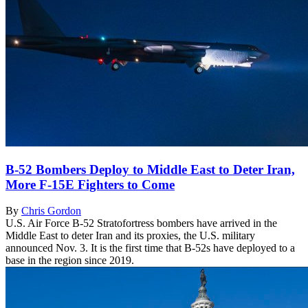
B-52 Bombers Deploy to Middle East to Deter Iran,
More F-15E Fighters to Come
By
Chris Gordon
U.S. Air Force B-52 Stratofortress bombers have arrived in the
Middle East to deter Iran and its proxies, the U.S. military
announced Nov. 3. It is the first time that B-52s have deployed to a
base in the region since 2019.