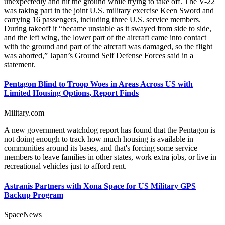
unexpectedly and hit the ground while trying to take off. The V-22
was taking part in the joint U.S. military exercise Keen Sword and
carrying 16 passengers, including three U.S. service members.
During takeoff it “became unstable as it swayed from side to side,
and the left wing, the lower part of the aircraft came into contact
with the ground and part of the aircraft was damaged, so the flight
was aborted,” Japan’s Ground Self Defense Forces said in a
statement.
Pentagon Blind to Troop Woes in Areas Across US with
Limited Housing Options, Report Finds
Military.com
A new government watchdog report has found that the Pentagon is
not doing enough to track how much housing is available in
communities around its bases, and that's forcing some service
members to leave families in other states, work extra jobs, or live in
recreational vehicles just to afford rent.
Astranis Partners with Xona Space for US Military GPS
Backup Program
SpaceNews