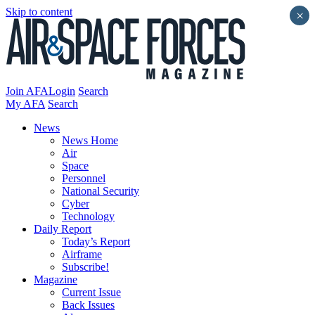
Skip to content
×
Join AFA
Login
Search
My AFA
Search
News
News Home
Air
Space
Personnel
National Security
Cyber
Technology
Daily Report
Today’s Report
Airframe
Subscribe!
Magazine
Current Issue
Back Issues