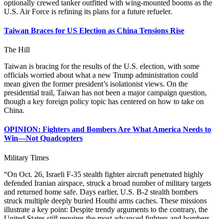
optionally crewed tanker outfitted with wing-mounted booms as the
U.S. Air Force is refining its plans for a future refueler.
Taiwan Braces for US Election as China Tensions Rise
The Hill
Taiwan is bracing for the results of the U.S. election, with some
officials worried about what a new Trump administration could
mean given the former president’s isolationist views. On the
presidential trail, Taiwan has not been a major campaign question,
though a key foreign policy topic has centered on how to take on
China.
OPINION: Fighters and Bombers Are What America Needs to
Win—Not Quadcopters
Military Times
“On Oct. 26, Israeli F-35 stealth fighter aircraft penetrated highly
defended Iranian airspace, struck a broad number of military targets
and returned home safe. Days earlier, U.S. B-2 stealth bombers
struck multiple deeply buried Houthi arms caches. These missions
illustrate a key point: Despite trendy arguments to the contrary, the
United States still requires the most advanced fighters and bombers