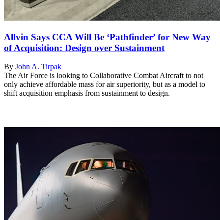
Allvin Says CCA Will Be ‘Pathfinder’ for New Way
of Acquisition: Design over Sustainment
By
John A. Tirpak
The Air Force is looking to Collaborative Combat Aircraft to not
only achieve affordable mass for air superiority, but as a model to
shift acquisition emphasis from sustainment to design.