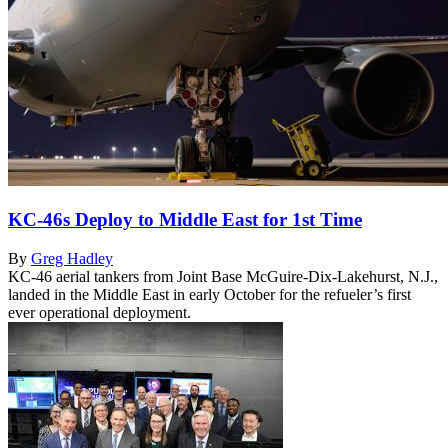
KC-46s Deploy to Middle East for 1st Time
By
Greg Hadley
KC-46 aerial tankers from Joint Base McGuire-Dix-Lakehurst, N.J.,
landed in the Middle East in early October for the refueler’s first
ever operational deployment.