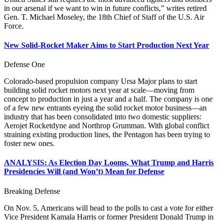
in our arsenal if we want to win in future conflicts,” writes retired
Gen. T. Michael Moseley, the 18th Chief of Staff of the U.S. Air
Force.
New Solid-Rocket Maker Aims to Start Production Next Year
Defense One
Colorado-based propulsion company Ursa Major plans to start
building solid rocket motors next year at scale—moving from
concept to production in just a year and a half. The company is one
of a few new entrants eyeing the solid rocket motor business—an
industry that has been consolidated into two domestic suppliers:
Aerojet Rocketdyne and Northrop Grumman. With global conflict
straining existing production lines, the Pentagon has been trying to
foster new ones.
ANALYSIS: As Election Day Looms, What Trump and Harris
Presidencies Will (and Won’t) Mean for Defense
Breaking Defense
On Nov. 5, Americans will head to the polls to cast a vote for either
Vice President Kamala Harris or former President Donald Trump in