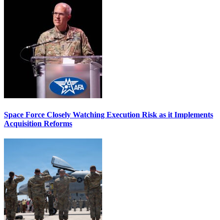
Space Force Closely Watching Execution Risk as it Implements
Acquisition Reforms