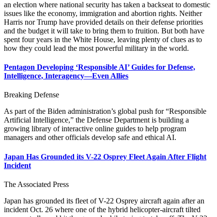
an election where national security has taken a backseat to domestic
issues like the economy, immigration and abortion rights. Neither
Harris nor Trump have provided details on their defense priorities
and the budget it will take to bring them to fruition. But both have
spent four years in the White House, leaving plenty of clues as to
how they could lead the most powerful military in the world.
Pentagon Developing ‘Responsible AI’ Guides for Defense,
Intelligence, Interagency—Even Allies
Breaking Defense
As part of the Biden administration’s global push for “Responsible
Artificial Intelligence,” the Defense Department is building a
growing library of interactive online guides to help program
managers and other officials develop safe and ethical AI.
Japan Has Grounded its V-22 Osprey Fleet Again After Flight
Incident
The Associated Press
Japan has grounded its fleet of V-22 Osprey aircraft again after an
incident Oct. 26 where one of the hybrid helicopter-aircraft tilted