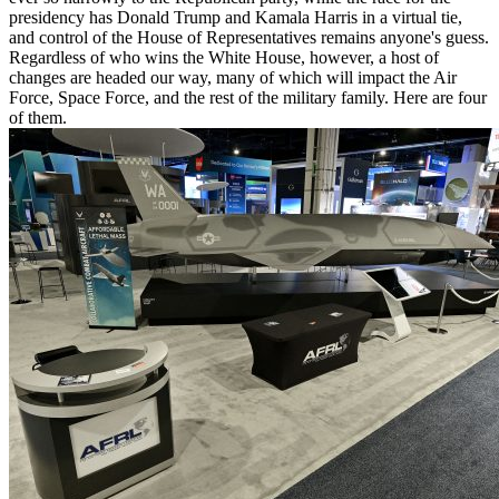
presidency has Donald Trump and Kamala Harris in a virtual tie,
and control of the House of Representatives remains anyone's guess.
Regardless of who wins the White House, however, a host of
changes are headed our way, many of which will impact the Air
Force, Space Force, and the rest of the military family. Here are four
of them.