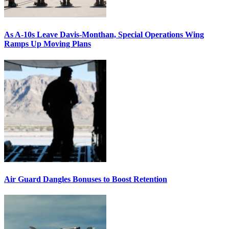
As A-10s Leave Davis-Monthan, Special Operations Wing
Ramps Up Moving Plans
Air Guard Dangles Bonuses to Boost Retention