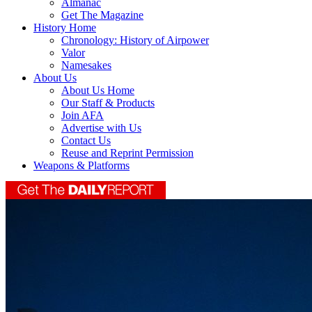
Almanac
Get The Magazine
History Home
Chronology: History of Airpower
Valor
Namesakes
About Us
About Us Home
Our Staff & Products
Join AFA
Advertise with Us
Contact Us
Reuse and Reprint Permission
Weapons & Platforms