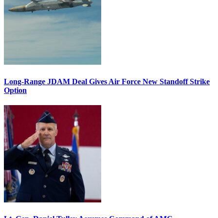
Long-Range JDAM Deal Gives Air Force New Standoff Strike
Option