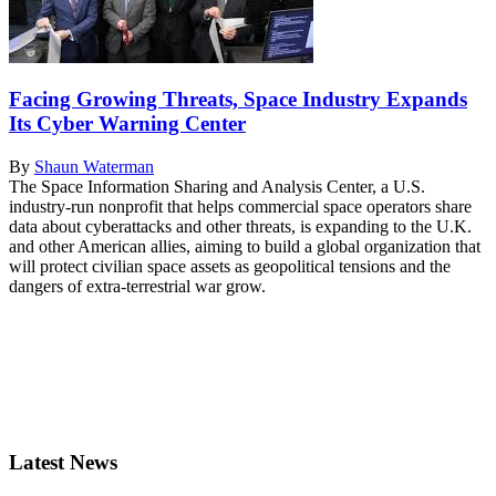
Facing Growing Threats, Space Industry Expands
Its Cyber Warning Center
By
Shaun Waterman
The Space Information Sharing and Analysis Center, a U.S.
industry-run nonprofit that helps commercial space operators share
data about cyberattacks and other threats, is expanding to the U.K.
and other American allies, aiming to build a global organization that
will protect civilian space assets as geopolitical tensions and the
dangers of extra-terrestrial war grow.
Latest News