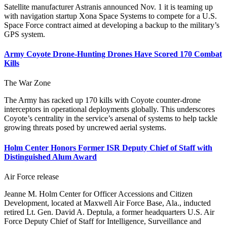
Satellite manufacturer Astranis announced Nov. 1 it is teaming up
with navigation startup Xona Space Systems to compete for a U.S.
Space Force contract aimed at developing a backup to the military’s
GPS system.
Army Coyote Drone-Hunting Drones Have Scored 170 Combat
Kills
The War Zone
The Army has racked up 170 kills with Coyote counter-drone
interceptors in operational deployments globally. This underscores
Coyote’s centrality in the service’s arsenal of systems to help tackle
growing threats posed by uncrewed aerial systems.
Holm Center Honors Former ISR Deputy Chief of Staff with
Distinguished Alum Award
Air Force release
Jeanne M. Holm Center for Officer Accessions and Citizen
Development, located at Maxwell Air Force Base, Ala., inducted
retired Lt. Gen. David A. Deptula, a former headquarters U.S. Air
Force Deputy Chief of Staff for Intelligence, Surveillance and