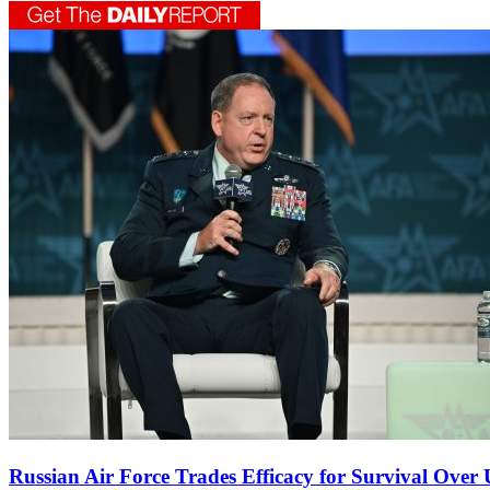
Russian Air Force Trades Efficacy for Survival Ove