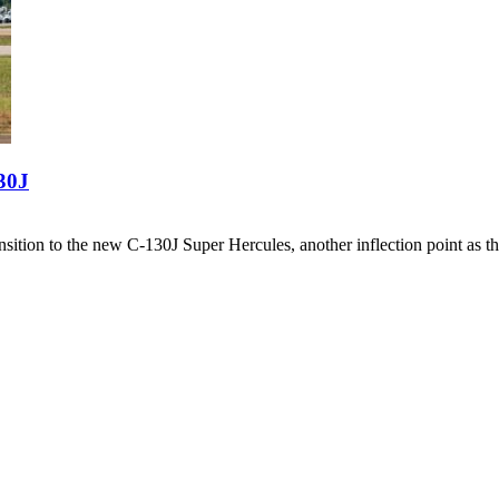
30J
ansition to the new C-130J Super Hercules, another inflection point 