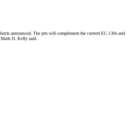
3Harris announced. The jets will complement the current EC-130s and
Mark D. Kelly said.