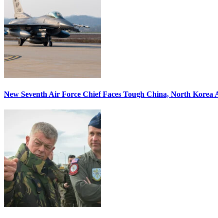
New Seventh Air Force Chief Faces Tough China, North Korea A