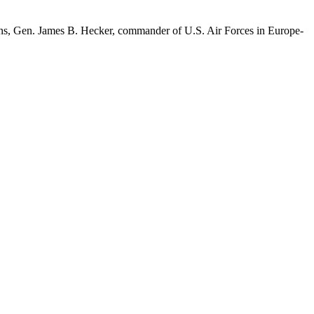
g runs, Gen. James B. Hecker, commander of U.S. Air Forces in Europe-