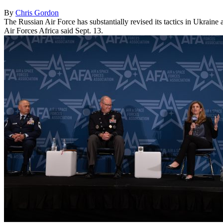
By
Chris Gordon
The Russian Air Force has substantially revised its tactics in Ukrain
Air Forces Africa said Sept. 13.