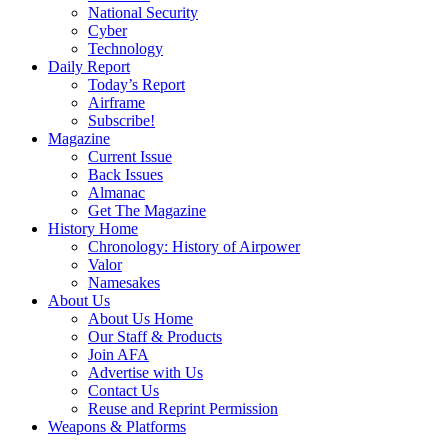
National Security
Cyber
Technology
Daily Report
Today’s Report
Airframe
Subscribe!
Magazine
Current Issue
Back Issues
Almanac
Get The Magazine
History Home
Chronology: History of Airpower
Valor
Namesakes
About Us
About Us Home
Our Staff & Products
Join AFA
Advertise with Us
Contact Us
Reuse and Reprint Permission
Weapons & Platforms