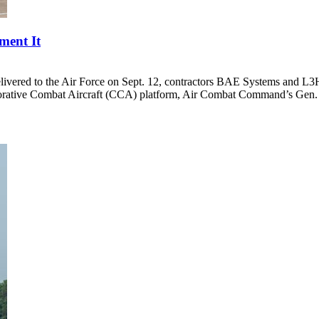
ment It
delivered to the Air Force on Sept. 12, contractors BAE Systems and L
rative Combat Aircraft (CCA) platform, Air Combat Command’s Gen. 