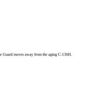
as the Guard moves away from the aging C-130H.