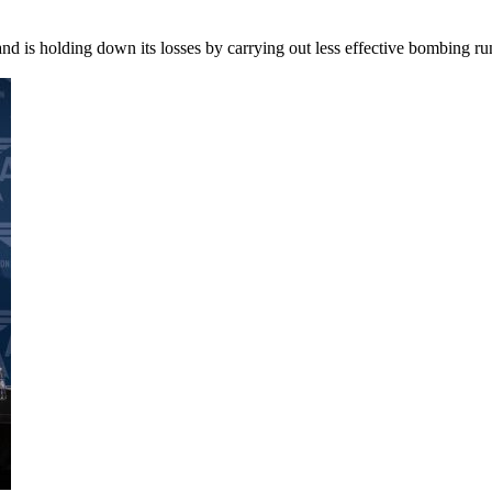
e and is holding down its losses by carrying out less effective bombin