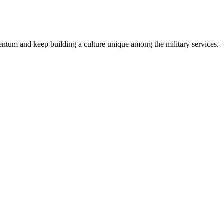
entum and keep building a culture unique among the military services.