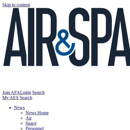
Skip to content
Join AFA
Login
Search
My AFA
Search
News
News Home
Air
Space
Personnel