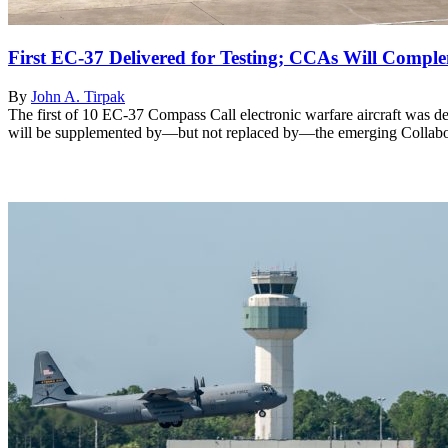
First EC-37 Delivered for Testing; CCAs Will Comple
By
John A. Tirpak
The first of 10 EC-37 Compass Call electronic warfare aircraft was 
will be supplemented by—but not replaced by—the emerging Collabo