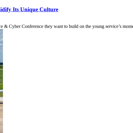
dify Its Unique Culture
pace & Cyber Conference they want to build on the young service’s mom