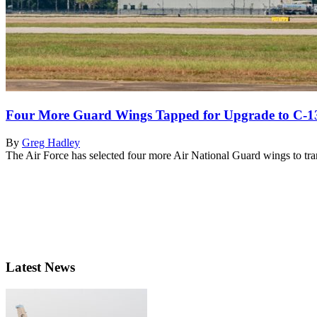
Four More Guard Wings Tapped for Upgrade to C-1
By
Greg Hadley
The Air Force has selected four more Air National Guard wings to tr
Latest News