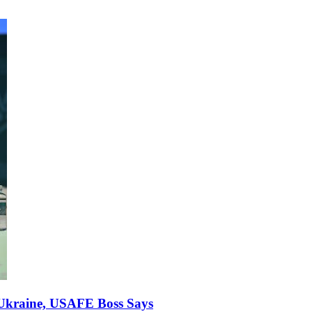
r Ukraine, USAFE Boss Says