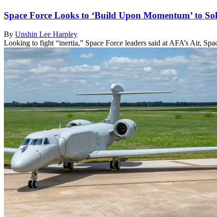
Space Force Looks to ‘Build Upon Momentum’ to Soli
By
Unshin Lee Harpley
Looking to fight “inertia,” Space Force leaders said at AFA’s Air, S