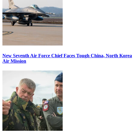
New Seventh Air Force Chief Faces Tough China, North Korea
Air Mission