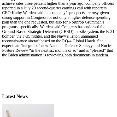
achieve sales three percent higher than a year ago, company officers
reported in a July 29 second-quarter earnings call with reporters.
CEO Kathy Warden said the company’s prospects are rosy given
strong support in Congress for not only a higher defense spending
plan than the one requested, but also for Northrop Grumman’s
programs, specifically. Warden said Congress has endorsed the
Ground-Based Strategic Deterrent (GBSD) missile system, the B-21
bomber, the F-35 fighter, and the Navy’s Triton unmanned
reconnaissance aircraft based on the RQ-4 Global Hawk. She
expects an “integrated” new National Defense Strategy and Nuclear
Posture Review “in the next six months or so” and is “pleased” that
the Biden administration is reviewing both documents in tandem.
Latest News