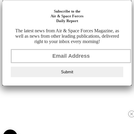
Subscribe to the
Air & Space Forces
Daily Report
The latest news from Air & Space Forces Magazine, as
well as news from other leading publications, delivered
right to your inbox every morning!
Submit