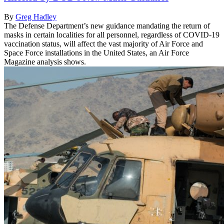
By
Greg Hadley
The Defense Department’s new guidance mandating the return of
masks in certain localities for all personnel, regardless of COVID-19
vaccination status, will affect the vast majority of Air Force and
Space Force installations in the United States, an Air Force
Magazine analysis shows.