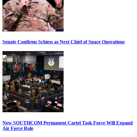
Senate Confirms Schiess as Next Chief of Space Operations
New SOUTHCOM Permanent Cartel Task Force Will Expand
Air Force Role