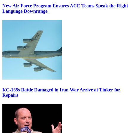
New Air Force Program Ensures ACE Teams Speak the Right
Language Downrange
KC-135s Battle Damaged in Iran War Arrive at Tinker for
Repairs