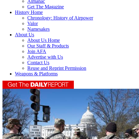
Almanac
Get The Magazine
History Home
Chronology: History of Airpower
Valor
Namesakes
About Us
About Us Home
Our Staff & Products
Join AFA
Advertise with Us
Contact Us
Reuse and Reprint Permission
Weapons & Platforms