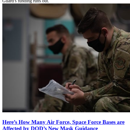
Guard's funding runs out.
Here’s How Many Air Force, Space Force Bases are
Affected by DOD’s New Mask Guidance