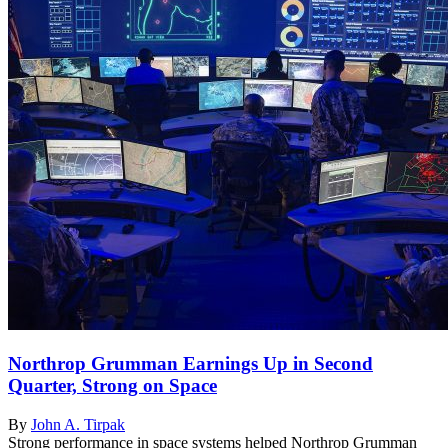
Northrop Grumman Earnings Up in Second
Quarter, Strong on Space
By
John A. Tirpak
Strong performance in space systems helped Northrop Grumman