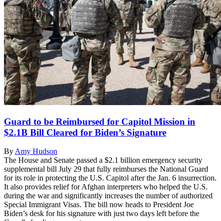
Guard to be Reimbursed for Capitol Mission in
$2.1B Bill Cleared for Biden’s Signature
By
Amy Hudson
The House and Senate passed a $2.1 billion emergency security
supplemental bill July 29 that fully reimburses the National Guard
for its role in protecting the U.S. Capitol after the Jan. 6 insurrection.
It also provides relief for Afghan interpreters who helped the U.S.
during the war and significantly increases the number of authorized
Special Immigrant Visas. The bill now heads to President Joe
Biden’s desk for his signature with just two days left before the