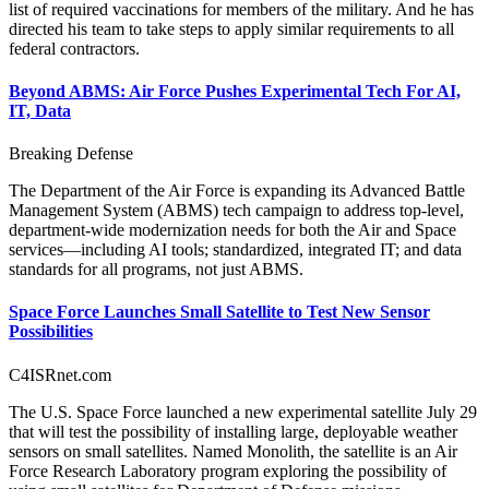
list of required vaccinations for members of the military. And he has
directed his team to take steps to apply similar requirements to all
federal contractors.
Beyond ABMS: Air Force Pushes Experimental Tech For AI,
IT, Data
Breaking Defense
The Department of the Air Force is expanding its Advanced Battle
Management System (ABMS) tech campaign to address top-level,
department-wide modernization needs for both the Air and Space
services—including AI tools; standardized, integrated IT; and data
standards for all programs, not just ABMS.
Space Force Launches Small Satellite to Test New Sensor
Possibilities
C4ISRnet.com
The U.S. Space Force launched a new experimental satellite July 29
that will test the possibility of installing large, deployable weather
sensors on small satellites. Named Monolith, the satellite is an Air
Force Research Laboratory program exploring the possibility of