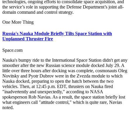
technologies, ongoing efforts to consolidate space acquisition, and
the service’s role in supporting the Defense Department’s joint all-
domain command and control strategy.
One More Thing
Russia's Nauka Module Briefly Tilts Space Station with
Unplanned Thruster Fire
Space.com
Nauka's bumpy ride to the International Space Station didn't get any
smoother after the new Russian science module docked July 29. A
little over three hours after docking was complete, cosmonauts Oleg
Novitsky and Pyotr Dubrov were in the Zvezda module to which
Nauka docked, preparing to open the hatch between the two
vehicles. Then, at 12:45 p.m. EDT, thrusters on Nauka fired
"inadvertently and unexpectedly," according to NASA
spokesperson Rob Navias. As a result, the space station briefly lost
what engineers call "attitude control," which is quite rare, Navias
noted.