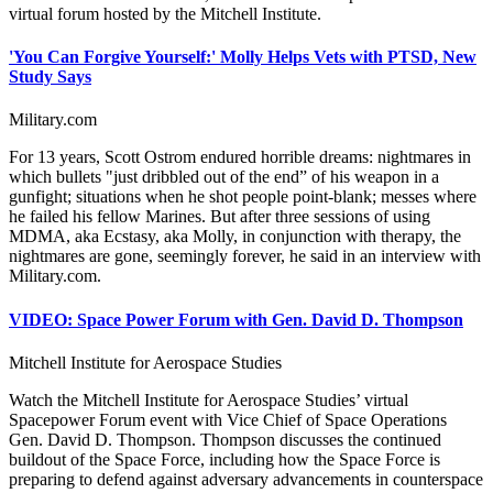
virtual forum hosted by the Mitchell Institute.
'You Can Forgive Yourself:' Molly Helps Vets with PTSD, New
Study Says
Military.com
For 13 years, Scott Ostrom endured horrible dreams: nightmares in
which bullets "just dribbled out of the end” of his weapon in a
gunfight; situations when he shot people point-blank; messes where
he failed his fellow Marines. But after three sessions of using
MDMA, aka Ecstasy, aka Molly, in conjunction with therapy, the
nightmares are gone, seemingly forever, he said in an interview with
Military.com.
VIDEO: Space Power Forum with Gen. David D. Thompson
Mitchell Institute for Aerospace Studies
Watch the Mitchell Institute for Aerospace Studies’ virtual
Spacepower Forum event with Vice Chief of Space Operations
Gen. David D. Thompson. Thompson discusses the continued
buildout of the Space Force, including how the Space Force is
preparing to defend against adversary advancements in counterspace