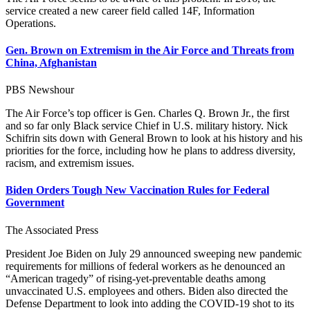
service created a new career field called 14F, Information
Operations.
Gen. Brown on Extremism in the Air Force and Threats from
China, Afghanistan
PBS Newshour
The Air Force’s top officer is Gen. Charles Q. Brown Jr., the first
and so far only Black service Chief in U.S. military history. Nick
Schifrin sits down with General Brown to look at his history and his
priorities for the force, including how he plans to address diversity,
racism, and extremism issues.
Biden Orders Tough New Vaccination Rules for Federal
Government
The Associated Press
President Joe Biden on July 29 announced sweeping new pandemic
requirements for millions of federal workers as he denounced an
“American tragedy” of rising-yet-preventable deaths among
unvaccinated U.S. employees and others. Biden also directed the
Defense Department to look into adding the COVID-19 shot to its