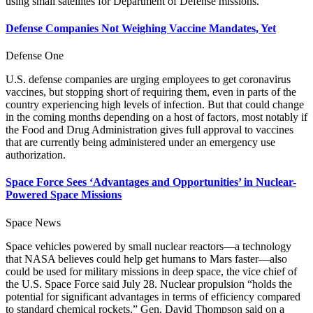
using small satellites for Department of Defense missions.
Defense Companies Not Weighing Vaccine Mandates, Yet
Defense One
U.S. defense companies are urging employees to get coronavirus
vaccines, but stopping short of requiring them, even in parts of the
country experiencing high levels of infection. But that could change
in the coming months depending on a host of factors, most notably if
the Food and Drug Administration gives full approval to vaccines
that are currently being administered under an emergency use
authorization.
Space Force Sees ‘Advantages and Opportunities’ in Nuclear-
Powered Space Missions
Space News
Space vehicles powered by small nuclear reactors—a technology
that NASA believes could help get humans to Mars faster—also
could be used for military missions in deep space, the vice chief of
the U.S. Space Force said July 28. Nuclear propulsion “holds the
potential for significant advantages in terms of efficiency compared
to standard chemical rockets,” Gen. David Thompson said on a