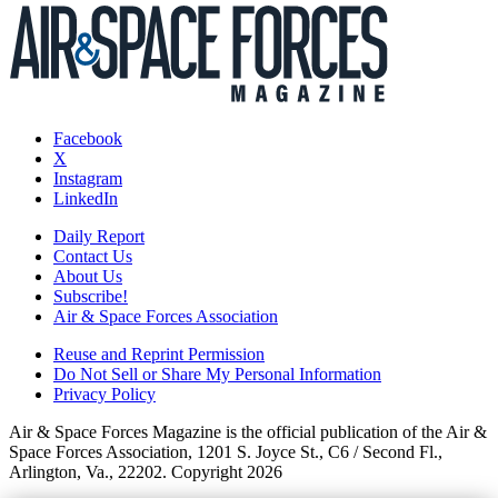
Facebook
X
Instagram
LinkedIn
Daily Report
Contact Us
About Us
Subscribe!
Air & Space Forces Association
Reuse and Reprint Permission
Do Not Sell or Share My Personal Information
Privacy Policy
Air & Space Forces Magazine is the official publication of the Air &
Space Forces Association, 1201 S. Joyce St., C6 / Second Fl.,
Arlington, Va., 22202. Copyright 2026