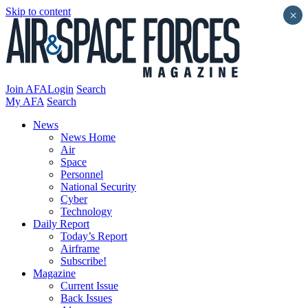
Skip to content
×
Join AFA
Login
Search
My AFA
Search
News
News Home
Air
Space
Personnel
National Security
Cyber
Technology
Daily Report
Today’s Report
Airframe
Subscribe!
Magazine
Current Issue
Back Issues