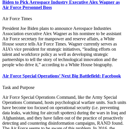
Biden to Pick Aerospace Industry Executive Alex Wagner as
Air Force Personnel Boss
Air Force Times
President Joe Biden plans to announce Aerospace Industries
Association executive Alex Wagner as his nominee to be assistant
Air Force secretary for manpower and reserve affairs, a White
House source tells Air Force Times. Wagner currently serves as
AIA’s vice president for strategic initiatives, “leading efforts on
talent and workforce policy as well as developing strategic
partnerships to tell the story of technological innovation and the
people who drive it,” according to a White House biography.
Air Force Special Operations’ Next Big Battlefield: Facebook
Task and Purpose
Air Force Special Operations Command, like the Army Special
Operations Command, hosts psychological warfare units. Such units
have become too focused on operational security (i.e. preventing
data leaks, watching for aircraft spotters) during the wars in Iraq and
Afghanistan, and they have fallen out of the practice of proactively
detecting and countering disinformation campaigns, RAND found.
The Air Force seems to be aware of this problem. In 2016, the