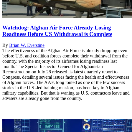
Watchdog: Afghan Air Force Already Losing
Readiness Before US Withdrawal is Complete
By
Brian W. Everstine
The effectiveness of the Afghan Air Force is already dropping even
before U.S. and coalition forces complete their withdrawal from the
country, with the majority of its airframes losing readiness last
month. The Special Inspector General for Afghanistan
Reconstruction on July 28 released its latest quarterly report to
Congress, detailing several issues facing the health and effectiveness
of Afghan forces. The AAF, long touted as one of the few success
stories in the U.S.-led training mission, has been key to Afghan
military capabilities. But that is waning as U.S. contractors leave and
advisers are already gone from the country.