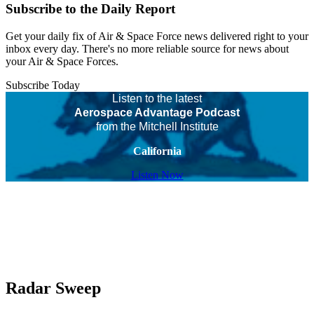
Subscribe to the Daily Report
Get your daily fix of Air & Space Force news delivered right to your
inbox every day. There's no more reliable source for news about
your Air & Space Forces.
Subscribe Today
Listen to the latest
Aerospace Advantage Podcast
from the Mitchell Institute
California
Listen Now
Radar Sweep