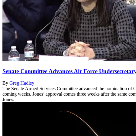
Senate Committee Advances Air Force Undersecretar
By
Greg Hadley
The Senate Armed Services Committee advanced the nomination of Gina 
coming weeks. Jones’ approval comes three weeks after the same commi
Jones.