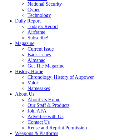
National Security
Cyber
Technology
Daily Report
Today’s Report
Airframe
Subscribe!
Magazine
Current Issue
Back Issues
Almanac
Get The Magazine
History Home
Chronology: History of Airpower
Valor
Namesakes
About Us
About Us Home
Our Staff & Products
Join AFA
Advertise with Us
Contact Us
Reuse and Reprint Permission
Weapons & Platforms