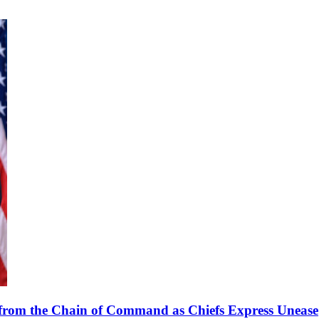
from the Chain of Command as Chiefs Express Unease