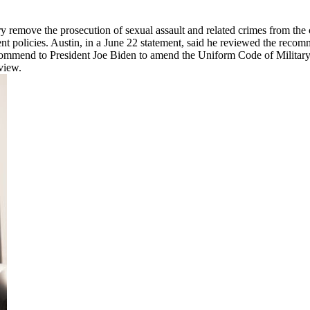
ary remove the prosecution of sexual assault and related crimes from t
nt policies. Austin, in a June 22 statement, said he reviewed the re
ommend to President Joe Biden to amend the Uniform Code of Military J
view.