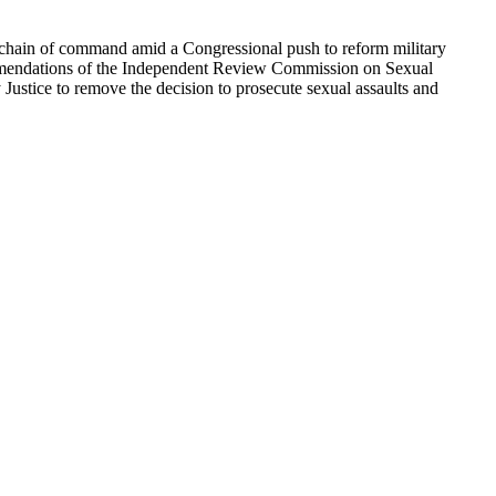
he chain of command amid a Congressional push to reform military
commendations of the Independent Review Commission on Sexual
ustice to remove the decision to prosecute sexual assaults and