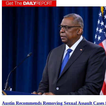
Austin Recommends Removing Sexual Assault Cases 