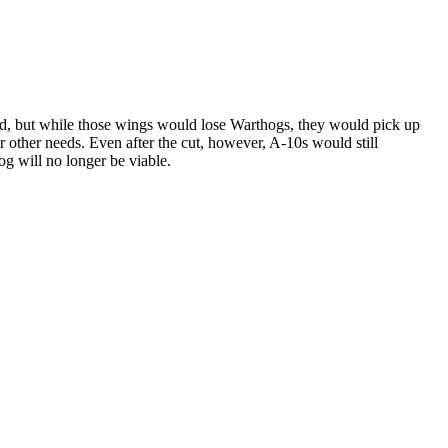
rd, but while those wings would lose Warthogs, they would pick up
 other needs. Even after the cut, however, A-10s would still
og will no longer be viable.