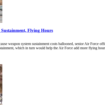
 Sustainment, Flying Hours
ecause weapon system sustainment costs ballooned, senior Air Force off
ainment, which in turn would help the Air Force add more flying hour