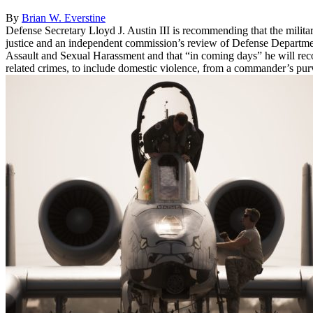
By
Brian W. Everstine
Defense Secretary Lloyd J. Austin III is recommending that the milit
justice and an independent commission’s review of Defense Departme
Assault and Sexual Harassment and that “in coming days” he will rec
related crimes, to include domestic violence, from a commander’s pur