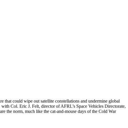
re that could wipe out satellite constellations and undermine global
with Col. Eric J. Felt, director of AFRL’s Space Vehicles Directorate,
s are the norm, much like the cat-and-mouse days of the Cold War