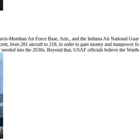
 Davis-Monthan Air Force Base, Ariz., and the Indiana Air National Gua
ent, from 281 aircraft to 218, in order to gain money and manpower for
 if needed into the 2030s. Beyond that, USAF officials believe the Warth