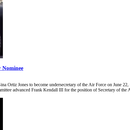
y Nominee
Ortiz Jones to become undersecretary of the Air Force on June 22, set
ttee advanced Frank Kendall III for the position of Secretary of the A