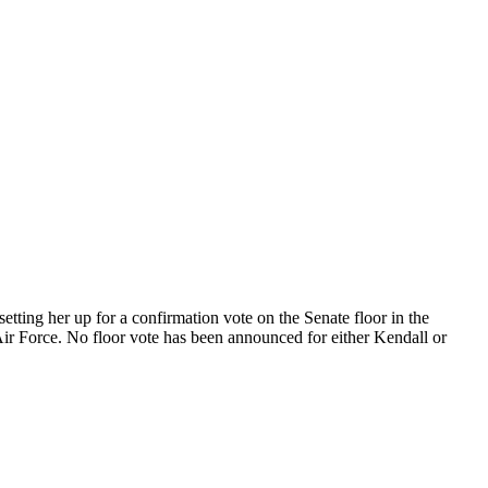
ting her up for a confirmation vote on the Senate floor in the
ir Force. No floor vote has been announced for either Kendall or