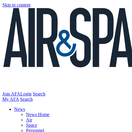
Skip to content
Join AFA
Login
Search
My AFA
Search
News
News Home
Air
Space
Personnel