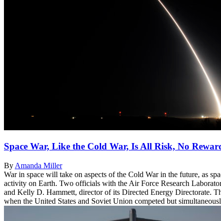
Space War, Like the Cold War, Is All Risk, No Rewar
By
Amanda Miller
War in space will take on aspects of the Cold War in the future, as sp
activity on Earth. Two officials with the Air Force Research Laborato
and Kelly D. Hammett, director of its Directed Energy Directorate. T
when the United States and Soviet Union competed but simultaneously