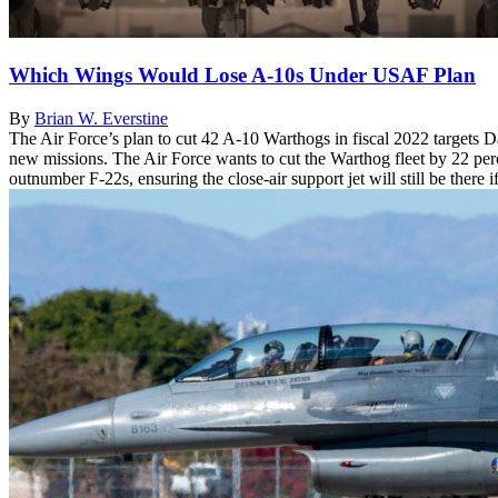
Which Wings Would Lose A-10s Under USAF Plan
By
Brian W. Everstine
The Air Force’s plan to cut 42 A-10 Warthogs in fiscal 2022 targets
new missions. The Air Force wants to cut the Warthog fleet by 22 perc
outnumber F-22s, ensuring the close-air support jet will still be there