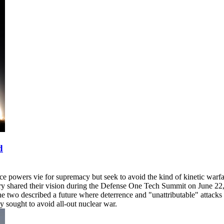
d
ace powers vie for supremacy but seek to avoid the kind of kinetic warfa
ry shared their vision during the Defense One Tech Summit on June 22, 
he two described a future where deterrence and "unattributable" attack
 sought to avoid all-out nuclear war.