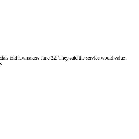
icials told lawmakers June 22. They said the service would value
s.