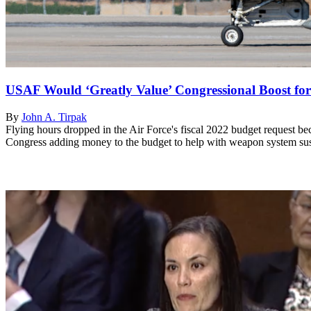
USAF Would ‘Greatly Value’ Congressional Boost for
By
John A. Tirpak
Flying hours dropped in the Air Force's fiscal 2022 budget request b
Congress adding money to the budget to help with weapon system sust