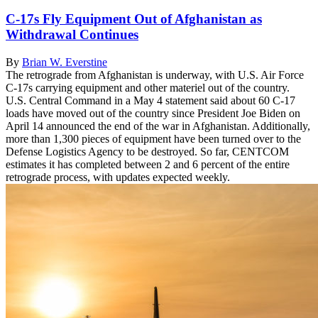
C-17s Fly Equipment Out of Afghanistan as
Withdrawal Continues
By
Brian W. Everstine
The retrograde from Afghanistan is underway, with U.S. Air Force
C-17s carrying equipment and other materiel out of the country.
U.S. Central Command in a May 4 statement said about 60 C-17
loads have moved out of the country since President Joe Biden on
April 14 announced the end of the war in Afghanistan. Additionally,
more than 1,300 pieces of equipment have been turned over to the
Defense Logistics Agency to be destroyed. So far, CENTCOM
estimates it has completed between 2 and 6 percent of the entire
retrograde process, with updates expected weekly.