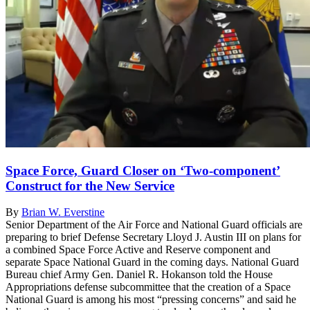
Space Force, Guard Closer on ‘Two-component’
Construct for the New Service
By
Brian W. Everstine
Senior Department of the Air Force and National Guard officials are
preparing to brief Defense Secretary Lloyd J. Austin III on plans for
a combined Space Force Active and Reserve component and
separate Space National Guard in the coming days. National Guard
Bureau chief Army Gen. Daniel R. Hokanson told the House
Appropriations defense subcommittee that the creation of a Space
National Guard is among his most “pressing concerns” and said he