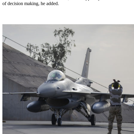
of decision making, he added.