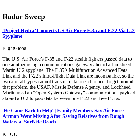
Radar Sweep
‘Project Hydra’ Connects US Air Force F-35 and F-22 Via U-2
Spyplane
FlightGlobal
The U.S. Air Force’s F-35 and F-22 stealth fighters passed data to
one another using a communications gateway aboard a Lockheed
Martin U-2 spyplane. The F-35’s Multifunction Advanced Data
Link and the F-22’s Intra-Flight Data Link are incompatible, so the
two aircraft types cannot transmit data to each other. To get around
that problem, the USAF, Missile Defense Agency, and Lockheed
Martin used an “Open Systems Gateway” communications payload
aboard a U-2 to pass data between one F-22 and five F-35s.
'He Came Back to Help' | Family Members Say Air Force
Airman Went Missing After Saving Relatives from Rough
Waters at Surfside Beach
KHOU