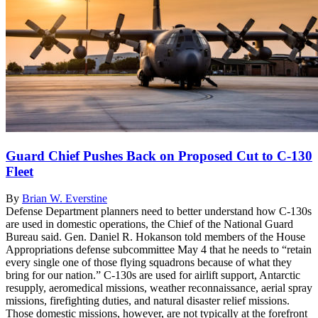
Guard Chief Pushes Back on Proposed Cut to C-130
Fleet
By
Brian W. Everstine
Defense Department planners need to better understand how C-130s
are used in domestic operations, the Chief of the National Guard
Bureau said. Gen. Daniel R. Hokanson told members of the House
Appropriations defense subcommittee May 4 that he needs to “retain
every single one of those flying squadrons because of what they
bring for our nation.” C-130s are used for airlift support, Antarctic
resupply, aeromedical missions, weather reconnaissance, aerial spray
missions, firefighting duties, and natural disaster relief missions.
Those domestic missions, however, are not typically at the forefront