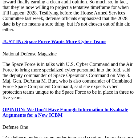
toward finally earning a clean audit opinion. So much so, in fact,
that they’re now willing to project a tentative timeframe for when
it’ll happen: 2028. Testifying before the House Armed Services
Committee last week, defense officials emphasized that the 2028
date is by no means a sure thing, but it’s not chosen out of thin air,
either.
JUST IN: Space Force Wants More Cyber Teams
National Defense Magazine
The Space Force is in talks with U.S. Cyber Command and the Air
Force to bring more specialized cyber personnel into the fold, said
the deputy commander of Space Operations Command on May 3.
Maj. Gen. DeAnna M. Burt, who is also commander of Combined
Force Space Component Command, said she expects cyber
protection teams unique to the Space Force to be in place in three to
five years.
OPINION: We Don’t Have Enough Information to Evaluate
Arguments for a New ICBM
Defense One
“As defense budgets come under increased scrutiny, lawmakers are