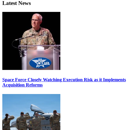
Latest News
Space Force Closely Watching Execution Risk as it Implements
Acquisition Reforms