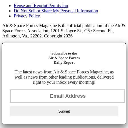
Reuse and Reprint Permission
Do Not Sell or Share My Personal Information
Privacy Policy
Air & Space Forces Magazine is the official publication of the Air &
Space Forces Association, 1201 S. Joyce St., C6 / Second Fl.,
Arlington, Va., 22202. Copyright 2026
Subscribe to the
Air & Space Forces
Daily Report
The latest news from Air & Space Forces Magazine, as
well as news from other leading publications, delivered
right to your inbox every morning!
Submit