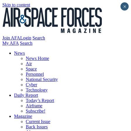
Skip to content
×
Join AFA
Login
Search
My AFA
Search
News
News Home
Air
Space
Personnel
National Security
Cyber
Technology
Daily Report
Today’s Report
Airframe
Subscribe!
Magazine
Current Issue
Back Issues