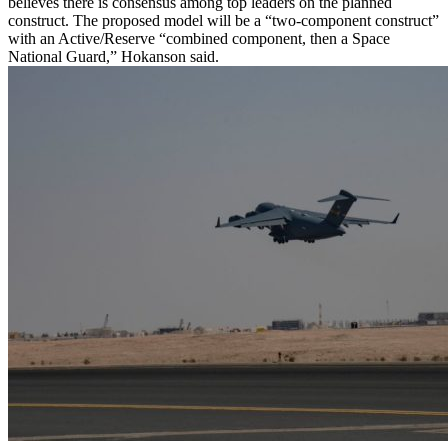
believes there is consensus among top leaders on the planned
construct. The proposed model will be a “two-component construct”
with an Active/Reserve “combined component, then a Space
National Guard,” Hokanson said.