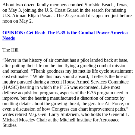
About two dozen family members combed Surfside Beach, Texas,
on May 3, joining the U.S. Coast Guard in the search for missing
U.S. Airman Elijah Posana. The 22-year-old disappeared just before
noon on May 2.
OPINION: Get Real: The F-35 is the Combat Power America
Needs
The Hill
“Never in the history of air combat has a pilot landed back at base,
after putting their life on the line flying a grueling combat mission
and remarked, “Thank goodness my jet met its life cycle sustainment
cost estimates.” While this may sound absurd, it reflects the line of
inquiry pursued during a recent House Armed Services Committee
(HASC) hearing in which the F-35 was excoriated. Like most
defense acquisition programs, aspects of the F-35 program need to
improve, but the hearing manufactured a distortion of context by
omitting details about the growing threat, the geriatric Air Force, or
even a discussion of how Congress can chart improvement paths,”
writes retired Maj. Gen. Larry Stutzriem, who holds the General T.
Michael Moseley Chair at the Mitchell Institute for Aerospace
Studies.