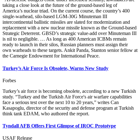
taking a close look at the future of the ground-based leg of
America’s nuclear triad. On the current course, the country’s 400
single-warhead, silo-based LGM-30G Minuteman III
intercontinental ballistic missiles are slated for modernization and
replacement with a new nuclear missile known as the Ground-based
Strategic Deterrent. GBSD’s strategic value-add over Minuteman III
is nil to negligible. … As long as 400 American ICBMs remain
ready to launch in their silos, Russian planners must assign their
own warheads to these targets. Ankit Panda, Stanton senior fellow at
the Carnegie Endowment for International Peace.
Turkey’s Air Force Is Obsolete, Warns New Study
Forbes
Turkey’s air force is becoming obsolete, according to a new Turkish
study. “Turkey and the Turkish Air Force's air warfare capabilities
face a serious test over the next 10 to 20 years,” writes Can
Kasapoglu, director of the security and defense program at Turkish
think tank EDAM, who authored the report.
Tyndall AFB Offers First Glimpse of IROC Prototype
USAF Release