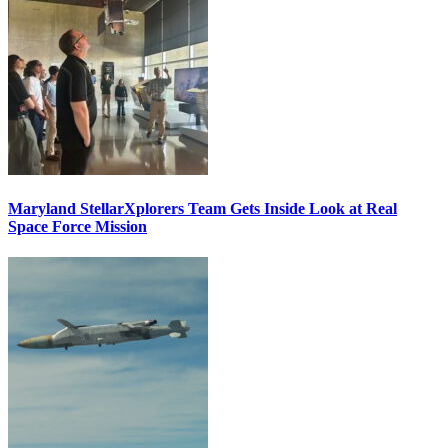
Maryland StellarXplorers Team Gets Inside Look at Real
Space Force Mission