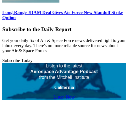
Long-Range JDAM Deal Gives Air Force New Standoff Strike
Option
Subscribe to the Daily Report
Get your daily fix of Air & Space Force news delivered right to your
inbox every day. There's no more reliable source for news about
your Air & Space Forces.
Subscribe Today
Listen to the latest
Aerospace Advantage Podcast
from the Mitchell Institute
California
Listen Now