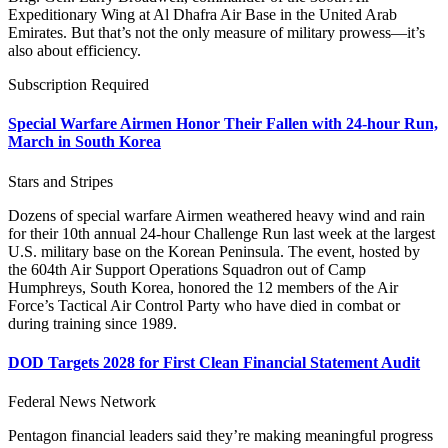
Expeditionary Wing at Al Dhafra Air Base in the United Arab
Emirates. But that’s not the only measure of military prowess—it’s
also about efficiency.
Subscription Required
Special Warfare Airmen Honor Their Fallen with 24-hour Run,
March in South Korea
Stars and Stripes
Dozens of special warfare Airmen weathered heavy wind and rain
for their 10th annual 24-hour Challenge Run last week at the largest
U.S. military base on the Korean Peninsula. The event, hosted by
the 604th Air Support Operations Squadron out of Camp
Humphreys, South Korea, honored the 12 members of the Air
Force’s Tactical Air Control Party who have died in combat or
during training since 1989.
DOD Targets 2028 for First Clean Financial Statement Audit
Federal News Network
Pentagon financial leaders said they’re making meaningful progress