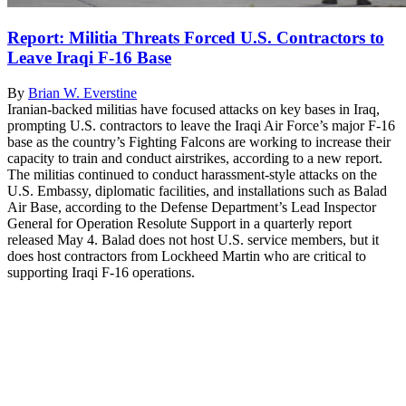
Report: Militia Threats Forced U.S. Contractors to
Leave Iraqi F-16 Base
By
Brian W. Everstine
Iranian-backed militias have focused attacks on key bases in Iraq,
prompting U.S. contractors to leave the Iraqi Air Force’s major F-16
base as the country’s Fighting Falcons are working to increase their
capacity to train and conduct airstrikes, according to a new report.
The militias continued to conduct harassment-style attacks on the
U.S. Embassy, diplomatic facilities, and installations such as Balad
Air Base, according to the Defense Department’s Lead Inspector
General for Operation Resolute Support in a quarterly report
released May 4. Balad does not host U.S. service members, but it
does host contractors from Lockheed Martin who are critical to
supporting Iraqi F-16 operations.