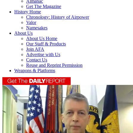
Almanac
Get The Magazine
History Home
Chronology: History of Airpower
Valor
Namesakes
About Us
About Us Home
Our Staff & Products
Join AFA
Advertise with Us
Contact Us
Reuse and Reprint Permission
Weapons & Platforms