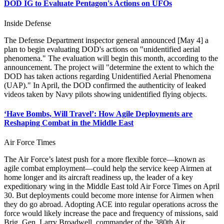
DOD IG to Evaluate Pentagon's Actions on UFOs
Inside Defense
The Defense Department inspector general announced [May 4] a
plan to begin evaluating DOD's actions on "unidentified aerial
phenomena." The evaluation will begin this month, according to the
announcement. The project will "determine the extent to which the
DOD has taken actions regarding Unidentified Aerial Phenomena
(UAP)." In April, the DOD confirmed the authenticity of leaked
videos taken by Navy pilots showing unidentified flying objects.
‘Have Bombs, Will Travel’: How Agile Deployments are
Reshaping Combat in the Middle East
Air Force Times
The Air Force’s latest push for a more flexible force—known as
agile combat employment—could help the service keep Airmen at
home longer and its aircraft readiness up, the leader of a key
expeditionary wing in the Middle East told Air Force Times on April
30. But deployments could become more intense for Airmen when
they do go abroad. Adopting ACE into regular operations across the
force would likely increase the pace and frequency of missions, said
Brig. Gen. Larry Broadwell, commander of the 380th Air