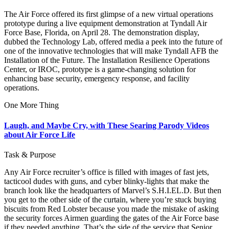
The Air Force offered its first glimpse of a new virtual operations
prototype during a live equipment demonstration at Tyndall Air
Force Base, Florida, on April 28. The demonstration display,
dubbed the Technology Lab, offered media a peek into the future of
one of the innovative technologies that will make Tyndall AFB the
Installation of the Future. The Installation Resilience Operations
Center, or IROC, prototype is a game-changing solution for
enhancing base security, emergency response, and facility
operations.
One More Thing
Laugh, and Maybe Cry, with These Searing Parody Videos
about Air Force Life
Task & Purpose
Any Air Force recruiter’s office is filled with images of fast jets,
tacticool dudes with guns, and cyber blinky-lights that make the
branch look like the headquarters of Marvel’s S.H.I.EL.D. But then
you get to the other side of the curtain, where you’re stuck buying
biscuits from Red Lobster because you made the mistake of asking
the security forces Airmen guarding the gates of the Air Force base
if they needed anything. That’s the side of the service that Senior