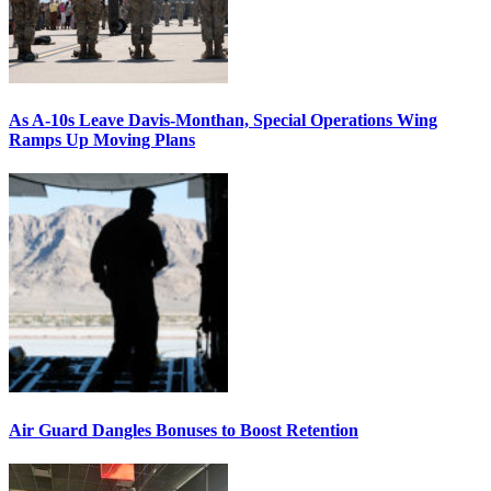
As A-10s Leave Davis-Monthan, Special Operations Wing
Ramps Up Moving Plans
Air Guard Dangles Bonuses to Boost Retention