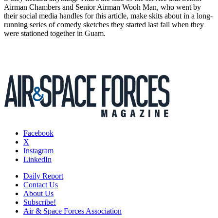
Airman Chambers and Senior Airman Wooh Man, who went by
their social media handles for this article, make skits about in a long-
running series of comedy sketches they started last fall when they
were stationed together in Guam.
Facebook
X
Instagram
LinkedIn
Daily Report
Contact Us
About Us
Subscribe!
Air & Space Forces Association