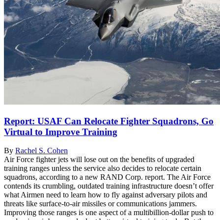
Report: USAF Can Relocate Fighter Squadrons, Go
Virtual to Improve Training
By
Rachel S. Cohen
Air Force fighter jets will lose out on the benefits of upgraded
training ranges unless the service also decides to relocate certain
squadrons, according to a new RAND Corp. report. The Air Force
contends its crumbling, outdated training infrastructure doesn’t offer
what Airmen need to learn how to fly against adversary pilots and
threats like surface-to-air missiles or communications jammers.
Improving those ranges is one aspect of a multibillion-dollar push to