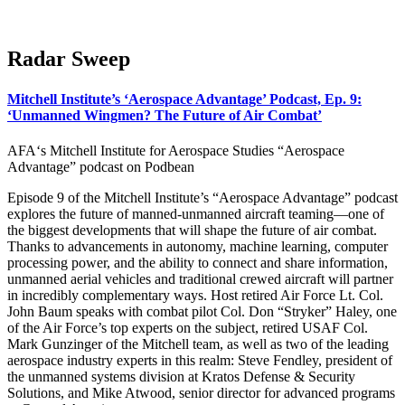
Radar Sweep
Mitchell Institute’s ‘Aerospace Advantage’ Podcast, Ep. 9:
‘Unmanned Wingmen? The Future of Air Combat’
AFA‘s Mitchell Institute for Aerospace Studies “Aerospace
Advantage” podcast on Podbean
Episode 9 of the Mitchell Institute’s “Aerospace Advantage” podcast
explores the future of manned-unmanned aircraft teaming—one of
the biggest developments that will shape the future of air combat.
Thanks to advancements in autonomy, machine learning, computer
processing power, and the ability to connect and share information,
unmanned aerial vehicles and traditional crewed aircraft will partner
in incredibly complementary ways. Host retired Air Force Lt. Col.
John Baum speaks with combat pilot Col. Don “Stryker” Haley, one
of the Air Force’s top experts on the subject, retired USAF Col.
Mark Gunzinger of the Mitchell team, as well as two of the leading
aerospace industry experts in this realm: Steve Fendley, president of
the unmanned systems division at Kratos Defense & Security
Solutions, and Mike Atwood, senior director for advanced programs