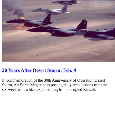
30 Years After Desert Storm: Feb. 9
In commemoration of the 30th Anniversary of Operation Desert
Storm, Air Force Magazine is posting daily recollections from the
six-week war, which expelled Iraq from occupied Kuwait.