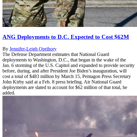
ANG Deployments to D.C. Expected to Cost $62M
By
Jennifer-Leigh Oprihory
The Defense Department estimates that National Guard
deployments to Washington, D.C., that began in the wake of the
Jan. 6 storming of the U.S. Capitol and expanded to provide security
before, during, and after President Joe Biden’s inauguration, will
cost a total of $483 million by March 15, Pentagon Press Secretary
John Kirby said at a Feb. 8 press briefing. Air National Guard
deployments are slated to account for $62 million of that total, he
added.