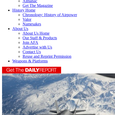
Almanac
Get The Magazine
History Home
Chronology: History of Airpower
Valor
Namesakes
About Us
About Us Home
Our Staff & Products
Join AFA
Advertise with Us
Contact Us
Reuse and Reprint Permission
Weapons & Platforms