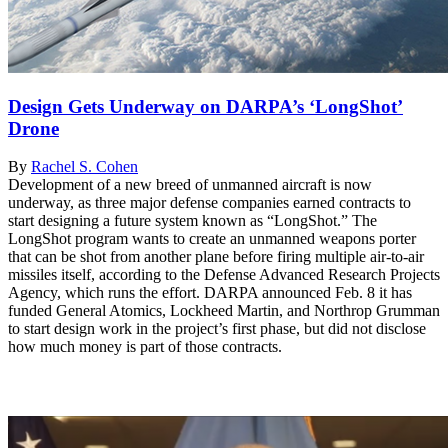
Design Gets Underway on DARPA’s ‘LongShot’
Drone
By
Rachel S. Cohen
Development of a new breed of unmanned aircraft is now
underway, as three major defense companies earned contracts to
start designing a future system known as “LongShot.” The
LongShot program wants to create an unmanned weapons porter
that can be shot from another plane before firing multiple air-to-air
missiles itself, according to the Defense Advanced Research Projects
Agency, which runs the effort. DARPA announced Feb. 8 it has
funded General Atomics, Lockheed Martin, and Northrop Grumman
to start design work in the project’s first phase, but did not disclose
how much money is part of those contracts.