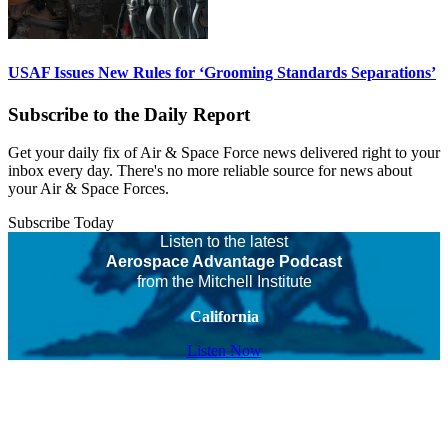
USAF Issues New Rules for ‘Grooming Standards Separations’
Subscribe to the Daily Report
Get your daily fix of Air & Space Force news delivered right to your
inbox every day. There's no more reliable source for news about
your Air & Space Forces.
Subscribe Today
Listen to the latest
Aerospace Advantage Podcast
from the Mitchell Institute
California
Listen Now