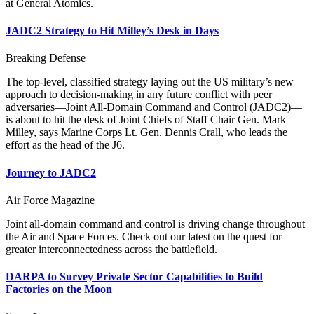
at General Atomics.
JADC2 Strategy to Hit Milley’s Desk in Days
Breaking Defense
The top-level, classified strategy laying out the US military’s new
approach to decision-making in any future conflict with peer
adversaries—Joint All-Domain Command and Control (JADC2)—
is about to hit the desk of Joint Chiefs of Staff Chair Gen. Mark
Milley, says Marine Corps Lt. Gen. Dennis Crall, who leads the
effort as the head of the J6.
Journey to JADC2
Air Force Magazine
Joint all-domain command and control is driving change throughout
the Air and Space Forces. Check out our latest on the quest for
greater interconnectedness across the battlefield.
DARPA to Survey Private Sector Capabilities to Build
Factories on the Moon