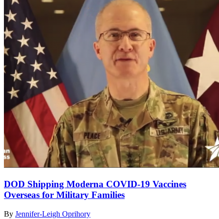
DOD Shipping Moderna COVID-19 Vaccines
Overseas for Military Families
By
Jennifer-Leigh Oprihory