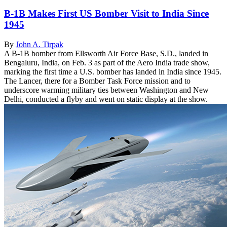
B-1B Makes First US Bomber Visit to India Since
1945
By
John A. Tirpak
A B-1B bomber from Ellsworth Air Force Base, S.D., landed in
Bengaluru, India, on Feb. 3 as part of the Aero India trade show,
marking the first time a U.S. bomber has landed in India since 1945.
The Lancer, there for a Bomber Task Force mission and to
underscore warming military ties between Washington and New
Delhi, conducted a flyby and went on static display at the show.