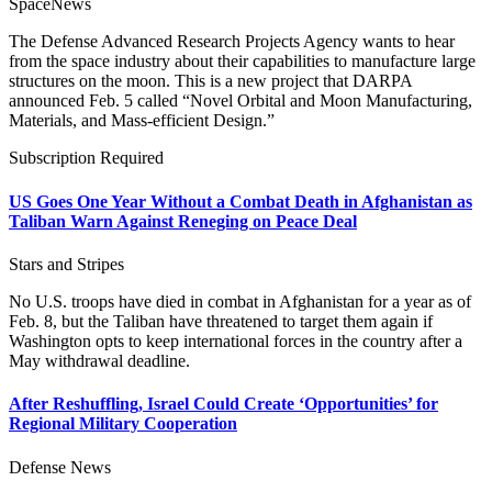
SpaceNews
The Defense Advanced Research Projects Agency wants to hear
from the space industry about their capabilities to manufacture large
structures on the moon. This is a new project that DARPA
announced Feb. 5 called “Novel Orbital and Moon Manufacturing,
Materials, and Mass-efficient Design.”
Subscription Required
US Goes One Year Without a Combat Death in Afghanistan as
Taliban Warn Against Reneging on Peace Deal
Stars and Stripes
No U.S. troops have died in combat in Afghanistan for a year as of
Feb. 8, but the Taliban have threatened to target them again if
Washington opts to keep international forces in the country after a
May withdrawal deadline.
After Reshuffling, Israel Could Create ‘Opportunities’ for
Regional Military Cooperation
Defense News