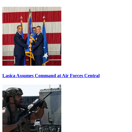
Lasica Assumes Command at Air Forces Central