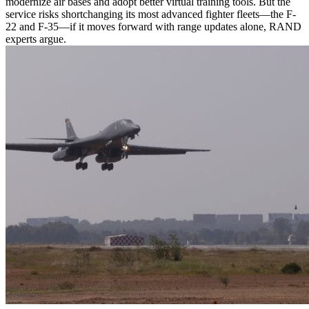
modernize air bases and adopt better virtual training tools. But the
service risks shortchanging its most advanced fighter fleets—the F-
22 and F-35—if it moves forward with range updates alone, RAND
experts argue.