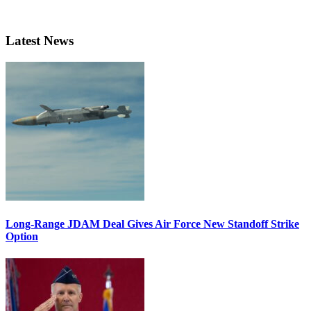
Latest News
Long-Range JDAM Deal Gives Air Force New Standoff Strike
Option