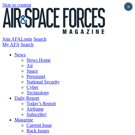
Skip to content
×
Join AFA
Login
Search
My AFA
Search
News
News Home
Air
Space
Personnel
National Security
Cyber
Technology
Daily Report
Today’s Report
Airframe
Subscribe!
Magazine
Current Issue
Back Issues