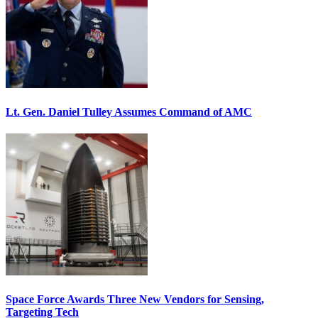
Lt. Gen. Daniel Tulley Assumes Command of AMC
Space Force Awards Three New Vendors for Sensing,
Targeting Tech