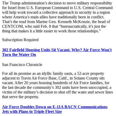
The Trump administration’s decision to move military responsibility
for Israel from U.S. European Command to U.S. Central Command
will help work toward a collective approach to security in a region
where America’s main allies have traditionally been in conflict.
That’s the read from Marine Gen. Kenneth McKenzie, the head of
CENTCOM, who said Feb. 8 that “bureaucratically, it’s just the
thing that makes it a little easier to work those relationships.”
Subscription Required
302 Fairfield Housing Units Sit Vacant. Why? Air Force Won't
Turn the Water On
San Francisco Chronicle
For all its promise as an idyllic family oasis, a 52-acre property
adjacent to Travis Air Force Base, Calif., in Solano County sits
vacant. After 20 years housing hundreds of Air Force families, for
the last decade the community’s 302 units have been unoccupied, a
victim of the military’s decision to shut off the water and sewer lines
that serve the property.
Air Force Doubles Down on E-11A BACN Communications
Jets with Plans to Triple Fleet Size