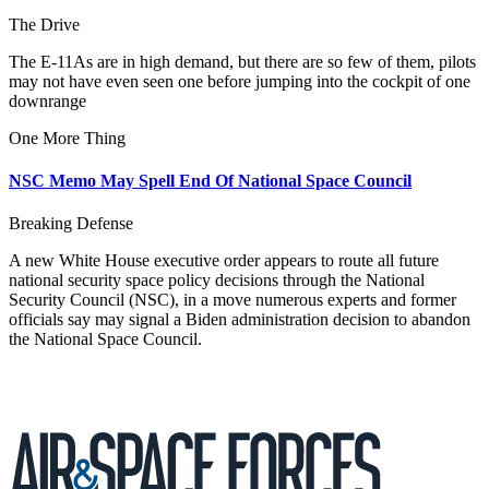
The Drive
The E-11As are in high demand, but there are so few of them, pilots
may not have even seen one before jumping into the cockpit of one
downrange
One More Thing
NSC Memo May Spell End Of National Space Council
Breaking Defense
A new White House executive order appears to route all future
national security space policy decisions through the National
Security Council (NSC), in a move numerous experts and former
officials say may signal a Biden administration decision to abandon
the National Space Council.