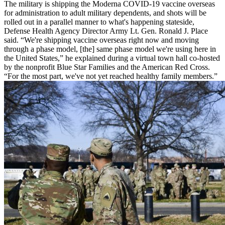
The military is shipping the Moderna COVID-19 vaccine overseas
for administration to adult military dependents, and shots will be
rolled out in a parallel manner to what's happening stateside,
Defense Health Agency Director Army Lt. Gen. Ronald J. Place
said. “We're shipping vaccine overseas right now and moving
through a phase model, [the] same phase model we're using here in
the United States,” he explained during a virtual town hall co-hosted
by the nonprofit Blue Star Families and the American Red Cross.
“For the most part, we've not yet reached healthy family members.”