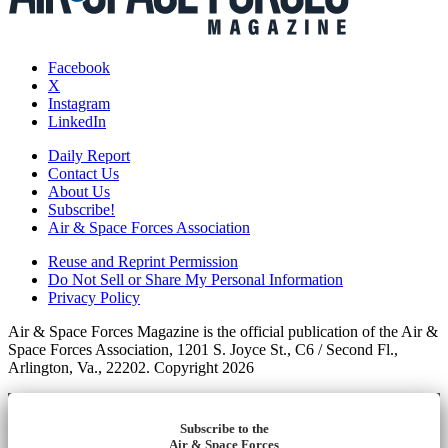
Facebook
X
Instagram
LinkedIn
Daily Report
Contact Us
About Us
Subscribe!
Air & Space Forces Association
Reuse and Reprint Permission
Do Not Sell or Share My Personal Information
Privacy Policy
Air & Space Forces Magazine is the official publication of the Air &
Space Forces Association, 1201 S. Joyce St., C6 / Second Fl.,
Arlington, Va., 22202. Copyright 2026
Subscribe to the
Air & Space Forces