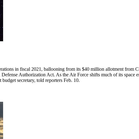
operations in fiscal 2021, ballooning from its $40 million allotment from
efense Authorization Act. As the Air Force shifts much of its space ent
 budget secretary, told reporters Feb. 10.