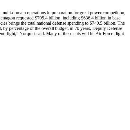
 multi-domain operations in preparation for great power competition,
entagon requested $705.4 billion, including $636.4 billion in base
ies brings the total national defense spending to $740.5 billion. The
st, by percentage of the overall budget, in 70 years, Deputy Defense
d fight,” Norquist said. Many of these cuts will hit Air Force flight