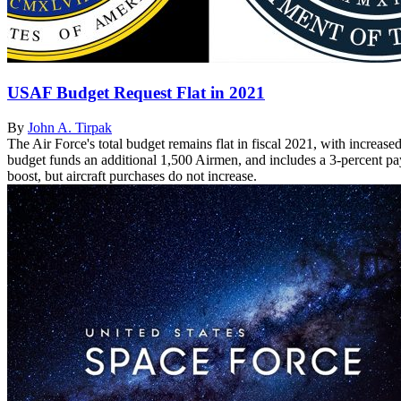
USAF Budget Request Flat in 2021
By
John A. Tirpak
The Air Force's total budget remains flat in fiscal 2021, with increas
budget funds an additional 1,500 Airmen, and includes a 3-percent pay
boost, but aircraft purchases do not increase.