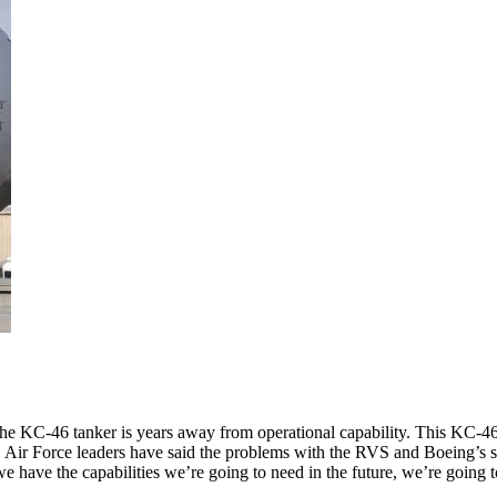
e KC-46 tanker is years away from operational capability. This KC-46 
. Air Force leaders have said the problems with the RVS and Boeing’s 
 we have the capabilities we’re going to need in the future, we’re going 