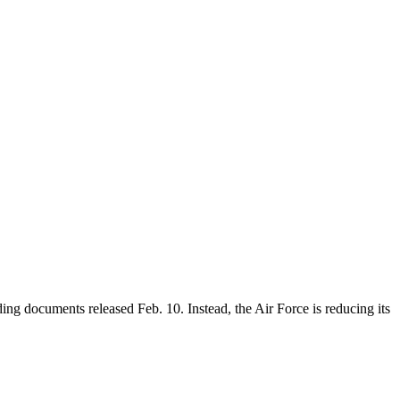
ing documents released Feb. 10. Instead, the Air Force is reducing its