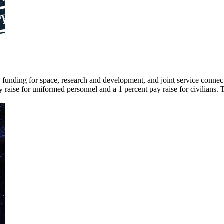
ed funding for space, research and development, and joint service connec
 raise for uniformed personnel and a 1 percent pay raise for civilians. 