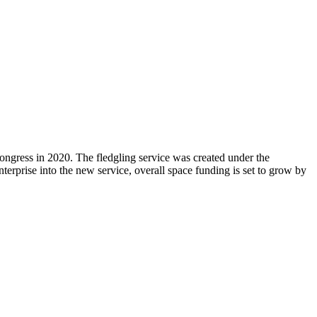
 Congress in 2020. The fledgling service was created under the
erprise into the new service, overall space funding is set to grow by