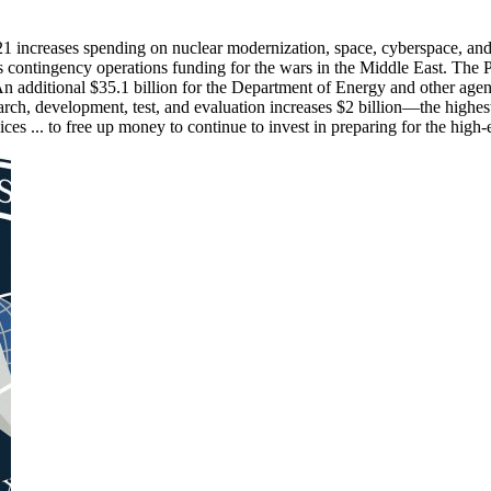
21 increases spending on nuclear modernization, space, cyberspace, and
s contingency operations funding for the wars in the Middle East. The P
n additional $35.1 billion for the Department of Energy and other agenc
search, development, test, and evaluation increases $2 billion—the highe
s ... to free up money to continue to invest in preparing for the high-en