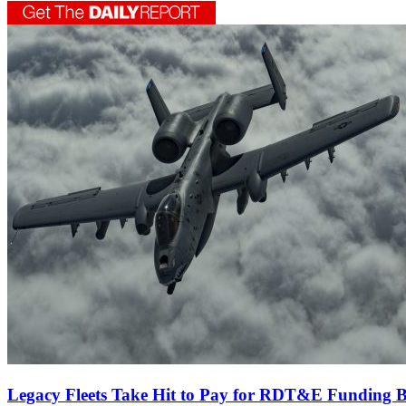
Legacy Fleets Take Hit to Pay for RDT&E Funding B