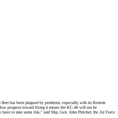
fleet has been plagued by problems, especially with its Remote
slow progress toward fixing it means the KC-46 will not be
to have to take some risk,” said Maj. Gen. John Pletcher, the Air Force