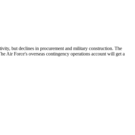
tivity, but declines in procurement and military construction. The
The Air Force's overseas contingency operations account will get a