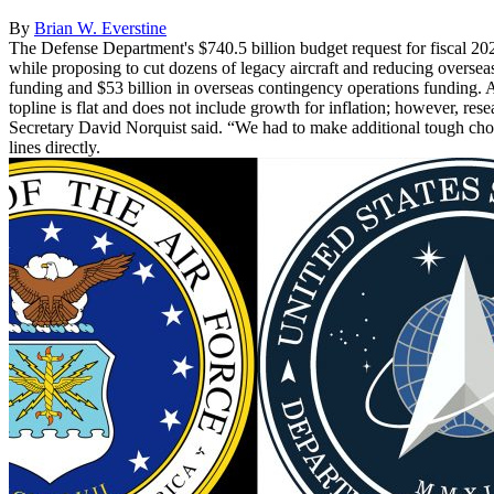
By
Brian W. Everstine
The Defense Department's $740.5 billion budget request for fiscal 20
while proposing to cut dozens of legacy aircraft and reducing oversea
funding and $53 billion in overseas contingency operations funding. A
topline is flat and does not include growth for inflation; however, re
Secretary David Norquist said. “We had to make additional tough choice
lines directly.