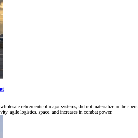
et
wholesale retirements of major systems, did not materialize in the spend
ity, agile logistics, space, and increases in combat power.