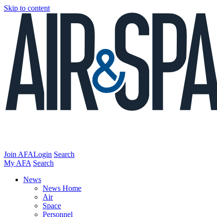
Skip to content
Join AFA
Login
Search
My AFA
Search
News
News Home
Air
Space
Personnel