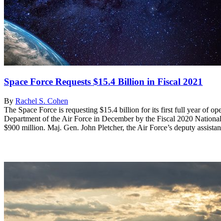
Space Force Requests $15.4 Billion in Fiscal 2021
By
Rachel S. Cohen
The Space Force is requesting $15.4 billion for its first full year of 
Department of the Air Force in December by the Fiscal 2020 National D
$900 million. Maj. Gen. John Pletcher, the Air Force’s deputy assistant