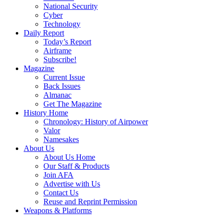
National Security
Cyber
Technology
Daily Report
Today’s Report
Airframe
Subscribe!
Magazine
Current Issue
Back Issues
Almanac
Get The Magazine
History Home
Chronology: History of Airpower
Valor
Namesakes
About Us
About Us Home
Our Staff & Products
Join AFA
Advertise with Us
Contact Us
Reuse and Reprint Permission
Weapons & Platforms