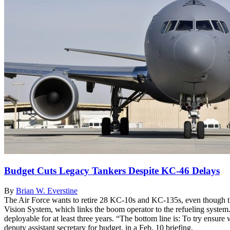
Budget Cuts Legacy Tankers Despite KC-46 Delays
By
Brian W. Everstine
The Air Force wants to retire 28 KC-10s and KC-135s, even though th
Vision System, which links the boom operator to the refueling system
deployable for at least three years. “The bottom line is: To try ensure
deputy assistant secretary for budget, in a Feb. 10 briefing.