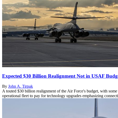
Expected $30 Billion Realignment Not in USAF Budg
By
John A. Tirpak
A touted $30 billion realignment of the Air Force's budget, with some 
operational fleet to pay for technology upgrades emphasizing connectiv