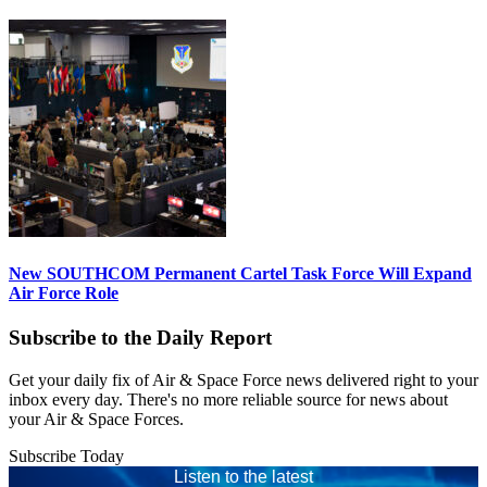
New SOUTHCOM Permanent Cartel Task Force Will Expand
Air Force Role
Subscribe to the Daily Report
Get your daily fix of Air & Space Force news delivered right to your
inbox every day. There's no more reliable source for news about
your Air & Space Forces.
Subscribe Today
Listen to the latest