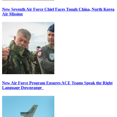
New Seventh Air Force Chief Faces Tough China, North Korea
Air Mission
New Air Force Program Ensures ACE Teams Speak the Right
Language Downrange