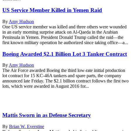
US Service Member Killed in Yemen Raid
By
Amy Hudson
One US service member was killed and three others were wounded
in an early morning surprise attack on Al-Qaeda in the Arabian
Peninsula in Yemen. President Donald Trump called the raid—the
first known military operation he authorized since taking office—a...
Boeing Awarded $2.1 Billion Lot 3 Tanker Contract
By
Amy Hudson
The Air Force awarded Boeing the third low-rate initial production
lot contract for 15 KC-46A tankers and spare parts, the company
announced late Friday. The $2.1 billion contract follows the first two
lots, which were awarded in August 2016 for...
Mattis Sworn in as Defense Secretary
By
Brian W. Everstine