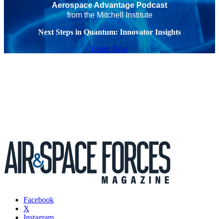
Aerospace Advantage Podcast
from the Mitchell Institute
Next Steps in Quantum: Innovator Insights
Listen Now
Facebook
X
Instagram