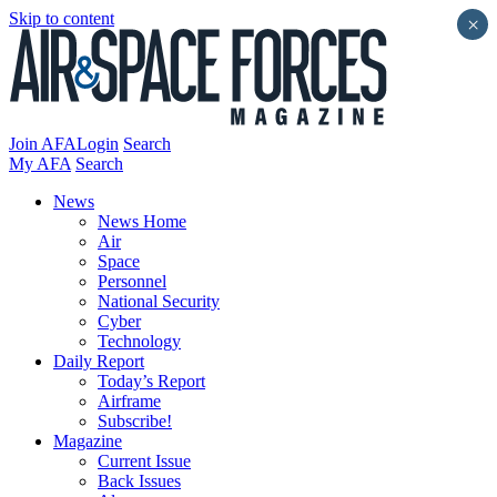
Skip to content
×
Join AFA
Login
Search
My AFA
Search
News
News Home
Air
Space
Personnel
National Security
Cyber
Technology
Daily Report
Today’s Report
Airframe
Subscribe!
Magazine
Current Issue
Back Issues