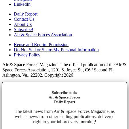
LinkedIn
Daily Report
Contact Us
About Us
Subscribe!
Air & Space Forces Association
Reuse and Reprint Permission
Do Not Sell or Share My Personal Information
Privacy Policy
Air & Space Forces Magazine is the official publication of the Air &
Space Forces Association, 1201 S. Joyce St., C6 / Second Fl.,
Arlington, Va., 22202. Copyright 2026
Subscribe to the
Air & Space Forces
Daily Report
The latest news from Air & Space Forces Magazine, as
well as news from other leading publications, delivered
right to your inbox every morning!