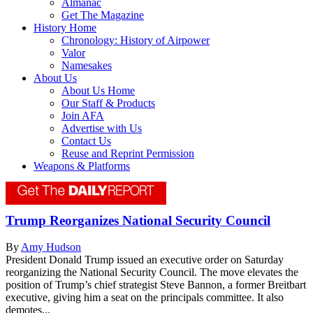
Almanac
Get The Magazine
History Home
Chronology: History of Airpower
Valor
Namesakes
About Us
About Us Home
Our Staff & Products
Join AFA
Advertise with Us
Contact Us
Reuse and Reprint Permission
Weapons & Platforms
Trump Reorganizes National Security Council
By
Amy Hudson
President Donald Trump issued an executive order on Saturday
reorganizing the National Security Council. The move elevates the
position of Trump’s chief strategist Steve Bannon, a former Breitbart
executive, giving him a seat on the principals committee. It also
demotes...