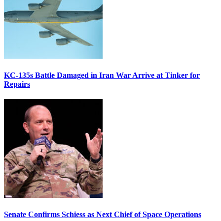
KC-135s Battle Damaged in Iran War Arrive at Tinker for
Repairs
Senate Confirms Schiess as Next Chief of Space Operations