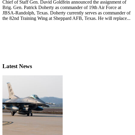
Chief of Staff Gen. David Goldfein announced the assignment of
Brig. Gen. Patrick Doherty as commander of 19th Air Force at
JBSA-Randolph, Texas. Doherty currently serves as commander of
the 82nd Training Wing at Sheppard AFB, Texas. He will replace...
Latest News