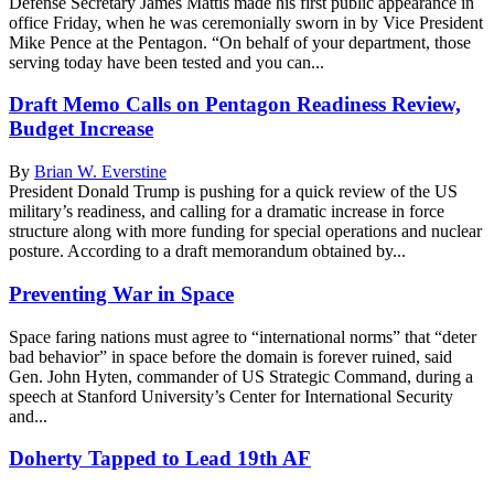
Defense Secretary James Mattis made his first public appearance in
office Friday, when he was ceremonially sworn in by Vice President
Mike Pence at the Pentagon. “On behalf of your department, those
serving today have been tested and you can...
Draft Memo Calls on Pentagon Readiness Review,
Budget Increase
By
Brian W. Everstine
President Donald Trump is pushing for a quick review of the US
military’s readiness, and calling for a dramatic increase in force
structure along with more funding for special operations and nuclear
posture. According to a draft memorandum obtained by...
Preventing War in Space
Space faring nations must agree to “international norms” that “deter
bad behavior” in space before the domain is forever ruined, said
Gen. John Hyten, commander of US Strategic Command, during a
speech at Stanford University’s Center for International Security
and...
Doherty Tapped to Lead 19th AF