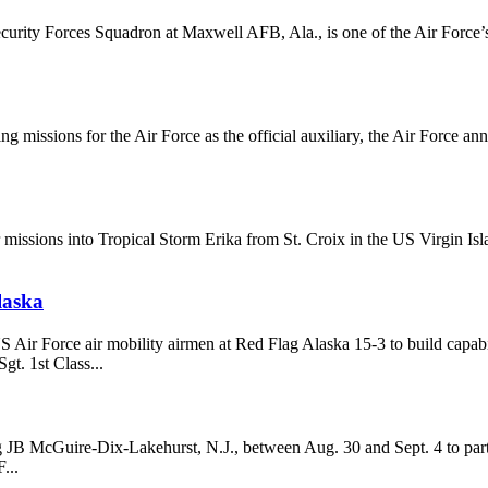
ecurity Forces Squadron at Maxwell AFB, Ala., is one of the Air Force’
g missions for the Air Force as the official auxiliary, the Air Force a
 missions into Tropical Storm Erika from St. Croix in the US Virgin 
laska
 Air Force air mobility airmen at Red Flag Alaska 15-3 to build capab
t. 1st Class...
ng JB McGuire-Dix-Lakehurst, N.J., between Aug. 30 and Sept. 4 to parti
...