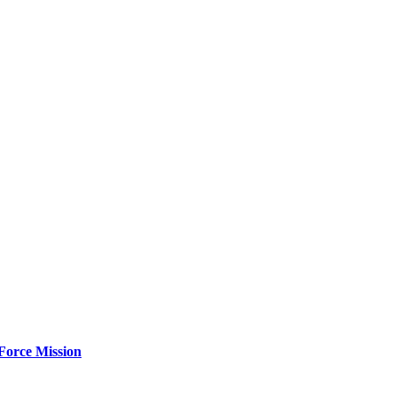
Force Mission