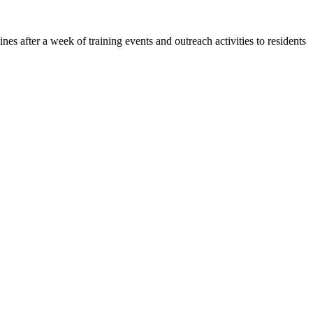
 after a week of training events and outreach activities to residents