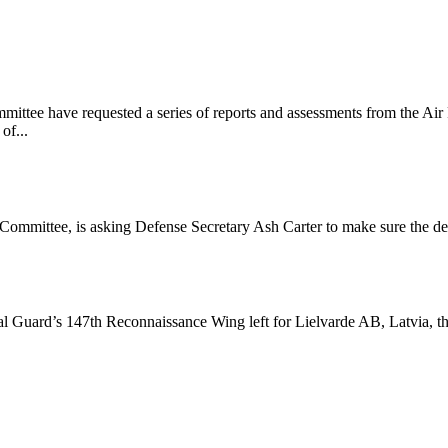
ee have requested a series of reports and assessments from the Air Fo
of...
ommittee, is asking Defense Secretary Ash Carter to make sure the de
l Guard’s 147th Reconnaissance Wing left for Lielvarde AB, Latvia,