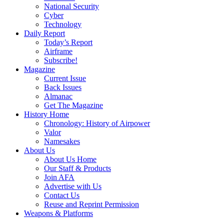
National Security
Cyber
Technology
Daily Report
Today’s Report
Airframe
Subscribe!
Magazine
Current Issue
Back Issues
Almanac
Get The Magazine
History Home
Chronology: History of Airpower
Valor
Namesakes
About Us
About Us Home
Our Staff & Products
Join AFA
Advertise with Us
Contact Us
Reuse and Reprint Permission
Weapons & Platforms