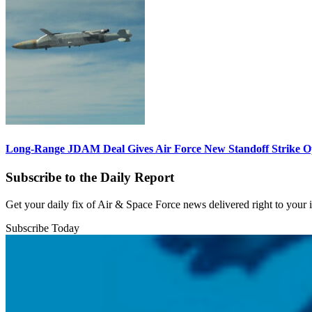
Long-Range JDAM Deal Gives Air Force New Standoff Strike O
Subscribe to the Daily Report
Get your daily fix of Air & Space Force news delivered right to your
Subscribe Today