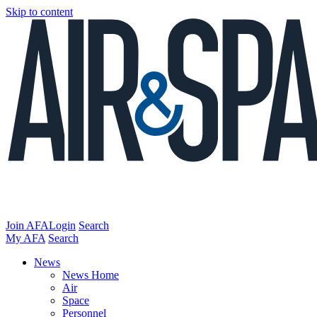
Skip to content
Join AFA
Login
Search
My AFA
Search
News
News Home
Air
Space
Personnel