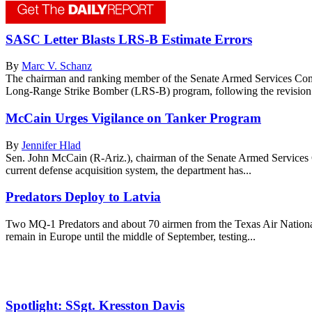
SASC Letter Blasts LRS-B Estimate Errors
By
Marc V. Schanz
The chairman and ranking member of the Senate Armed Services Committ
Long-Range Strike Bomber (LRS-B) program, following the revision 
McCain Urges Vigilance on Tanker Program
By
Jennifer Hlad
Sen. John McCain (R-Ariz.), chairman of the Senate Armed Services C
current defense acquisition system, the department has...
Predators Deploy to Latvia
Two MQ-1 Predators and about 70 airmen from the Texas Air Nationa
remain in Europe until the middle of September, testing...
Spotlight: SSgt. Kresston Davis