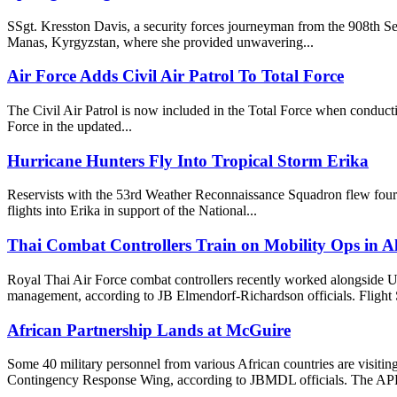
SSgt. Kresston Davis, a security forces journeyman from the 908th S
Manas, Kyrgyzstan, where she provided unwavering...
Air Force Adds Civil Air Patrol To Total Force
The Civil Air Patrol is now included in the Total Force when conductin
Force in the updated...
Hurricane Hunters Fly Into Tropical Storm Erika
Reservists with the 53rd Weather Reconnaissance Squadron flew four
flights into Erika in support of the National...
Thai Combat Controllers Train on Mobility Ops in A
Royal Thai Air Force combat controllers recently worked alongside US
management, according to JB Elmendorf-Richardson officials. Flight Sg
African Partnership Lands at McGuire
Some 40 military personnel from various African countries are visiti
Contingency Response Wing, according to JBMDL officials. The APF