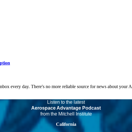
ption
 inbox every day. There's no more reliable source for news about your 
Listen to the latest
Aerospace Advantage Podcast
from the Mitchell Institute
California