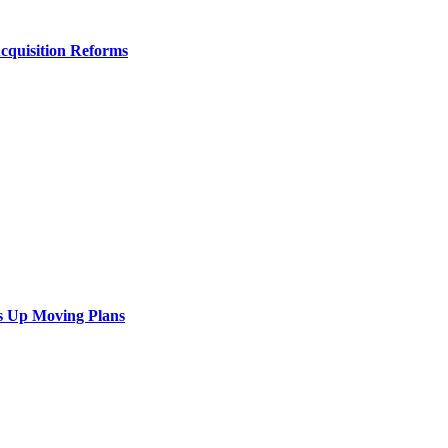
Acquisition Reforms
s Up Moving Plans