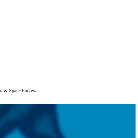
Air & Space Forces.