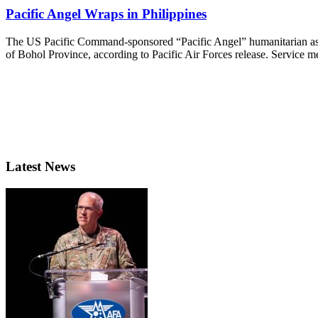
Pacific Angel Wraps in Philippines
The US Pacific Command-sponsored “Pacific Angel” humanitarian assist
of Bohol Province, according to Pacific Air Forces release. Service m
Latest News