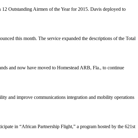
s 12 Outstanding Airmen of the Year for 2015. Davis deployed to
nnounced this month. The service expanded the descriptions of the Total
Islands and now have moved to Homestead ARB, Fla., to continue
ility and improve communications integration and mobility operations
cipate in “African Partnership Flight,” a program hosted by the 621st