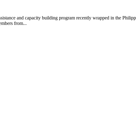
ance and capacity building program recently wrapped in the Philippines
embers from...