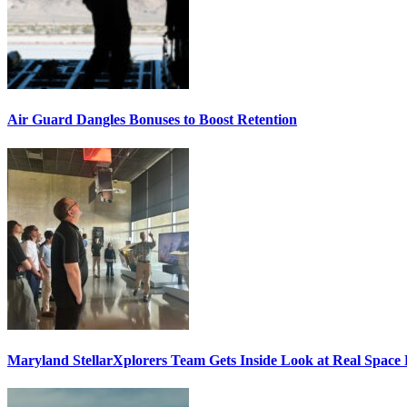
Air Guard Dangles Bonuses to Boost Retention
Maryland StellarXplorers Team Gets Inside Look at Real Space 