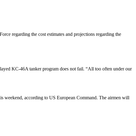
rce regarding the cost estimates and projections regarding the
layed KC-46A tanker program does not fail. “All too often under our
 this weekend, according to US European Command. The airmen will