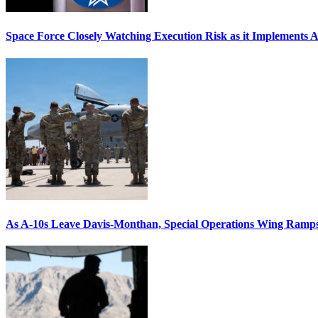
Space Force Closely Watching Execution Risk as it Implements 
As A-10s Leave Davis-Monthan, Special Operations Wing Ramp