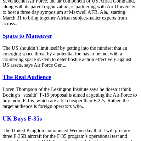
Seventeenth Air Force, the air component of US Africa Command,
along with its parent organization, is partnering with Air University
to host a three-day symposium at Maxwell AFB, Ala., starting
March 31 to bring together African subject-matter experts from
across...
Space to Maneuver
The US shouldn’t limit itself by getting into the mindset that an
emerging space threat by a potential foe has to be met with a
countering space system to deter hostile action effectively against
US assets, says Air Force Gen....
The Real Audience
Loren Thompson of the Lexington Institute says he doesn’t think
Boeing’s “stealth” F-15 proposal is aimed at getting the Air Force to
buy more F-15s, which are a bit cheaper than F-22s. Rather, the
target audience is foreign operators who...
UK Buys F-35s
The United Kingdom announced Wednesday that it will procure
three F-35B aircraft for the F-35 program’s operational test and