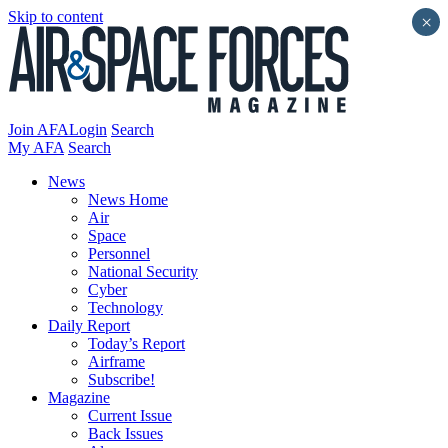
Skip to content
×
Join AFA
Login
Search
My AFA
Search
News
News Home
Air
Space
Personnel
National Security
Cyber
Technology
Daily Report
Today’s Report
Airframe
Subscribe!
Magazine
Current Issue
Back Issues