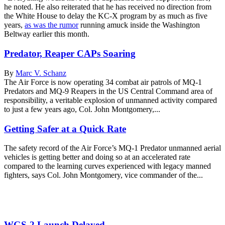
he noted. He also reiterated that he has received no direction from
the White House to delay the KC-X program by as much as five
years,
as was the rumor
running amuck inside the Washington
Beltway earlier this month.
Predator, Reaper CAPs Soaring
By
Marc V. Schanz
The Air Force is now operating 34 combat air patrols of MQ-1
Predators and MQ-9 Reapers in the US Central Command area of
responsibility, a veritable explosion of unmanned activity compared
to just a few years ago, Col. John Montgomery,...
Getting Safer at a Quick Rate
The safety record of the Air Force’s MQ-1 Predator unmanned aerial
vehicles is getting better and doing so at an accelerated rate
compared to the learning curves experienced with legacy manned
fighters, says Col. John Montgomery, vice commander of the...
WGS-2 Launch Delayed