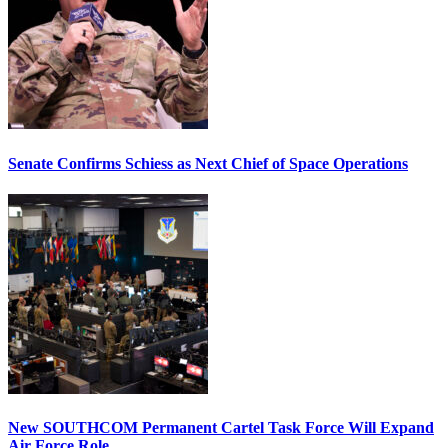
Senate Confirms Schiess as Next Chief of Space Operations
New SOUTHCOM Permanent Cartel Task Force Will Expand
Air Force Role