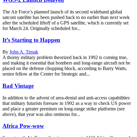
The Air Force’s planned launch of its second wideband global
satcom satellite has been pushed back to no earlier than next week
after the scheduled liftoff of a GPS satellite, which is currently set
for March 24. Originally scheduled for...
It’s Starting to Happen
By
John A. Tirpak
A thorny military problem theorized back in 1992 is coming true,
and making it essential that bombers and long-range aircraft not be
placed on the defense chopping block, according to Barry Watts,
senior fellow at the Center for Strategic and...
Bad Vintage
In addition to the advent of area-denial and anti-access capabilities
that military futurists foresaw in 1992 as a way to check US power
and place a greater premium on long-range strike platforms (see
above), that year was also ominous for...
Africa Pow-wow