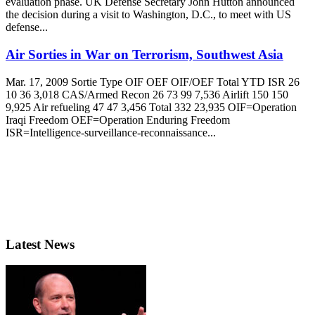
evaluation phase. UK Defense Secretary John Hutton announced
the decision during a visit to Washington, D.C., to meet with US
defense...
Air Sorties in War on Terrorism, Southwest Asia
Mar. 17, 2009 Sortie Type OIF OEF OIF/OEF Total YTD ISR 26
10 36 3,018 CAS/Armed Recon 26 73 99 7,536 Airlift 150 150
9,925 Air refueling 47 47 3,456 Total 332 23,935 OIF=Operation
Iraqi Freedom OEF=Operation Enduring Freedom
ISR=Intelligence-surveillance-reconnaissance...
Latest News