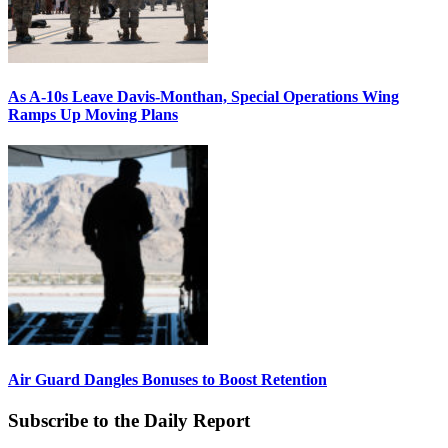
As A-10s Leave Davis-Monthan, Special Operations Wing
Ramps Up Moving Plans
Air Guard Dangles Bonuses to Boost Retention
Subscribe to the Daily Report