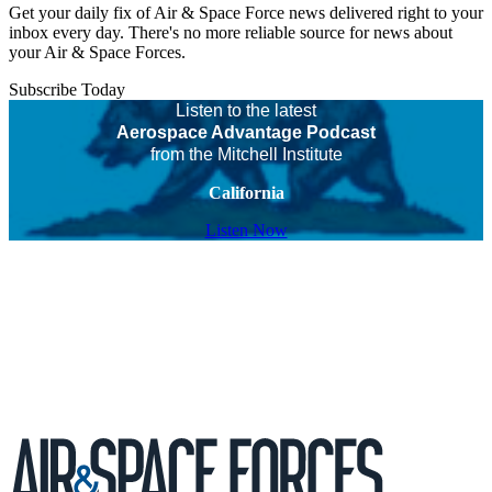
Get your daily fix of Air & Space Force news delivered right to your
inbox every day. There's no more reliable source for news about
your Air & Space Forces.
Subscribe Today
Listen to the latest
Aerospace Advantage Podcast
from the Mitchell Institute
California
Listen Now