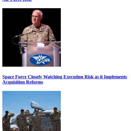
Space Force Closely Watching Execution Risk as it Implements
Acquisition Reforms