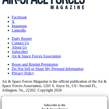
Facebook
X
Instagram
LinkedIn
Daily Report
Contact Us
About Us
Subscribe!
Air & Space Forces Association
Reuse and Reprint Permission
Do Not Sell or Share My Personal Information
Privacy Policy
Air & Space Forces Magazine is the official publication of the Air &
Space Forces Association, 1201 S. Joyce St., C6 / Second Fl.,
Arlington, Va., 22202. Copyright 2026
Subscribe to the
Air & Space Forces