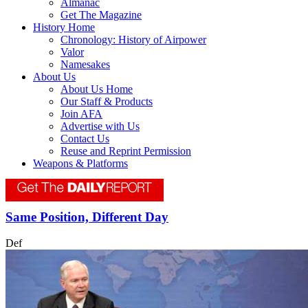
Almanac
Get The Magazine
History Home
Chronology: History of Airpower
Valor
Namesakes
About Us
About Us Home
Our Staff & Products
Join AFA
Advertise with Us
Contact Us
Reuse and Reprint Permission
Weapons & Platforms
Same Position, Different Day
Def