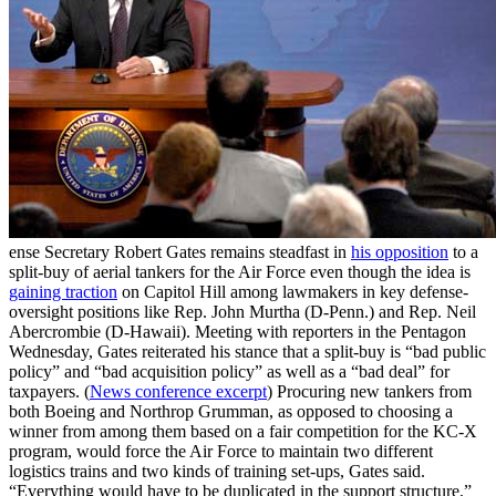
ense Secretary Robert Gates remains steadfast in
his opposition
to a
split-buy of aerial tankers for the Air Force even though the idea is
gaining traction
on Capitol Hill among lawmakers in key defense-
oversight positions like Rep. John Murtha (D-Penn.) and Rep. Neil
Abercrombie (D-Hawaii). Meeting with reporters in the Pentagon
Wednesday, Gates reiterated his stance that a split-buy is “bad public
policy” and “bad acquisition policy” as well as a “bad deal” for
taxpayers. (
News conference excerpt
) Procuring new tankers from
both Boeing and Northrop Grumman, as opposed to choosing a
winner from among them based on a fair competition for the KC-X
program, would force the Air Force to maintain two different
logistics trains and two kinds of training set-ups, Gates said.
“Everything would have to be duplicated in the support structure,”