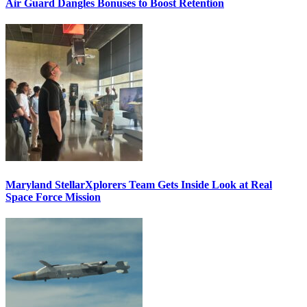
Air Guard Dangles Bonuses to Boost Retention
Maryland StellarXplorers Team Gets Inside Look at Real
Space Force Mission