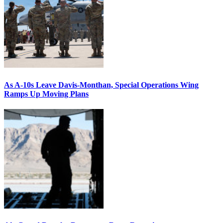
As A-10s Leave Davis-Monthan, Special Operations Wing
Ramps Up Moving Plans