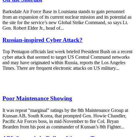
Barksdale Air Force Base in Louisiana stands to gain personnel
from an expansion of its current nuclear mission and its potential as
the site for the service’s new Global Strike Command, so says Lt.
Gen. Robert Elder Jr., head of...
Russian-inspired Cyber Attack?
Top Pentagon officials last week briefed President Bush on a recent
cyber attack that seemed to target US Central Command networks
and may have originated within Russia, reports the Los Angeles
Times. There are frequent electronic attacks on US military...
Poor Maintenance Showing
It was repeat “marginal” ratings by the 8th Maintenance Group at
Kunsan AB, South Korea, that prompted Gen. Howie Chandler,
Pacific Air Forces boss, in mid-November to fire Col. Bryan
Bearden from his post as commander of Kunsan’s 8th Fighter...