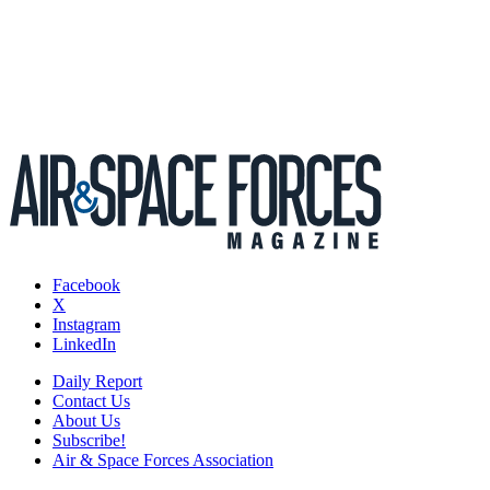
Facebook
X
Instagram
LinkedIn
Daily Report
Contact Us
About Us
Subscribe!
Air & Space Forces Association