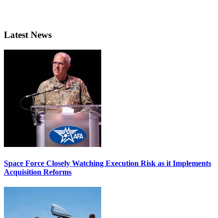
Latest News
Space Force Closely Watching Execution Risk as it Implements
Acquisition Reforms