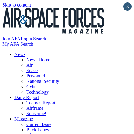
Skip to content
×
Join AFA
Login
Search
My AFA
Search
News
News Home
Air
Space
Personnel
National Security
Cyber
Technology
Daily Report
Today’s Report
Airframe
Subscribe!
Magazine
Current Issue
Back Issues