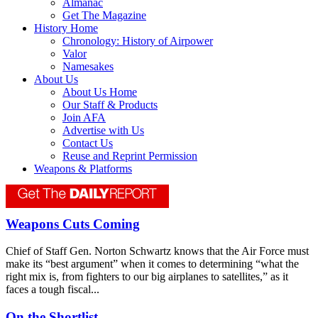
Almanac
Get The Magazine
History Home
Chronology: History of Airpower
Valor
Namesakes
About Us
About Us Home
Our Staff & Products
Join AFA
Advertise with Us
Contact Us
Reuse and Reprint Permission
Weapons & Platforms
Weapons Cuts Coming
Chief of Staff Gen. Norton Schwartz knows that the Air Force must
make its “best argument” when it comes to determining “what the
right mix is, from fighters to our big airplanes to satellites,” as it
faces a tough fiscal...
On the Shortlist