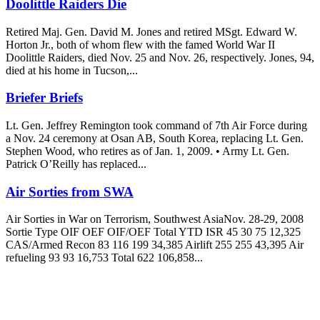
Doolittle Raiders Die
Retired Maj. Gen. David M. Jones and retired MSgt. Edward W.
Horton Jr., both of whom flew with the famed World War II
Doolittle Raiders, died Nov. 25 and Nov. 26, respectively. Jones, 94,
died at his home in Tucson,...
Briefer Briefs
Lt. Gen. Jeffrey Remington took command of 7th Air Force during
a Nov. 24 ceremony at Osan AB, South Korea, replacing Lt. Gen.
Stephen Wood, who retires as of Jan. 1, 2009. • Army Lt. Gen.
Patrick O’Reilly has replaced...
Air Sorties from SWA
Air Sorties in War on Terrorism, Southwest AsiaNov. 28-29, 2008
Sortie Type OIF OEF OIF/OEF Total YTD ISR 45 30 75 12,325
CAS/Armed Recon 83 116 199 34,385 Airlift 255 255 43,395 Air
refueling 93 93 16,753 Total 622 106,858...