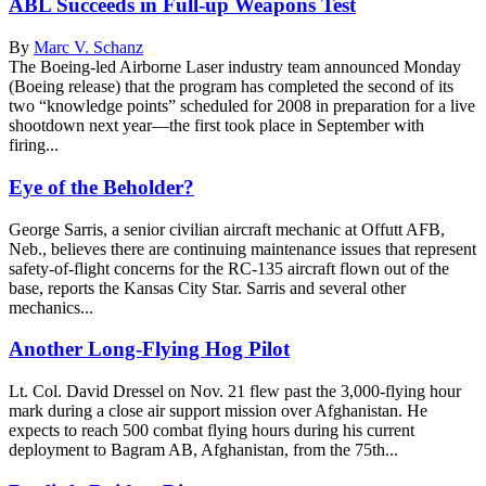
ABL Succeeds in Full-up Weapons Test
By
Marc V. Schanz
The Boeing-led Airborne Laser industry team announced Monday
(Boeing release) that the program has completed the second of its
two “knowledge points” scheduled for 2008 in preparation for a live
shootdown next year—the first took place in September with
firing...
Eye of the Beholder?
George Sarris, a senior civilian aircraft mechanic at Offutt AFB,
Neb., believes there are continuing maintenance issues that represent
safety-of-flight concerns for the RC-135 aircraft flown out of the
base, reports the Kansas City Star. Sarris and several other
mechanics...
Another Long-Flying Hog Pilot
Lt. Col. David Dressel on Nov. 21 flew past the 3,000-flying hour
mark during a close air support mission over Afghanistan. He
expects to reach 500 combat flying hours during his current
deployment to Bagram AB, Afghanistan, from the 75th...