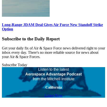
Long-Range JDAM Deal Gives Air Force New Standoff Strike
Option
Subscribe to the Daily Report
Get your daily fix of Air & Space Force news delivered right to your
inbox every day. There's no more reliable source for news about
your Air & Space Forces.
Subscribe Today
Listen to the latest
Aerospace Advantage Podcast
from the Mitchell Institute
California
Listen Now