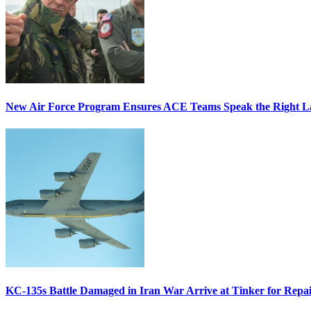
New Air Force Program Ensures ACE Teams Speak the Right
KC-135s Battle Damaged in Iran War Arrive at Tinker for Repai