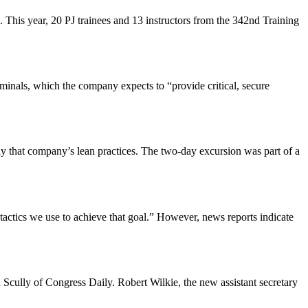
. This year, 20 PJ trainees and 13 instructors from the 342nd Training
inals, which the company expects to “provide critical, secure
 that company’s lean practices. The two-day excursion was part of a
e tactics we use to achieve that goal.” However, news reports indicate
 Scully of Congress Daily. Robert Wilkie, the new assistant secretary