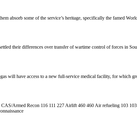
lp them absorb some of the service’s heritage, specifically the famed Wo
ttled their differences over transfer of wartime control of forces in S
gas will have access to a new full-service medical facility, for which 
CAS/Armed Recon 116 111 227 Airlift 460 460 Air refueling 103 103
connaissance