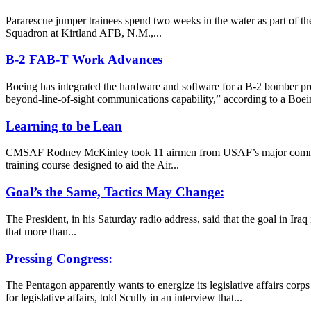
Pararescue jumper trainees spend two weeks in the water as part of the
Squadron at Kirtland AFB, N.M.,...
B-2 FAB-T Work Advances
Boeing has integrated the hardware and software for a B-2 bomber pro
beyond-line-of-sight communications capability,” according to a Boe
Learning to be Lean
CMSAF Rodney McKinley took 11 airmen from USAF’s major commands on
training course designed to aid the Air...
Goal’s the Same, Tactics May Change:
The President, in his Saturday radio address, said that the goal in Ira
that more than...
Pressing Congress:
The Pentagon apparently wants to energize its legislative affairs cor
for legislative affairs, told Scully in an interview that...