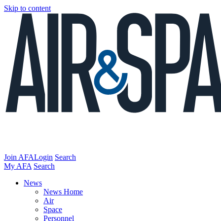
Skip to content
Join AFA
Login
Search
My AFA
Search
News
News Home
Air
Space
Personnel