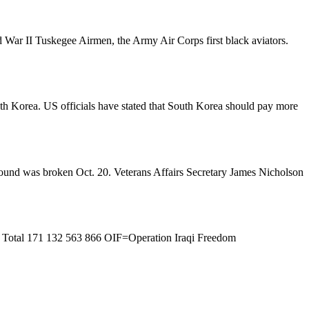
rld War II Tuskegee Airmen, the Army Air Corps first black aviators.
outh Korea. US officials have stated that South Korea should pay more
ground was broken Oct. 20. Veterans Affairs Secretary James Nicholson
 Total 171 132 563 866 OIF=Operation Iraqi Freedom