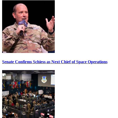
Senate Confirms Schiess as Next Chief of Space Operations