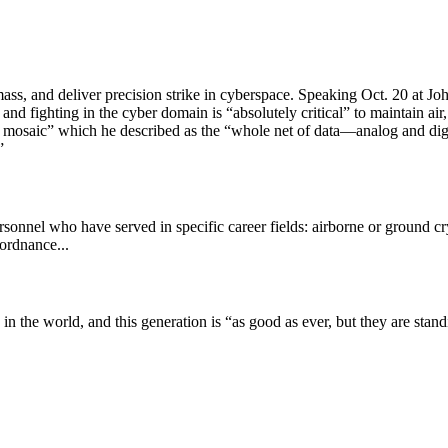
s, and deliver precision strike in cyberspace. Speaking Oct. 20 at Jo
and fighting in the cyber domain is “absolutely critical” to maintain ai
mosaic” which he described as the “whole net of data—analog and digi
”
ersonnel who have served in specific career fields: airborne or ground c
 ordnance...
 the world, and this generation is “as good as ever, but they are stan