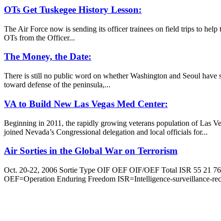
OTs Get Tuskegee History Lesson:
The Air Force now is sending its officer trainees on field trips to he
OTs from the Officer...
The Money, the Date:
There is still no public word on whether Washington and Seoul have se
toward defense of the peninsula,...
VA to Build New Las Vegas Med Center:
Beginning in 2011, the rapidly growing veterans population of Las Ve
joined Nevada’s Congressional delegation and local officials for...
Air Sorties in the Global War on Terrorism
Oct. 20-22, 2006 Sortie Type OIF OEF OIF/OEF Total ISR 55 21 76 
OEF=Operation Enduring Freedom ISR=Intelligence-surveillance-re