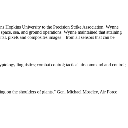
hns Hopkins University to the Precision Strike Association, Wynne
r, space, sea, and ground operations. Wynne maintained that attaining
tal, pixels and composites images—from all sensors that can be
ryptology linguistics; combat control; tactical air command and control;
ding on the shoulders of giants,” Gen. Michael Moseley, Air Force