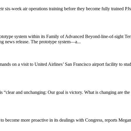
ir six-week air operations training before they become fully trained PJs
totype system within its Family of Advanced Beyond-line-of-sight Term
ing news release. The prototype system—a...
 a visit to United Airlines’ San Francisco airport facility to study
q is “clear and unchanging: Our goal is victory. What is changing are th
ps to become more proactive in its dealings with Congress, reports Megan