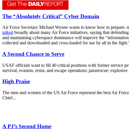
The “Absolutely Critical” Cyber Domain
Air Force Secretary Michael Wynne wants to know how to prepare, mas
talked
broadly about many Air Force initiatives, saying that defending 
and maintaining cyberspace dominance will improve the “information 
collected and downloaded and cross-loaded for use by all in the fight.
A Second Chance to Serve
USAF officials want to fill 40 critical positions with former service p
survival, evasion, resist, and escape operations; pararescue; explosive
High Praise
The men and women of the US Air Force represent the best Air Force in
Chief...
A PJ’s Second Home