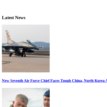
Latest News
New Seventh Air Force Chief Faces Tough China, North Korea A