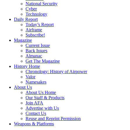
National Security
Cyber
Technology
Daily Report
Today’s Report
Airframe
Subscribe!
Magazine
Current Issue
Back Issues
Almanac
Get The Magazine
History Home
Chronology: History of Airpower
Valor
Namesakes
About Us
About Us Home
Our Staff & Products
Join AFA
Advertise with Us
Contact Us
Reuse and Reprint Permission
Weapons & Platforms