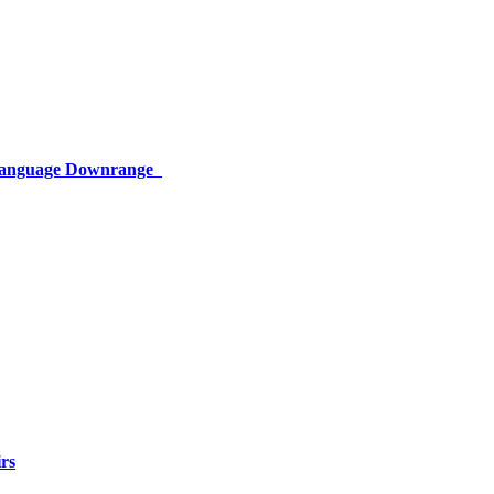
 Language Downrange
rs