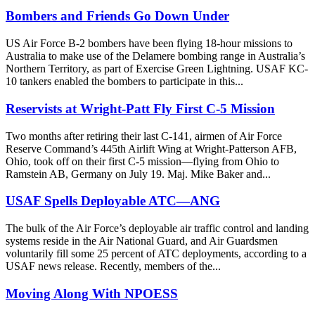
Bombers and Friends Go Down Under
US Air Force B-2 bombers have been flying 18-hour missions to
Australia to make use of the Delamere bombing range in Australia’s
Northern Territory, as part of Exercise Green Lightning. USAF KC-
10 tankers enabled the bombers to participate in this...
Reservists at Wright-Patt Fly First C-5 Mission
Two months after retiring their last C-141, airmen of Air Force
Reserve Command’s 445th Airlift Wing at Wright-Patterson AFB,
Ohio, took off on their first C-5 mission—flying from Ohio to
Ramstein AB, Germany on July 19. Maj. Mike Baker and...
USAF Spells Deployable ATC—ANG
The bulk of the Air Force’s deployable air traffic control and landing
systems reside in the Air National Guard, and Air Guardsmen
voluntarily fill some 25 percent of ATC deployments, according to a
USAF news release. Recently, members of the...
Moving Along With NPOESS