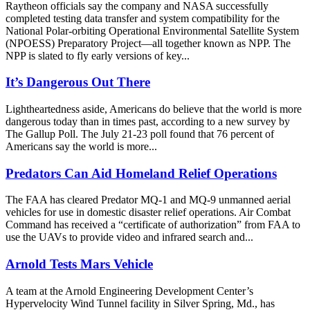
Raytheon officials say the company and NASA successfully
completed testing data transfer and system compatibility for the
National Polar-orbiting Operational Environmental Satellite System
(NPOESS) Preparatory Project—all together known as NPP. The
NPP is slated to fly early versions of key...
It’s Dangerous Out There
Lightheartedness aside, Americans do believe that the world is more
dangerous today than in times past, according to a new survey by
The Gallup Poll. The July 21-23 poll found that 76 percent of
Americans say the world is more...
Predators Can Aid Homeland Relief Operations
The FAA has cleared Predator MQ-1 and MQ-9 unmanned aerial
vehicles for use in domestic disaster relief operations. Air Combat
Command has received a “certificate of authorization” from FAA to
use the UAVs to provide video and infrared search and...
Arnold Tests Mars Vehicle
A team at the Arnold Engineering Development Center’s
Hypervelocity Wind Tunnel facility in Silver Spring, Md., has