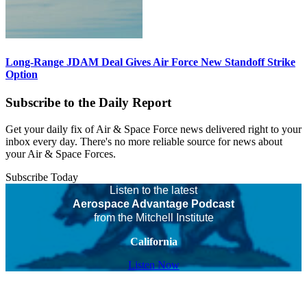
Long-Range JDAM Deal Gives Air Force New Standoff Strike
Option
Subscribe to the Daily Report
Get your daily fix of Air & Space Force news delivered right to your
inbox every day. There's no more reliable source for news about
your Air & Space Forces.
Subscribe Today
Listen to the latest
Aerospace Advantage Podcast
from the Mitchell Institute
California
Listen Now