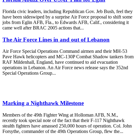
Florida civic leaders, including Republican Gov. Jeb Bush, feel they
have been sideswiped by a surprise Air Force proposal to shift some
jobs from Eglin AFB, Fla., to Edwards AFB, Calif., considering it
came well after BRAC 2005 actions that...
The Air Force Lines in and out of Lebanon
Air Force Special Operations Command airmen and their MH-53
Pave Hawk helicopters and MC-130P Combat Shadow tankers from
RAF Mildenhall, England, have continued to aid evacuation
operations in Lebanon. An Air Force news release says the 352nd
Special Operations Group...
Marking a Nighthawk Milestone
Members of the 49th Fighter Wing at Holloman AFB, N.M.,
recently took special note of the fact that their F-117 Nighthawk
stealth fighters have amassed 250,000 hours of operation. Col. John
Forsythe, commander of the 49th Operations Group, flew the...