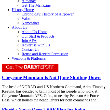
Almanac
Get The Magazine
History Home
Chronology: History of Airpower
Valor
Namesakes
About Us
About Us Home
Our Staff & Products
Join AFA
Advertise with Us
Contact Us
Reuse and Reprint Permission
Weapons & Platforms
Cheyenne Mountain Is Not Quite Shutting Down
The head of NORAD and US Northern Command, Adm. Timothy
Keating, has decided to bring most of his people who work at
Cheyenne Mountain AFS, Colo., to nearby Peterson Air Force
Base, which houses the headquarters for both commands and...
Florida Abuzz Over USAF Plan for Eglin