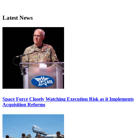
Latest News
Space Force Closely Watching Execution Risk as it Implements
Acquisition Reforms