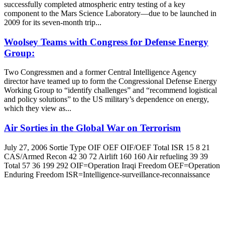
successfully completed atmospheric entry testing of a key
component to the Mars Science Laboratory—due to be launched in
2009 for its seven-month trip...
Woolsey Teams with Congress for Defense Energy
Group:
Two Congressmen and a former Central Intelligence Agency
director have teamed up to form the Congressional Defense Energy
Working Group to “identify challenges” and “recommend logistical
and policy solutions” to the US military’s dependence on energy,
which they view as...
Air Sorties in the Global War on Terrorism
July 27, 2006 Sortie Type OIF OEF OIF/OEF Total ISR 15 8 21
CAS/Armed Recon 42 30 72 Airlift 160 160 Air refueling 39 39
Total 57 36 199 292 OIF=Operation Iraqi Freedom OEF=Operation
Enduring Freedom ISR=Intelligence-surveillance-reconnaissance