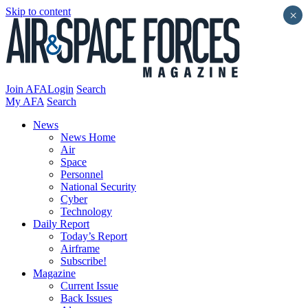
Skip to content
×
Join AFA
Login
Search
My AFA
Search
News
News Home
Air
Space
Personnel
National Security
Cyber
Technology
Daily Report
Today’s Report
Airframe
Subscribe!
Magazine
Current Issue
Back Issues