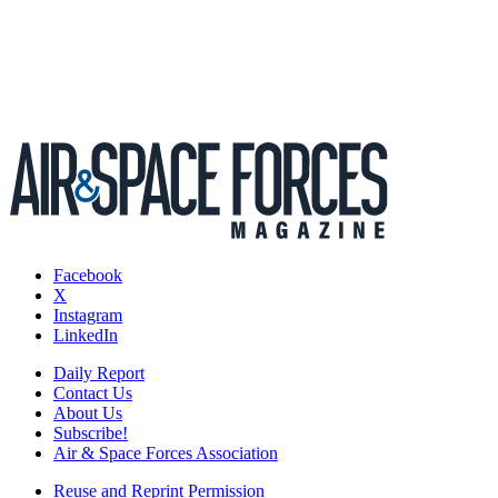
Facebook
X
Instagram
LinkedIn
Daily Report
Contact Us
About Us
Subscribe!
Air & Space Forces Association
Reuse and Reprint Permission