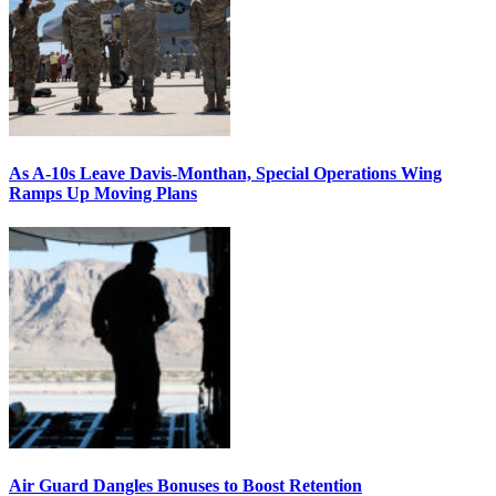
As A-10s Leave Davis-Monthan, Special Operations Wing
Ramps Up Moving Plans
Air Guard Dangles Bonuses to Boost Retention