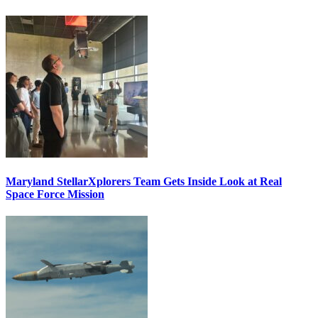
Maryland StellarXplorers Team Gets Inside Look at Real
Space Force Mission