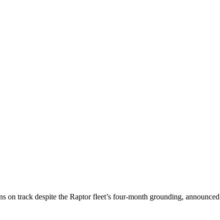
ns on track despite the Raptor fleet’s four-month grounding, announced L