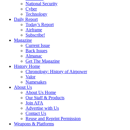
National Security
Cyber
Technology
Daily Report
Today’s Report
Airframe
Subscribe!
Magazine
Current Issue
Back Issues
Almanac
Get The Magazine
History Home
Chronology: History of Airpower
Valor
Namesakes
About Us
About Us Home
Our Staff & Products
Join AFA
Advertise with Us
Contact Us
Reuse and Reprint Permission
Weapons & Platforms