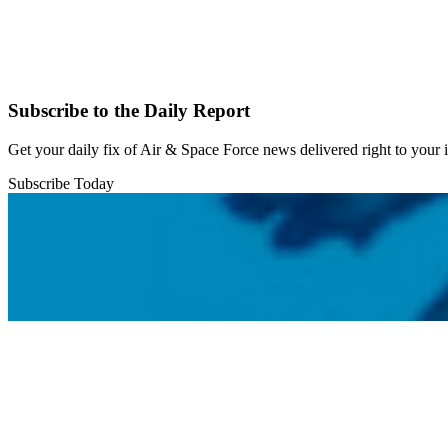
Subscribe to the Daily Report
Get your daily fix of Air & Space Force news delivered right to your
Subscribe Today