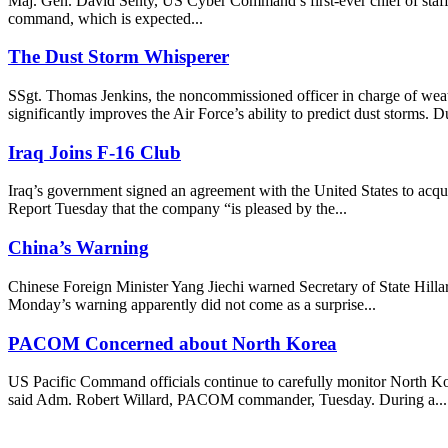
Maj. Gen. David Senty, US Cyber Command’s first-ever chief of staff, i
command, which is expected...
The Dust Storm Whisperer
SSgt. Thomas Jenkins, the noncommissioned officer in charge of weat
significantly improves the Air Force’s ability to predict dust storms. Du
Iraq Joins F-16 Club
Iraq’s government signed an agreement with the United States to acqui
Report Tuesday that the company “is pleased by the...
China’s Warning
Chinese Foreign Minister Yang Jiechi warned Secretary of State Hillar
Monday’s warning apparently did not come as a surprise...
PACOM Concerned about North Korea
US Pacific Command officials continue to carefully monitor North Korea
said Adm. Robert Willard, PACOM commander, Tuesday. During a...