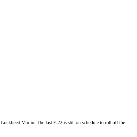
ockheed Martin. The last F-22 is still on schedule to roll off the