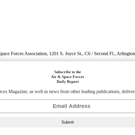
 Space Forces Association, 1201 S. Joyce St., C6 / Second Fl., Arlingto
Subscribe to the
Air & Space Forces
Daily Report
ces Magazine, as well as news from other leading publications, deliver
Submit