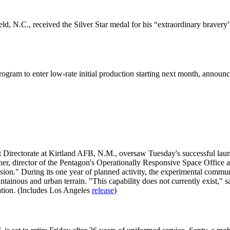
d, N.C., received the Silver Star medal for his “extraordinary bravery”
ogram to enter low-rate initial production starting next month, announ
irectorate at Kirtland AFB, N.M., oversaw Tuesday's successful launch
er, director of the Pentagon's Operationally Responsive Space Office at
ssion." During its one year of planned activity, the experimental commun
tainous and urban terrain. "This capability does not currently exist," 
ration. (Includes Los Angeles
release
)