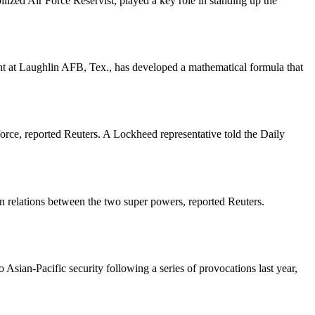
ilized Air Force Reservist, played a key role in standing up the
ht at Laughlin AFB, Tex., has developed a mathematical formula that
force, reported Reuters. A Lockheed representative told the Daily
in relations between the two super powers, reported Reuters.
Asian-Pacific security following a series of provocations last year,