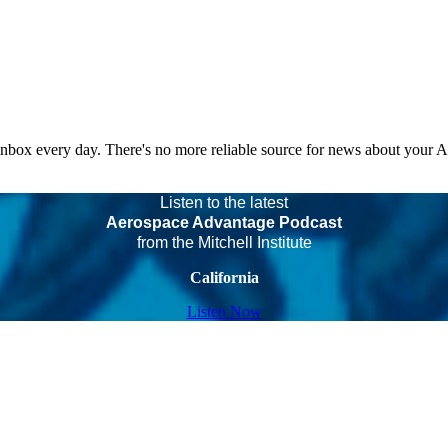
 inbox every day. There's no more reliable source for news about your 
Listen to the latest
Aerospace Advantage Podcast
from the Mitchell Institute
California
Listen Now