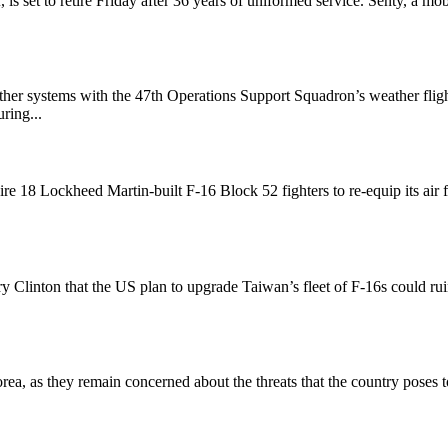
s set to retire Friday after 36 years of uniformed service. Senty, a mob
her systems with the 47th Operations Support Squadron’s weather flig
ring...
re 18 Lockheed Martin-built F-16 Block 52 fighters to re-equip its air 
y Clinton that the US plan to upgrade Taiwan’s fleet of F-16s could ru
, as they remain concerned about the threats that the country poses to 