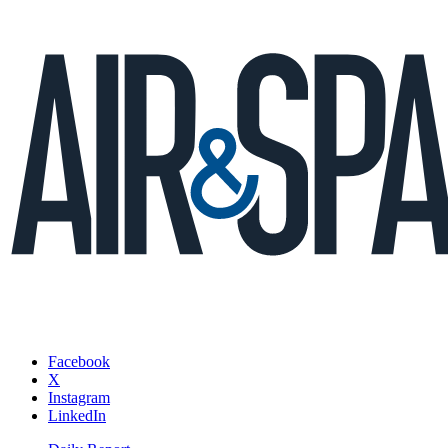
Facebook
X
Instagram
LinkedIn