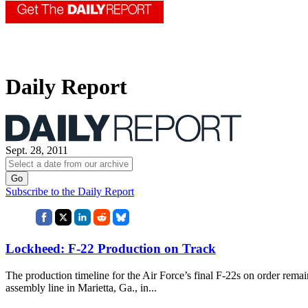
Daily Report
Sept. 28, 2011
Subscribe to the Daily Report
Lockheed: F-22 Production on Track
The production timeline for the Air Force’s final F-22s on order remai
assembly line in Marietta, Ga., in...