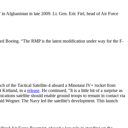
 in Afghanistan in late 2009. Lt. Gen. Eric Fiel, head of Air Force
ced Boeing. “The RMP is the latest modification under way for the F-
 of the Tactical Satellite-4 aboard a Minotaur IV+ rocket from
 Kirtland, in a
release
. He continued, "It is a little bit of a surprise as
ications satellite should enable ground troops to remain in contact via
said Wegner. The Navy led the satellite's development. This launch