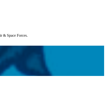
Air & Space Forces.