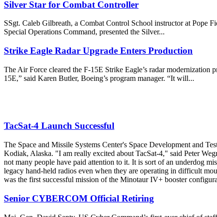
Silver Star for Combat Controller
SSgt. Caleb Gilbreath, a Combat Control School instructor at Pope Fiel
Special Operations Command, presented the Silver...
Strike Eagle Radar Upgrade Enters Production
The Air Force cleared the F-15E Strike Eagle’s radar modernization pr
15E,” said Karen Butler, Boeing’s program manager. “It will...
TacSat-4 Launch Successful
The Space and Missile Systems Center's Space Development and Test D
Kodiak, Alaska. "I am really excited about TacSat-4," said Peter Wegn
not many people have paid attention to it. It is sort of an underdog mi
legacy hand-held radios even when they are operating in difficult moun
was the first successful mission of the Minotaur IV+ booster configu
Senior CYBERCOM Official Retiring