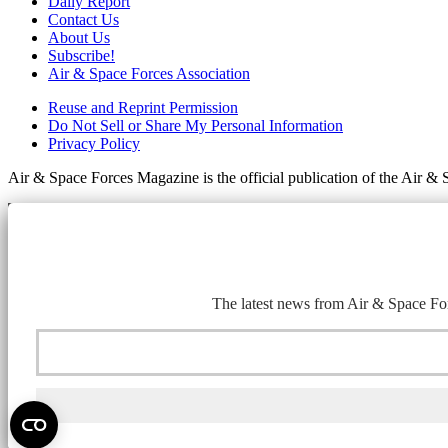
Daily Report
Contact Us
About Us
Subscribe!
Air & Space Forces Association
Reuse and Reprint Permission
Do Not Sell or Share My Personal Information
Privacy Policy
Air & Space Forces Magazine is the official publication of the Air &
The latest news from Air & Space For