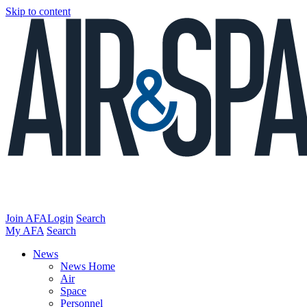
Skip to content
Join AFA
Login
Search
My AFA
Search
News
News Home
Air
Space
Personnel