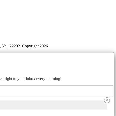
n, Va., 22202. Copyright 2026
ed right to your inbox every morning!