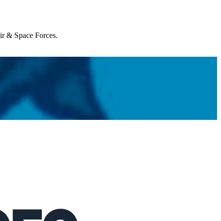
Air & Space Forces.