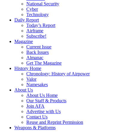
National Security
Cyber
Technology
Daily Report
Today’s Report
Airframe
Subscribe!
Magazine
Current Issue
Back Issues
Almanac
Get The Magazine
History Home
Chronology: History of Airpower
Valor
Namesakes
About Us
About Us Home
Our Staff & Products
Join AFA
Advertise with Us
Contact Us
Reuse and Reprint Permission
Weapons & Platforms