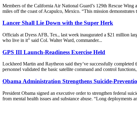
Members of the California Air National Guard’s 129th Rescue Wing at 
miles off the coast of Acapulco, Mexico. “This mission demonstrates t
Lancer Shall Lie Down with the Super Herk
Officials at Dyess AFB, Tex., last week inaugurated a $21 million larg
who live in it” said Col. Walter Ward, commander...
GPS III Launch-Readiness Exercise Held
Lockheed Martin and Raytheon said they’ve successfully completed the 
personnel validated the basic satellite command and control functions, 
Obama Administration Strengthens Suicide-Prevention
President Obama signed an executive order to strengthen federal suici
from mental health issues and substance abuse. “Long deployments an