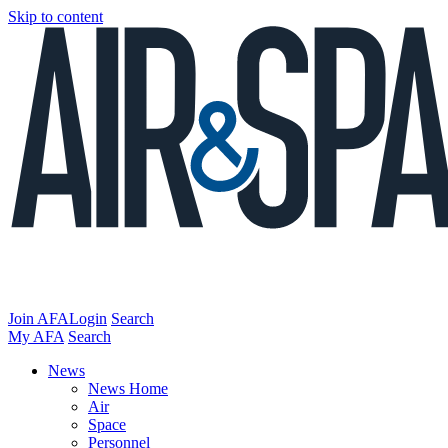
Skip to content
Join AFA
Login
Search
My AFA
Search
News
News Home
Air
Space
Personnel