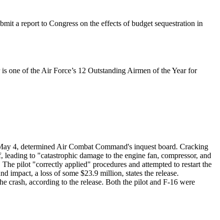
t a report to Congress on the effects of budget sequestration in
 is one of the Air Force’s 12 Outstanding Airmen of the Year for
 May 4, determined Air Combat Command's inquest board. Cracking
f, leading to "catastrophic damage to the engine fan, compressor, and
). The pilot "correctly applied" procedures and attempted to restart the
nd impact, a loss of some $23.9 million, states the release.
the crash, according to the release. Both the pilot and F-16 were