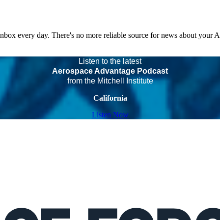
 inbox every day. There's no more reliable source for news about your 
Listen to the latest
Aerospace Advantage Podcast
from the Mitchell Institute
California
Listen Now