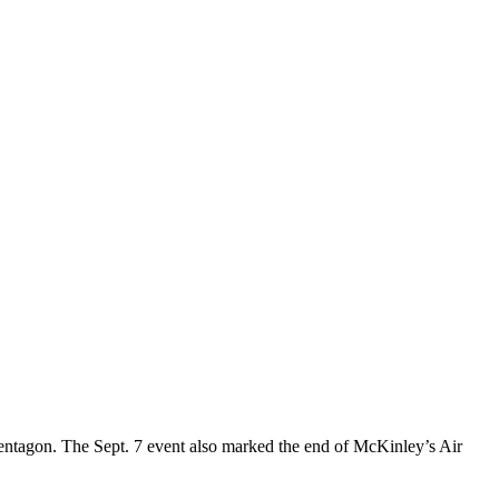
ntagon. The Sept. 7 event also marked the end of McKinley’s Air