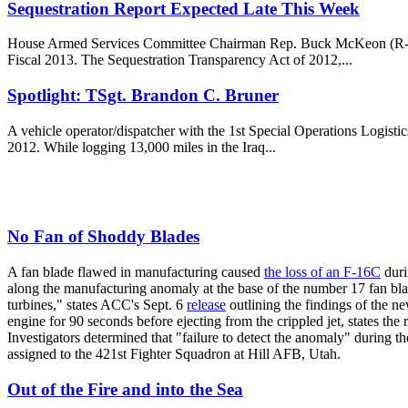
Sequestration Report Expected Late This Week
House Armed Services Committee Chairman Rep. Buck McKeon (R-Calif.)
Fiscal 2013. The Sequestration Transparency Act of 2012,...
Spotlight: TSgt. Brandon C. Bruner
A vehicle operator/dispatcher with the 1st Special Operations Logisti
2012. While logging 13,000 miles in the Iraq...
No Fan of Shoddy Blades
A fan blade flawed in manufacturing caused
the loss of an F-16C
duri
along the manufacturing anomaly at the base of the number 17 fan blad
turbines," states ACC's Sept. 6
release
outlining the findings of the n
engine for 90 seconds before ejecting from the crippled jet, states the
Investigators determined that "failure to detect the anomaly" during th
assigned to the 421st Fighter Squadron at Hill AFB, Utah.
Out of the Fire and into the Sea