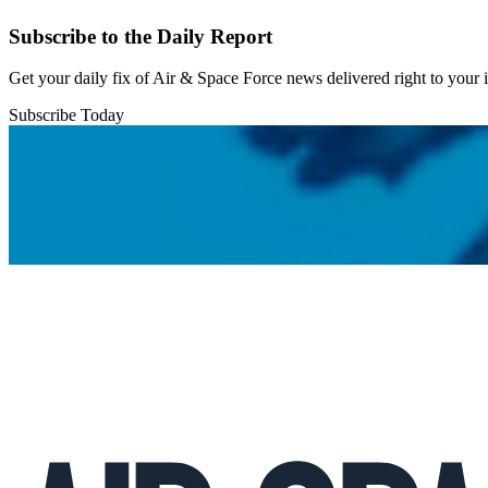
Subscribe to the Daily Report
Get your daily fix of Air & Space Force news delivered right to your
Subscribe Today