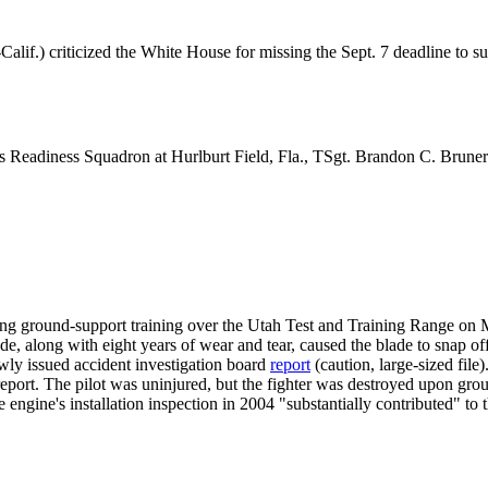
 criticized the White House for missing the Sept. 7 deadline to submi
cs Readiness Squadron at Hurlburt Field, Fla., TSgt. Brandon C. Bruner
ng ground-support training over the Utah Test and Training Range on
e, along with eight years of wear and tear, caused the blade to snap of
ewly issued accident investigation board
report
(caution, large-sized file
 report. The pilot was uninjured, but the fighter was destroyed upon grou
e engine's installation inspection in 2004 "substantially contributed" to 