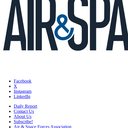
Facebook
X
Instagram
LinkedIn
Daily Report
Contact Us
About Us
Subscribe!
Air & Space Forces Association