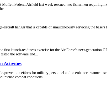
Moffett Federal Airfield last week rescued two fishermen requiring me
he...
e-aircraft hangar that is capable of simultaneously servicing the base’
first launch-readiness exercise for the Air Force’s next-generation GPS 
tested the software and...
 Activities
de-prevention efforts for military personnel and to enhance treatment s
d intense combat conditions...