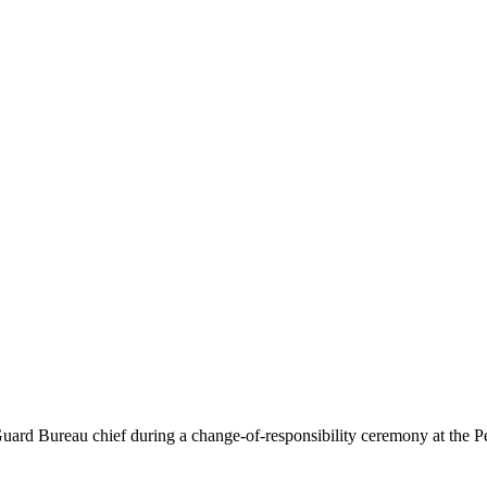
rd Bureau chief during a change-of-responsibility ceremony at the Pe