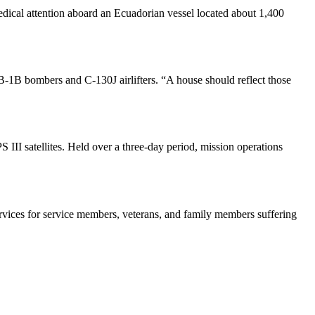
dical attention aboard an Ecuadorian vessel located about 1,400
s B-1B bombers and C-130J airlifters. “A house should reflect those
III satellites. Held over a three-day period, mission operations
ervices for service members, veterans, and family members suffering