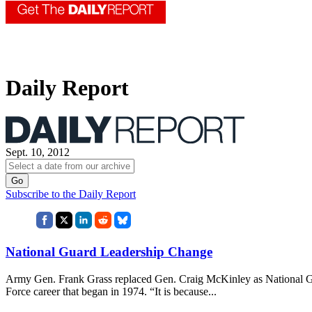
Daily Report
Sept. 10, 2012
Subscribe to the Daily Report
National Guard Leadership Change
Army Gen. Frank Grass replaced Gen. Craig McKinley as National Gua
Force career that began in 1974. “It is because...