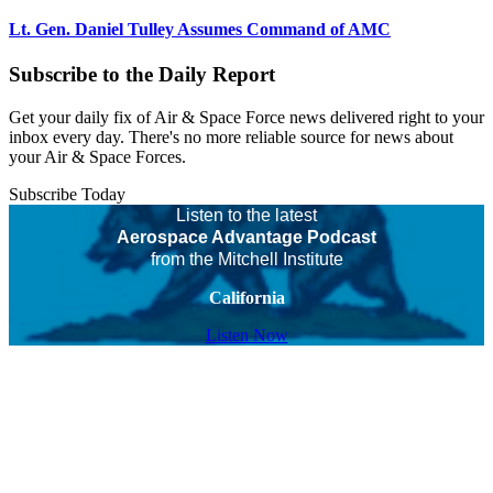
Lt. Gen. Daniel Tulley Assumes Command of AMC
Subscribe to the Daily Report
Get your daily fix of Air & Space Force news delivered right to your
inbox every day. There's no more reliable source for news about
your Air & Space Forces.
Subscribe Today
Listen to the latest
Aerospace Advantage Podcast
from the Mitchell Institute
California
Listen Now