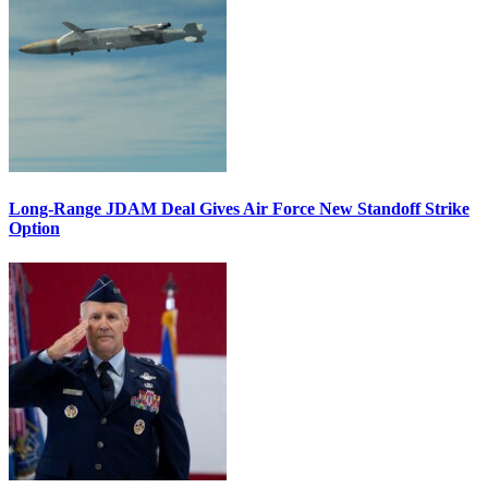
Long-Range JDAM Deal Gives Air Force New Standoff Strike
Option