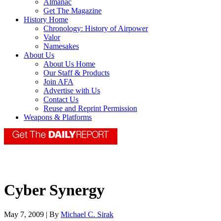
Almanac
Get The Magazine
History Home
Chronology: History of Airpower
Valor
Namesakes
About Us
About Us Home
Our Staff & Products
Join AFA
Advertise with Us
Contact Us
Reuse and Reprint Permission
Weapons & Platforms
Cyber Synergy
May 7, 2009 | By
Michael C. Sirak