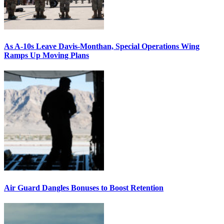
As A-10s Leave Davis-Monthan, Special Operations Wing
Ramps Up Moving Plans
Air Guard Dangles Bonuses to Boost Retention