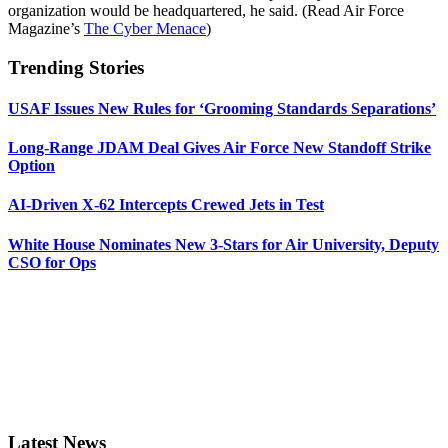
organization would be headquartered, he said. (Read Air Force
Magazine’s
The Cyber Menace
)
Trending Stories
USAF Issues New Rules for ‘Grooming Standards Separations’
Long-Range JDAM Deal Gives Air Force New Standoff Strike
Option
AI-Driven X-62 Intercepts Crewed Jets in Test
White House Nominates New 3-Stars for Air University, Deputy
CSO for Ops
Latest News