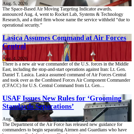
Aug. 5, 2026
The Space-Based Air Moving Targeting Indicator awards,
announced Aug. 4, went to Rocket Lab, Systems & Technology
Research, and a third firm whose name the service withheld “due to
operational security.”
Lasica Assumes Command at Air Forces
Central
Aug. 4, 2026
There is a new air war commander of the U.S. forces in the Middle
East, including the stop-and-start operations against Iran: Lt. Gen.
Daniel T. Lasica. Lasica assumed command of Air Forces Central
and took over as the Combined Forces Air Component Commander
(CFACC) for U.S. Central Command from Lt. Gen…
USAF Issues New Rules for ‘Grooming
Standards Separations’
Aug. 4, 2026
The Department of the Air Force has released new guidance for
commanders to begin separating Airmen and Guardians who have