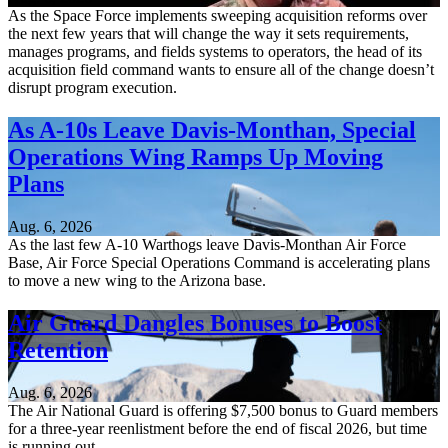
As the Space Force implements sweeping acquisition reforms over
the next few years that will change the way it sets requirements,
manages programs, and fields systems to operators, the head of its
acquisition field command wants to ensure all of the change doesn’t
disrupt program execution.
As A-10s Leave Davis-Monthan, Special
Operations Wing Ramps Up Moving
Plans
Aug. 6, 2026
As the last few A-10 Warthogs leave Davis-Monthan Air Force
Base, Air Force Special Operations Command is accelerating plans
to move a new wing to the Arizona base.
Air Guard Dangles Bonuses to Boost
Retention
Aug. 6, 2026
The Air National Guard is offering $7,500 bonus to Guard members
for a three-year reenlistment before the end of fiscal 2026, but time
is running out.