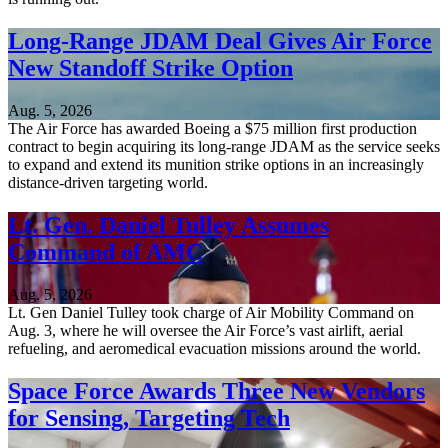
Long-Range JDAM Deal Gives Air Force
New Standoff Strike Option
Aug. 5, 2026
The Air Force has awarded Boeing a $75 million first production
contract to begin acquiring its long-range JDAM as the service seeks
to expand and extend its munition strike options in an increasingly
distance-driven targeting world.
Lt. Gen. Daniel Tulley Assumes
Command of AMC
Aug. 5, 2026
Lt. Gen Daniel Tulley took charge of Air Mobility Command on
Aug. 3, where he will oversee the Air Force’s vast airlift, aerial
refueling, and aeromedical evacuation missions around the world.
Space Force Awards Three New Vendors
for Sensing, Targeting Tech