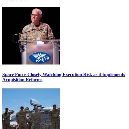
Space Force Closely Watching Execution Risk as it Implements
Acquisition Reforms