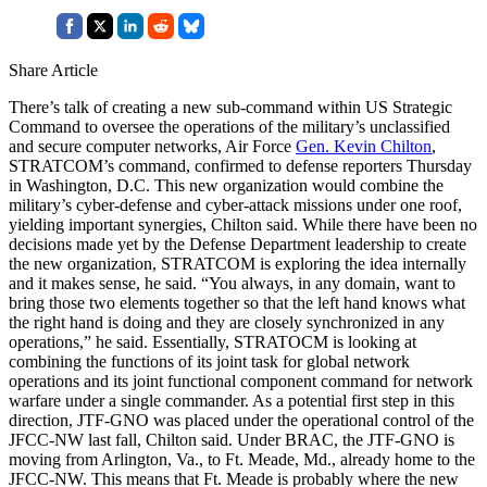
Share Article
There’s talk of creating a new sub-command within US Strategic
Command to oversee the operations of the military’s unclassified
and secure computer networks, Air Force
Gen. Kevin Chilton
,
STRATCOM’s command, confirmed to defense reporters Thursday
in Washington, D.C. This new organization would combine the
military’s cyber-defense and cyber-attack missions under one roof,
yielding important synergies, Chilton said. While there have been no
decisions made yet by the Defense Department leadership to create
the new organization, STRATCOM is exploring the idea internally
and it makes sense, he said. “You always, in any domain, want to
bring those two elements together so that the left hand knows what
the right hand is doing and they are closely synchronized in any
operations,” he said. Essentially, STRATOCM is looking at
combining the functions of its joint task for global network
operations and its joint functional component command for network
warfare under a single commander. As a potential first step in this
direction, JTF-GNO was placed under the operational control of the
JFCC-NW last fall, Chilton said. Under BRAC, the JTF-GNO is
moving from Arlington, Va., to Ft. Meade, Md., already home to the
JFCC-NW. This means that Ft. Meade is probably where the new