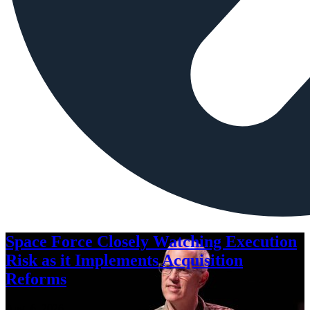
Space Force Closely Watching Execution
Risk as it Implements Acquisition
Reforms
Aug. 6, 2026