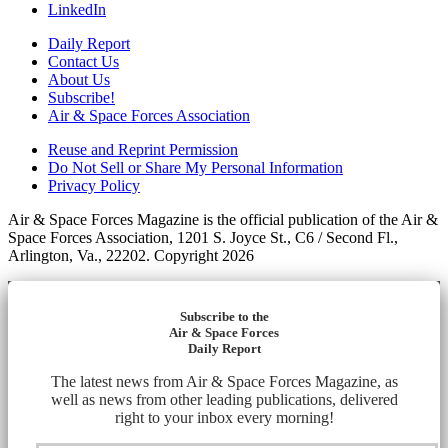
LinkedIn
Daily Report
Contact Us
About Us
Subscribe!
Air & Space Forces Association
Reuse and Reprint Permission
Do Not Sell or Share My Personal Information
Privacy Policy
Air & Space Forces Magazine is the official publication of the Air &
Space Forces Association, 1201 S. Joyce St., C6 / Second Fl.,
Arlington, Va., 22202. Copyright 2026
Subscribe to the
Air & Space Forces
Daily Report
The latest news from Air & Space Forces Magazine, as
well as news from other leading publications, delivered
right to your inbox every morning!