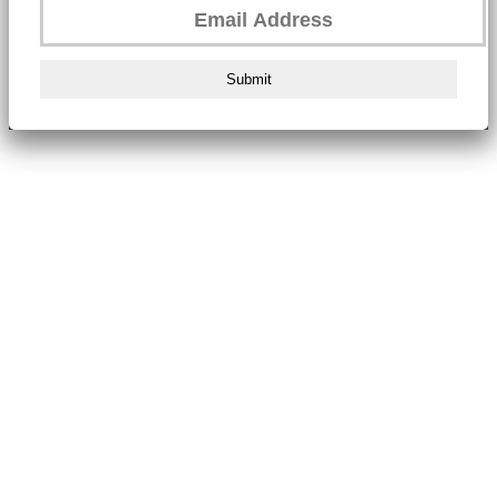
Submit