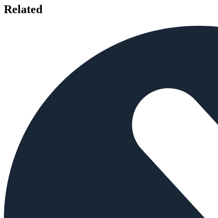
Related