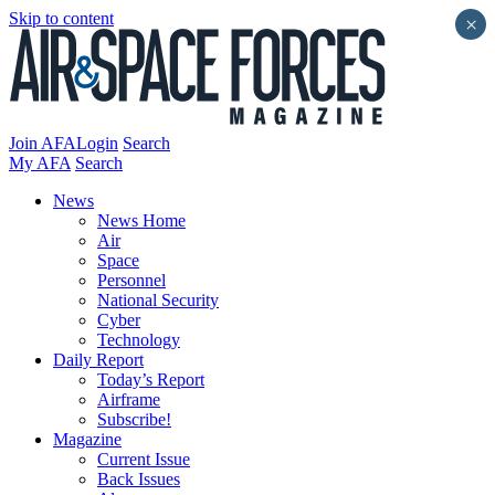
Skip to content
×
Join AFA
Login
Search
My AFA
Search
News
News Home
Air
Space
Personnel
National Security
Cyber
Technology
Daily Report
Today’s Report
Airframe
Subscribe!
Magazine
Current Issue
Back Issues