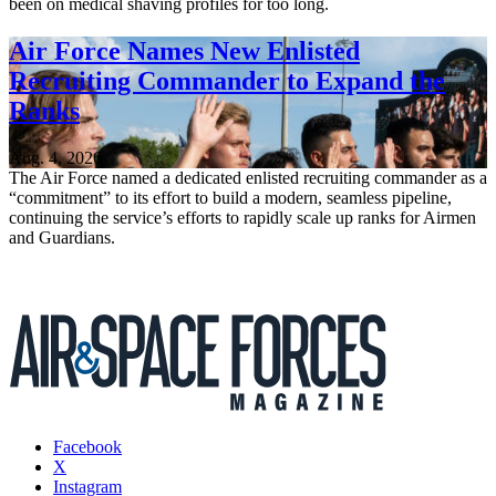
been on medical shaving profiles for too long.
Air Force Names New Enlisted
Recruiting Commander to Expand the
Ranks
Aug. 4, 2026
The Air Force named a dedicated enlisted recruiting commander as a
“commitment” to its effort to build a modern, seamless pipeline,
continuing the service’s efforts to rapidly scale up ranks for Airmen
and Guardians.
Facebook
X
Instagram